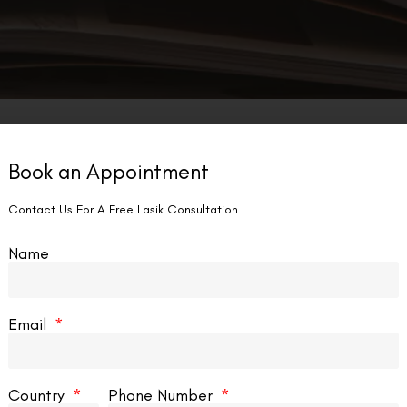
Book an Appointment
Contact Us For A Free Lasik Consultation
Name
Email
Country
Phone Number