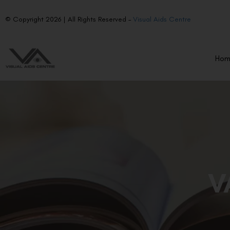
© Copyright 2026 | All Rights Reserved –
Visual Aids Centre
Ho
V