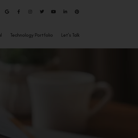
l
Technology Portfolio
Let’s Talk