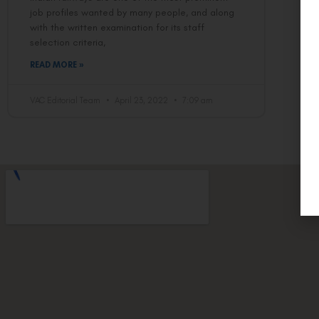
job profiles wanted by many people, and along
with the written examination for its staff
selection criteria,
READ MORE »
VAC Editorial Team
April 23, 2022
7:09 am