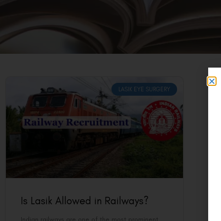
LASIK EYE SURGERY
Is Lasik Allowed in Railways?
Indian railways are one of the most prominent