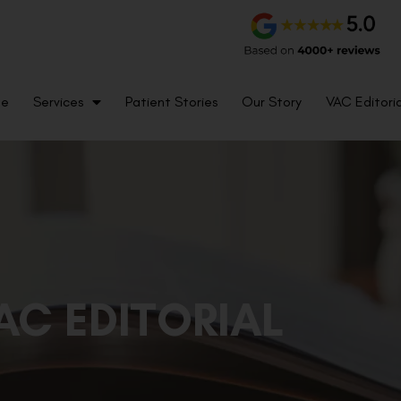
me
Services
Patient Stories
Our Story
VAC Editoria
AC EDITORIAL