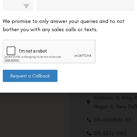
We promise to only answer your queries and to not
bother you with any sales calls or texts.
Request a Callback
Contact us
Address: 8, Ring 
Nagar 4, New Delh
011-46108181-87
011-3572 3185