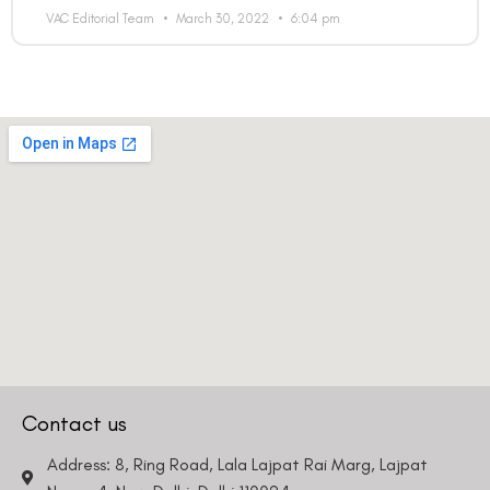
VAC Editorial Team
March 30, 2022
6:04 pm
Contact us
Address: 8, Ring Road, Lala Lajpat Rai Marg, Lajpat