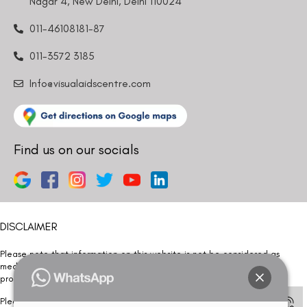
Nagar 4, New Delhi, Delhi 110024
011-46108181-87
011-3572 3185
Info@visualaidscentre.com
Find us on our socials
DISCLAIMER
Please note that information on this website is not be considered as
medical advice. Kindly consult our specialists to determine which
procedure/treatment is best suited for your eyes.
Please note that we DO NOT ask or request for ANY online payment prior