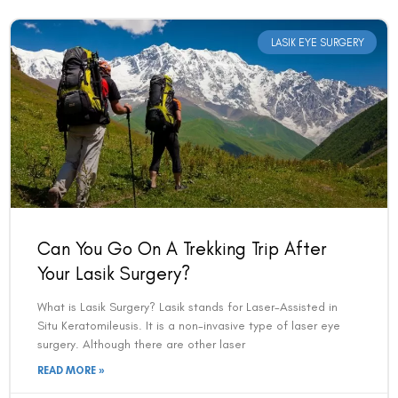
LASIK EYE SURGERY
Can You Go On A Trekking Trip After
Your Lasik Surgery?
What is Lasik Surgery? Lasik stands for Laser-Assisted in
Situ Keratomileusis. It is a non-invasive type of laser eye
surgery. Although there are other laser
READ MORE »