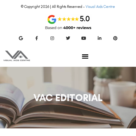
© Copyright 2026 | All Rights Reserved –
Visual Aids Centre
VAC EDITORIAL