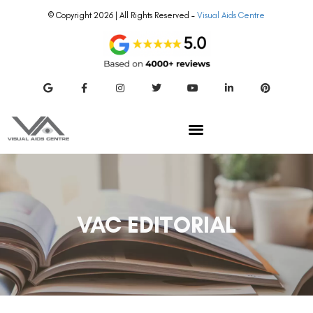
© Copyright 2026 | All Rights Reserved –
Visual Aids Centre
VAC EDITORIAL