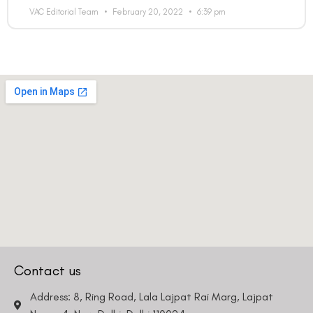
VAC Editorial Team
February 20, 2022
6:39 pm
Contact us
Address: 8, Ring Road, Lala Lajpat Rai Marg, Lajpat