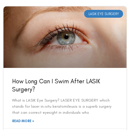
LASIK EYE SURGERY
How Long Can I Swim After LASIK
Surgery?
What is LASIK Eye Surgery? LASER EYE SURGERY which
stands for laser in-situ keratomileusis is a superb surgery
that can correct eyesight in individuals who
READ MORE »