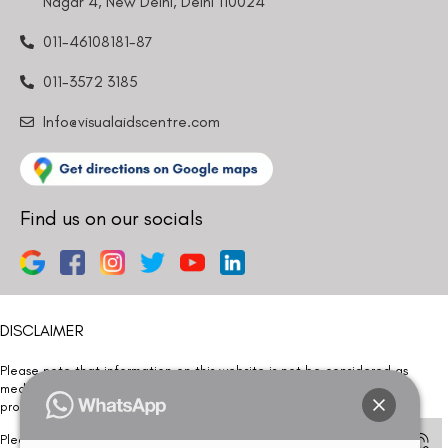
Nagar 4, New Delhi, Delhi 110024
011-46108181-87
011-3572 3185
Info@visualaidscentre.com
Find us on our socials
DISCLAIMER
Please note that information on this website is not be considered as
medical advice. Kindly consult our specialists to determine which
procedure/treatment is best suited for your eyes.
Please note that we DO NOT ask or request for ANY online payment prior