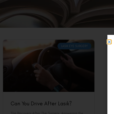
LASIK EYE SURGERY
Can You Drive After Lasik?
The Recovery After The Surgery Answering the