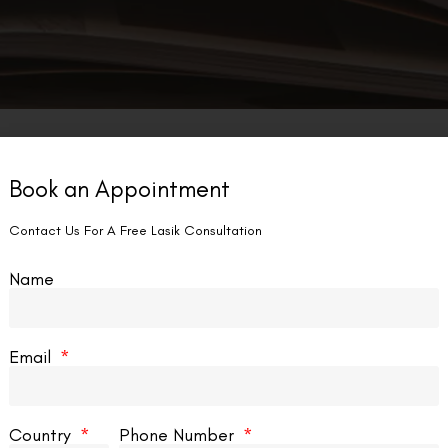
Book an Appointment
Contact Us For A Free Lasik Consultation
Name
Email
Country
Phone Number