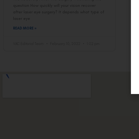
question How quickly will your vision recover
after laser eye surgery? It depends what type of
laser eye
READ MORE »
VAC Editorial Team
February 10, 2022
1:02 pm