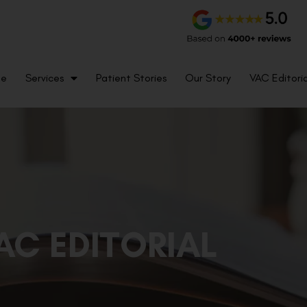
me
Services
Patient Stories
Our Story
VAC Editoria
AC EDITORIAL