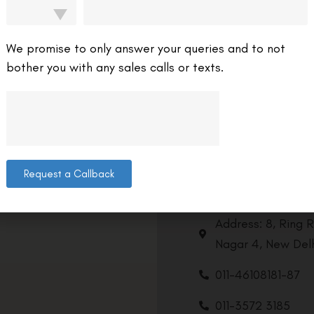
We promise to only answer your queries and to not
bother you with any sales calls or texts.
Request a Callback
Contact us
Address: 8, Ring 
Nagar 4, New Delh
011-46108181-87
011-3572 3185