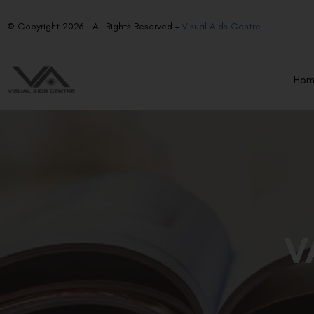
© Copyright 2026 | All Rights Reserved –
Visual Aids Centre
Ho
V