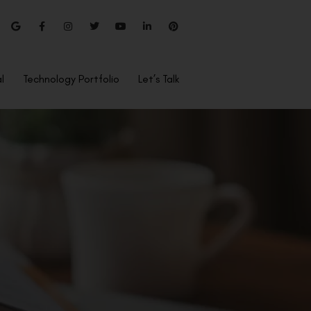
l
Technology Portfolio
Let’s Talk