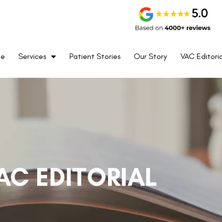
me
Services
Patient Stories
Our Story
VAC Editoria
AC EDITORIAL