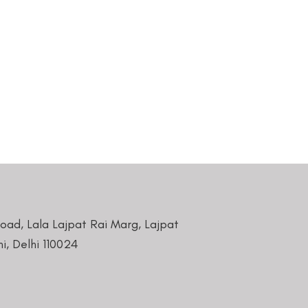
Road, Lala Lajpat Rai Marg, Lajpat
i, Delhi 110024