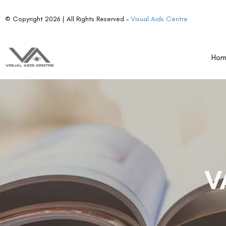
© Copyright 2026 | All Rights Reserved –
Visual Aids Centre
Ho
V