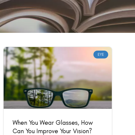
EYE
When You Wear Glasses, How
Can You Improve Your Vision?