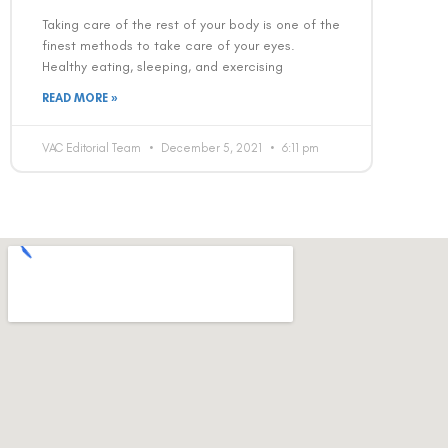
Taking care of the rest of your body is one of the
finest methods to take care of your eyes.
Healthy eating, sleeping, and exercising
READ MORE »
VAC Editorial Team
December 5, 2021
6:11 pm