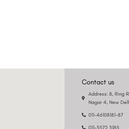
Contact us
Address: 8, Ring 
Nagar 4, New Delh
011-46108181-87
011-3572 3185