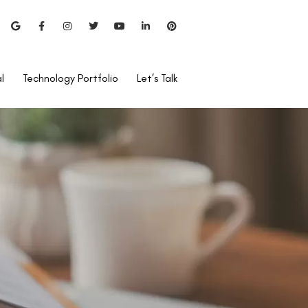
l
Technology Portfolio
Let’s Talk