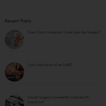
Recent Posts
Does Vision Insurance Cover Lasik Eye Surgery?
Can I Use Rohto After LASIK?
Is Lasik Surgery Covered By Care Health
Insurance?