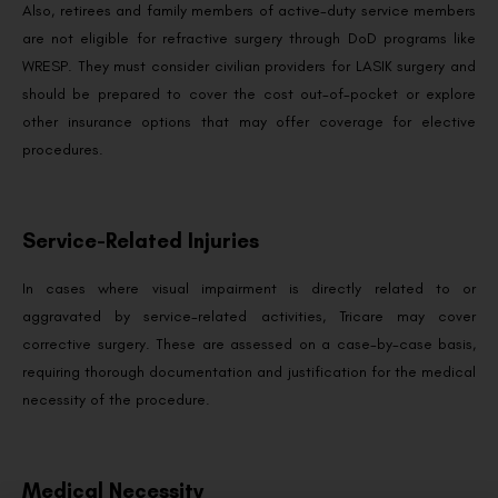
Also, retirees and family members of active-duty service members
are not eligible for refractive surgery through DoD programs like
WRESP. They must consider civilian providers for LASIK surgery and
should be prepared to cover the cost out-of-pocket or explore
other insurance options that may offer coverage for elective
procedures.
Service-Related Injuries
In cases where visual impairment is directly related to or
aggravated by service-related activities, Tricare may cover
corrective surgery. These are assessed on a case-by-case basis,
requiring thorough documentation and justification for the medical
necessity of the procedure.
Medical Necessity