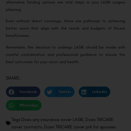
alternative funding options are vital steps in your LASIK surgery
planning.
Even without direct coverage, there are pathways to achieving
better vision that align with the needs and budgets of Tricare
beneficiaries.
Remember, the decision to undergo LASIK should be made with
careful consideration and professional guidance to ensure the
best outcomes for your vision and health.
SHARE:
Facebook
Twitter
LinkedIn
WhatsApp
Tags
Does any insurance cover LASIK
,
Does TRICARE
cover contacts
,
Does TRICARE cover prk for spouses