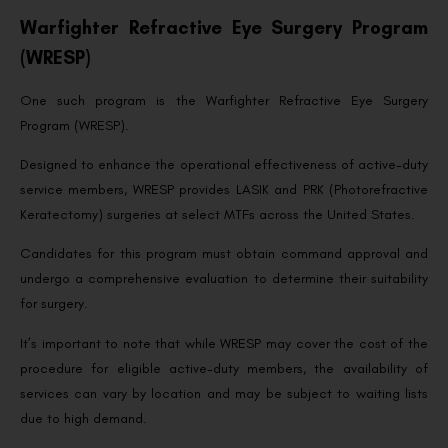
Warfighter Refractive Eye Surgery Program
(WRESP)
One such program is the Warfighter Refractive Eye Surgery
Program (WRESP).
Designed to enhance the operational effectiveness of active-duty
service members, WRESP provides LASIK and PRK (Photorefractive
Keratectomy) surgeries at select MTFs across the United States.
Candidates for this program must obtain command approval and
undergo a comprehensive evaluation to determine their suitability
for surgery.
It’s important to note that while WRESP may cover the cost of the
procedure for eligible active-duty members, the availability of
services can vary by location and may be subject to waiting lists
due to high demand.