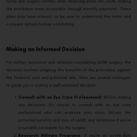
Some eye surgery centres offer financing plans for LASIK, making
the procedure more accessible through monthly payments. These
plans may have interest, so be sure to understand the terms and
compare options before committing.
Making an Informed Decision
For military personnel and veterans considering LASIK surgery, the
decision involves weighing the benefits of the procedure against
the financial cost and potential risks. Here are several strategies
to guide you in making a well-informed decision:
Consult with an Eye Care Professional
: Before making
any decisions, it’s crucial to consult with an eye care
professional who can evaluate your vision, discuss the
potential benefits and risks of LASIK, and determine if you’re
a suitable candidate for the surgery.
Research Military Programs
: If you’re an active-duty