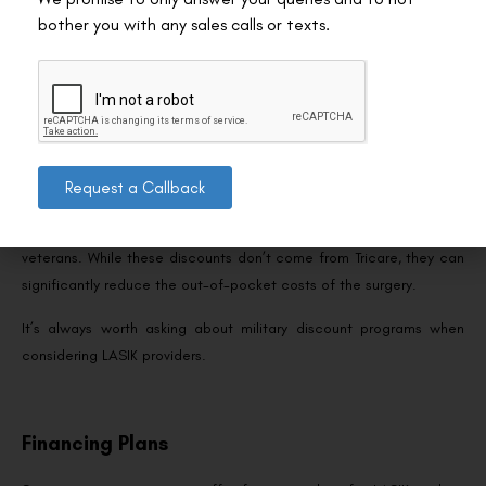
pay for LASIK can be a tax-advantaged way to cover costs. Both
bother you with any sales calls or texts.
accounts allow you to use pre-tax dollars for eligible medical
expenses, including LASIK. Be sure to check the annual
contribution limits and plan accordingly.
Military Discounts
Request a Callback
Many LASIK centres offer discounts to military personnel and
veterans. While these discounts don’t come from Tricare, they can
significantly reduce the out-of-pocket costs of the surgery.
It’s always worth asking about military discount programs when
considering LASIK providers.
Financing Plans