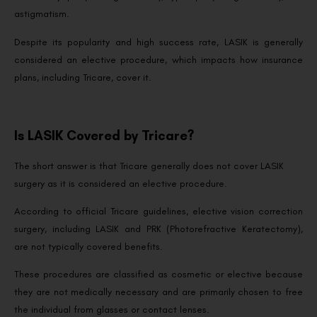
astigmatism.
Despite its popularity and high success rate, LASIK is generally
considered an elective procedure, which impacts how insurance
plans, including Tricare, cover it.
Is LASIK Covered by Tricare?
The short answer is that Tricare generally does not cover LASIK
surgery as it is considered an elective procedure.
According to official Tricare guidelines, elective vision correction
surgery, including LASIK and PRK (Photorefractive Keratectomy),
are not typically covered benefits.
These procedures are classified as cosmetic or elective because
they are not medically necessary and are primarily chosen to free
the individual from glasses or contact lenses.