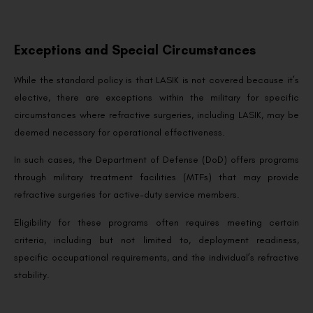
Exceptions and Special Circumstances
While the standard policy is that LASIK is not covered because it’s
elective, there are exceptions within the military for specific
circumstances where refractive surgeries, including LASIK, may be
deemed necessary for operational effectiveness.
In such cases, the Department of Defense (DoD) offers programs
through military treatment facilities (MTFs) that may provide
refractive surgeries for active-duty service members.
Eligibility for these programs often requires meeting certain
criteria, including but not limited to, deployment readiness,
specific occupational requirements, and the individual’s refractive
stability.