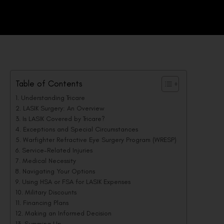
Table of Contents
Understanding Tricare
LASIK Surgery: An Overview
Is LASIK Covered by Tricare?
Exceptions and Special Circumstances
Warfighter Refractive Eye Surgery Program (WRESP)
Service-Related Injuries
Medical Necessity
Navigating Your Options
Using HSA or FSA for LASIK Expenses
Military Discounts
Financing Plans
Making an Informed Decision
Summing Up