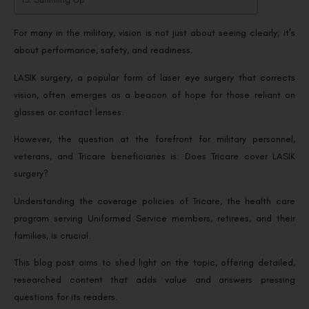
For many in the military, vision is not just about seeing clearly; it’s
about performance, safety, and readiness.
LASIK surgery, a popular form of laser eye surgery that corrects
vision, often emerges as a beacon of hope for those reliant on
glasses or contact lenses.
However, the question at the forefront for military personnel,
veterans, and Tricare beneficiaries is: Does Tricare cover LASIK
surgery?
Understanding the coverage policies of Tricare, the health care
program serving Uniformed Service members, retirees, and their
families, is crucial.
This blog post aims to shed light on the topic, offering detailed,
researched content that adds value and answers pressing
questions for its readers.