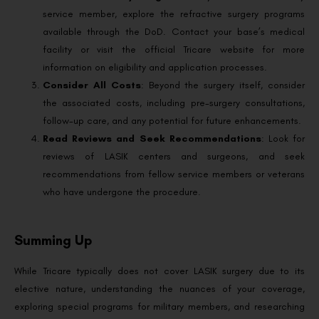
service member, explore the refractive surgery programs
available through the DoD. Contact your base’s medical
facility or visit the official Tricare website for more
information on eligibility and application processes.
Consider All Costs
: Beyond the surgery itself, consider
the associated costs, including pre-surgery consultations,
follow-up care, and any potential for future enhancements.
Read Reviews and Seek Recommendations
: Look for
reviews of LASIK centers and surgeons, and seek
recommendations from fellow service members or veterans
who have undergone the procedure.
Summing Up
While Tricare typically does not cover LASIK surgery due to its
elective nature, understanding the nuances of your coverage,
exploring special programs for military members, and researching