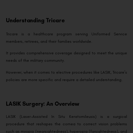
Understanding Tricare
Tricare is a healthcare program serving Uniformed Service
members, retirees, and their families worldwide.
It provides comprehensive coverage designed to meet the unique
needs of the military community.
However, when it comes to elective procedures like LASIK, Tricare’s
policies are more specific and require a detailed understanding.
LASIK Surgery: An Overview
LASIK (Laser-Assisted In Situ Keratomileusis) is a surgical
procedure that reshapes the cornea to correct vision problems
such as myopia (nearsightedness), hyperopia (farsightedness), and