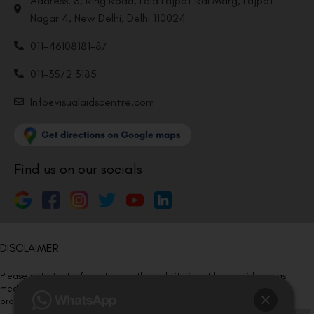
Address: 8, Ring Road, Lala Lajpat Rai Marg, Lajpat
Nagar 4, New Delhi, Delhi 110024
011-46108181-87
011-3572 3185
Info@visualaidscentre.com
Find us on our socials
DISCLAIMER
Please note that information on this website is not be considered as
medical advice. Kindly consult our specialists to determine which
procedure/treatment is best suited for your eyes.