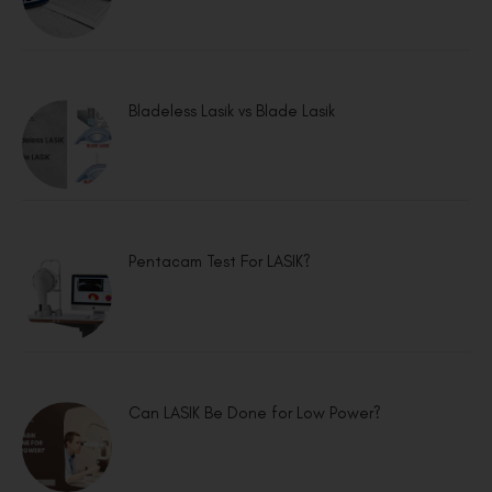
Bladeless Lasik vs Blade Lasik
Pentacam Test For LASIK?
Can LASIK Be Done for Low Power?