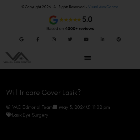
© Copyright 2026 | All Rights Reserved –
Visual Aids Centre
Will Tricare Cover Lasik?
VAC Editorial Team
May 3, 2024
11:02 pm
Lasik Eye Surgery