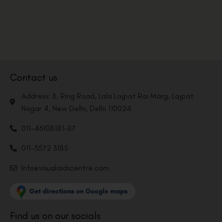
Contact us
Address: 8, Ring Road, Lala Lajpat Rai Marg, Lajpat
Nagar 4, New Delhi, Delhi 110024
011-46108181-87
011-3572 3185
Info@visualaidscentre.com
Find us on our socials