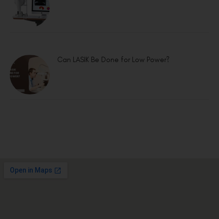
Can LASIK Be Done for Low Power?