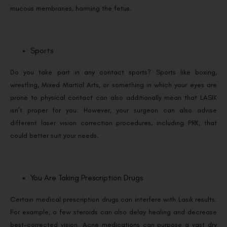
mucous membranes, harming the fetus.
Sports
Do you take part in any contact sports? Sports like boxing,
wrestling, Mixed Martial Arts, or something in which your eyes are
prone to physical contact can also additionally mean that LASIK
isn’t proper for you. However, your surgeon can also advise
different laser vision correction procedures, including PRK, that
could better suit your needs.
You Are Taking Prescription Drugs
Certain medical prescription drugs can interfere with Lasik results.
For example, a few steroids can also delay healing and decrease
best-corrected vision. Acne medications can purpose a vast dry