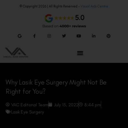
© Copyright 2026 | All Rights Reserved –
Visual Aids Centre
Why Lasik Eye Surgery Might Not Be
Right for You?
VAC Editorial Team
July 15, 2022
8:44 pm
Lasik Eye Surgery