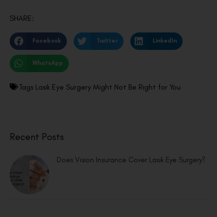
SHARE:
Facebook
Twitter
LinkedIn
WhatsApp
Tags
Lasik Eye Surgery Might Not Be Right for You
Recent Posts
Does Vision Insurance Cover Lasik Eye Surgery?