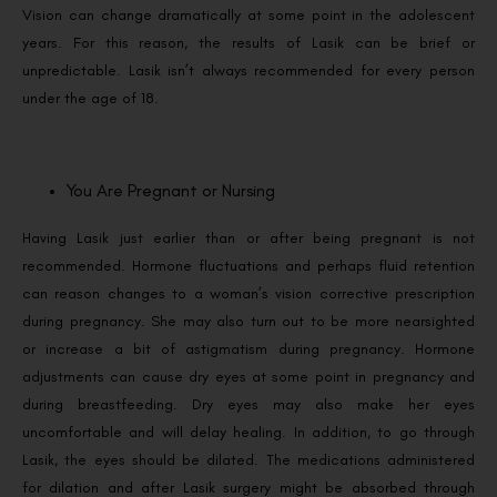
Vision can change dramatically at some point in the adolescent
years. For this reason, the results of Lasik can be brief or
unpredictable. Lasik isn’t always recommended for every person
under the age of 18.
You Are Pregnant or Nursing
Having Lasik just earlier than or after being pregnant is not
recommended. Hormone fluctuations and perhaps fluid retention
can reason changes to a woman’s vision corrective prescription
during pregnancy. She may also turn out to be more nearsighted
or increase a bit of astigmatism during pregnancy. Hormone
adjustments can cause dry eyes at some point in pregnancy and
during breastfeeding. Dry eyes may also make her eyes
uncomfortable and will delay healing. In addition, to go through
Lasik, the eyes should be dilated. The medications administered
for dilation and after Lasik surgery might be absorbed through