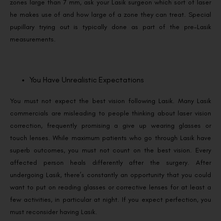
zones large than 7 mm, ask your Lasik surgeon which sort of laser
he makes use of and how large of a zone they can treat. Special
pupillary trying out is typically done as part of the pre-Lasik
measurements.
You Have Unrealistic Expectations
You must not expect the best vision following Lasik. Many Lasik
commercials are misleading to people thinking about laser vision
correction, frequently promising a give up wearing glasses or
touch lenses. While maximum patients who go through Lasik have
superb outcomes, you must not count on the best vision. Every
affected person heals differently after the surgery. After
undergoing Lasik, there’s constantly an opportunity that you could
want to put on reading glasses or corrective lenses for at least a
few activities, in particular at night. If you expect perfection, you
must reconsider having Lasik.