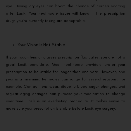
eye. Having dry eyes can boom the chance of cornea scarring
after Lasik. Your healthcare issuer will know if the prescription
drugs you’re currently taking are acceptable.
Your Vision Is Not Stable
If your touch lens or glasses prescription fluctuates, you are not a
great Lasik candidate. Most healthcare providers prefer your
prescription to be stable for longer than one year. However, one
year is a minimum. Remedies can range for several reasons. For
example, Contact lens wear, diabetic blood sugar changes, and
regular aging changes can purpose your medication to change
over time. Lasik is an everlasting procedure. It makes sense to
make sure your prescription is stable before Lasik eye surgery.