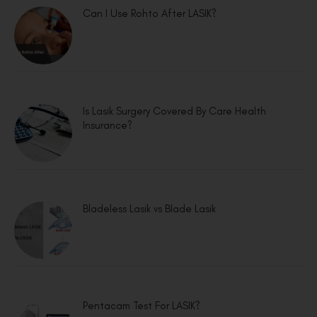
Can I Use Rohto After LASIK?
Is Lasik Surgery Covered By Care Health
Insurance?
Bladeless Lasik vs Blade Lasik
Pentacam Test For LASIK?