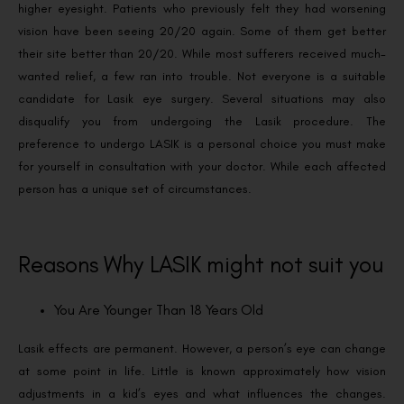
higher eyesight. Patients who previously felt they had worsening
vision have been seeing 20/20 again. Some of them get better
their site better than 20/20. While most sufferers received much-
wanted relief, a few ran into trouble.
Not everyone is a suitable
candidate for Lasik eye surgery. Several situations may also
disqualify you from undergoing the Lasik procedure. The
preference to undergo LASIK is a personal choice you must make
for yourself in consultation with your doctor. While each affected
person has a unique set of circumstances.
Reasons Why LASIK might not suit you
You Are Younger Than 18 Years Old
Lasik effects are permanent. However, a person’s eye can change
at some point in life. Little is known approximately how vision
adjustments in a kid’s eyes and what influences the changes.