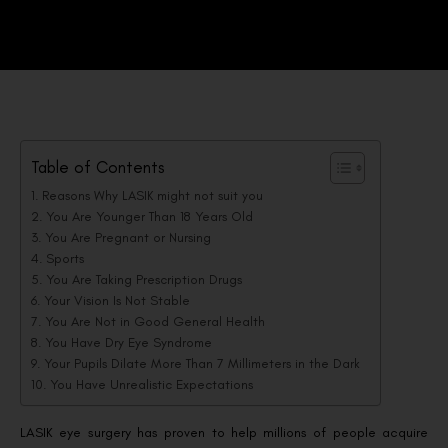
Table of Contents
Reasons Why LASIK might not suit you
You Are Younger Than 18 Years Old
You Are Pregnant or Nursing
Sports
You Are Taking Prescription Drugs
Your Vision Is Not Stable
You Are Not in Good General Health
You Have Dry Eye Syndrome
Your Pupils Dilate More Than 7 Millimeters in the Dark
You Have Unrealistic Expectations
LASIK eye surgery has proven to help millions of people acquire