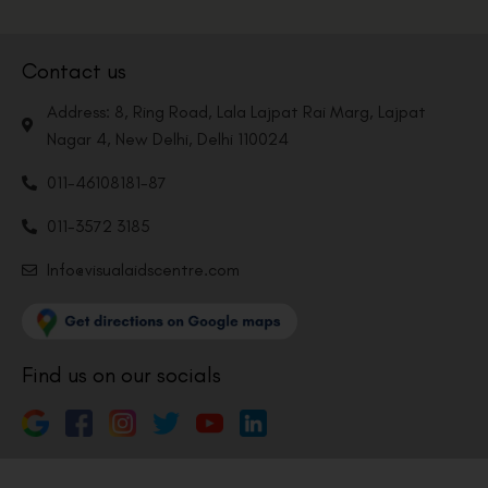
Contact us
Address: 8, Ring Road, Lala Lajpat Rai Marg, Lajpat
Nagar 4, New Delhi, Delhi 110024
011-46108181-87
011-3572 3185
Info@visualaidscentre.com
Find us on our socials