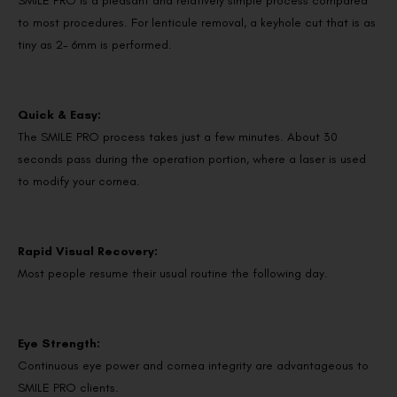
SMILE PRO is a pleasant and relatively simple process compared
to most procedures. For lenticule removal, a keyhole cut that is as
tiny as 2- 6mm is performed.
Quick & Easy:
The SMILE PRO process takes just a few minutes. About 30
seconds pass during the operation portion, where a laser is used
to modify your cornea.
Rapid Visual Recovery:
Most people resume their usual routine the following day.
Eye Strength:
Continuous eye power and cornea integrity are advantageous to
SMILE PRO clients.