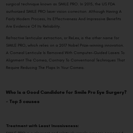
surgical technique known as SMILE PRO. In 2015, the US FDA
authorized SMILE PRO laser vision correction. Although Having A
Fairly Modern Process, Its Effectiveness And Impressive Benefits
Are Evidence Of Its Reliability.
Refractive lenticular extraction, or ReLex, is the other name for
SMILE PRO, which relies on a 2017 Nobel Prize-winning innovation.
A Corneal Lenticule Is Removed With Computer-Guided Lasers To
Alignment The Cornea, Contrary To Conventional Techniques That
Require Reducing The Flaps In Your Cornea.
Who Is a Good Candidate for Smile Pro Eye Surgery?
- Top 5 causes
Treatment with Least Invasiveness: