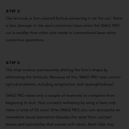
STEP 2:
The lenticule is first created before extracting it via the cut. There
is less damage to the eye’s outermost layer since the SMILE PRO
cut is smaller than other cuts made in conventional laser vision
correction operations.
STEP 3:
This step involves permanently altering the lens’s shape by
eliminating the lenticule. Because of this, SMILE PRO may correct
optical problems, including astigmatism and nearsightedness!
SMILE PRO takes only a couple of moments to complete from
beginning to end. Your cornea’s reshaping by using a laser only
takes a total of 30 secs! After SMILE PRO, you can anticipate an
immediate visual restoration besides the relief from contact
lenses and spectacles that comes with vision. Most folks may