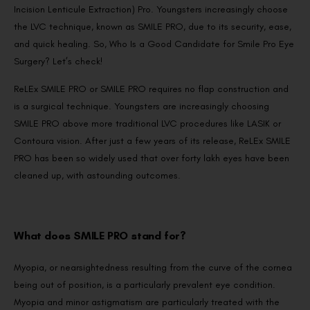
Incision Lenticule Extraction) Pro. Youngsters increasingly choose
the LVC technique, known as SMILE PRO, due to its security, ease,
and quick healing. So, Who Is a Good Candidate for Smile Pro Eye
Surgery? Let’s check!
ReLEx SMILE PRO or SMILE PRO requires no flap construction and
is a surgical technique. Youngsters are increasingly choosing
SMILE PRO above more traditional LVC procedures like LASIK or
Contoura vision. After just a few years of its release, ReLEx SMILE
PRO has been so widely used that over forty lakh eyes have been
cleaned up, with astounding outcomes.
What does SMILE PRO stand for?
Myopia, or nearsightedness resulting from the curve of the cornea
being out of position, is a particularly prevalent eye condition.
Myopia and minor astigmatism are particularly treated with the