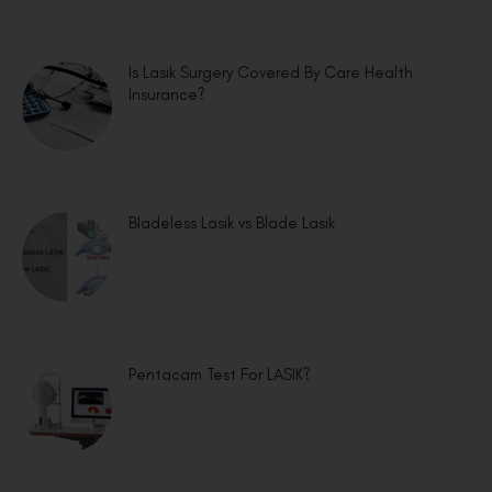
Is Lasik Surgery Covered By Care Health
Insurance?
Bladeless Lasik vs Blade Lasik
Pentacam Test For LASIK?