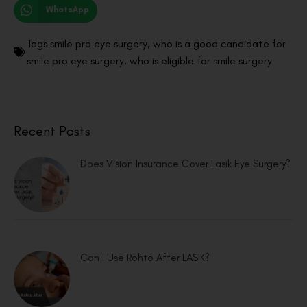
WhatsApp
Tags
smile pro eye surgery
,
who is a good candidate for
smile pro eye surgery
,
who is eligible for smile surgery
Recent Posts
Does Vision Insurance Cover Lasik Eye Surgery?
Can I Use Rohto After LASIK?