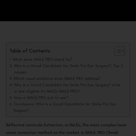
Table of Contents
What does SMILE PRO stand for?
Who Is a Good Candidate for Smile Pro Eye Surgery?- Top 5
causes
Which visual problems does SMILE PRO address?
Who Is a Good Candidate for Smile Pro Eye Surgery? Is he
or she eligible for ReLEx SMILE PRO?
How is SMILE PRO put to use?
Conclusion- Who Is a Good Candidate for Smile Pro Eye
Surgery?
Reflective Lenticule Extraction, or ReLEx, The most complex laser
vision correction method on the market, is SMILE PRO (Small