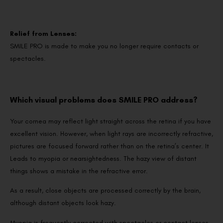
Relief from Lenses:
SMILE PRO is made to make you no longer require contacts or
spectacles.
Which visual problems does SMILE PRO address?
Your cornea may reflect light straight across the retina if you have
excellent vision. However, when light rays are incorrectly refractive,
pictures are focused forward rather than on the retina’s center. It
Leads to myopia or nearsightedness. The hazy view of distant
things shows a mistake in the refractive error.
As a result, close objects are processed correctly by the brain,
although distant objects look hazy.
Myopia is frequently corrected with spectacles or contact lenses,