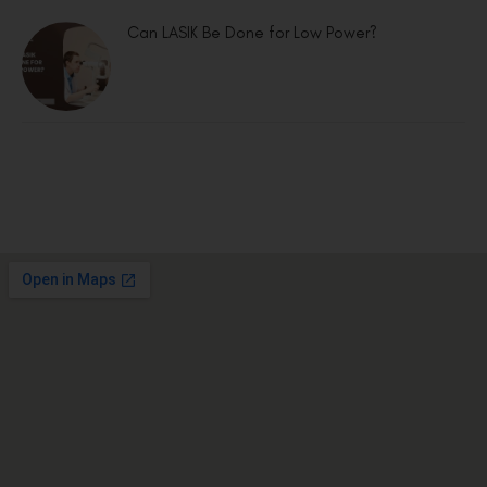
Can LASIK Be Done for Low Power?