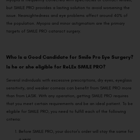
but SMILE PRO provides a lasting solution to avoid worsening the
issue. Nearsightedness and eye problems affect around 40% of
the population. Myopia and minor astigmatism are the primary
targets of SMILE PRO cataract surgery.
Who Is a Good Candidate for Smile Pro Eye Surgery?
Is he or she eligible for ReLEx SMILE PRO?
Several individuals with excessive prescriptions, dry eyes, eyeglass
sensitivity, and weaker corneas can benefit from SMILE PRO more
than from LASIK. With any operation, getting SMILE PRO requires
that you meet certain requirements and be an ideal patient. To be
eligible for SMILE PRO, you need to fulfill each of the following
criteria:
Before SMILE PRO, your doctor’s order will stay the same for
a year.