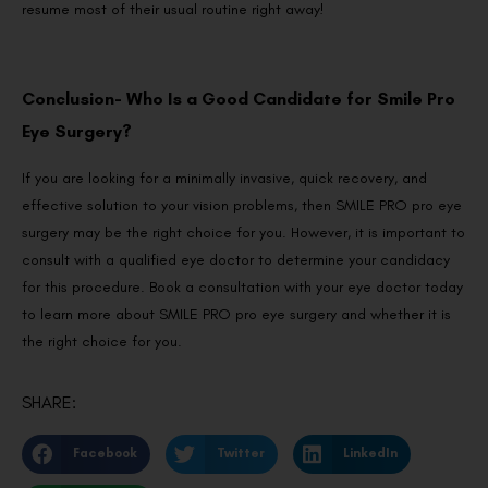
resume most of their usual routine right away!
Conclusion- Who Is a Good Candidate for Smile Pro
Eye Surgery?
If you are looking for a minimally invasive, quick recovery, and
effective solution to your vision problems, then SMILE PRO pro eye
surgery may be the right choice for you. However, it is important to
consult with a qualified eye doctor to determine your candidacy
for this procedure. Book a consultation with your eye doctor today
to learn more about SMILE PRO pro eye surgery and whether it is
the right choice for you.
SHARE:
Facebook
Twitter
LinkedIn