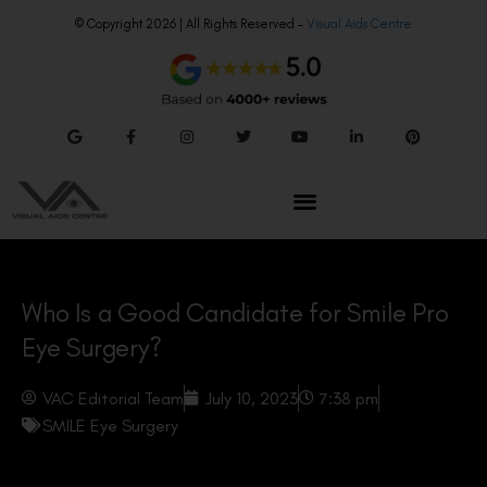
© Copyright 2026 | All Rights Reserved –
Visual Aids Centre
Who Is a Good Candidate for Smile Pro
Eye Surgery?
VAC Editorial Team
July 10, 2023
7:38 pm
SMILE Eye Surgery