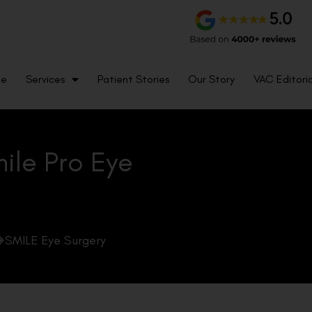
me
Services
Patient Stories
Our Story
VAC Editoria
mile Pro Eye
SMILE Eye Surgery