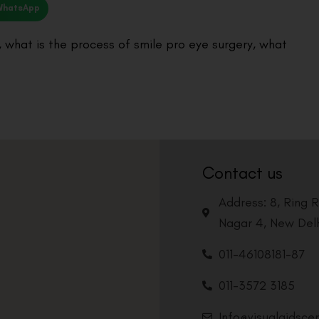
WhatsApp
,
what is the process of smile pro eye surgery
,
what
Contact us
Address: 8, Ring 
Nagar 4, New Delh
011-46108181-87
011-3572 3185
Info@visualaidsce