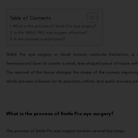
Table of Contents
What is the process of Smile Pro eye surgery?
Is the SMILE PRO eye surgery effective?
Is the process complicated?
SMILE Pro eye surgery, or Small Incision Lenticule Extraction, is a
femtosecond laser to create a small, lens-shaped piece of tissue with
The removal of this tissue changes the shape of the cornea, improving i
whole process is known for its precision, safety, and quick recovery pe
What is the process of Smile Pro eye surgery?
The process of Smile Pro eye surgery involves several key steps: