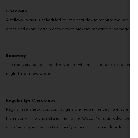
Check-up
A follow-up visit is scheduled for the next day to monitor the healing p
drops and avoid certain activities to prevent infection or damage.
Recovery
The recovery period is relatively quick with most patients experiencing
might take a few weeks.
Regular Eye Check-ups
Regular eye check-ups post-surgery are recommended to ensure the hea
It’s important to understand that while SMILE Pro is an advanced ey
qualified surgeon will determine if you’re a good candidate for this p