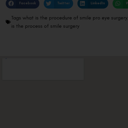
Facebook
Twitter
LinkedIn
Tags
what is the procedure of smile pro eye surgery
is the process of smile surgery