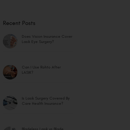
Recent Posts
Does Vision Insurance Cover
Lasik Eye Surgery?
Can I Use Rohto After
LASIK?
Is Lasik Surgery Covered By
Care Health Insurance?
Bladeless Lasik vs Blade