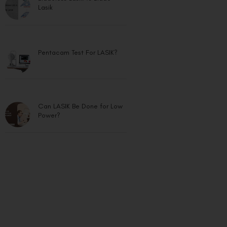
Lasik
Pentacam Test For LASIK?
Can LASIK Be Done for Low
Power?