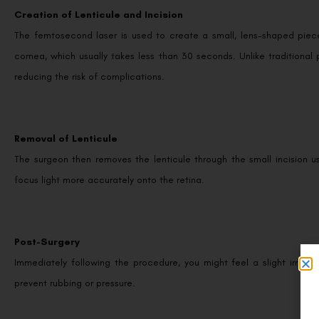
Creation of Lenticule and Incision
The femtosecond laser is used to create a small, lens-shaped piece 
cornea, which usually takes less than 30 seconds. Unlike traditional 
reducing the risk of complications.
Removal of Lenticule
The surgeon then removes the lenticule through the small incision us
focus light more accurately onto the retina.
Post-Surgery
Immediately following the procedure, you might feel a slight irritat
prevent rubbing or pressure.