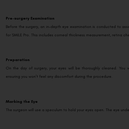
Pre-surgery Examination
Before the surgery, an in-depth eye examination is conducted to ass
for SMILE Pro. This includes corneal thickness measurement, retina ch
Preparation
On the day of surgery, your eyes will be thoroughly cleaned. You 
ensuring you won’t feel any discomfort during the procedure.
Marking the Eye
The surgeon will use a speculum to hold your eyes open. The eye unde