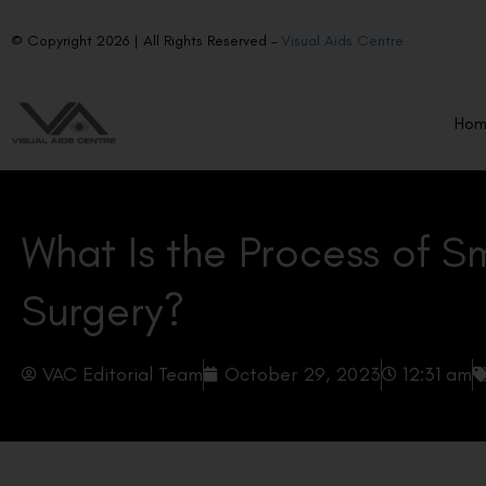
© Copyright 2026 | All Rights Reserved –
Visual Aids Centre
Ho
What Is the Process of S
Surgery?
VAC Editorial Team
October 29, 2023
12:31 am