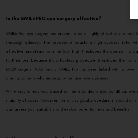
Is the SMILE PRO eye surgery effective?
SMILE Pro eye surgery has proven to be a highly effective method for
(nearsightedness). The procedure boasts a high success rate, wit
effectiveness stems from the fact that it reshapes the cornea in a way 
Furthermore, because it’s a flapless procedure, it reduces the risk 
LASIK surgery. Additionally, SMILE Pro has been linked with a low
among patients who undergo other laser eye surgeries.
While results may vary based on the individual’s eye condition, over
majority of cases. However, like any surgical procedure, it should onl
can assess your suitability and explain potential risks and benefits.