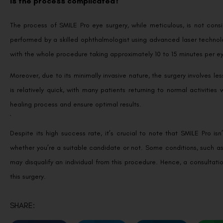
Is the process complicated?
The process of SMILE Pro eye surgery, while meticulous, is not cons
performed by a skilled ophthalmologist using advanced laser technolo
with the whole procedure taking approximately 10 to 15 minutes per e
Moreover, due to its minimally invasive nature, the surgery involves 
is relatively quick, with many patients returning to normal activitie
healing process and ensure optimal results.
`
Despite its high success rate, it’s crucial to note that SMILE Pro is
whether you’re a suitable candidate or not. Some conditions, such as
may disqualify an individual from this procedure. Hence, a consultati
this surgery.
SHARE: