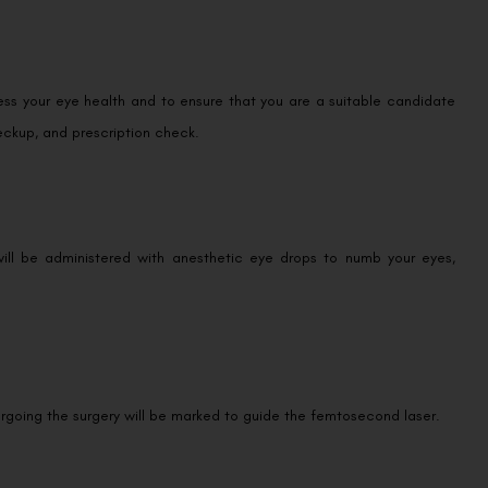
ess your eye health and to ensure that you are a suitable candidate
eckup, and prescription check.
will be administered with anesthetic eye drops to numb your eyes,
rgoing the surgery will be marked to guide the femtosecond laser.