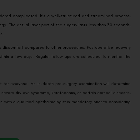
idered complicated. It’s a well-structured and streamlined process,
gy. The actual laser part of the surgery lasts less than 30 seconds,
ye.
less discomfort compared to other procedures. Postoperative recovery
s within a few days. Regular follow-ups are scheduled to monitor the
n’t for everyone. An in-depth pre-surgery examination will determine
 severe dry eye syndrome, keratoconus, or certain corneal diseases,
on with a qualified ophthalmologist is mandatory prior to considering