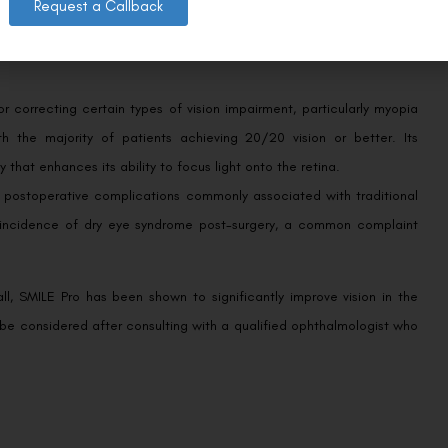
Request a Callback
 correcting certain types of vision impairment, particularly myopia
h the majority of patients achieving 20/20 vision or better. Its
that enhances its ability to focus light onto the retina.
of postoperative complications commonly associated with traditional
er incidence of dry eye syndrome post-surgery, a common complaint
all, SMILE Pro has been shown to significantly improve vision in the
y be considered after consulting with a qualified ophthalmologist who