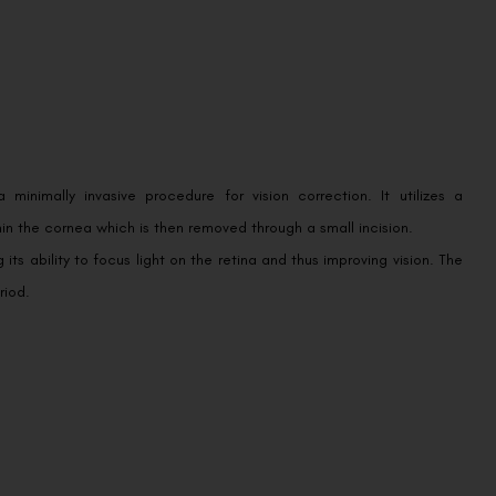
 minimally invasive procedure for vision correction. It utilizes a
in the cornea which is then removed through a small incision.
ts ability to focus light on the retina and thus improving vision. The
riod.