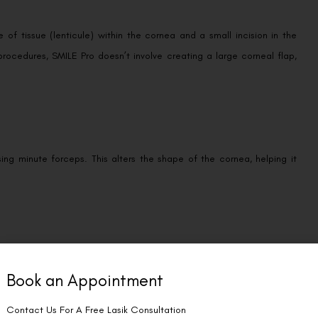
of tissue (lenticule) within the cornea and a small incision in the
procedures, SMILE Pro doesn’t involve creating a large corneal flap,
ing minute forceps. This alters the shape of the cornea, helping it
ion in your eye. A protective shield will be placed over your eye to
Book an Appointment
Contact Us For A Free Lasik Consultation