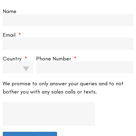
Name
rocess. It’s crucial to follow the surgeon’s instructions regarding eye
Email
Country
Phone Number
 improved vision within a few days. However, total vision stabilization
We promise to only answer your queries and to not
bother you with any sales calls or texts.
lth and clarity of vision are maintained.
e surgery, it may not be suitable for everyone. Consultation with a
rocedure.