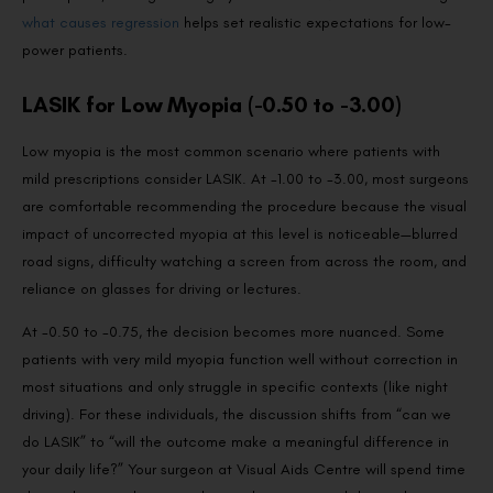
what causes regression
helps set realistic expectations for low-
power patients.
LASIK for Low Myopia (-0.50 to -3.00)
Low myopia is the most common scenario where patients with
mild prescriptions consider LASIK. At -1.00 to -3.00, most surgeons
are comfortable recommending the procedure because the visual
impact of uncorrected myopia at this level is noticeable—blurred
road signs, difficulty watching a screen from across the room, and
reliance on glasses for driving or lectures.
At -0.50 to -0.75, the decision becomes more nuanced. Some
patients with very mild myopia function well without correction in
most situations and only struggle in specific contexts (like night
driving). For these individuals, the discussion shifts from “can we
do LASIK” to “will the outcome make a meaningful difference in
your daily life?” Your surgeon at Visual Aids Centre will spend time