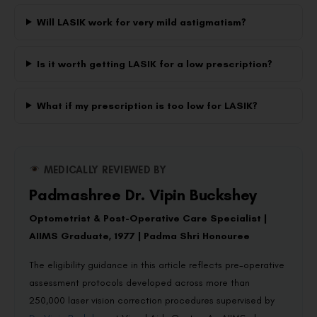
Will LASIK work for very mild astigmatism?
Is it worth getting LASIK for a low prescription?
What if my prescription is too low for LASIK?
MEDICALLY REVIEWED BY
Padmashree Dr. Vipin Buckshey
Optometrist & Post-Operative Care Specialist |
AIIMS Graduate, 1977 | Padma Shri Honouree
The eligibility guidance in this article reflects pre-operative
assessment protocols developed across more than
250,000 laser vision correction procedures supervised by