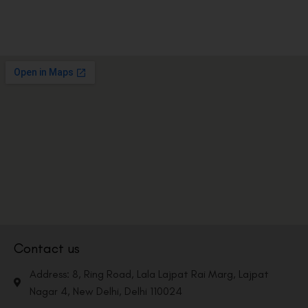
Contact us
Address: 8, Ring Road, Lala Lajpat Rai Marg, Lajpat
Nagar 4, New Delhi, Delhi 110024