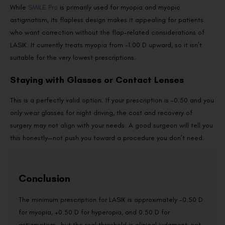
While
SMILE Pro
is primarily used for myopia and myopic
astigmatism, its flapless design makes it appealing for patients
who want correction without the flap-related considerations of
LASIK. It currently treats myopia from -1.00 D upward, so it isn’t
suitable for the very lowest prescriptions.
Staying with Glasses or Contact Lenses
This is a perfectly valid option. If your prescription is -0.50 and you
only wear glasses for night driving, the cost and recovery of
surgery may not align with your needs. A good surgeon will tell you
this honestly—not push you toward a procedure you don’t need.
Conclusion
The minimum prescription for LASIK is approximately -0.50 D
for myopia, +0.50 D for hyperopia, and 0.50 D for
astigmatism—but the real threshold is clinical judgment, not