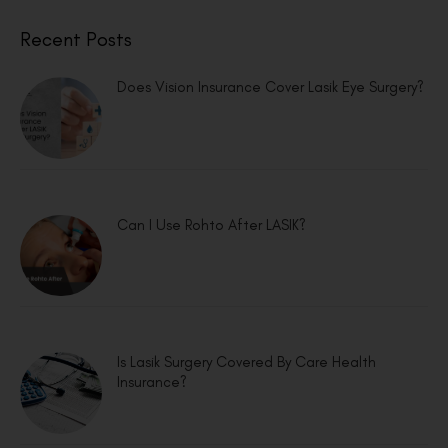
Recent Posts
Does Vision Insurance Cover Lasik Eye Surgery?
Can I Use Rohto After LASIK?
Is Lasik Surgery Covered By Care Health
Insurance?