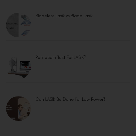
Bladeless Lasik vs Blade Lasik
Pentacam Test For LASIK?
Can LASIK Be Done for Low Power?