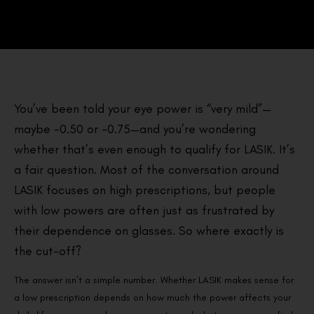
You’ve been told your eye power is “very mild”—
maybe -0.50 or -0.75—and you’re wondering
whether that’s even enough to qualify for LASIK. It’s
a fair question. Most of the conversation around
LASIK focuses on high prescriptions, but people
with low powers are often just as frustrated by
their dependence on glasses. So where exactly is
the cut-off?
The answer isn’t a simple number. Whether LASIK makes sense for
a low prescription depends on how much the power affects your