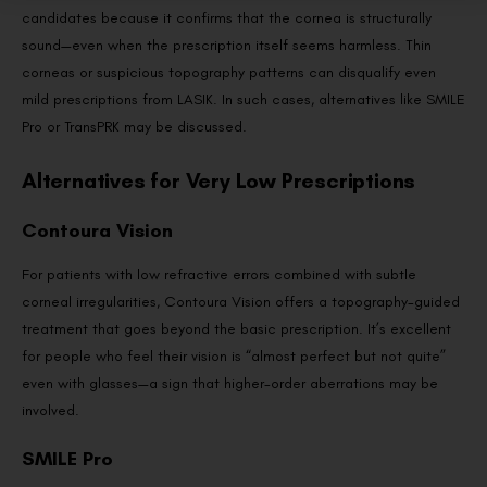
candidates because it confirms that the cornea is structurally
sound—even when the prescription itself seems harmless. Thin
corneas or suspicious topography patterns can disqualify even
mild prescriptions from LASIK. In such cases, alternatives like SMILE
Pro or TransPRK may be discussed.
Alternatives for Very Low Prescriptions
Contoura Vision
For patients with low refractive errors combined with subtle
corneal irregularities, Contoura Vision offers a topography-guided
treatment that goes beyond the basic prescription. It’s excellent
for people who feel their vision is “almost perfect but not quite”
even with glasses—a sign that higher-order aberrations may be
involved.
SMILE Pro