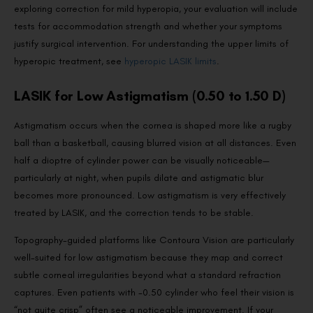
exploring correction for mild hyperopia, your evaluation will include
tests for accommodation strength and whether your symptoms
justify surgical intervention. For understanding the upper limits of
hyperopic treatment, see
hyperopic LASIK limits
.
LASIK for Low Astigmatism (0.50 to 1.50 D)
Astigmatism occurs when the cornea is shaped more like a rugby
ball than a basketball, causing blurred vision at all distances. Even
half a dioptre of cylinder power can be visually noticeable—
particularly at night, when pupils dilate and astigmatic blur
becomes more pronounced. Low astigmatism is very effectively
treated by LASIK, and the correction tends to be stable.
Topography-guided platforms like Contoura Vision are particularly
well-suited for low astigmatism because they map and correct
subtle corneal irregularities beyond what a standard refraction
captures. Even patients with -0.50 cylinder who feel their vision is
“not quite crisp” often see a noticeable improvement. If your