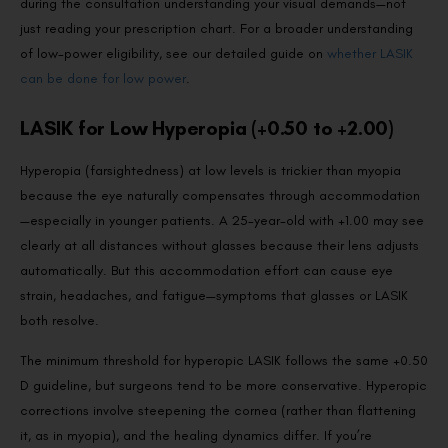
during the consultation understanding your visual demands—not
just reading your prescription chart. For a broader understanding
of low-power eligibility, see our detailed guide on
whether LASIK
can be done for low power
.
LASIK for Low Hyperopia (+0.50 to +2.00)
Hyperopia (farsightedness) at low levels is trickier than myopia
because the eye naturally compensates through accommodation
—especially in younger patients. A 25-year-old with +1.00 may see
clearly at all distances without glasses because their lens adjusts
automatically. But this accommodation effort can cause eye
strain, headaches, and fatigue—symptoms that glasses or LASIK
both resolve.
The minimum threshold for hyperopic LASIK follows the same +0.50
D guideline, but surgeons tend to be more conservative. Hyperopic
corrections involve steepening the cornea (rather than flattening
it, as in myopia), and the healing dynamics differ. If you’re