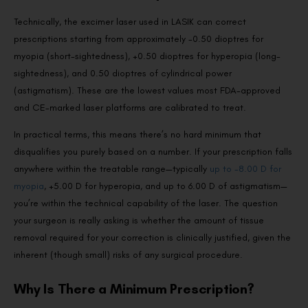
Technically, the excimer laser used in LASIK can correct
prescriptions starting from approximately -0.50 dioptres for
myopia (short-sightedness), +0.50 dioptres for hyperopia (long-
sightedness), and 0.50 dioptres of cylindrical power
(astigmatism). These are the lowest values most FDA-approved
and CE-marked laser platforms are calibrated to treat.
In practical terms, this means there’s no hard minimum that
disqualifies you purely based on a number. If your prescription falls
anywhere within the treatable range—typically
up to -8.00 D for
myopia
, +5.00 D for hyperopia, and up to 6.00 D of astigmatism—
you’re within the technical capability of the laser. The question
your surgeon is really asking is whether the amount of tissue
removal required for your correction is clinically justified, given the
inherent (though small) risks of any surgical procedure.
Why Is There a Minimum Prescription?