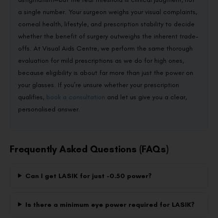
a single number. Your surgeon weighs your visual complaints,
corneal health, lifestyle, and prescription stability to decide
whether the benefit of surgery outweighs the inherent trade-
offs. At Visual Aids Centre, we perform the same thorough
evaluation for mild prescriptions as we do for high ones,
because eligibility is about far more than just the power on
your glasses. If you’re unsure whether your prescription
qualifies,
book a consultation
and let us give you a clear,
personalised answer.
Frequently Asked Questions (FAQs)
Can I get LASIK for just -0.50 power?
Is there a minimum eye power required for LASIK?