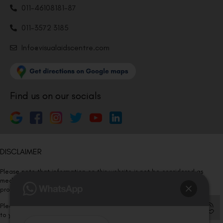
011-46108181-87
011-3572 3185
Info@visualaidscentre.com
Find us on our socials
DISCLAIMER
Please note that information on this website is not be considered as
medical advice. Kindly consult our specialists to determine which
procedure/treatment is best suited for your eyes.
Please note that we DO NOT ask or request for ANY online payment prior
to your visit. Kindly DO NOT click on any payment link which might pop up