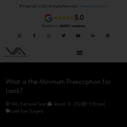
© Copyright 2026 | All Rights Reserved –
Visual Aids Centre
What is the Minimum Prescription for
Lasik?
VAC Editorial Team
March 12, 2026
5:30 pm
Lasik Eye Surgery