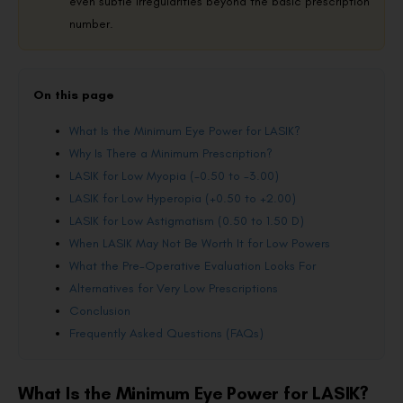
even subtle irregularities beyond the basic prescription
number.
On this page
What Is the Minimum Eye Power for LASIK?
Why Is There a Minimum Prescription?
LASIK for Low Myopia (-0.50 to -3.00)
LASIK for Low Hyperopia (+0.50 to +2.00)
LASIK for Low Astigmatism (0.50 to 1.50 D)
When LASIK May Not Be Worth It for Low Powers
What the Pre-Operative Evaluation Looks For
Alternatives for Very Low Prescriptions
Conclusion
Frequently Asked Questions (FAQs)
What Is the Minimum Eye Power for LASIK?