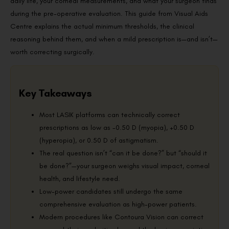
daily life, your corneal measurements, and what your surgeon finds
during the pre-operative evaluation. This guide from Visual Aids
Centre explains the actual minimum thresholds, the clinical
reasoning behind them, and when a mild prescription is—and isn’t—
worth correcting surgically.
Key Takeaways
Most LASIK platforms can technically correct
prescriptions as low as -0.50 D (myopia), +0.50 D
(hyperopia), or 0.50 D of astigmatism.
The real question isn’t “can it be done?” but “should it
be done?”—your surgeon weighs visual impact, corneal
health, and lifestyle need.
Low-power candidates still undergo the same
comprehensive evaluation as high-power patients.
Modern procedures like Contoura Vision can correct