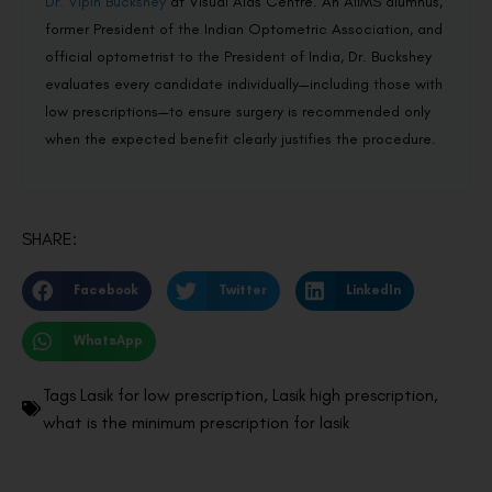
Dr. Vipin Buckshey
at Visual Aids Centre. An AIIMS alumnus,
former President of the Indian Optometric Association, and
official optometrist to the President of India, Dr. Buckshey
evaluates every candidate individually—including those with
low prescriptions—to ensure surgery is recommended only
when the expected benefit clearly justifies the procedure.
SHARE:
Facebook
Twitter
LinkedIn
WhatsApp
Tags
Lasik for low prescription
,
Lasik high prescription
,
what is the minimum prescription for lasik