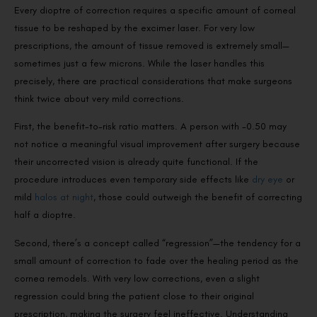
Every dioptre of correction requires a specific amount of corneal
tissue to be reshaped by the excimer laser. For very low
prescriptions, the amount of tissue removed is extremely small—
sometimes just a few microns. While the laser handles this
precisely, there are practical considerations that make surgeons
think twice about very mild corrections.
First, the benefit-to-risk ratio matters. A person with -0.50 may
not notice a meaningful visual improvement after surgery because
their uncorrected vision is already quite functional. If the
procedure introduces even temporary side effects like
dry eye
or
mild
halos at night
, those could outweigh the benefit of correcting
half a dioptre.
Second, there’s a concept called “regression”—the tendency for a
small amount of correction to fade over the healing period as the
cornea remodels. With very low corrections, even a slight
regression could bring the patient close to their original
prescription, making the surgery feel ineffective. Understanding