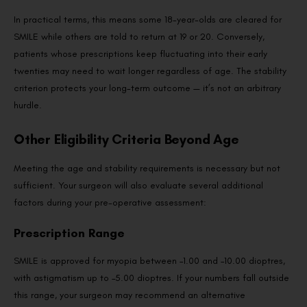
In practical terms, this means some 18-year-olds are cleared for
SMILE while others are told to return at 19 or 20. Conversely,
patients whose prescriptions keep fluctuating into their early
twenties may need to wait longer regardless of age. The stability
criterion protects your long-term outcome — it’s not an arbitrary
hurdle.
Other Eligibility Criteria Beyond Age
Meeting the age and stability requirements is necessary but not
sufficient. Your surgeon will also evaluate several additional
factors during your pre-operative assessment:
Prescription Range
SMILE is approved for myopia between –1.00 and –10.00 dioptres,
with astigmatism up to –5.00 dioptres. If your numbers fall outside
this range, your surgeon may recommend an alternative