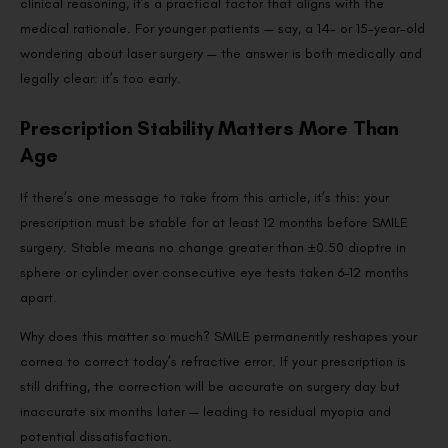
clinical reasoning, it’s a practical factor that aligns with the
medical rationale. For younger patients — say, a 14- or 15-year-old
wondering about laser surgery — the answer is both medically and
legally clear: it’s too early.
Prescription Stability Matters More Than
Age
If there’s one message to take from this article, it’s this: your
prescription must be stable for at least 12 months before SMILE
surgery. Stable means no change greater than ±0.50 dioptre in
sphere or cylinder over consecutive eye tests taken 6–12 months
apart.
Why does this matter so much? SMILE permanently reshapes your
cornea to correct today’s refractive error. If your prescription is
still drifting, the correction will be accurate on surgery day but
inaccurate six months later — leading to residual myopia and
potential dissatisfaction.