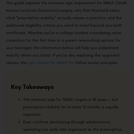
This guide explains the minimum age requirement for SMILE (Small
Incision Lenticule Extraction) surgery, why that threshold exists,
what “prescription stability” actually means in practice, and the
additional eligibility criteria you need to meet beyond your birth
certificate. Whether you’re a college student considering vision
correction for the first time or a parent researching options for
your teenager, the information below will help you understand
exactly where you stand. If you’re also exploring the upgraded
version, the
age criteria for SMILE Pro
follow similar principles.
Key Takeaways
The minimum age for SMILE surgery is 18 years — but
prescription stability for at least 12 months is equally
important.
Eyes continue developing through adolescence;
operating too early risks regression as the prescription