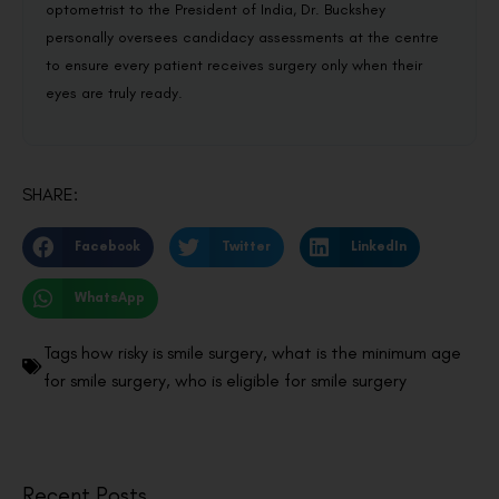
optometrist to the President of India, Dr. Buckshey
personally oversees candidacy assessments at the centre
to ensure every patient receives surgery only when their
eyes are truly ready.
SHARE:
Facebook
Twitter
LinkedIn
WhatsApp
Tags
how risky is smile surgery
,
what is the minimum age
for smile surgery
,
who is eligible for smile surgery
Recent Posts