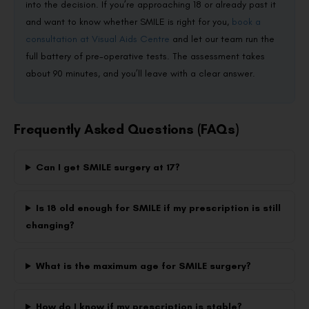
into the decision. If you’re approaching 18 or already past it
and want to know whether SMILE is right for you,
book a
consultation at Visual Aids Centre
and let our team run the
full battery of pre-operative tests. The assessment takes
about 90 minutes, and you’ll leave with a clear answer.
Frequently Asked Questions (FAQs)
Can I get SMILE surgery at 17?
Is 18 old enough for SMILE if my prescription is still
changing?
What is the maximum age for SMILE surgery?
How do I know if my prescription is stable?