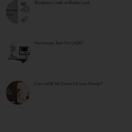
Bladeless Lasik vs Blade Lasik
Pentacam Test For LASIK?
Can LASIK Be Done for Low Power?