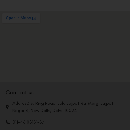
Contact us
Address: 8, Ring Road, Lala Lajpat Rai Marg, Lajpat
Nagar 4, New Delhi, Delhi 110024
011-46108181-87