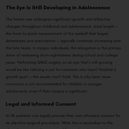
The Eye Is Still Developing in Adolescence
The human eye undergoes significant growth and refractive
changes throughout childhood and adolescence. Axial length —
the front-to-back measurement of the eyeball that largely
determines your prescription — typically continues increasing until
the late teens. In myopic individuals, this elongation is the primary
driver of worsening short-sightedness during school and college
years. Performing SMILE surgery on an eye that’s still growing
would be like tailoring a suit for someone who hasn’t finished a
growth spurt — the results won’t hold. This is why laser vision
correction is not recommended for children or younger
adolescents, even if their myopia is significant.
Legal and Informed Consent
At 18, patients can legally provide their own informed consent for
an elective surgical procedure. While this is secondary to the