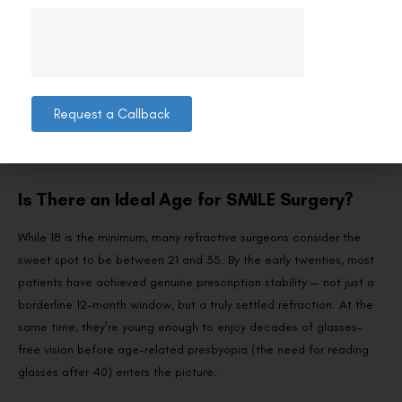
and specialised spectacle lenses can help slow the progression of
short-sightedness during your teenage years, putting you in a
stronger position for SMILE once you’re eligible. Keep regular eye
check-ups so your surgeon has the refraction history needed to
confirm stability when the time comes. Understanding
how the
Request a Callback
SMILE procedure works
now can also help you prepare mentally
for the day you do qualify.
Is There an Ideal Age for SMILE Surgery?
While 18 is the minimum, many refractive surgeons consider the
sweet spot to be between 21 and 35. By the early twenties, most
patients have achieved genuine prescription stability — not just a
borderline 12-month window, but a truly settled refraction. At the
same time, they’re young enough to enjoy decades of glasses-
free vision before age-related presbyopia (the need for reading
glasses after 40) enters the picture.