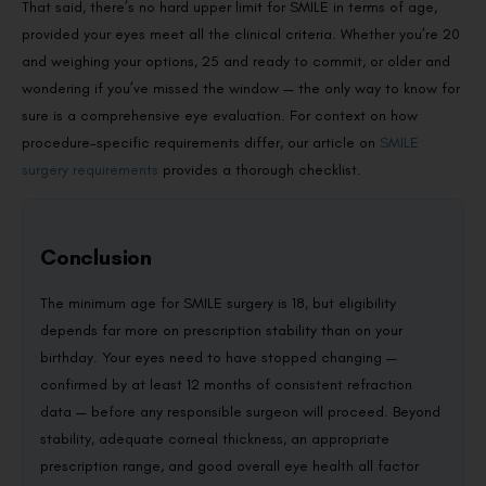
That said, there’s no hard upper limit for SMILE in terms of age,
provided your eyes meet all the clinical criteria. Whether you’re 20
and weighing your options, 25 and ready to commit, or older and
wondering if you’ve missed the window — the only way to know for
sure is a comprehensive eye evaluation. For context on how
procedure-specific requirements differ, our article on
SMILE
surgery requirements
provides a thorough checklist.
Conclusion
The minimum age for SMILE surgery is 18, but eligibility
depends far more on prescription stability than on your
birthday. Your eyes need to have stopped changing —
confirmed by at least 12 months of consistent refraction
data — before any responsible surgeon will proceed. Beyond
stability, adequate corneal thickness, an appropriate
prescription range, and good overall eye health all factor