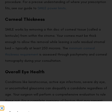
procedure. For a precise understanding of where your prescription
fits, see our guide to
SMILE power limits
.
Corneal Thickness
SMILE works by removing a thin disc of corneal tissue (called a
lenticule) from within the stroma. Your cornea must be thick
enough to allow this removal while leaving a safe residual stromal
bed — typically at least 250 microns. The
minimum corneal
thickness requirement
is assessed through pachymetry and corneal
tomography during your consultation.
Overall Eye Health
Conditions like keratoconus, active eye infections, severe dry eye,
or uncontrolled glaucoma can disqualify a candidate regardless of
age. Your surgeon will perform a comprehensive evaluation to rule
these out. For a complete overview of factors that may prevent
someone from proceeding, read about
who is not eligible for