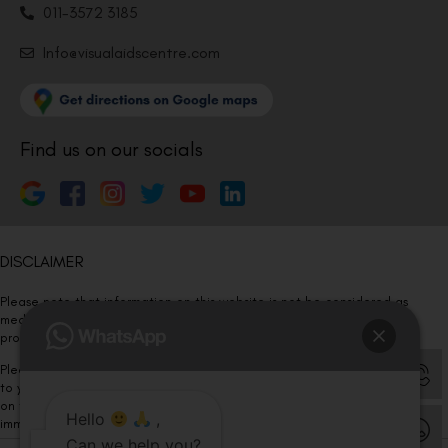
011-3572 3185
Info@visualaidscentre.com
Find us on our socials
DISCLAIMER
Please note that information on this website is not be considered as
medical advice. Kindly consult our specialists to determine which
procedure/treatment is best suited for your eyes.
Please note that we DO NOT ask or request for ANY online payment prior
to your visit. Kindly DO NOT click on any payment link which might pop up
on this website and please inform our team at
011- 46108181
Hello
,
immediately.
Can we help you?