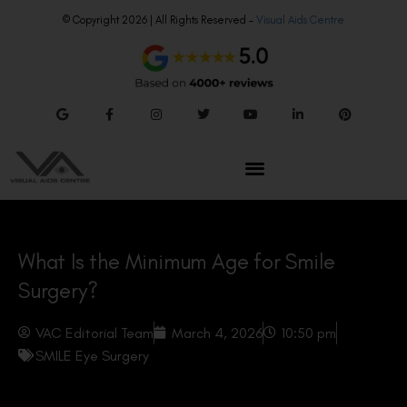
© Copyright 2026 | All Rights Reserved –
Visual Aids Centre
What Is the Minimum Age for Smile
Surgery?
VAC Editorial Team
March 4, 2026
10:50 pm
SMILE Eye Surgery