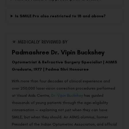
Is SMILE Pro also restricted to 18 and above?
MEDICALLY REVIEWED BY
Padmashree Dr. Vipin Buckshey
Optometrist & Refractive Surgery Specialist | AIIMS
Graduate, 1977 | Padma Shri Honouree
With more than four decades of clinical experience and
over 250,000 laser vision correction procedures performed
at Visual Aids Centre,
Dr. Vipin Buckshey
has guided
thousands of young patients through the age-eligibility
conversation — explaining not just when they can have
SMILE, but when they should. An AIIMS alumnus, former
President of the Indian Optometric Association, and official