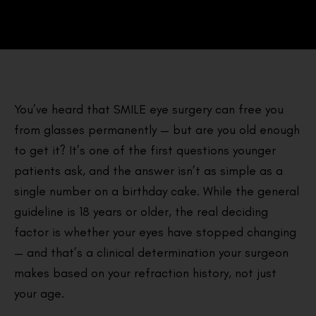
You’ve heard that SMILE eye surgery can free you
from glasses permanently — but are you old enough
to get it? It’s one of the first questions younger
patients ask, and the answer isn’t as simple as a
single number on a birthday cake. While the general
guideline is 18 years or older, the real deciding
factor is whether your eyes have stopped changing
— and that’s a clinical determination your surgeon
makes based on your refraction history, not just
your age.