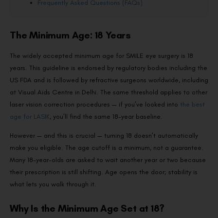
Frequently Asked Questions (FAQs)
The Minimum Age: 18 Years
The widely accepted minimum age for SMILE eye surgery is 18
years. This guideline is endorsed by regulatory bodies including the
US FDA and is followed by refractive surgeons worldwide, including
at Visual Aids Centre in Delhi. The same threshold applies to other
laser vision correction procedures — if you’ve looked into
the best
age for LASIK
, you’ll find the same 18-year baseline.
However — and this is crucial — turning 18 doesn’t automatically
make you eligible. The age cutoff is a minimum, not a guarantee.
Many 18-year-olds are asked to wait another year or two because
their prescription is still shifting. Age opens the door; stability is
what lets you walk through it.
Why Is the Minimum Age Set at 18?