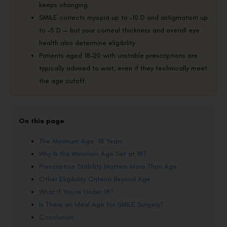
keeps changing.
SMILE corrects myopia up to –10 D and astigmatism up
to –5 D — but your corneal thickness and overall eye
health also determine eligibility.
Patients aged 18–20 with unstable prescriptions are
typically advised to wait, even if they technically meet
the age cutoff.
On this page
The Minimum Age: 18 Years
Why Is the Minimum Age Set at 18?
Prescription Stability Matters More Than Age
Other Eligibility Criteria Beyond Age
What If You’re Under 18?
Is There an Ideal Age for SMILE Surgery?
Conclusion