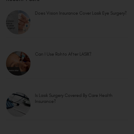
Does Vision Insurance Cover Lasik Eye Surgery?
Can I Use Rohto After LASIK?
Is Lasik Surgery Covered By Care Health
Insurance?