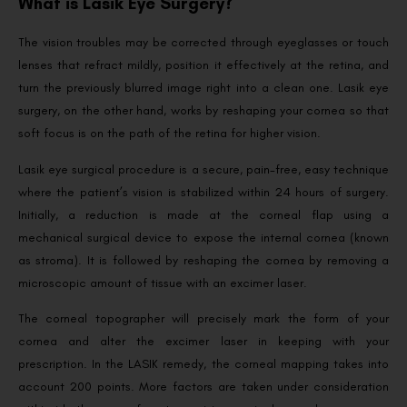
What is Lasik Eye Surgery?
The vision troubles may be corrected through eyeglasses or touch
lenses that refract mildly, position it effectively at the retina, and
turn the previously blurred image right into a clean one. Lasik eye
surgery, on the other hand, works by reshaping your cornea so that
soft focus is on the path of the retina for higher vision.
Lasik eye surgical procedure is a secure, pain-free, easy technique
where the patient’s vision is stabilized within 24 hours of surgery.
Initially, a reduction is made at the corneal flap using a
mechanical surgical device to expose the internal cornea (known
as stroma). It is followed by reshaping the cornea by removing a
microscopic amount of tissue with an excimer laser.
The corneal topographer will precisely mark the form of your
cornea and alter the excimer laser in keeping with your
prescription. In the LASIK remedy, the corneal mapping takes into
account 200 points. More factors are taken under consideration