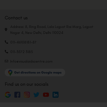
Contact us
Address: 8, Ring Road, Lala Lajpat Rai Marg, Lajpat
Nagar 4, New Delhi, Delhi 110024
011-46108181-87
011-3572 3185
Info@visualaidscentre.com
Find us on our socials