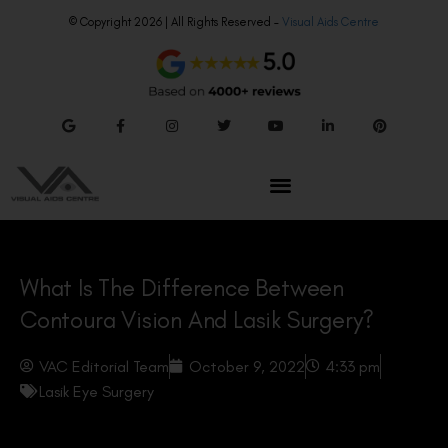
© Copyright 2026 | All Rights Reserved –
Visual Aids Centre
What Is The Difference Between
Contoura Vision And Lasik Surgery?
VAC Editorial Team
October 9, 2022
4:33 pm
Lasik Eye Surgery