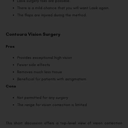
Lasik surgery risks are possible.
There is a mild chance that you will want Lasik again.
The flaps are injured during the method.
Contoura Vision Surgery
Pros
Provides exceptional high vision
Fewer side effects
Removes much less tissue
Beneficial for patients with astigmatism
Cons
Not permitted for any surgery
The range for vision correction is limited
This short discussion offers a top-level view of vision correction