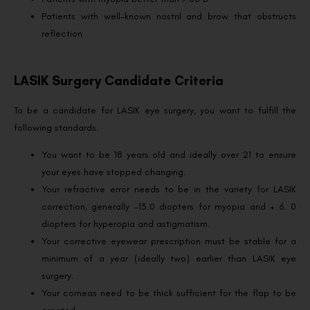
Patients with well-known nostril and brow that obstructs
reflection
LASIK Surgery Candidate Criteria
To be a candidate for LASIK eye surgery, you want to fulfill the
following standards.
You want to be 18 years old and ideally over 21 to ensure
your eyes have stopped changing.
Your refractive error needs to be in the variety for LASIK
correction, generally -13.0 diopters for myopia and + 6. 0
diopters for hyperopia and astigmatism.
Your corrective eyewear prescription must be stable for a
minimum of a year (ideally two) earlier than LASIK eye
surgery.
Your corneas need to be thick sufficient for the flap to be