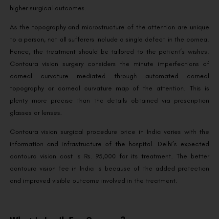
higher surgical outcomes.
As the topography and microstructure of the attention are unique
to a person, not all sufferers include a single defect in the cornea.
Hence, the treatment should be tailored to the patient’s wishes.
Contoura vision surgery considers the minute imperfections of
corneal curvature mediated through automated corneal
topography or corneal curvature map of the attention. This is
plenty more precise than the details obtained via prescription
glasses or lenses.
Contoura vision surgical procedure price in India varies with the
information and infrastructure of the hospital. Delhi’s expected
contoura vision cost is Rs. 95,000 for its treatment. The better
contoura vision fee in India is because of the added protection
and improved visible outcome involved in the treatment.