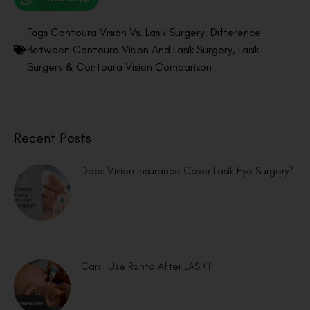
Tags
Contoura Vision Vs. Lasik Surgery
,
Difference
Between Contoura Vision And Lasik Surgery
,
Lasik
Surgery & Contoura Vision Comparison
Recent Posts
Does Vision Insurance Cover Lasik Eye Surgery?
Can I Use Rohto After LASIK?