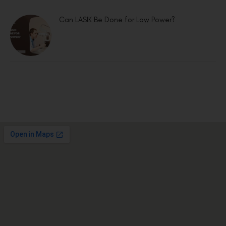
Can LASIK Be Done for Low Power?