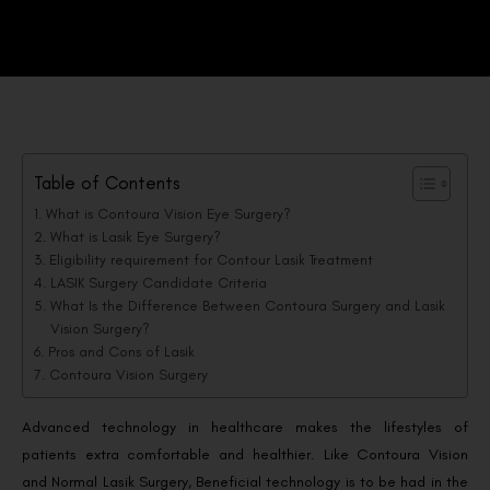
Table of Contents
What is Contoura Vision Eye Surgery?
What is Lasik Eye Surgery?
Eligibility requirement for Contour Lasik Treatment
LASIK Surgery Candidate Criteria
What Is the Difference Between Contoura Surgery and Lasik
Vision Surgery?
Pros and Cons of Lasik
Contoura Vision Surgery
Advanced technology in healthcare makes the lifestyles of
patients extra comfortable and healthier. Like Contoura Vision
and Normal Lasik Surgery, Beneficial technology is to be had in the