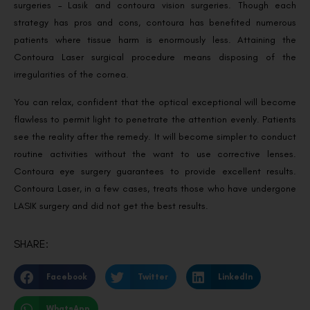
surgeries – Lasik and contoura vision surgeries. Though each
strategy has pros and cons, contoura has benefited numerous
patients where tissue harm is enormously less. Attaining the
Contoura Laser surgical procedure means disposing of the
irregularities of the cornea.
You can relax, confident that the optical exceptional will become
flawless to permit light to penetrate the attention evenly. Patients
see the reality after the remedy. It will become simpler to conduct
routine activities without the want to use corrective lenses.
Contoura eye surgery guarantees to provide excellent results.
Contoura Laser, in a few cases, treats those who have undergone
LASIK surgery and did not get the best results.
SHARE:
Facebook
Twitter
LinkedIn
WhatsApp