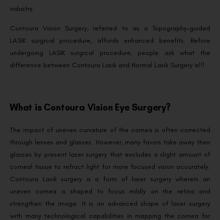
industry.
Contoura Vision Surgery, referred to as a Topography-guided
LASIK surgical procedure, affords enhanced benefits. Before
undergoing LASIK surgical procedure, people ask what the
difference between Contoura Lasik and Normal Lasik Surgery is!!!
What is Contoura Vision Eye Surgery?
The impact of uneven curvature of the cornea is often corrected
through lenses and glasses. However, many favors take away their
glasses by present laser surgery that excludes a slight amount of
corneal tissue to refract light for more focused vision accurately.
Contoura Lasik surgery is a form of laser surgery wherein an
uneven cornea is shaped to focus mildly on the retina and
strengthen the image. It is an advanced shape of laser surgery
with many technological capabilities in mapping the cornea for