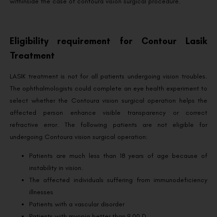
withinside the case of contoura vision surgical procedure.
Eligibility requirement for Contour Lasik
Treatment
LASIK treatment is not for all patients undergoing vision troubles.
The ophthalmologists could complete an eye health experiment to
select whether the Contoura vision surgical operation helps the
affected person enhance visible transparency or correct
refractive error. The following patients are not eligible for
undergoing Contoura vision surgical operation:
Patients are much less than 18 years of age because of
instability in vision.
The affected individuals suffering from immunodeficiency
illnesses
Patients with a vascular disorder
Patients with myopia better than 9.00 D