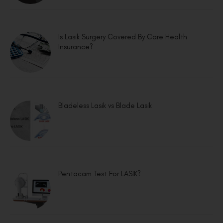
Is Lasik Surgery Covered By Care Health
Insurance?
Bladeless Lasik vs Blade Lasik
Pentacam Test For LASIK?