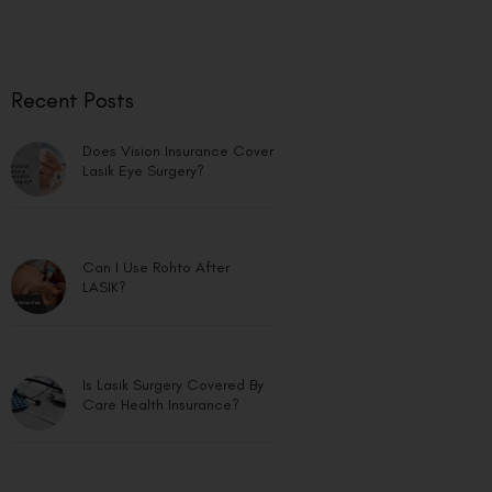
Recent Posts
Does Vision Insurance Cover
Lasik Eye Surgery?
Can I Use Rohto After
LASIK?
Is Lasik Surgery Covered By
Care Health Insurance?
Bladeless Lasik vs Blade