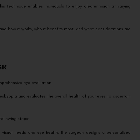
his technique enables individuals to enjoy clearer vision at varying
.
tand how it works, who it benefits most, and what considerations are
SIK
omprehensive eye evaluation.
esbyopia and evaluates the overall health of your eyes to ascertain
following steps:
l visual needs and eye health, the surgeon designs a personalised
timal distance vision (with minimal nearsightedness), while the non-