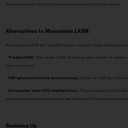
enhanced visual clarity and reduced reliance on corrective lenses.
Alternatives to Monovision LASIK
If monovision LASIK isn’t suitable for you, consider these alternative v
– PresbyLASIK:
This newer LASIK technique uses a laser to create 
vision correction.
– PRK (photorefractive keratectomy):
Similar to LASIK but without
– Intraocular Lens (IOL) Implantation:
This procedure involves repla
options for presbyopia correction are Multifocal IOLs and Accommod
Summing Up