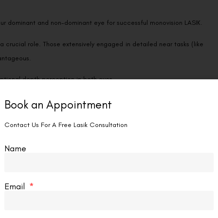
your dominant and non-dominant eye for successful monovision LASIK.
 crucial role. Those extensively engaged in detailed near tasks (like
vantageous.
eptional depth perception in both eyes.
Book an Appointment
onovision, while others may find it challenging to adjust to the
Contact Us For A Free Lasik Consultation
doctor may suggest a trial with contact lenses featuring different
Name
and assess your tolerance for this approach.
Email
Country
Phone Number