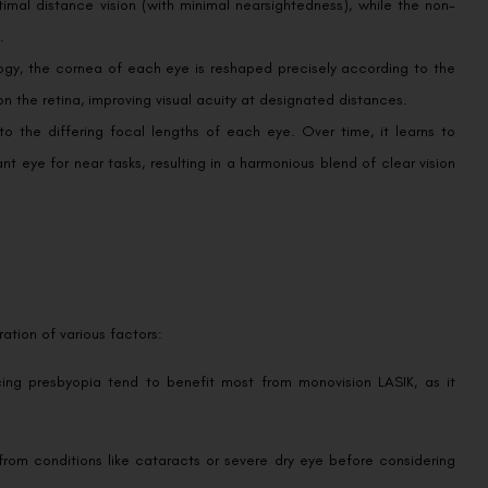
.
gy, the cornea of each eye is reshaped precisely according to the
on the retina, improving visual acuity at designated distances.
to the differing focal lengths of each eye. Over time, it learns to
t eye for near tasks, resulting in a harmonious blend of clear vision
ration of various factors:
ing presbyopia tend to benefit most from monovision LASIK, as it
from conditions like cataracts or severe dry eye before considering