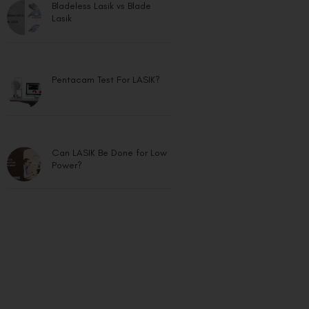
Lasik
Pentacam Test For LASIK?
Can LASIK Be Done for Low
Power?