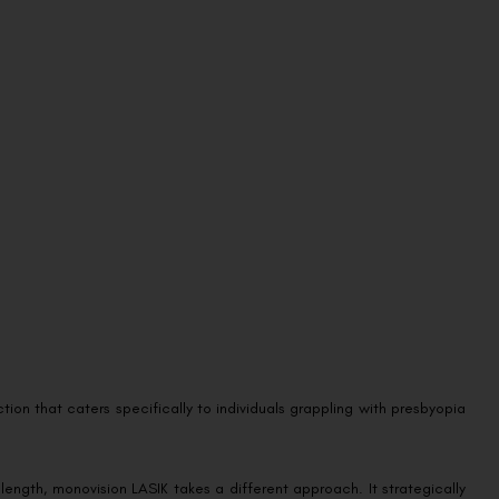
ion that caters specifically to individuals grappling with presbyopia
l length, monovision LASIK takes a different approach. It strategically