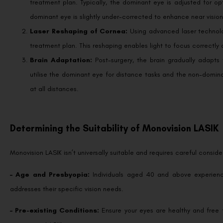
dominant eye is slightly under-corrected to enhance near vision
Laser Reshaping of Cornea:
Using advanced laser technolo
treatment plan. This reshaping enables light to focus correctly 
Brain Adaptation:
Post-surgery, the brain gradually adapts 
utilise the dominant eye for distance tasks and the non-dominan
at all distances.
Determining the Suitability of Monovision LASIK
Monovision LASIK isn’t universally suitable and requires careful conside
– Age and Presbyopia:
Individuals aged 40 and above experienc
addresses their specific vision needs.
– Pre-existing Conditions:
Ensure your eyes are healthy and free 
monovision LASIK.