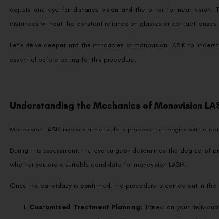
adjusts one eye for distance vision and the other for near vision. T
distances without the constant reliance on glasses or contact lenses
Let’s delve deeper into the intricacies of monovision LASIK to unders
essential before opting for this procedure.
Understanding the Mechanics of Monovision LA
Monovision LASIK involves a meticulous process that begins with a c
During this assessment, the eye surgeon determines the degree of pr
whether you are a suitable candidate for monovision LASIK.
Once the candidacy is confirmed, the procedure is carried out in the 
Customized Treatment Planning:
Based on your individua
treatment plan. Typically, the dominant eye is adjusted for op