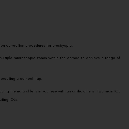
ision correction procedures for presbyopia:
multiple microscopic zones within the cornea to achieve a range of
 creating a corneal flap.
cing the natural lens in your eye with an artificial lens. Two main IOL
ating IOLs.