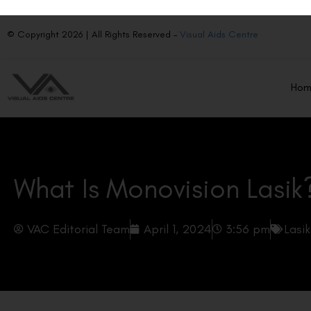
© Copyright 2026 | All Rights Reserved –
Visual Aids Centre
Ho
What Is Monovision Lasik
VAC Editorial Team
April 1, 2024
3:56 pm
Lasi