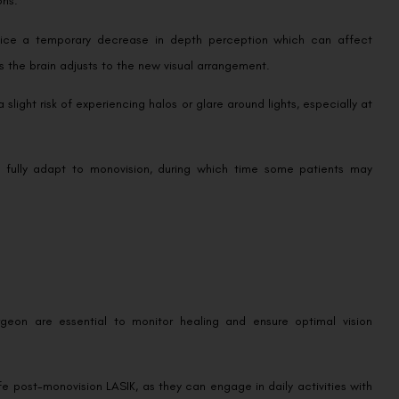
notice a temporary decrease in depth perception which can affect
s as the brain adjusts to the new visual arrangement.
 slight risk of experiencing halos or glare around lights, especially at
o fully adapt to monovision, during which time some patients may
urgeon are essential to monitor healing and ensure optimal vision
ife post-monovision LASIK, as they can engage in daily activities with