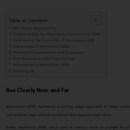
Table of Contents
See Clearly Near and Far
Understanding the Mechanics of Monovision LASIK
Determining the Suitability of Monovision LASIK
Advantages of Monovision LASIK
Potential Considerations and Drawbacks
Post-Monovision LASIK Expectations
Alternatives to Monovision LASIK
Summing Up
See Clearly Near and Far
Monovision LASIK represents a cutting-edge approach to vision correct
—a common age-related condition that impacts near vision.
Unlike traditional LASIK, which aims to correct vision at a single foca