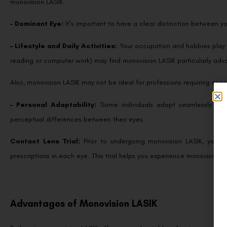
– Dominant Eye:
It’s important to have a clear distinction between 
– Lifestyle and Daily Activities:
Your occupation and hobbies play a
reading or computer work) may find monovision LASIK particularly ad
Also, monovision LASIK may not be ideal for professions requiring exc
– Personal Adaptability:
Some individuals adapt seamlessly to m
perceptual differences between their eyes.
Contact Lens Trial:
Prior to undergoing monovision LASIK, your 
prescriptions in each eye. This trial helps you experience monovision 
Advantages of Monovision LASIK
Embracing monovision LASIK offers several notable advantages: