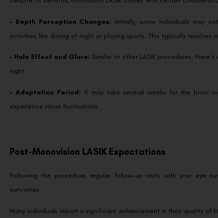
– Depth Perception Changes:
Initially, some individuals may 
activities like driving at night or playing sports. This typically resolve
– Halo Effect and Glare:
Similar to other LASIK procedures, there’s a
night.
– Adaptation Period:
It may take several weeks for the brain t
experience visual fluctuations.
Post-Monovision LASIK Expectations
Following the procedure, regular follow-up visits with your eye s
outcomes.
Many individuals report a significant enhancement in their quality of l