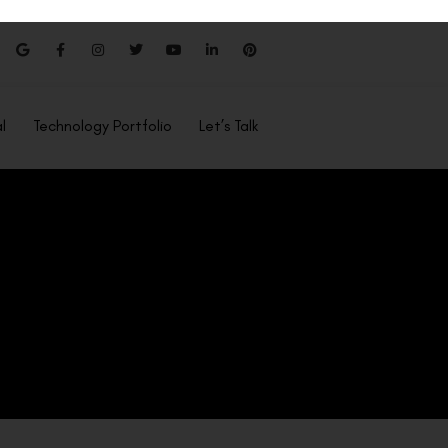
l
Technology Portfolio
Let’s Talk