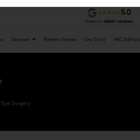
me
Services
Patient Stories
Our Story
VAC Editoria
?
k Eye Surgery