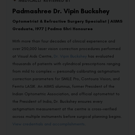
MEDICALLY REVIEWED BY
Padmashree Dr. Vipin Buckshey
Optometrist & Refractive Surgery Specialist | AIIMS
Graduate, 1977 | Padma Shri Honouree
With more than four decades of clinical experience and
over 250,000 laser vision correction procedures performed
at Visual Aids Centre,
Dr. Vipin Buckshey
has evaluated
thousands of patients with cylindrical prescriptions ranging
from mild to complex — personally calibrating astigmatism
correction parameters for SMILE Pro, Contoura Vision, and
Femto LASIK. An AIIMS alumnus, former President of the
Indian Optometric Association, and official optometrist to
the President of India, Dr. Buckshey ensures every
astigmatism measurement at the centre is cross-verified
across multiple instruments before surgical planning begins.
View credentials and accomplishments
.