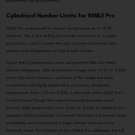
parameters are programmed.
Cylindrical Number Limits for SMILE Pro
SMILE Pro is approved to correct astigmatism up to –5.00
dioptres. This is the ceiling for cylinder correction in a single
procedure — and it covers the vast majority of patients who
present with astigmatism at Visual Aids Centre.
To put that in perspective, most astigmatism falls into three
clinical categories. Mild astigmatism ranges from –0.50 to –1.50D
and is the most common — patients in this range are ideal
candidates with highly predictable outcomes. Moderate
astigmatism, from –1.50 to –3.00D, is also well within SMILE Pro’s
comfort zone, though the surgical planning becomes more
precise. High astigmatism, from –3.00 to –5.00D, is treatable but
requires careful evaluation of corneal thickness and overall tissue
availability, since correcting a large cylinder removes more
lenticule tissue. For context on how SMILE Pro addresses the full