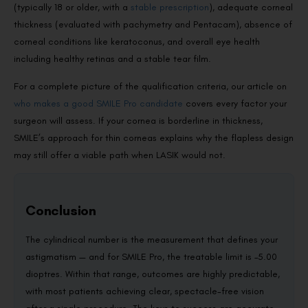
(typically 18 or older, with a
stable prescription
), adequate corneal
thickness (evaluated with pachymetry and Pentacam), absence of
corneal conditions like keratoconus, and overall eye health
including healthy retinas and a stable tear film.
For a complete picture of the qualification criteria, our article on
who makes a good SMILE Pro candidate
covers every factor your
surgeon will assess. If your cornea is borderline in thickness,
SMILE’s approach for thin corneas explains why the flapless design
may still offer a viable path when LASIK would not.
Conclusion
The cylindrical number is the measurement that defines your
astigmatism — and for SMILE Pro, the treatable limit is –5.00
dioptres. Within that range, outcomes are highly predictable,
with most patients achieving clear, spectacle-free vision