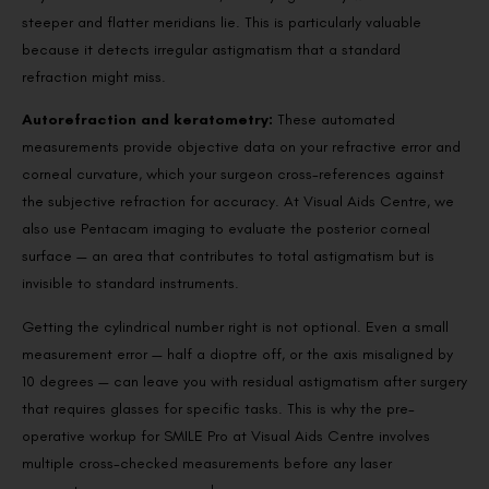
steeper and flatter meridians lie. This is particularly valuable
because it detects irregular astigmatism that a standard
refraction might miss.
Autorefraction and keratometry:
These automated
measurements provide objective data on your refractive error and
corneal curvature, which your surgeon cross-references against
the subjective refraction for accuracy. At Visual Aids Centre, we
also use Pentacam imaging to evaluate the posterior corneal
surface — an area that contributes to total astigmatism but is
invisible to standard instruments.
Getting the cylindrical number right is not optional. Even a small
measurement error — half a dioptre off, or the axis misaligned by
10 degrees — can leave you with residual astigmatism after surgery
that requires glasses for specific tasks. This is why the pre-
operative workup for SMILE Pro at Visual Aids Centre involves
multiple cross-checked measurements before any laser