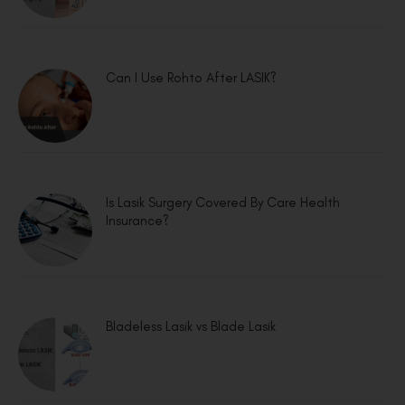
Can I Use Rohto After LASIK?
Is Lasik Surgery Covered By Care Health
Insurance?
Bladeless Lasik vs Blade Lasik