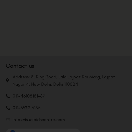
Contact us
Address: 8, Ring Road, Lala Lajpat Rai Marg, Lajpat
Nagar 4, New Delhi, Delhi 110024
011-46108181-87
011-3572 3185
Info@visualaidscentre.com