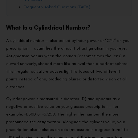
Frequently Asked Questions (FAQs)
What Is a Cylindrical Number?
A cylindrical number — also called cylinder power or “CYL” on your
prescription — quantifies the amount of astigmatism in your eye.
Astigmatism occurs when the cornea (or sometimes the lens) is
curved unevenly, shaped more like an oval than a perfect sphere.
This irregular curvature causes light to focus at two different
points instead of one, producing blurred or distorted vision at all
distances.
Cylinder power is measured in dioptres (D) and appears as a
negative or positive value on your glasses prescription — for
example, –1.50D or –3.25D. The higher the number, the more
pronounced the astigmatism. Alongside the cylinder value, your
prescription also includes an axis (measured in degrees from 1 to
180), which indicates the orientation of the irregular curvature.