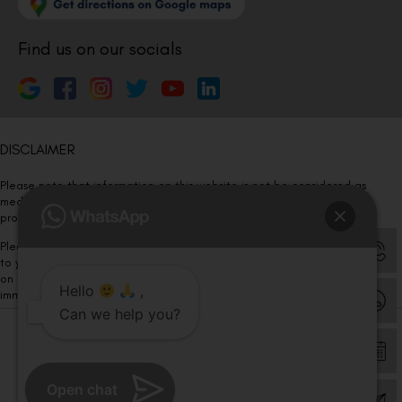
Find us on our socials
DISCLAIMER
Please note that information on this website is not be considered as
medical advice. Kindly consult our specialists to determine which
procedure/treatment is best suited for your eyes.
Please note that we DO NOT ask or request for ANY online payment prior
to your visit. Kindly DO NOT click on any payment link which might pop up
on this website and please inform our team at
011- 46108181
Hello
,
immediately.
Can we help you?
© Copyright 2026 | All Rights Reserved –
Visual Aids Centre
Open chat