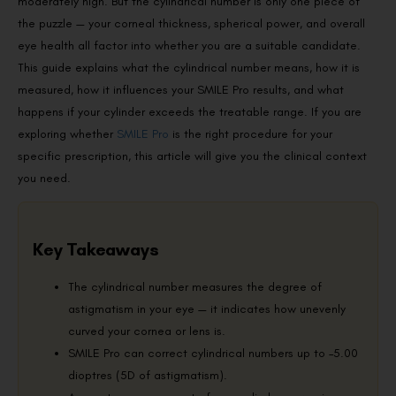
moderately high. But the cylindrical number is only one piece of
the puzzle — your corneal thickness, spherical power, and overall
eye health all factor into whether you are a suitable candidate.
This guide explains what the cylindrical number means, how it is
measured, how it influences your SMILE Pro results, and what
happens if your cylinder exceeds the treatable range. If you are
exploring whether
SMILE Pro
is the right procedure for your
specific prescription, this article will give you the clinical context
you need.
Key Takeaways
The cylindrical number measures the degree of
astigmatism in your eye — it indicates how unevenly
curved your cornea or lens is.
SMILE Pro can correct cylindrical numbers up to –5.00
dioptres (5D of astigmatism).