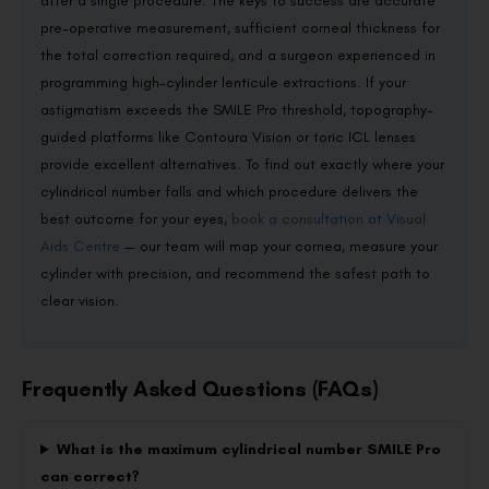
after a single procedure. The keys to success are accurate
pre-operative measurement, sufficient corneal thickness for
the total correction required, and a surgeon experienced in
programming high-cylinder lenticule extractions. If your
astigmatism exceeds the SMILE Pro threshold, topography-
guided platforms like Contoura Vision or toric ICL lenses
provide excellent alternatives. To find out exactly where your
cylindrical number falls and which procedure delivers the
best outcome for your eyes,
book a consultation at Visual
Aids Centre
— our team will map your cornea, measure your
cylinder with precision, and recommend the safest path to
clear vision.
Frequently Asked Questions (FAQs)
What is the maximum cylindrical number SMILE Pro
can correct?