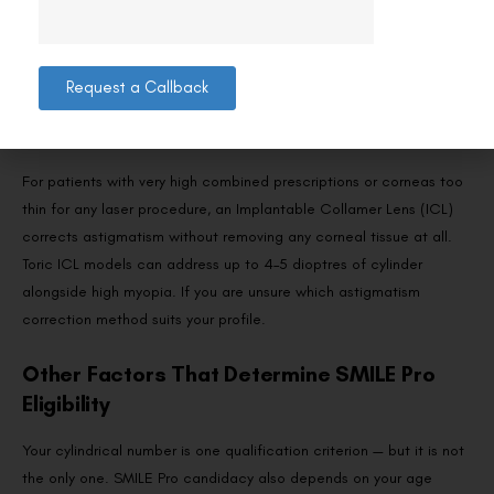
programme a custom ablation profile. It can address higher and
more irregular forms of astigmatism than SMILE Pro because the
excimer laser has more flexibility in shaping the corneal surface.
For patients whose cylinder falls outside SMILE Pro’s range,
Request a Callback
Contoura Vision is often the recommended alternative at Visual
Aids Centre.
For patients with very high combined prescriptions or corneas too
thin for any laser procedure, an Implantable Collamer Lens (ICL)
corrects astigmatism without removing any corneal tissue at all.
Toric ICL models can address up to 4–5 dioptres of cylinder
alongside high myopia. If you are unsure which astigmatism
correction method suits your profile.
Other Factors That Determine SMILE Pro
Eligibility
Your cylindrical number is one qualification criterion — but it is not
the only one. SMILE Pro candidacy also depends on your age