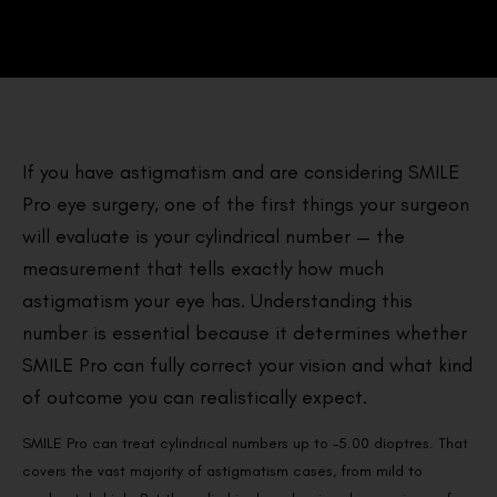
If you have astigmatism and are considering SMILE
Pro eye surgery, one of the first things your surgeon
will evaluate is your cylindrical number — the
measurement that tells exactly how much
astigmatism your eye has. Understanding this
number is essential because it determines whether
SMILE Pro can fully correct your vision and what kind
of outcome you can realistically expect.
SMILE Pro can treat cylindrical numbers up to –5.00 dioptres. That
covers the vast majority of astigmatism cases, from mild to