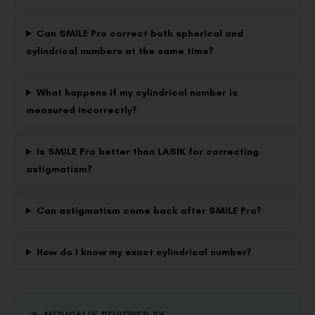
Can SMILE Pro correct both spherical and
cylindrical numbers at the same time?
What happens if my cylindrical number is
measured incorrectly?
Is SMILE Pro better than LASIK for correcting
astigmatism?
Can astigmatism come back after SMILE Pro?
How do I know my exact cylindrical number?