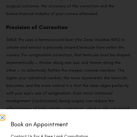
surgical outcome: the accuracy of the correction and the
biomechanical stability of your cornea afterward.
Precision of Correction
SMILE Pro uses a femtosecond laser (the Zeiss VisuMax 800) to
create and extract a precisely shaped lenticule from within the
cornea. For astigmatism correction, that lenticule must be shaped
asymmetrically — thicker along one axis and thinner along the
other — to selectively flatten the steeper corneal meridian. The
higher your cylindrical number, the more asymmetric the lenticule
becomes, and the more critical it is that the laser aligns perfectly
with your eye’s axis of astigmatism. Even minor rotational
misalignment (cyclotorsion) during surgery can reduce the
effectiveness of high-cylinder corrections, which is why advanced
platforms incorporate eye-tracking technology to compensate.
Book an Appointment
Corneal Biomechanics
Contact Us For A Free Lasik Consultation