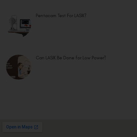
Pentacam Test For LASIK?
Can LASIK Be Done for Low Power?