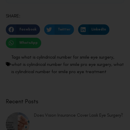
SHARE:
Facebook
Twitter
LinkedIn
WhatsApp
Tags
what is cylindrical number for smile eye surgery
,
what is cylindrical number for smile pro eye surgery
,
what
is cylindrical number for smile pro eye treatment
Recent Posts
Does Vision Insurance Cover Lasik Eye Surgery?