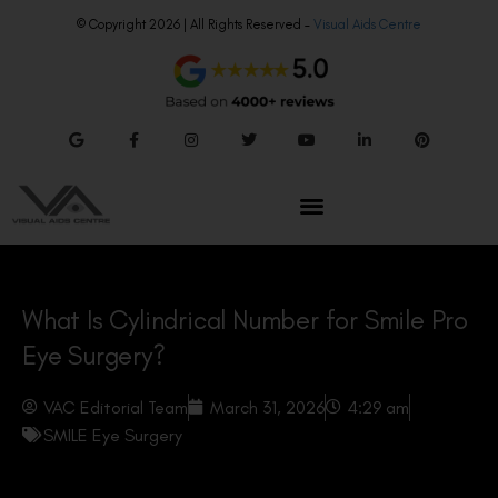
© Copyright 2026 | All Rights Reserved –
Visual Aids Centre
What Is Cylindrical Number for Smile Pro
Eye Surgery?
VAC Editorial Team
March 31, 2026
4:29 am
SMILE Eye Surgery