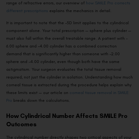
range of refractive errors, our overview of
how SMILE Pro corrects
different prescriptions
explains the mechanics in detail.
It is important to note that the –5D limit applies to the cylindrical
component alone. Your total prescription — sphere plus cylinder —
must also fall within the overall treatable range. A patient with –
6.00 sphere and –4.00 cylinder has a combined correction
demand that is significantly higher than someone with –2.00
sphere and –4.00 cylinder, even though both have the same
astigmatism. Your surgeon evaluates the total tissue removal
required, not just the cylinder in isolation. Understanding how much
corneal tissue is extracted during the procedure helps explain why
these limits exist — our article on
corneal tissue removal in SMILE
Pro
breaks down the calculations.
How Cylindrical Number Affects SMILE Pro
Outcomes
The cylindrical number directly shapes two critical aspects of your