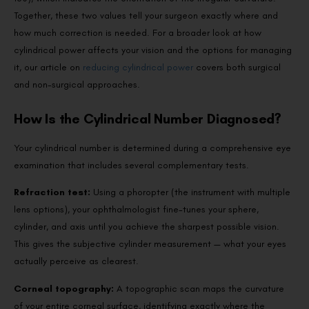
Together, these two values tell your surgeon exactly where and
how much correction is needed. For a broader look at how
cylindrical power affects your vision and the options for managing
it, our article on
reducing cylindrical power
covers both surgical
and non-surgical approaches.
How Is the Cylindrical Number Diagnosed?
Your cylindrical number is determined during a comprehensive eye
examination that includes several complementary tests.
Refraction test:
Using a phoropter (the instrument with multiple
lens options), your ophthalmologist fine-tunes your sphere,
cylinder, and axis until you achieve the sharpest possible vision.
This gives the subjective cylinder measurement — what your eyes
actually perceive as clearest.
Corneal topography:
A topographic scan maps the curvature
of your entire corneal surface, identifying exactly where the