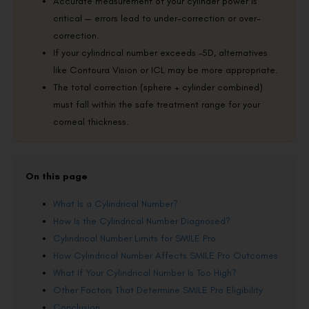
Accurate measurement of your cylinder power is
critical — errors lead to under-correction or over-
correction.
If your cylindrical number exceeds –5D, alternatives
like Contoura Vision or ICL may be more appropriate.
The total correction (sphere + cylinder combined)
must fall within the safe treatment range for your
corneal thickness.
On this page
What Is a Cylindrical Number?
How Is the Cylindrical Number Diagnosed?
Cylindrical Number Limits for SMILE Pro
How Cylindrical Number Affects SMILE Pro Outcomes
What If Your Cylindrical Number Is Too High?
Other Factors That Determine SMILE Pro Eligibility
Conclusion