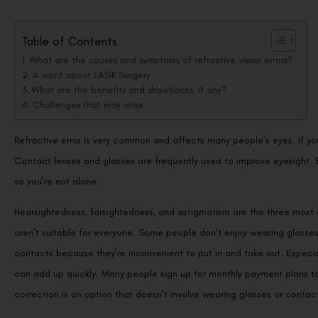
Table of Contents
What are the causes and symptoms of refractive vision errors?
A word about LASIK Surgery
What are the benefits and drawbacks, if any?
Challenges that may arise
Refractive error is very common and affects many people’s eyes. If you
Contact lenses and glasses are frequently used to improve eyesight. E
so you’re not alone.
Nearsightedness, farsightedness, and astigmatism are the three most
aren’t suitable for everyone. Some people don’t enjoy wearing glasses
contacts because they’re inconvenient to put in and take out. Especial
can add up quickly. Many people sign up for monthly payment plans to
correction is an option that doesn’t involve wearing glasses or contac