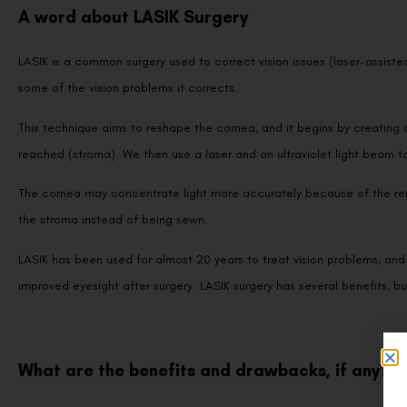
A word about LASIK Surgery
LASIK is a common surgery used to correct vision issues (laser-assiste
some of the vision problems it corrects.
This technique aims to reshape the cornea, and it begins by creating 
reached (stroma). We then use a laser and an ultraviolet light beam to
The cornea may concentrate light more accurately because of the remov
the stroma instead of being sewn.
LASIK has been used for almost 20 years to treat vision problems, and 
improved eyesight after surgery. LASIK surgery has several benefits, 
What are the benefits and drawbacks, if any?