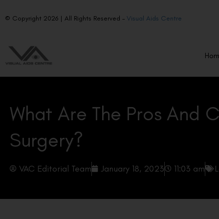
© Copyright 2026 | All Rights Reserved –
Visual Aids Centre
Ho
What Are The Pros And C
Surgery?
VAC Editorial Team
January 18, 2023
11:03 am
L