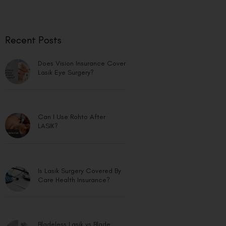
Recent Posts
Does Vision Insurance Cover
Lasik Eye Surgery?
Can I Use Rohto After
LASIK?
Is Lasik Surgery Covered By
Care Health Insurance?
Bladeless Lasik vs Blade