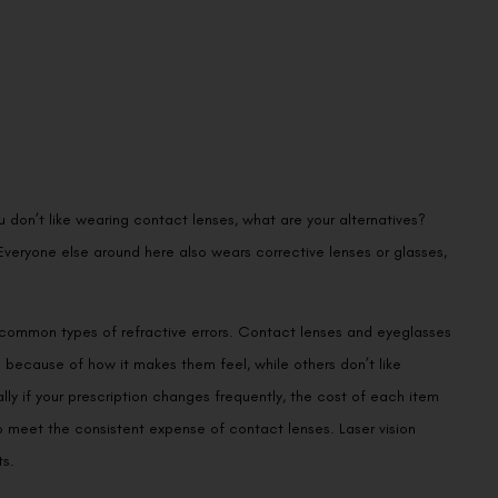
 don’t like wearing contact lenses, what are your alternatives?
veryone else around here also wears corrective lenses or glasses,
 common types of refractive errors. Contact lenses and eyeglasses
 because of how it makes them feel, while others don’t like
ly if your prescription changes frequently, the cost of each item
 meet the consistent expense of contact lenses. Laser vision
ts.