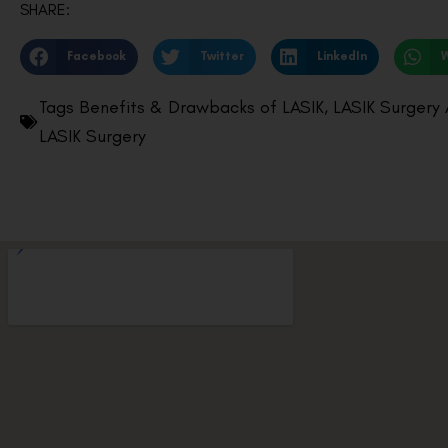
SHARE:
Facebook
Twitter
LinkedIn
Tags
Benefits & Drawbacks of LASIK
,
LASIK Surgery
LASIK Surgery