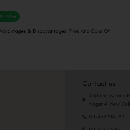
WhatsApp
 Advantages & Disadvantages
,
Pros And Cons Of
Contact us
Address: 8, Ring 
Nagar 4, New Delh
011-46108181-87
011-3572 3185