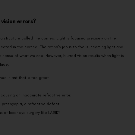
vision errors?
a structure called the cornea. Light is focused precisely on the
ocated in the cornea. The retina’s job is to focus incoming light and
 sense of what we see. However, blurred vision results when light is
lude:
eal slant that is too great.
 causing an inaccurate refractive error.
 presbyopia, a refractive defect.
s of laser eye surgery like LASIK?