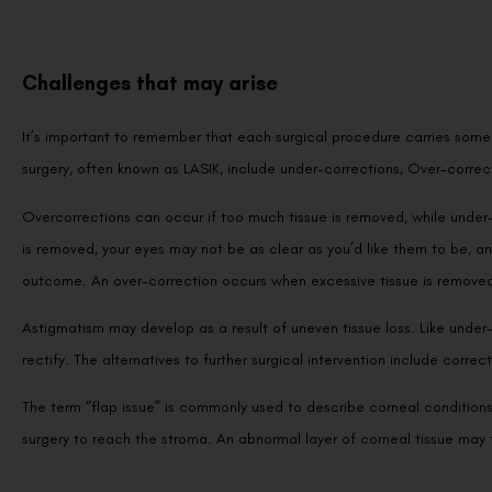
Challenges that may arise
It’s important to remember that each surgical procedure carries some r
surgery, often known as LASIK, include under-corrections, Over-correc
Overcorrections can occur if too much tissue is removed, while under-c
is removed, your eyes may not be as clear as you’d like them to be, 
outcome. An over-correction occurs when excessive tissue is removed,
Astigmatism may develop as a result of uneven tissue loss. Like under-
rectify. The alternatives to further surgical intervention include corre
The term “flap issue” is commonly used to describe corneal conditions. 
surgery to reach the stroma. An abnormal layer of corneal tissue may 