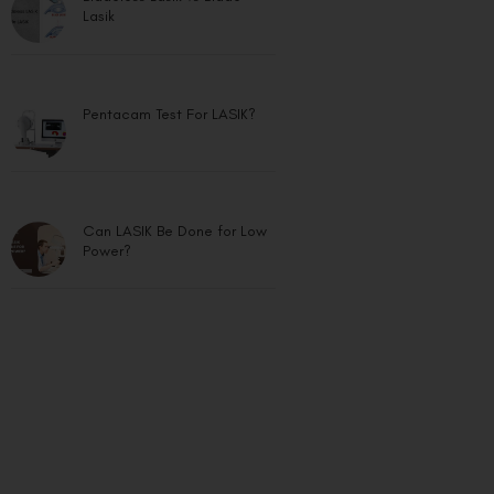
Lasik
Pentacam Test For LASIK?
Can LASIK Be Done for Low
Power?