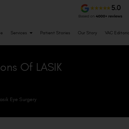
me
Services
Patient Stories
Our Story
VAC Editoria
ons Of LASIK
asik Eye Surgery