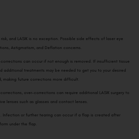
isk, and LASIK is no exception. Possible side effects of laser eye
tions, Astigmatism, and Deflation concerns.
orrections can occur if not enough is removed. If insufficient tissue
and additional treatments may be needed to get you to your desired
 making future corrections more difficult.
corrections, over-corrections can require additional LASIK surgery to
ctive lenses such as glasses and contact lenses.
Infection or further tearing can occur if a flap is created after
form under the flap.