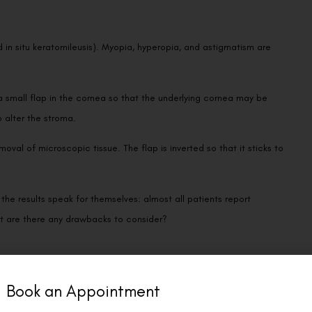
d in situ keratomileusis). Myopia, hyperopia, and astigmatism are
a small flap in the cornea so that the underlying cornea may be
 alter the stroma.
al of microscopic tissue. The flap is inverted so that it sticks to
the results speak for themselves: almost all patients report
but are there any drawbacks to consider?
Book an Appointment