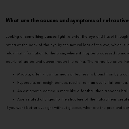
What are the causes and symptoms of refractive 
Looking at something causes light to enter the eye and travel through 
retina at the back of the eye by the natural lens of the eye, which is l
relay that information to the brain, where it may be processed to make
poorly refracted and cannot reach the retina. The refractive errors inc
Myopia, often known as nearsightedness, is brought on by a corn
Hyperopia, or farsightedness, results from an overly flat cornea.
An astigmatic cornea is more like a football than a soccer ball,
Age-related changes to the structure of the natural lens create
If you want better eyesight without glasses, what are the pros and con