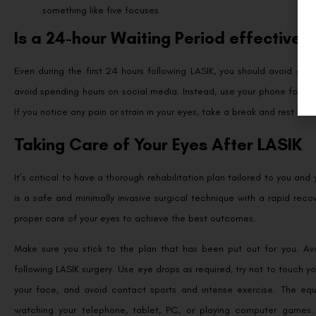
something like five focuses.
Is a 24-hour Waiting Period effective?
Even during the first 24 hours following LASIK, you should avoid gazin
avoid spending hours on social media. Instead, use your phone for a 
If you notice any pain or strain in your eyes, take a break and rest the
Taking Care of Your Eyes After LASIK
It’s critical to have a thorough rehabilitation plan tailored to you an
is a safe and minimally invasive surgical technique with a rapid recove
proper care of your eyes to achieve the best outcomes.
Make sure you stick to the plan that has been put out for you. Avo
following LASIK surgery. Use eye drops as required, try not to touch y
your face, and avoid contact sports and intense exercise. The equiv
watching your telephone, tablet, PC, or playing computer games.