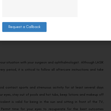
g at electrical devices. Because you’re still recovering, it’s best to
Request a Callback
few minutes throughout the day to assess how your eyes are feeling.
m.
d your situation with your surgeon and ophthalmologist. Although LASIK
ry period, it is critical to follow all aftercare instructions and take
id contact sports and strenuous activity for at least several days
our eyes, stay out of pools and hot tubs, keep lotions and makeup off
alent is valid for being in the sun and sitting in front of the TV,
 Permit time for your eyes to recuperate for the best outcomes