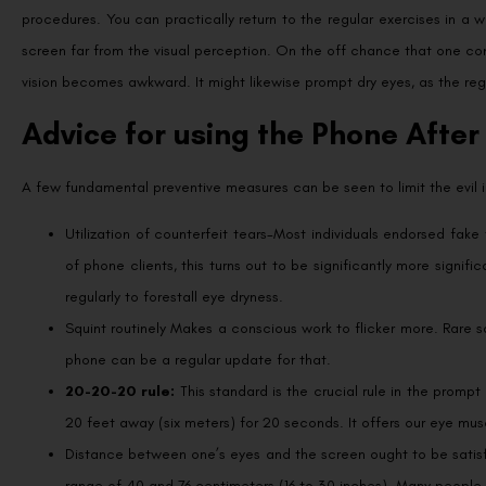
procedures. You can practically return to the regular exercises in a w
screen far from the visual perception. On the off chance that one co
vision becomes awkward. It might likewise prompt dry eyes, as the regu
Advice for using the Phone After
A few fundamental preventive measures can be seen to limit the evil im
Utilization of counterfeit tears-Most individuals endorsed fake 
of phone clients, this turns out to be significantly more signif
regularly to forestall eye dryness.
Squint routinely Makes a conscious work to flicker more. Rare 
phone can be a regular update for that.
20-20-20 rule:
This standard is the crucial rule in the prompt
20 feet away (six meters) for 20 seconds. It offers our eye mus
Distance between one’s eyes and the screen ought to be satisf
range of 40 and 76 centimeters (16 to 30 inches). Many people 