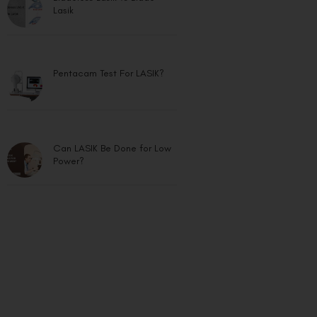
Lasik
Pentacam Test For LASIK?
Can LASIK Be Done for Low
Power?