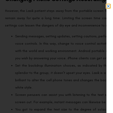
However, the Lasik patient stays away from the portable screen for tw
remain away for quite a long time. Limiting the screen time can si
settings can lessen the dangers of dry eye and inconvenience to a va
Sending messages, setting updates, setting cautions, performi
voice controls. In this way, change to voice control activity,
with the world and working environment. Android portable client
you wish by answering your voice. iPhone clients can get similar 
Set the backdrop illumination choices, as indicated by the s
splendor to the group; it doesn’t upset your eyes. Lasik is a l
brilliant to alter the cell phone tones and changes the backdro
white style.
Screen perusers can assist you with listening to the text sho
screen out. For example, instant messages can likewise be perus
You got to expand the text size to the degree of solace to 