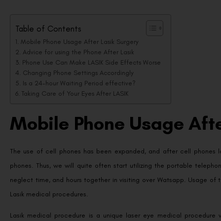
Table of Contents
Mobile Phone Usage After Lasik Surgery
Advice for using the Phone After Lasik
Phone Use Can Make LASIK Side Effects Worse
Changing Phone Settings Accordingly
Is a 24-hour Waiting Period effective?
Taking Care of Your Eyes After LASIK
Mobile Phone Usage Afte
The use of cell phones has been expanded, and after cell phones 
phones. Thus, we will quite often start utilizing the portable tele
neglect time, and hours together in visiting over Watsapp. Usage of
Lasik medical procedures.
Lasik medical procedure is a unique laser eye medical procedure w