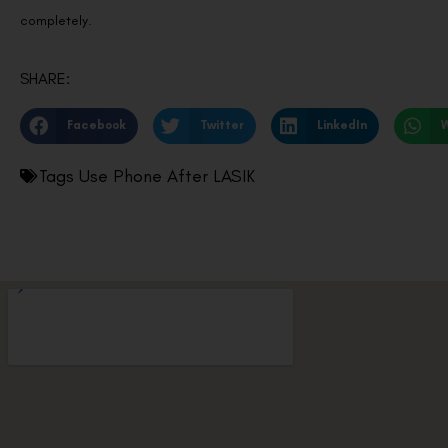
completely.
SHARE:
Facebook
Twitter
LinkedIn
Tags
Use Phone After LASIK