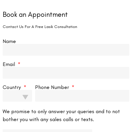
o days after the medical procedure; the individual in question can’t
Book an Appointment
gnificantly assist the mending process; minor changes in telephone
Contact Us For A Free Lasik Consultation
stly improved degree.
Name
ng looks, and numerous other assignments can be completed utilizing
 to use the mobiles, without influencing the everyday correspondence
s can likewise utilize Google Assistant, playing out the assignments
Email
assistance from Siri, also.
olace levels. Go to your cell phone, show settings and decline the
ight awareness eye a medical procedure, and subsequently, it would be
Country
Phone Number
p illumination tone to be dark, and the text thoroughly examines the
We promise to only answer your queries and to not
wn on the screen, with next to no need of perusing, by checking the
bother you with any sales calls or texts.
ed utilizing screen perusers.
look by eyes to peruse. The default text size should be fixed to