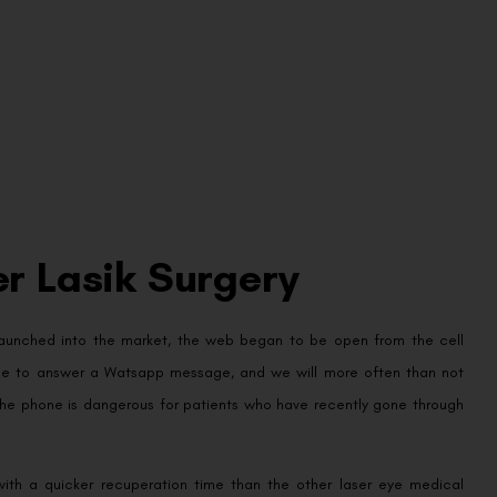
r Lasik Surgery
launched into the market, the web began to be open from the cell
phone to answer a Watsapp message, and we will more often than not
 the phone is dangerous for patients who have recently gone through
ith a quicker recuperation time than the other laser eye medical