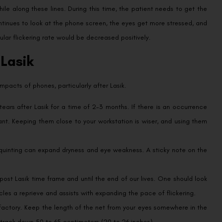
hile along these lines. During this time, the patient needs to get the
ntinues to look at the phone screen, the eyes get more stressed, and
lar flickering rate would be decreased positively.
 Lasik
pacts of phones, particularly after Lasik.
tears after Lasik for a time of 2-3 months. If there is an occurrence
icant. Keeping them close to your workstation is wiser, and using them
squinting can expand dryness and eye weakness. A sticky note on the
 post Lasik time frame and until the end of our lives. One should look
cles a reprieve and assists with expanding the pace of flickering.
actory. Keep the length of the net from your eyes somewhere in the
track down 50 to 65 centimeters (20 to 26 inches).