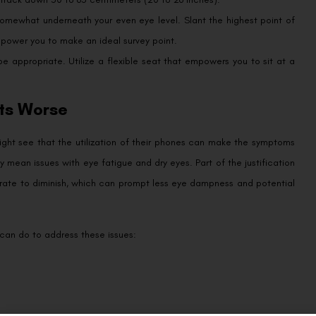
 somewhat underneath your even eye level. Slant the highest point of
mpower you to make an ideal survey point.
 appropriate. Utilize a flexible seat that empowers you to sit at a
ts Worse
ight see that the utilization of their phones can make the symptoms
y mean issues with eye fatigue and dry eyes. Part of the justification
er rate to diminish, which can prompt less eye dampness and potential
s can do to address these issues: