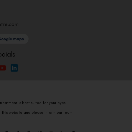
ntre.com
ocials
reatment is best suited for your eyes.
n this website and please inform our team