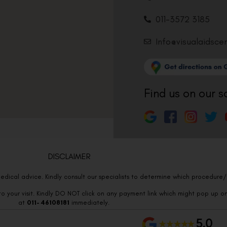
011-3572 3185
Info@visualaidsce
Find us on our s
DISCLAIMER
edical advice. Kindly consult our specialists to determine which procedure/t
o your visit. Kindly DO NOT click on any payment link which might pop up o
at
011- 46108181
immediately.