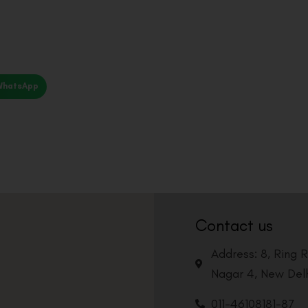
WhatsApp
Contact us
Address: 8, Ring 
Nagar 4, New Delh
011-46108181-87