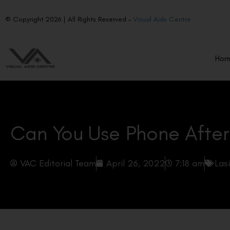
© Copyright 2026 | All Rights Reserved –
Visual Aids Centre
Ho
Can You Use Phone After
VAC Editorial Team
April 26, 2022
7:18 am
Las