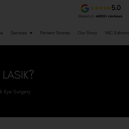
me
Services
Patient Stories
Our Story
VAC Editoria
 LASIK?
ik Eye Surgery