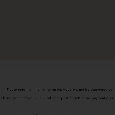
Please note that information on this website is not be considered as m
Please note that we DO NOT ask or request for ANY online payment prior t