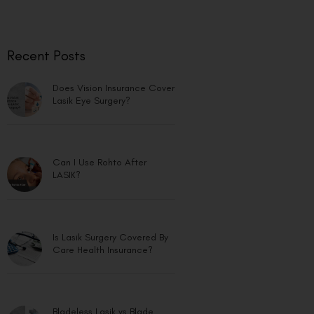
Recent Posts
Does Vision Insurance Cover
Lasik Eye Surgery?
Can I Use Rohto After
LASIK?
Is Lasik Surgery Covered By
Care Health Insurance?
Bladeless Lasik vs Blade