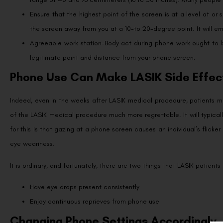
Ensure that the highest point of the screen is at a level at or
the screen away from you at a 10-to 20-degree point. It will e
Agreeable work station-Body act during phone work ought to be
legitimate point and distance from your phone screen.
Phone Use Can Make LASIK Side Effec
Indeed, even in the weeks after LASIK medical procedure, patients m
of the LASIK medical procedure much more regrettable. It will typicall
for this is that gazing at a phone screen causes an individual’s flick
eye weariness.
It is ordinary, and fortunately, there are two things that LASIK patient
Have eye drops present consistently
Enjoy continuous reprieves from phone use
Changing Phone Settings Accordingly