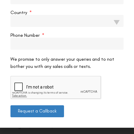
Country
Phone Number
We promise to only answer your queries and to not
bother you with any sales calls or texts.
Contact us
Request a Callback
Address: 8, Ring Road, Lala Lajpat Rai Marg, Lajpat
Nagar 4, New Delhi, Delhi 110024