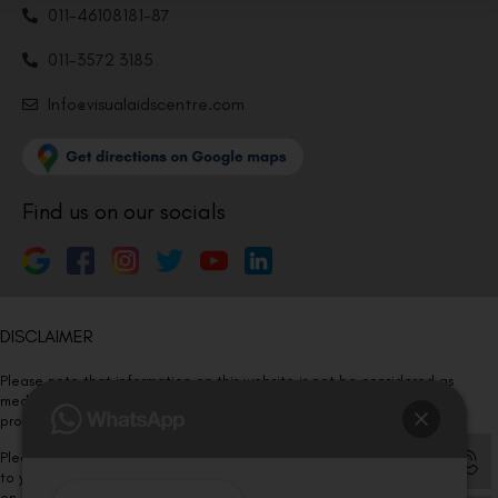
011-46108181-87
011-3572 3185
Info@visualaidscentre.com
Find us on our socials
DISCLAIMER
Please note that information on this website is not be considered as
medical advice. Kindly consult our specialists to determine which
procedure/treatment is best suited for your eyes.
Please note that we DO NOT ask or request for ANY online payment prior
to your visit. Kindly DO NOT click on any payment link which might pop up
on this website and please inform our team at
011- 46108181