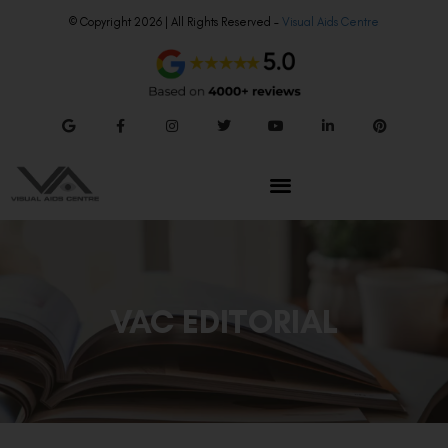
© Copyright 2026 | All Rights Reserved –
Visual Aids Centre
VAC EDITORIAL