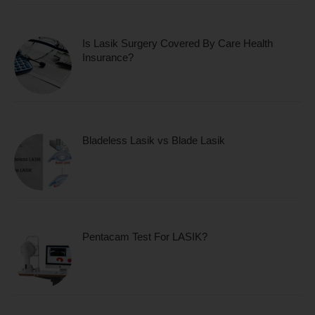
Is Lasik Surgery Covered By Care Health
Insurance?
Bladeless Lasik vs Blade Lasik
Pentacam Test For LASIK?