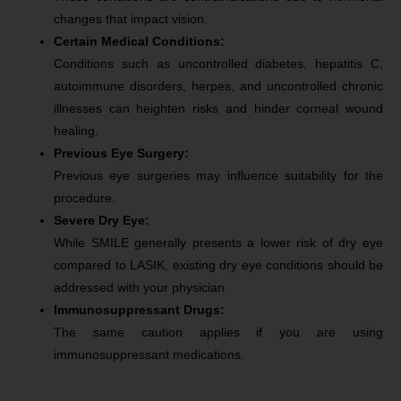
changes that impact vision.
Certain Medical Conditions:
Conditions such as uncontrolled diabetes, hepatitis C,
autoimmune disorders, herpes, and uncontrolled chronic
illnesses can heighten risks and hinder corneal wound
healing.
Previous Eye Surgery:
Previous eye surgeries may influence suitability for the
procedure.
Severe Dry Eye:
While SMILE generally presents a lower risk of dry eye
compared to LASIK, existing dry eye conditions should be
addressed with your physician.
Immunosuppressant Drugs:
The same caution applies if you are using
immunosuppressant medications.