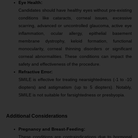
Eye Health:
Candidates should have healthy eyes without pre-existing
conditions like cataracts, corneal issues, excessive
scarring, advanced or uncontrolled glaucoma, active eye
inflammation, ocular allergy, epithelial basement
membrane dystrophy, keloid formation, functional
monocularity, corneal thinning disorders or significant
corneal abnormalities. These conditions can impact the
safety and effectiveness of the procedure.
Refractive Error:
SMILE is effective for treating nearsightedness (-1 to -10
diopters) and astigmatism (up to 5 diopters). Notably,
SMILE is not suitable for farsightedness or presbyopia.
Additional Considerations
Pregnancy and Breast-Feeding:
These conditions are contraindications due to hormonal