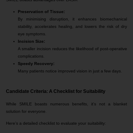
Preservation of Tissue:
By minimising disruption, it enhances biomechanical
stability, accelerates healing, and lowers the risk of dry
eye symptoms.
Incision Size:
A smaller incision reduces the likelihood of post-operative
complications.
Speedy Recovery:
Many patients notice improved vision in just a few days.
Candidate Criteria: A Checklist for Suitability
While SMILE boasts numerous benefits, it’s not a blanket
solution for everyone.
Here’s a detailed checklist to evaluate your suitability: