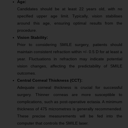
Age:
Candidates should be at least 22 years old, with no
specified upper age limit. Typically, vision stabilises
around this age, ensuring optimal results from the
procedure.
Vision Stability:
Prior to considering SMILE surgery, patients should
maintain consistent refraction within +/- 0.5 D for at least a
year. Fluctuations in refraction may indicate potential
vision changes, affecting the predictability of SMILE
outcomes.
Central Corneal Thickness (CCT):
Adequate corneal thickness is crucial for successful
surgery. Thinner corneas are more susceptible to
complications, such as post-operative ectasia. A minimum
thickness of 475 micrometres is generally recommended.
These precise measurements will be fed into the
computer that controls the SMILE laser.