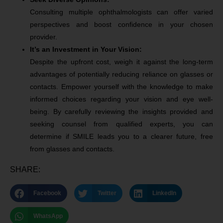
Consulting multiple ophthalmologists can offer varied
perspectives and boost confidence in your chosen
provider.
It’s an Investment in Your Vision:
Despite the upfront cost, weigh it against the long-term
advantages of potentially reducing reliance on glasses or
contacts. Empower yourself with the knowledge to make
informed choices regarding your vision and eye well-
being. By carefully reviewing the insights provided and
seeking counsel from qualified experts, you can
determine if SMILE leads you to a clearer future, free
from glasses and contacts.
SHARE:
Facebook
Twitter
LinkedIn
WhatsApp