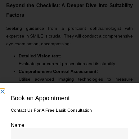
Beyond the Checklist: A Deeper Dive into Suitability
Factors
Seeking guidance from a proficient ophthalmologist with
expertise in SMILE is crucial. They will conduct a comprehensive
eye examination, encompassing:
Detailed Vision test:
Evaluate your current prescription and its stability.
Comprehensive Corneal Assessment:
Utilise advanced imaging technologies to measure
corneal thickness and topography.
Tear Film Assessment:
Book an Appointment
Adequate tear production and quality are vital for post-
surgery healing and comfort.
Contact Us For A Free Lasik Consultation
Pupil Size Measurement:
Name
Utilising a pupillometer, pupil size is measured by laser to
ensure precise targeting of the lenticule. Larger pupils can