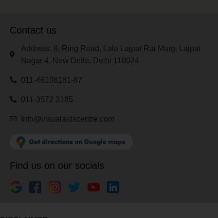
Contact us
Address: 8, Ring Road, Lala Lajpat Rai Marg, Lajpat
Nagar 4, New Delhi, Delhi 110024
011-46108181-87
011-3572 3185
Info@visualaidscentre.com
Find us on our socials