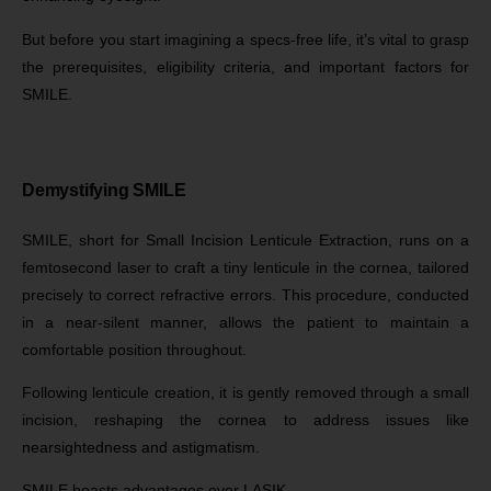
But before you start imagining a specs-free life, it’s vital to grasp
the prerequisites, eligibility criteria, and important factors for
SMILE.
Demystifying SMILE
SMILE, short for Small Incision Lenticule Extraction, runs on a
femtosecond laser to craft a tiny lenticule in the cornea, tailored
precisely to correct refractive errors. This procedure, conducted
in a near-silent manner, allows the patient to maintain a
comfortable position throughout.
Following lenticule creation, it is gently removed through a small
incision, reshaping the cornea to address issues like
nearsightedness and astigmatism.
SMILE boasts advantages over LASIK