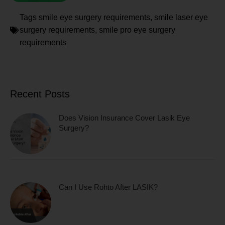
Tags
smile eye surgery requirements
,
smile laser eye
surgery requirements
,
smile pro eye surgery
requirements
Recent Posts
Does Vision Insurance Cover Lasik Eye
Surgery?
Can I Use Rohto After LASIK?