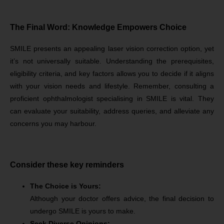
The Final Word: Knowledge Empowers Choice
SMILE presents an appealing laser vision correction option, yet
it’s not universally suitable. Understanding the prerequisites,
eligibility criteria, and key factors allows you to decide if it aligns
with your vision needs and lifestyle. Remember, consulting a
proficient ophthalmologist specialising in SMILE is vital. They
can evaluate your suitability, address queries, and alleviate any
concerns you may harbour.
Consider these key reminders
The Choice is Yours:
Although your doctor offers advice, the final decision to
undergo SMILE is yours to make.
Seek Diverse Opinions: