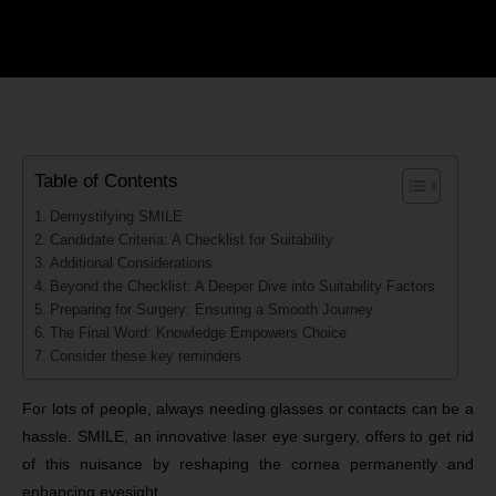
Table of Contents
Demystifying SMILE
Candidate Criteria: A Checklist for Suitability
Additional Considerations
Beyond the Checklist: A Deeper Dive into Suitability Factors
Preparing for Surgery: Ensuring a Smooth Journey
The Final Word: Knowledge Empowers Choice
Consider these key reminders
For lots of people, always needing glasses or contacts can be a
hassle. SMILE, an innovative laser eye surgery, offers to get rid
of this nuisance by reshaping the cornea permanently and
enhancing eyesight.