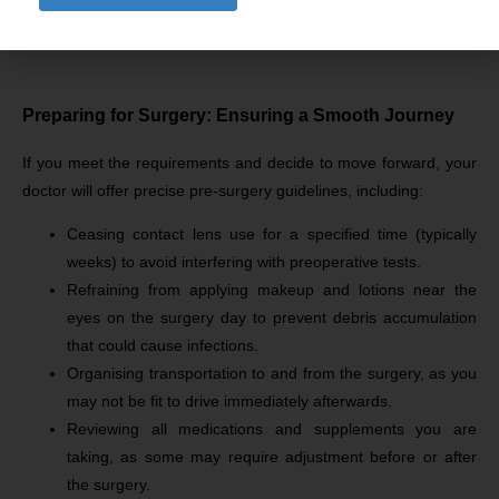
Address your lifestyle, expectations, and concerns to
ensure an informed decision-making process.
Preparing for Surgery: Ensuring a Smooth Journey
If you meet the requirements and decide to move forward, your
doctor will offer precise pre-surgery guidelines, including:
Ceasing contact lens use for a specified time (typically
weeks) to avoid interfering with preoperative tests.
Refraining from applying makeup and lotions near the
eyes on the surgery day to prevent debris accumulation
that could cause infections.
Organising transportation to and from the surgery, as you
may not be fit to drive immediately afterwards.
Reviewing all medications and supplements you are
taking, as some may require adjustment before or after
the surgery.