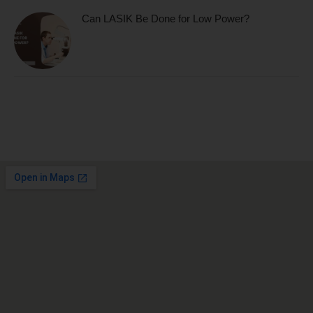
Can LASIK Be Done for Low Power?