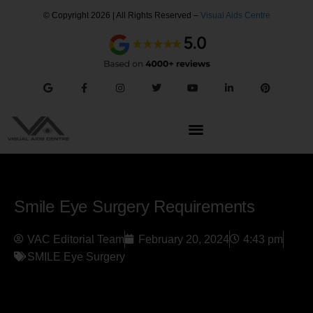
© Copyright 2026 | All Rights Reserved –
Visual Aids Centre
Smile Eye Surgery Requirements
VAC Editorial Team
February 20, 2024
4:43 pm
SMILE Eye Surgery