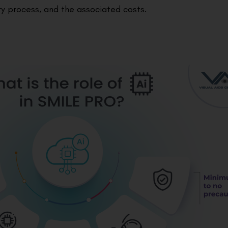
ery process, and the associated costs.