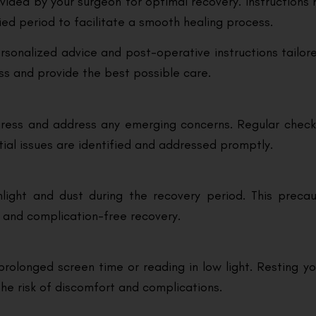
ovided by your surgeon for optimal recovery. Instructions
fied period to facilitate a smooth healing process.
ersonalized advice and post-operative instructions tailo
ess and provide the best possible care.
ogress and address any emerging concerns. Regular check
tial issues are identified and addressed promptly.
ight and dust during the recovery period. This precaut
 and complication-free recovery.
prolonged screen time or reading in low light. Resting you
e risk of discomfort and complications.