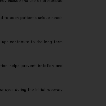
 may include the use of prescribed
red to each patient’s unique needs
-ups contribute to the long-term
ion helps prevent irritation and
r eyes during the initial recovery