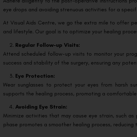
Adhere diligently to the post-operative instructions pr
eye drops and avoiding strenuous activities for a speci
At Visual Aids Centre, we go the extra mile to offer p
and lifestyle. Our goal is to optimize your healing proc
Regular Follow-up Visits:
Attend scheduled follow-up visits to monitor your pr
success and stability of the surgery, ensuring any poten
Eye Protection:
Wear sunglasses to protect your eyes from harsh sunl
supports the healing process, promoting a comfortable
Avoiding Eye Strain:
Minimize activities that may cause eye strain, such as 
phase promotes a smoother healing process, reducing th