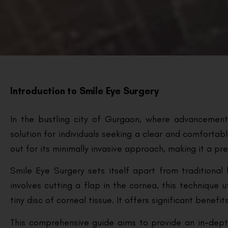
Introduction to Smile Eye Surgery
In the bustling city of Gurgaon, where advancemen
solution for individuals seeking a clear and comfortabl
out for its minimally invasive approach, making it a pre
Smile Eye Surgery sets itself apart from traditional 
involves cutting a flap in the cornea, this technique 
tiny disc of corneal tissue. It offers significant benef
This comprehensive guide aims to provide an in-dept