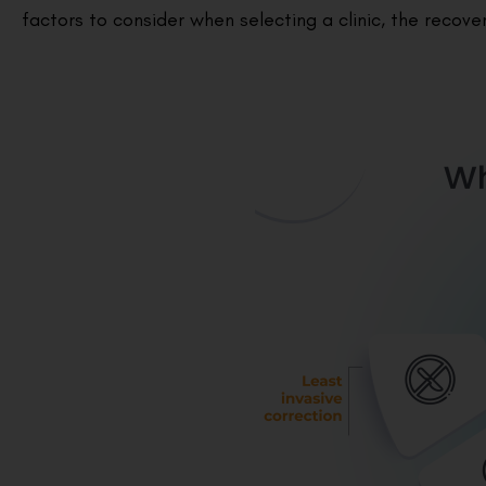
factors to consider when selecting a clinic, the recov