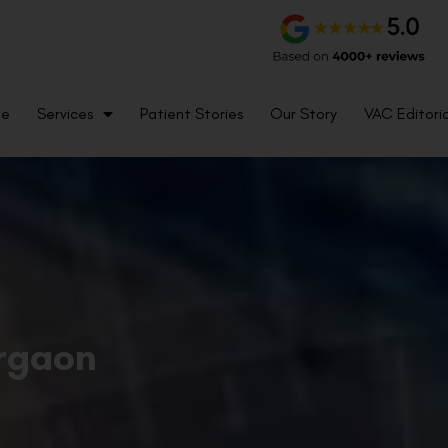
me
Services
Patient Stories
Our Story
VAC Editoria
urgaon