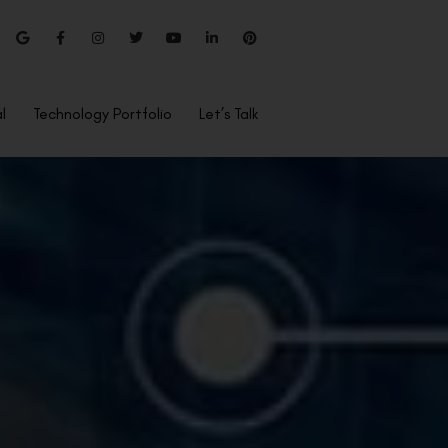
l
Technology Portfolio
Let’s Talk