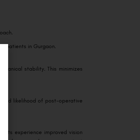
roach.
or patients in Gurgaon.
chanical stability. This minimizes
eased likelihood of post-operative
tients experience improved vision