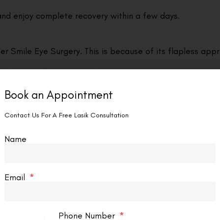
and enjoy complete recovery within a few days.
er Smile Eye Surgery. This is because of its flapless app
g the overall comfort of the post-operative experience f
Book an Appointment
 cornea’s natural structure, resulting in enhanced biome
Contact Us For A Free Lasik Consultation
Name
n to corneal nerves that produce tears, leading to a decr
enhancing the overall experience for patients.
Email
urgaon often leads to sustained visual clarity. Many pa
Phone Number