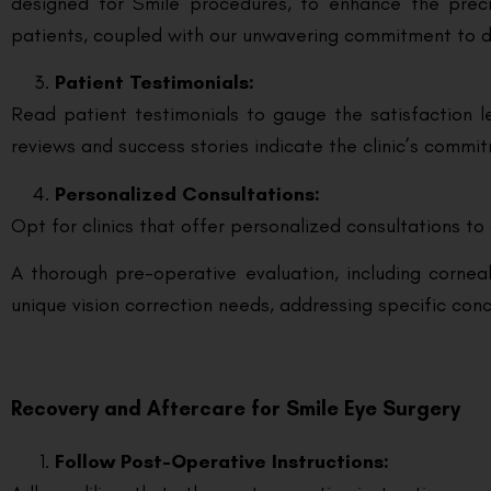
designed for Smile procedures, to enhance the preci
patients, coupled with our unwavering commitment to d
Patient Testimonials:
Read patient testimonials to gauge the satisfaction le
reviews and success stories indicate the clinic’s comm
Personalized Consultations:
Opt for clinics that offer personalized consultations to 
A thorough pre-operative evaluation, including corneal
unique vision correction needs, addressing specific co
Recovery and Aftercare for Smile Eye Surgery
Follow Post-Operative Instructions: