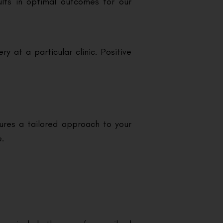
ults in optimal outcomes for our
 at a particular clinic. Positive
sures a tailored approach to your
e.