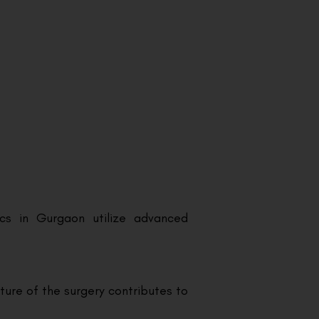
ics in Gurgaon utilize advanced
ture of the surgery contributes to