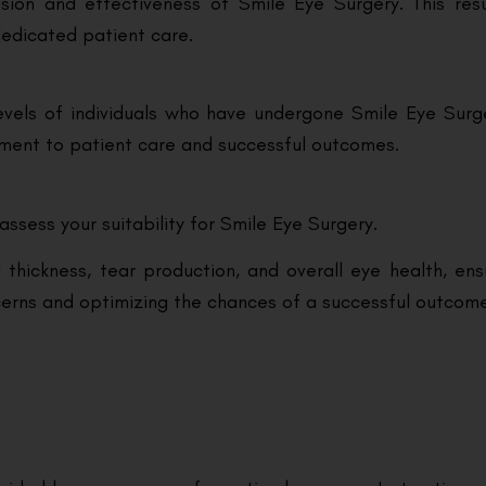
sion and effectiveness of Smile Eye Surgery. This res
edicated patient care.
vels of individuals who have undergone Smile Eye Surgery
itment to patient care and successful outcomes.
assess your suitability for Smile Eye Surgery.
 thickness, tear production, and overall eye health, en
ncerns and optimizing the chances of a successful outcom