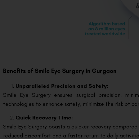
Benefits of Smile Eye Surgery in Gurgaon
Unparalleled Precision and Safety:
Smile Eye Surgery ensures surgical precision, minim
technologies to enhance safety, minimize the risk of co
Quick Recovery Time:
Smile Eye Surgery boasts a quicker recovery compared to
reduced discomfort and a faster return to daily activit