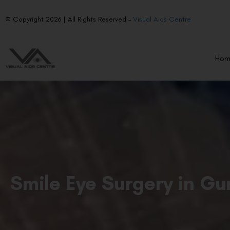
© Copyright 2026 | All Rights Reserved –
Visual Aids Centre
Ho
Smile Eye Surgery in G