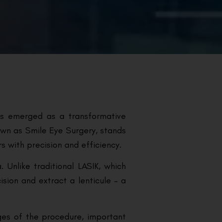
as emerged as a transformative
nown as Smile Eye Surgery, stands
rs with precision and efficiency.
 Unlike traditional LASIK, which
ision and extract a lenticule – a
ges of the procedure, important