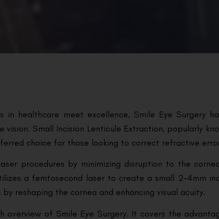
ts in healthcare meet excellence, Smile Eye Surgery h
e vision. Small Incision Lenticule Extraction, popularly k
ferred choice for those looking to correct refractive erro
laser procedures by minimizing disruption to the cornea.
utilizes a femtosecond laser to create a small 2-4mm inc
its by reshaping the cornea and enhancing visual acuity.
h overview of Smile Eye Surgery. It covers the advanta