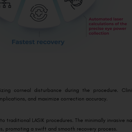
izing corneal disturbance during the procedure. Clin
mplications, and maximize correction accuracy.
 traditional LASIK procedures. The minimally invasive na
ies, promoting a swift and smooth recovery process.