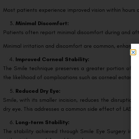
Most patients experience improved vision within hours 
Minimal Discomfort:
Patients often report minimal discomfort during and aft
Minimal irritation and discomfort are common, enhancin
Improved Corneal Stability:
The Smile technique preserves a greater portion of the
the likelihood of complications such as corneal ectasia.
Reduced Dry Eye:
Smile, with its smaller incision, reduces the disruptio
dry eye. This addresses a common side effect of LASIK, 
Long-term Stability:
The stability achieved through Smile Eye Surgery in G