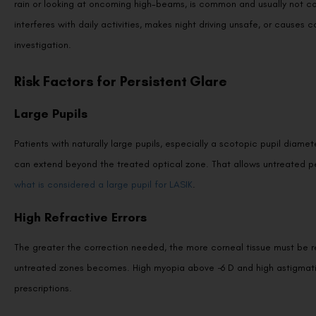
interferes with daily activities, makes night driving unsafe, or causes
investigation.
Risk Factors for Persistent Glare
Large Pupils
Patients with naturally large pupils, especially a scotopic pupil diame
can extend beyond the treated optical zone. That allows untreated per
what is considered a large pupil for LASIK
.
High Refractive Errors
The greater the correction needed, the more corneal tissue must be 
untreated zones becomes. High myopia above −6 D and high astigmatism
prescriptions.
Thin Corneas or Inadequate Treatment Zones