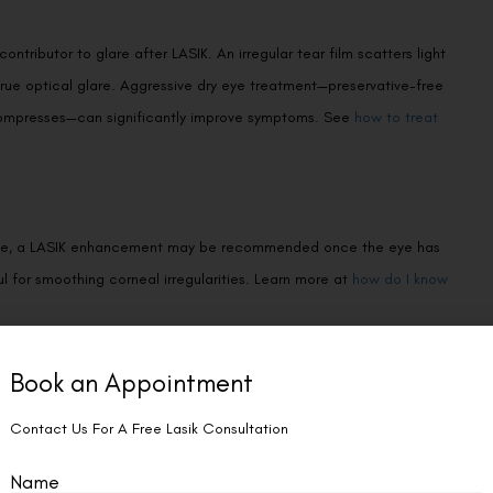
ributor to glare after LASIK. An irregular tear film scatters light
rue optical glare. Aggressive dry eye treatment—preservative-free
 compresses—can significantly improve symptoms. See
how to treat
al zone, a LASIK enhancement may be recommended once the eye has
l for smoothing corneal irregularities. Learn more at
how do I know
as permeable or scleral contact lenses can create a smooth optical