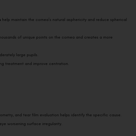
s
help maintain the cornea’s natural asphericity and reduce spherical
thousands of unique points on the cornea and creates a more
erately large pupils.
g treatment and improve centration.
metry, and tear film evaluation helps identify the specific cause.
 eye worsening surface irregularity.