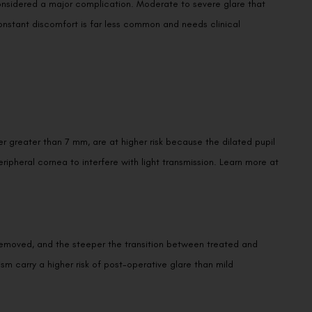
 constant discomfort is far less common and needs clinical
ter greater than 7 mm, are at higher risk because the dilated pupil
Book an Appointment
ipheral cornea to interfere with light transmission. Learn more at
Contact Us For A Free Lasik Consultation
Name
removed, and the steeper the transition between treated and
 carry a higher risk of post-operative glare than mild
Email
Country
Phone Number