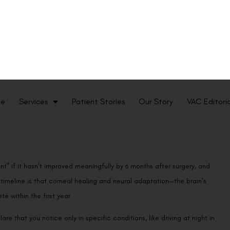
ve errors. This reshaping creates a transition zone where the treated
oundary—especially at night when the pupil dilates—it can scatter
glare, halos, and starburst patterns that many patients notice around
 and slightly irregular, which amplifies these effects. As the
ttering typically decreases and visual disturbances fade.
nt” if it hasn’t improved meaningfully by 6 months after surgery, and
timeline is that corneal healing and neural adaptation—the brain’s
te within the first year.
re that you notice only in specific conditions, like driving at night in
onsidered a major complication. Moderate to severe glare that