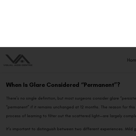
During LASIK, an excimer laser reshapes the cornea to correct refracti
area meets untreated corneal tissue. When light passes through this b
rather than focus cleanly on the retina. This scattering produces the 
headlights, streetlights, and other point light sources.
In the first few weeks after surgery, the corneal surface is still healing
epithelium smooths out and the underlying stroma stabilises, light sca
When Is Glare Considered “Permanent”?
There’s no single definition, but most surgeons consider glare “persiste
“permanent” if it remains unchanged at 12 months. The reason for this 
process of learning to filter out the scattered light—are largely comple
It’s important to distinguish between two different experiences. Mild gla
rain or looking at oncoming high-beams, is common and usually not c