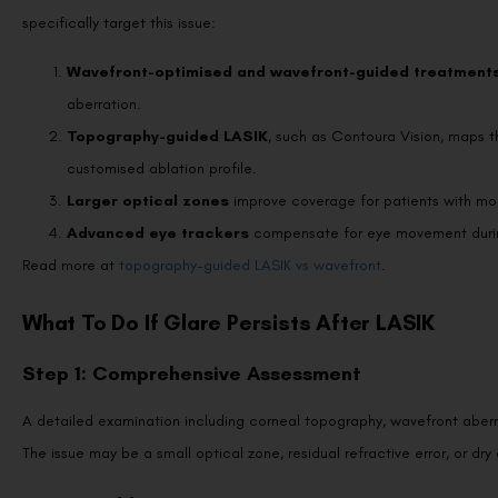
Wavefront-optimised and wavefront-guided treatment
aberration.
Topography-guided LASIK
, such as Contoura Vision, maps 
customised ablation profile.
Larger optical zones
improve coverage for patients with mod
Advanced eye trackers
compensate for eye movement durin
Read more at
topography-guided LASIK vs wavefront
.
What To Do If Glare Persists After LASIK
Step 1: Comprehensive Assessment
A detailed examination including corneal topography, wavefront aberro
The issue may be a small optical zone, residual refractive error, or dry
Step 2: Address Dry Eyes