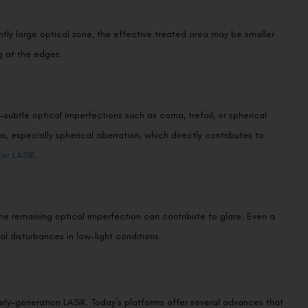
ently large optical zone, the effective treated area may be smaller
ng at the edges.
We promise to only answer your queries and to not
bother you with any sales calls or texts.
ubtle optical imperfections such as coma, trefoil, or spherical
 especially spherical aberration, which directly contributes to
ter LASIK
.
Request a Callback
 the remaining optical imperfection can contribute to glare. Even a
l disturbances in low-light conditions.
rly-generation LASIK. Today’s platforms offer several advances that