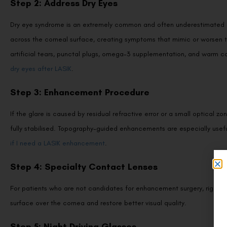
Dry eye syndrome is an extremely common and often underestimated cont
across the corneal surface, creating symptoms that mimic or worsen t
artificial tears, punctal plugs, omega-3 supplementation, and warm
dry eyes after LASIK
.
Step 3: Enhancement Procedure
If the glare is caused by residual refractive error or a small optic
fully stabilised. Topography-guided enhancements are especially usefu
if I need a LASIK enhancement
.
Step 4: Specialty Contact Lenses
For patients who are not candidates for enhancement surgery, rigid g
surface over the cornea and restore better visual quality.
Step 5: Night Driving Glasses