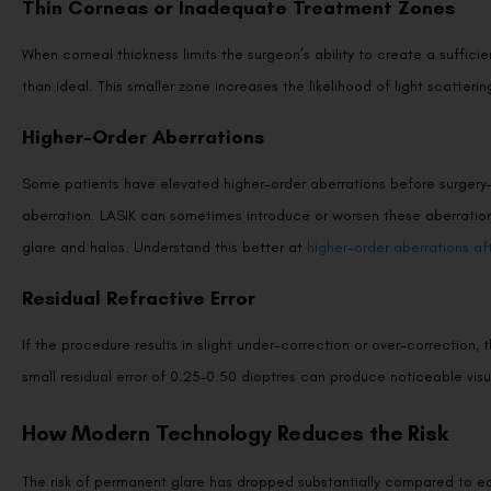
When corneal thickness limits the surgeon’s ability to create a suffici
than ideal. This smaller zone increases the likelihood of light scatteri
Higher-Order Aberrations
Some patients have elevated higher-order aberrations before surgery—s
aberration. LASIK can sometimes introduce or worsen these aberrations,
glare and halos. Understand this better at
higher-order aberrations af
Residual Refractive Error
If the procedure results in slight under-correction or over-correction,
small residual error of 0.25–0.50 dioptres can produce noticeable visua
How Modern Technology Reduces the Risk
The risk of permanent glare has dropped substantially compared to ea
specifically target this issue: