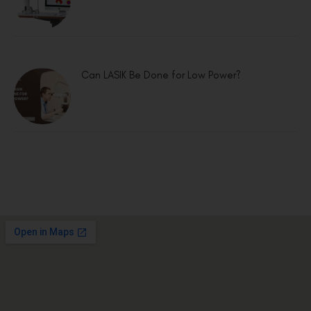
Can LASIK Be Done for Low Power?