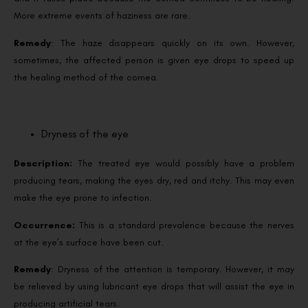
More extreme events of haziness are rare.
Remedy
: The haze disappears quickly on its own. However,
sometimes, the affected person is given eye drops to speed up
the healing method of the cornea.
Dryness of the eye
Description:
The treated eye would possibly have a problem
producing tears, making the eyes dry, red and itchy. This may even
make the eye prone to infection.
Occurrence:
This is a standard prevalence because the nerves
at the eye’s surface have been cut.
Remedy
: Dryness of the attention is temporary. However, it may
be relieved by using lubricant eye drops that will assist the eye in
producing artificial tears.