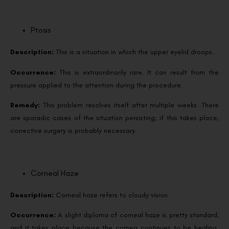
Ptosis
Description:
This is a situation in which the upper eyelid droops.
Occurrence:
This is extraordinarily rare. It can result from the
pressure applied to the attention during the procedure.
Remedy:
This problem resolves itself after multiple weeks. There
are sporadic cases of the situation persisting; if this takes place,
corrective surgery is probably necessary.
Corneal Haze
Description:
Corneal haze refers to cloudy vision.
Occurrence:
A slight diploma of corneal haze is pretty standard,
and it takes place because the cornea continues to be healing.