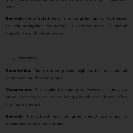
weak.
Remedy:
The affected person may be given rigid contact lenses
to help strengthen the cornea. In extreme cases, a corneal
transplant is probably necessary.
Infection
Description:
The affected person might suffer from corneal
contamination after the surgery.
Occurrence:
This could be very rare. However, it may be
introduced through the cornea being vulnerable to infection after
the flap is created.
Remedy:
The patient may be given steroid eye drops or
antibiotics to treat the infection.