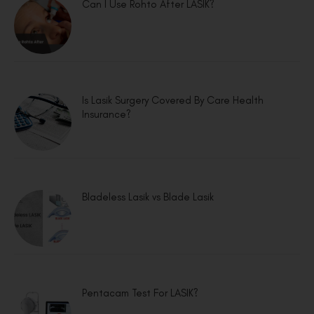
Can I Use Rohto After LASIK?
Is Lasik Surgery Covered By Care Health
Insurance?
Bladeless Lasik vs Blade Lasik
Pentacam Test For LASIK?