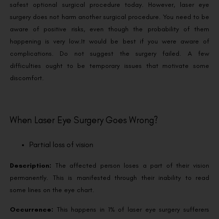
safest optional surgical procedure today. However, laser eye
surgery does not harm another surgical procedure. You need to be
aware of positive risks, even though the probability of them
happening is very low.
It would be best if you were aware of
complications. Do not suggest the surgery failed. A few
difficulties ought to be temporary issues that motivate some
discomfort.
When Laser Eye Surgery Goes Wrong?
Partial loss of vision
Description:
The affected person loses a part of their vision
permanently. This is manifested through their inability to read
some lines on the eye chart.
Occurrence:
This happens in 1% of laser eye surgery sufferers