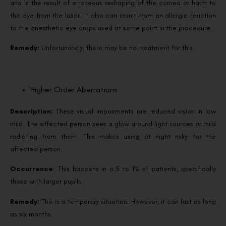
and is the result of erroneous reshaping of the cornea or harm to
the eye from the laser. It also can result from an allergic reaction
to the anesthetic eye drops used at some point in the procedure.
Remedy:
Unfortunately, there may be no treatment for this.
Higher Order Aberrations
Description:
These visual impairments are reduced vision in low
mild. The affected person sees a glow around light sources or mild
radiating from them. This makes using at night risky for the
affected person.
Occurrence
: This happens in o.5 to 1% of patients, specifically
those with larger pupils.
Remedy:
This is a temporary situation. However, it can last as long
as six months.