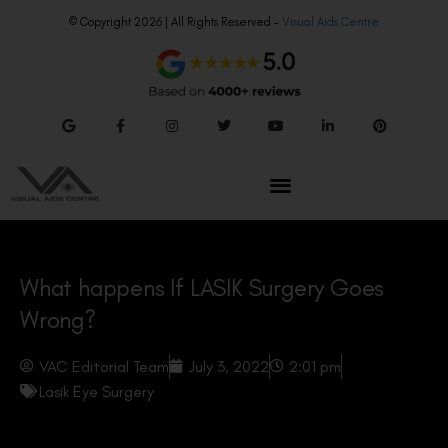
© Copyright 2026 | All Rights Reserved –
Visual Aids Centre
What happens If LASIK Surgery Goes
Wrong?
VAC Editorial Team
July 3, 2022
2:01 pm
Lasik Eye Surgery