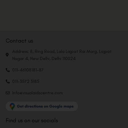
Contact us
Address: 8, Ring Road, Lala Lajpat Rai Marg, Lajpat
Nagar 4, New Delhi, Delhi 110024
011-46108181-87
011-3572 3185
Info@visualaidscentre.com
Find us on our socials