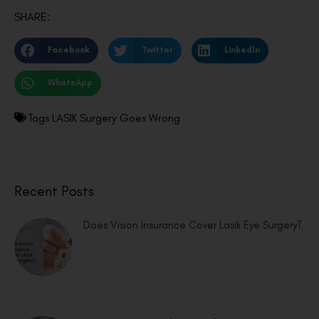
SHARE:
Facebook
Twitter
LinkedIn
WhatsApp
Tags
LASIK Surgery Goes Wrong
Recent Posts
Does Vision Insurance Cover Lasik Eye Surgery?