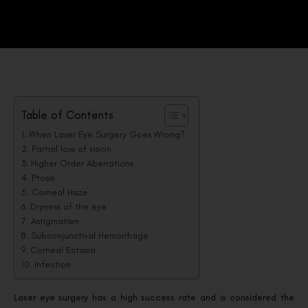
Table of Contents
When Laser Eye Surgery Goes Wrong?
Partial loss of vision
Higher Order Aberrations
Ptosis
Corneal Haze
Dryness of the eye
Astigmatism
Subconjunctival Hemorrhage
Corneal Ectasia
Infection
Laser eye surgery has a high success rate and is considered the