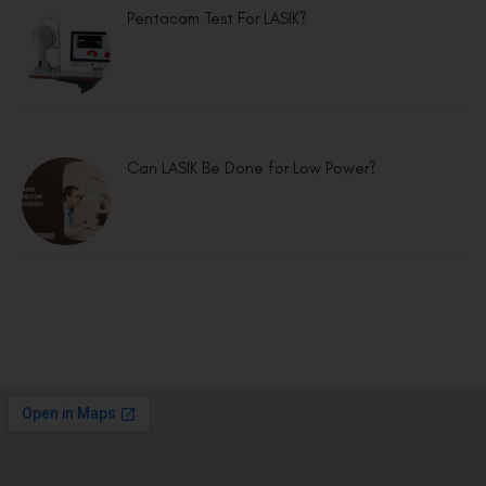
Pentacam Test For LASIK?
Can LASIK Be Done for Low Power?