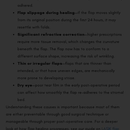
adhered.
Flap slippage during healing
—if the flap moves slightly
from its original position during the first 24 hours, it may
resettle with folds.
Significant refractive correction
—higher prescriptions
require more tissue removal, which changes the curvature
beneath the flap. The flap now has to conform to a
different surface shape, increasing the risk of wrinkling.
Thin or irregular flaps
—flaps that are thinner than
intended, or that have uneven edges, are mechanically
more prone to developing striae.
Dry eye
—poor tear film in the early post-operative period
can affect how smoothly the flap re-adheres to the stromal
bed.
Understanding these causes is important because most of them
are either preventable through good surgical technique or
manageable through proper post-operative care. For a deeper
look at how flap healing progresses, see our guide on
LASIK flap