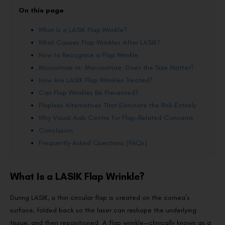
On this page
What Is a LASIK Flap Wrinkle?
What Causes Flap Wrinkles After LASIK?
How to Recognise a Flap Wrinkle
Microstriae vs. Macrostriae: Does the Size Matter?
How Are LASIK Flap Wrinkles Treated?
Can Flap Wrinkles Be Prevented?
Flapless Alternatives That Eliminate the Risk Entirely
Why Visual Aids Centre for Flap-Related Concerns
Conclusion
Frequently Asked Questions (FAQs)
What Is a LASIK Flap Wrinkle?
During LASIK, a thin circular flap is created on the cornea’s
surface, folded back so the laser can reshape the underlying
tissue, and then repositioned. A flap wrinkle—clinically known as a