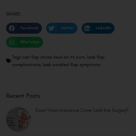
SHARE:
Facebook
Twitter
LinkedIn
WhatsApp
Tags
can flap striae heal on its own
,
lasik flap
complications
,
lasik wrinkled flap symptoms
Recent Posts
Does Vision Insurance Cover Lasik Eye Surgery?