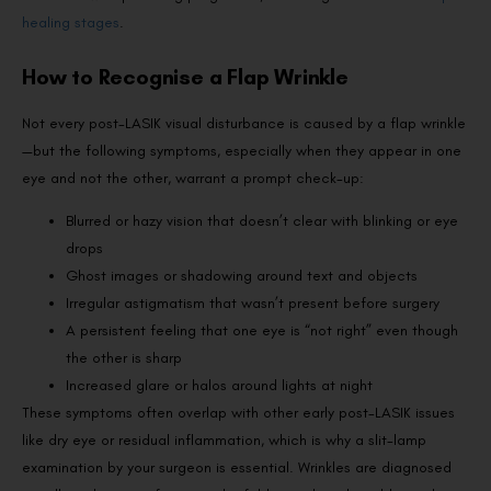
healing stages
.
How to Recognise a Flap Wrinkle
Not every post-LASIK visual disturbance is caused by a flap wrinkle
—but the following symptoms, especially when they appear in one
eye and not the other, warrant a prompt check-up:
Blurred or hazy vision that doesn’t clear with blinking or eye
drops
Ghost images or shadowing around text and objects
Irregular astigmatism that wasn’t present before surgery
A persistent feeling that one eye is “not right” even though
the other is sharp
Increased glare or halos around lights at night
These symptoms often overlap with other early post-LASIK issues
like dry eye or residual inflammation, which is why a slit-lamp
examination by your surgeon is essential. Wrinkles are diagnosed