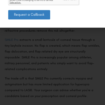
Flapless Alternatives That Eliminate the Risk
Entirely
Request a Callback
If the concept of a corneal flap concerns you—or if you’re in a
profession where eye trauma is a realistic possibility—flapless
refractive procedures remove this risk altogether.
SMILE Pro
extracts a small lenticule of corneal tissue through a
tiny keyhole incision. No flap is created, which means flap wrinkles,
flap dislocation, and flap-related dry eye are structurally
impossible. SMILE Pro is increasingly popular among athletes,
military personnel, and patients who simply want to avoid flap-
related complications entirely.
The trade-off is that SMILE Pro currently corrects myopia and
astigmatism but has more limited application for hyperopia
compared to LASIK. Your surgeon can advise whether you’re a
candidate based on your prescription and corneal profile.