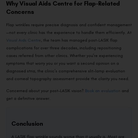
Why Visual Aids Centre for Flap-Related
Concerns
Flap wrinkles require precise diagnosis and confident management
—not every clinic has the experience to handle them efficiently. At
Visual Aids Centre
, the team has managed post-LASIK flap
complications for over three decades, including repositioning
cases referred from other clinics. Whether you’re experiencing
symptoms that worry you or you want a second opinion on a
diagnosed stria, the clinic’s comprehensive slit-lamp evaluation
and corneal topography assessment provide the clarity you need.
Concerned about your post-LASIK vision?
Book an evaluation
and
get a definitive answer.
Conclusion
A LASIK flap wrinkle sounds worse than it usually is. Most are