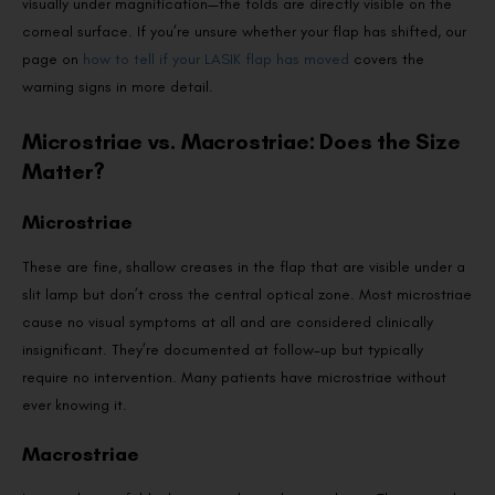
visually under magnification—the folds are directly visible on the
corneal surface. If you’re unsure whether your flap has shifted, our
page on
how to tell if your LASIK flap has moved
covers the
warning signs in more detail.
Microstriae vs. Macrostriae: Does the Size
Matter?
Microstriae
These are fine, shallow creases in the flap that are visible under a
slit lamp but don’t cross the central optical zone. Most microstriae
cause no visual symptoms at all and are considered clinically
insignificant. They’re documented at follow-up but typically
require no intervention. Many patients have microstriae without
ever knowing it.
Macrostriae