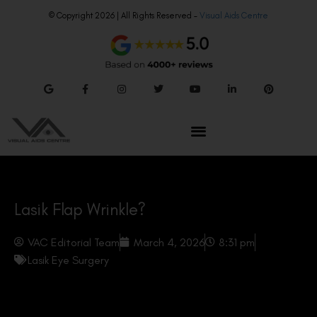
© Copyright 2026 | All Rights Reserved –
Visual Aids Centre
Lasik Flap Wrinkle?
VAC Editorial Team
March 4, 2026
8:31 pm
Lasik Eye Surgery