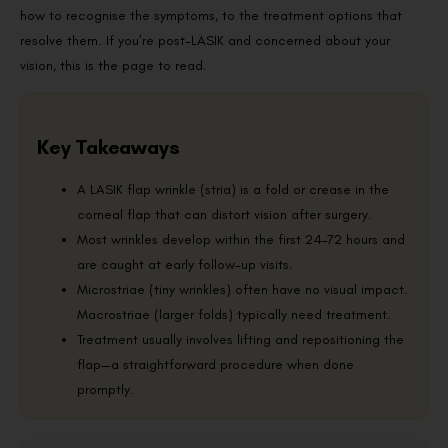
how to recognise the symptoms, to the treatment options that
resolve them. If you’re post-LASIK and concerned about your
vision, this is the page to read.
Key Takeaways
A LASIK flap wrinkle (stria) is a fold or crease in the
corneal flap that can distort vision after surgery.
Most wrinkles develop within the first 24–72 hours and
are caught at early follow-up visits.
Microstriae (tiny wrinkles) often have no visual impact.
Macrostriae (larger folds) typically need treatment.
Treatment usually involves lifting and repositioning the
flap—a straightforward procedure when done
promptly.