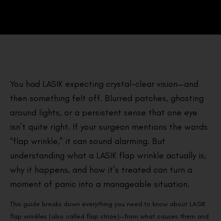
You had LASIK expecting crystal-clear vision—and
then something felt off. Blurred patches, ghosting
around lights, or a persistent sense that one eye
isn’t quite right. If your surgeon mentions the words
“flap wrinkle,” it can sound alarming. But
understanding what a LASIK flap wrinkle actually is,
why it happens, and how it’s treated can turn a
moment of panic into a manageable situation.
This guide breaks down everything you need to know about LASIK
flap wrinkles (also called flap striae)—from what causes them and