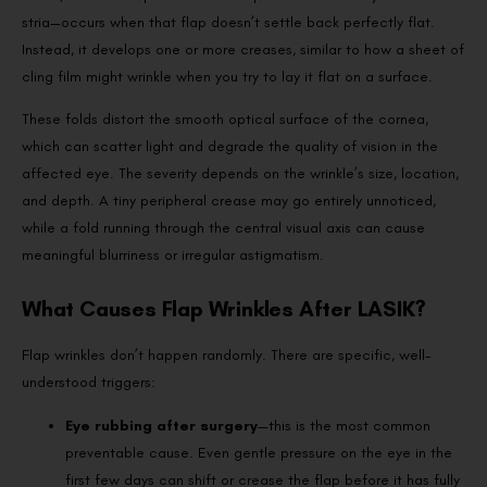
stria—occurs when that flap doesn’t settle back perfectly flat.
Instead, it develops one or more creases, similar to how a sheet of
cling film might wrinkle when you try to lay it flat on a surface.
These folds distort the smooth optical surface of the cornea,
which can scatter light and degrade the quality of vision in the
affected eye. The severity depends on the wrinkle’s size, location,
and depth. A tiny peripheral crease may go entirely unnoticed,
while a fold running through the central visual axis can cause
meaningful blurriness or irregular astigmatism.
What Causes Flap Wrinkles After LASIK?
Flap wrinkles don’t happen randomly. There are specific, well-
understood triggers:
Eye rubbing after surgery
—this is the most common
preventable cause. Even gentle pressure on the eye in the
first few days can shift or crease the flap before it has fully