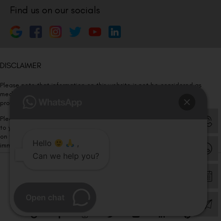
Find us on our socials
DISCLAIMER
Please note that information on this website is not be considered as
medical advice. Kindly consult our specialists to determine which
procedure/treatment is best suited for your eyes.
Please note that we DO NOT ask or request for ANY online payment prior
to your visit. Kindly DO NOT click on any payment link which might pop up
on this website and please inform our team at
011- 46108181
Hello
,
immediately.
Can we help you?
© Copyright 2026 | All Rights Reserved –
Visual Aids Centre
Open chat