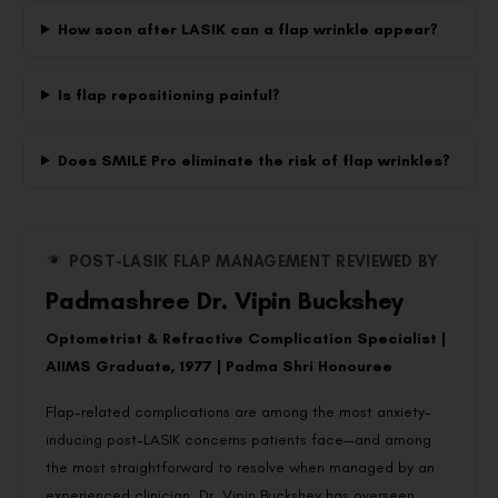
How soon after LASIK can a flap wrinkle appear?
Is flap repositioning painful?
Does SMILE Pro eliminate the risk of flap wrinkles?
POST-LASIK FLAP MANAGEMENT REVIEWED BY
Padmashree Dr. Vipin Buckshey
Optometrist & Refractive Complication Specialist |
AIIMS Graduate, 1977 | Padma Shri Honouree
Flap-related complications are among the most anxiety-
inducing post-LASIK concerns patients face—and among
the most straightforward to resolve when managed by an
experienced clinician. Dr. Vipin Buckshey has overseen