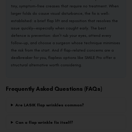
tiny, symptom-free creases that require no treatment. When
larger folds do cause visual disturbance, the fix is well-
established: a brief flap lift and reposition that resolves the
issue quickly—especially when caught early. The best
defence is prevention: don’t rub your eyes, attend every
follow-up, and choose a surgeon whose technique minimises
the risk from the start. And if flap-related concerns are a
dealbreaker for you, flapless options like SMILE Pro offer a
structural alternative worth considering.
Frequently Asked Questions (FAQs)
Are LASIK flap wrinkles common?
Can a flap wrinkle fix itself?