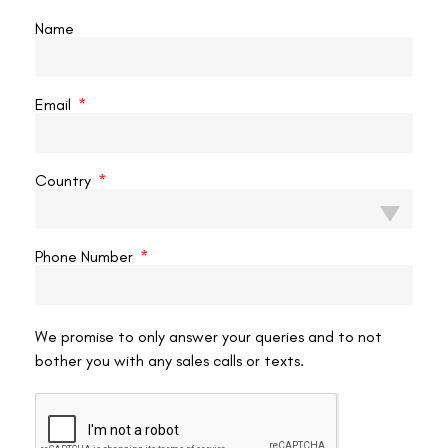
make correction more complex.
Name
Can Flap Wrinkles Be Prevented?
Most flap wrinkles are preventable. Here’s what reduces your risk:
Email
Do not rub your eyes
for at least 4 weeks after LASIK—
this is the single most important post-operative instruction.
Country
Wear protective eye shields
while sleeping for the first
week to prevent unconscious rubbing.
Attend every scheduled follow-up
—your surgeon
Phone Number
checks flap position at 1-day, 1-week, and 1-month visits
specifically to catch striae early.
Use prescribed lubricating drops
to maintain a healthy
tear film, which supports smooth flap adhesion.
We promise to only answer your queries and to not
bother you with any sales calls or texts.
Choose an experienced surgeon
with a high-volume
practice—consistent flap creation and repositioning
technique significantly reduces complication rates.