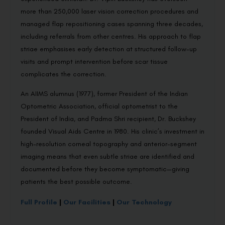
more than 250,000 laser vision correction procedures and
managed flap repositioning cases spanning three decades,
including referrals from other centres. His approach to flap
striae emphasises early detection at structured follow-up
visits and prompt intervention before scar tissue
complicates the correction.
An AIIMS alumnus (1977), former President of the Indian
Optometric Association, official optometrist to the
President of India, and Padma Shri recipient, Dr. Buckshey
founded Visual Aids Centre in 1980. His clinic’s investment in
high-resolution corneal topography and anterior-segment
imaging means that even subtle striae are identified and
documented before they become symptomatic—giving
patients the best possible outcome.
Full Profile
|
Our Facilities
|
Our Technology