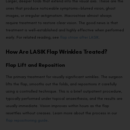
Larger, deeper folds that extend into the visual axis. These are the
ones that produce noticeable symptoms—blurred vision, ghost
images, or irregular astigmatism. Macrostriae almost always
require treatment to restore clear vision. The good news is that
treatment is well-established and highly effective when performed
early. For related reading, see
flap striae after LASIK
.
How Are LASIK Flap Wrinkles Treated?
Flap Lift and Reposition
The primary treatment for visually significant wrinkles. The surgeon
lifts the flap, smooths out the folds, and repositions it carefully
using a controlled technique. This is a brief outpatient procedure,
typically performed under topical anaesthesia, and the results are
usually immediate. Vision improves within hours as the flap
resettles without creases. Learn more about the process in our
flap repositioning guide
.