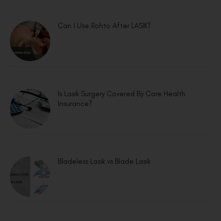
Can I Use Rohto After LASIK?
Is Lasik Surgery Covered By Care Health
Insurance?
Bladeless Lasik vs Blade Lasik