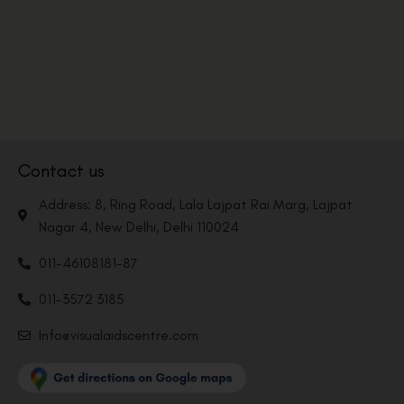
Contact us
Address: 8, Ring Road, Lala Lajpat Rai Marg, Lajpat
Nagar 4, New Delhi, Delhi 110024
011-46108181-87
011-3572 3185
Info@visualaidscentre.com