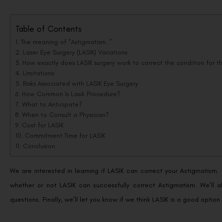
Table of Contents
The meaning of “Astigmatism..”
Laser Eye Surgery (LASIK) Variations
How exactly does LASIK surgery work to correct the condition for t
Limitations
Risks Associated with LASIK Eye Surgery
How Common Is Lasik Procedure?
What to Anticipate?
When to Consult a Physician?
Cost for LASIK
Commitment Time for LASIK
Conclusion
We are interested in learning if LASIK can correct your Astigmatism. I
whether or not LASIK can successfully correct Astigmatism. We’ll 
questions. Finally, we’ll let you know if we think LASIK is a good option 