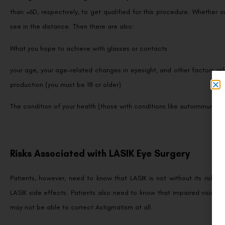
than +6D, respectively, to get qualified for this procedure. Whether
see in the distance. Then there are also:
What you hope to achieve with glasses or contacts
your age, your age-related changes in eyesight, and other factors rel
production (you must be 18 or older)
The condition of your health (those with conditions like autoimmune d
Risks Associated with LASIK Eye Surgery
Patients, however, need to know that LASIK is not without its risks. 
LASIK side effects. Patients also need to know that impaired vision 
may not be able to correct Astigmatism at all.