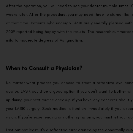
After the operation, you will need to see your doctor multiple times. 
weeks later. After the procedure, you may need three to six months fo
at that time. Patients who undergo LASIK are generally pleased with
2009 reported being happy with the results. The research summarised 
mild to moderate degrees of Astigmatism.
When to Consult a Physician?
No matter what process you choose to treat a refractive eye condit
doctor. LASIK could be a good option if you don’t want to bother wit
up during your next routine checkup if you have any concerns about y
your LASIK surgery. Seek medical attention immediately if you exper
vision. If you’re experiencing any other symptoms, you must let your d
Last but not least, It’s a refractive error caused by the abnormally c