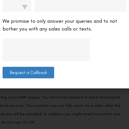
We promise to only answer your queries and to not
bother you with any sales calls or texts.
rrecting Astigmatism, it is not a foolproof method. The success rate
n Academy of Ophthalmology. Around 15%-25% of those who undergo
e too severe, or their eyes may not be healthy enough to undergo
Request a Callback
g your LASIK surgery. You will not be allowed to leave the hospital
r body recover. Your comfort may not fully return for a while after the
 doctor will be provided. In addition, you might need to protect your
 doctor says it’s OK.