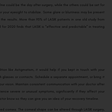
One could be the day after surgery, while the others could be set for
r your eyesight to stabilize. Some glare or blurriness may be present
 the results. More than 95% of LASIK patients in one old study from
for 2020 finds that LASIK is “effective and predictable” in treating
ion like Astigmatism, it would help if you kept in touch with your
h glasses or contacts. Schedule a separate appointment, or bring it
our vision. Maintain consistent communication with your doctor after
ience severe or unusual symptoms, significantly if they affect your
octor know so they can give you an idea of your recovery timeline.
urved cornea. The corneal shape can be altered through LASIK surgery,