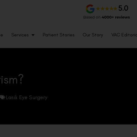
me
Services
Patient Stories
Our Story
VAC Editoria
tism?
Lasik Eye Surgery