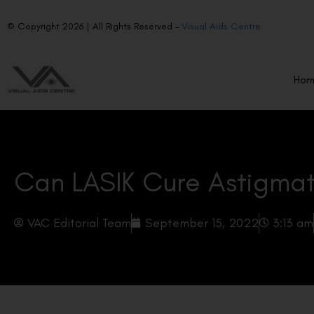
© Copyright 2026 | All Rights Reserved –
Visual Aids Centre
Ho
Can LASIK Cure Astigma
VAC Editorial Team
September 15, 2022
3:13 am