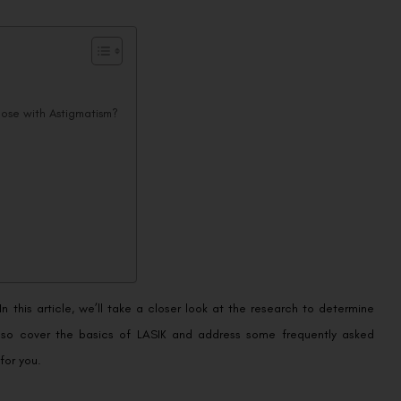
hose with Astigmatism?
n this article, we’ll take a closer look at the research to determine
also cover the basics of LASIK and address some frequently asked
for you.