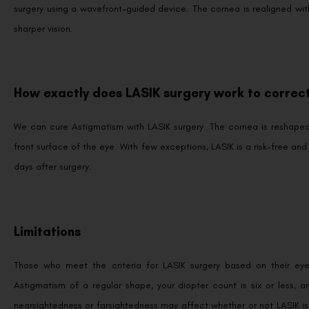
surgery using a wavefront-guided device. The cornea is realigned with 
sharper vision.
How exactly does LASIK surgery work to correct
We can cure Astigmatism with LASIK surgery. The cornea is reshaped w
front surface of the eye. With few exceptions, LASIK is a risk-free and
days after surgery.
Limitations
Those who meet the criteria for LASIK surgery based on their eye
Astigmatism of a regular shape, your diopter count is six or less, 
nearsightedness or farsightedness may affect whether or not LASIK i