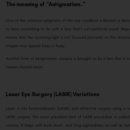
The meaning of “Astigmatism..”
One of the common symptoms of this eye condition is blurred or disto
to have something to do with a lens that’s not perfectly round. Regu
means that the incoming light is not focused precisely on the retina’s 
images may appear hazy or fuzzy.
Another form of Astigmatism, myopia, is brought on by a lens that is 
causes blurred vision.
Laser Eye Surgery (LASIK) Variations
Laser in situ keratomileuses (LASIK) and refractive surgery using
LASIK surgery. The most prevalent kind of LASIK procedure is called
cornea. It helps with both short- and long-sightedness as well as As