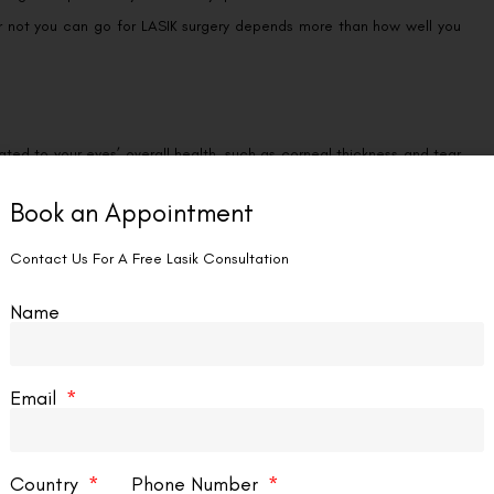
 or not you can go for LASIK surgery depends more than how well you
ated to your eyes’ overall health, such as corneal thickness and tear
Book an Appointment
iseases or diabetes may not be eligible.
Contact Us For A Free Lasik Consultation
Name
Dry eyes, headaches, and other visual disturbances are all potential
Email
is a possible side effect of the procedure. And in some cases, LASIK
Country
Phone Number