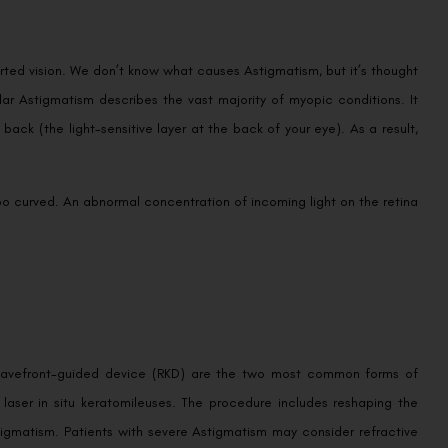
rted vision. We don’t know what causes Astigmatism, but it’s thought
lar Astigmatism describes the vast majority of myopic conditions. It
back (the light-sensitive layer at the back of your eye). As a result,
too curved. An abnormal concentration of incoming light on the retina
 a wavefront-guided device (RKD) are the two most common forms of
 laser in situ keratomileuses. The procedure includes reshaping the
tigmatism. Patients with severe Astigmatism may consider refractive