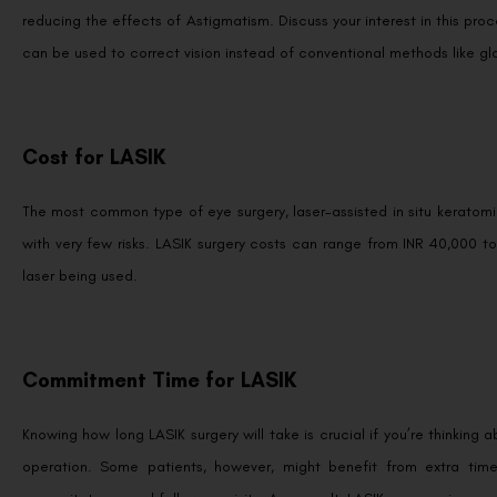
reducing the effects of Astigmatism. Discuss your interest in this pro
can be used to correct vision instead of conventional methods like gl
Cost for LASIK
The most common type of eye surgery, laser-assisted in situ keratomil
with very few risks. LASIK surgery costs can range from INR 40,000 t
laser being used.
Commitment Time for LASIK
Knowing how long LASIK surgery will take is crucial if you’re thinking 
operation. Some patients, however, might benefit from extra time