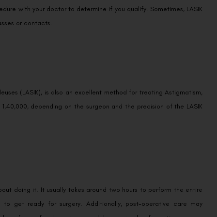
cedure with your doctor to determine if you qualify. Sometimes, LASIK
asses or contacts.
euses (LASIK), is also an excellent method for treating Astigmatism,
o 1,40,000, depending on the surgeon and the precision of the LASIK
about doing it. It usually takes around two hours to perform the entire
 to get ready for surgery. Additionally, post-operative care may