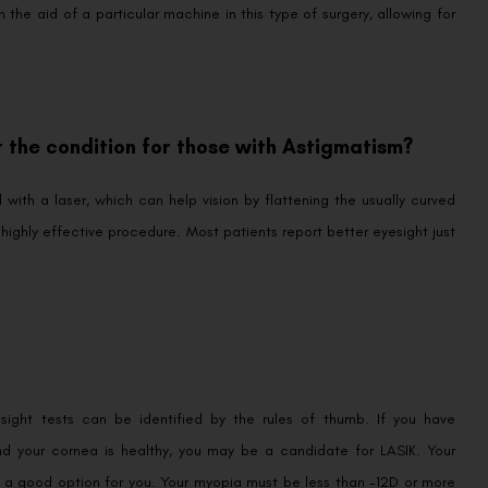
the aid of a particular machine in this type of surgery, allowing for
 the condition for those with Astigmatism?
ith a laser, which can help vision by flattening the usually curved
 highly effective procedure. Most patients report better eyesight just
sight tests can be identified by the rules of thumb. If you have
and your cornea is healthy, you may be a candidate for LASIK. Your
s a good option for you. Your myopia must be less than -12D or more