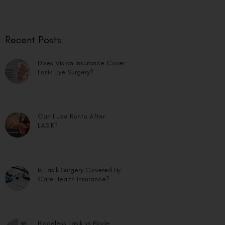
Recent Posts
Does Vision Insurance Cover
Lasik Eye Surgery?
Can I Use Rohto After
LASIK?
Is Lasik Surgery Covered By
Care Health Insurance?
Bladeless Lasik vs Blade