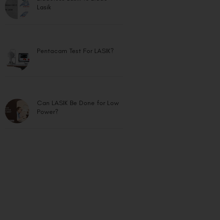
Lasik
Pentacam Test For LASIK?
Can LASIK Be Done for Low
Power?