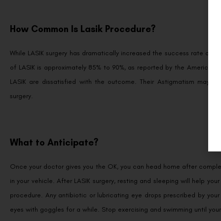
How Common Is Lasik Procedure?
While LASIK surgery has dramatically increased the success rate of co
of LASIK is approximately 85% to 90%, as reported by the America
LASIK are dissatisfied with the outcome. Their Astigmatism may b
surgery.
What to Anticipate?
Once your doctor gives you the OK, you can head home after completin
in your vehicle. After LASIK surgery, resting and sleeping will help you
procedure. Any antibiotic or lubricating eye drops prescribed by your
eyes with goggles for a while. Stop exercising and swimming until your