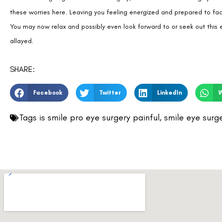
allayed.
SHARE:
Facebook
Twitter
LinkedIn
Tags
is smile pro eye surgery painful
,
smile eye surg