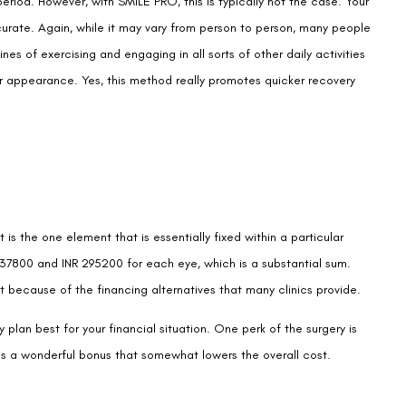
our appearance. Yes, this method really promotes quicker recovery
 is the one element that is essentially fixed within a particular
7800 and INR 295200 for each eye, which is a substantial sum.
st because of the financing alternatives that many clinics provide.
 plan best for your financial situation. One perk of the surgery is
is a wonderful bonus that somewhat lowers the overall cost.