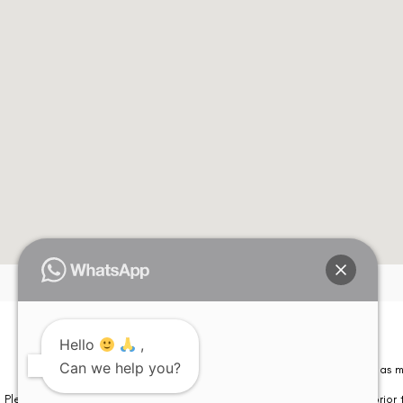
Please note that information on this website is not be considered as m
Please note that we DO NOT ask or request for ANY online payment prior t
Hello
,
Can we help you?
© Copyright 2026 | All Rights Reserved –
Visual Aids Centre