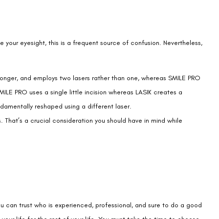
your eyesight, this is a frequent source of confusion. Nevertheless,
le longer, and employs two lasers rather than one, whereas SMILE PRO
ILE PRO uses a single little incision whereas LASIK creates a
damentally reshaped using a different laser.
s. That’s a crucial consideration you should have in mind while
u can trust who is experienced, professional, and sure to do a good
your life for the rest of your life. You must take the time to choose
ence.
tead provides you with the facts you need to make a wise choice.