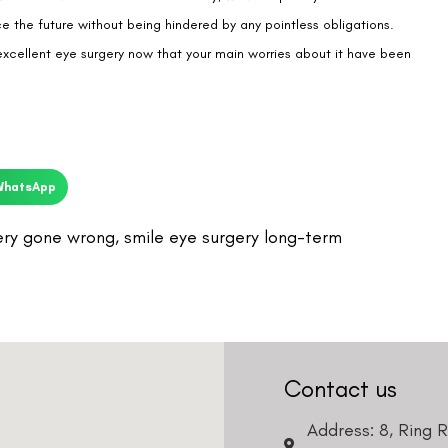
WhatsApp
ery gone wrong
,
smile eye surgery long-term
Contact us
Address: 8, Ring 
Nagar 4, New Delh
011-46108181-87