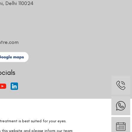
ntre.com
ocials
reatment is best suited for your eyes.
n this website and please inform our team