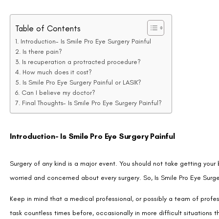
Introduction- Is Smile Pro Eye Surgery Painful
Is there pain?
Is recuperation a protracted procedure?
How much does it cost?
Is Smile Pro Eye Surgery Painful or LASIK?
Can I believe my doctor?
Final Thoughts- Is Smile Pro Eye Surgery Painful?
Introduction- Is Smile Pro Eye Surgery Painful
Surgery of any kind is a major event. You should not take getting your
worried and concerned about every surgery. So, Is Smile Pro Eye Surge
Keep in mind that a medical professional, or possibly a team of profes
task countless times before, occasionally in more difficult situations
having SMILE PRO eye surgery that frequently, it may be quite benefic
typical worries and their implications.