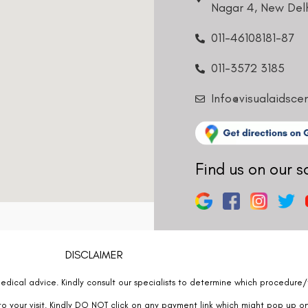
011-3572 3185
Info@visualaidsce
Find us on our s
DISCLAIMER
edical advice. Kindly consult our specialists to determine which procedure/t
o your visit. Kindly DO NOT click on any payment link which might pop up o
at
011- 46108181
immediately.