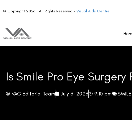
Ho
Is Smile Pro Eye Surgery 
VAC Editorial Team
July 6, 2023
9:10 pm
SMILE
Table of Contents