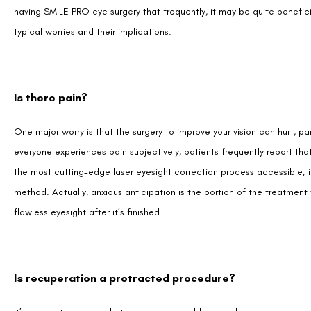
Is there pain?
One major worry is that the surgery to improve your vision can hurt, pa
everyone experiences pain subjectively, patients frequently report th
the most cutting-edge laser eyesight correction process accessible; it
method. Actually, anxious anticipation is the portion of the treatment
flawless eyesight after it’s finished.
Is recuperation a protracted procedure?
It’s normal to assume that any surgery would have a lengthy recovery p
body will physically recover quickly since the incision is so tiny and 
report feeling fantastic the next day and returning to their regular rout