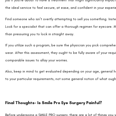
Look for a specialist that can offer a thorough regimen for eyecare. M
than pressuring you to lock in straight away.
If you utilize such a program, be sure the physician you pick comprehe
wear. After this assessment, they ought to be fully aware of your req
comparable issues to allay your worries.
Also, keep in mind to get evaluated depending on your age, general he
to your particular requirements, not some general notion of what oug
Final Thoughts- Is Smile Pro Eye Surgery Painful?
Before undergoing a SMILE PRO surgery, there are a lot of things you
these worries here. Leaving you feeling energized and prepared to fac
You may now relax and possibly even look forward to or seek out this 