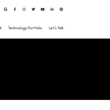
l
Technology Portfolio
Let’s Talk