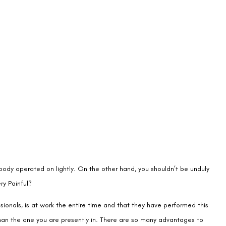
 body operated on lightly. On the other hand, you shouldn’t be unduly
ry Painful?
sionals, is at work the entire time and that they have performed this
 than the one you are presently in. There are so many advantages to
ial. You could still have some doubts, though. Let’s examine these