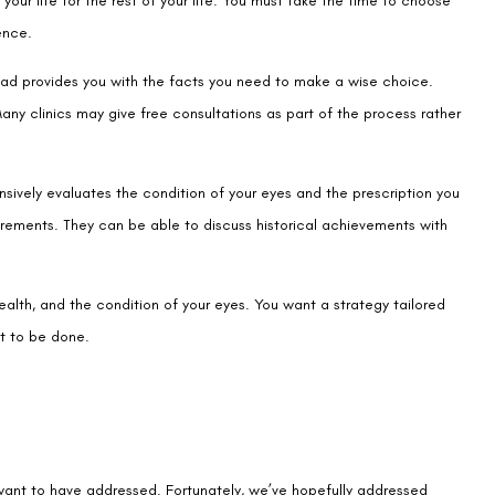
any clinics may give free consultations as part of the process rather
nsively evaluates the condition of your eyes and the prescription you
uirements. They can be able to discuss historical achievements with
alth, and the condition of your eyes. You want a strategy tailored
ht to be done.
 want to have addressed. Fortunately, we’ve hopefully addressed
e the future without being hindered by any pointless obligations.
excellent eye surgery now that your main worries about it have been