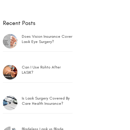
Recent Posts
Does Vision Insurance Cover
Lasik Eye Surgery?
Can I Use Rohto After
LASIK?
Is Lasik Surgery Covered By
Care Health Insurance?
Bladeless Lasik vs Blade
Lasik