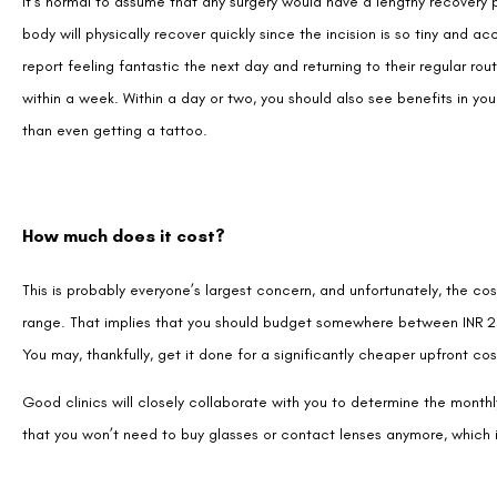
within a week. Within a day or two, you should also see benefits in y
than even getting a tattoo.
How much does it cost?
This is probably everyone’s largest concern, and unfortunately, the cost
range. That implies that you should budget somewhere between INR 23
You may, thankfully, get it done for a significantly cheaper upfront co
Good clinics will closely collaborate with you to determine the monthly
that you won’t need to buy glasses or contact lenses anymore, which 
Is Smile Pro Eye Surgery Painful or LASIK?