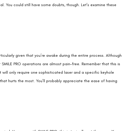
rticularly given that you’re awake during the entire process. Although
at SMILE PRO operations are almost pain-free. Remember that this is
 will only require one sophisticated laser and a specific keyhole
 that hurts the most. You’ll probably appreciate the ease of having
eriod. However, with SMILE PRO, this is typically not the case. Your
accurate. Again, while it may vary from person to person, many people
ines of exercising and engaging in all sorts of other daily activities