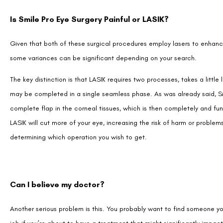
Given that both of these surgical procedures employ lasers to enhance 
some variances can be significant depending on your search.
The key distinction is that LASIK requires two processes, takes a litt
may be completed in a single seamless phase. As was already said, SM
complete flap in the corneal tissues, which is then completely and fun
LASIK will cut more of your eye, increasing the risk of harm or problem
determining which operation you wish to get.
Can I believe my doctor?
Another serious problem is this. You probably want to find someone yo
job if you’re about to have a treatment that might significantly impact 
the ideal service to feel secure, at ease, and confident in your experi
Find someone who isn’t overtly attempting to sell you something. Ins