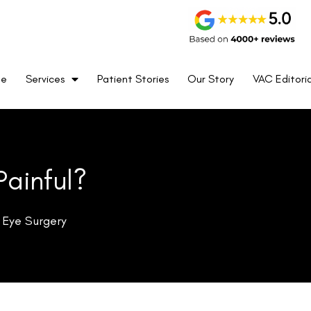
me
Services
Patient Stories
Our Story
VAC Editoria
Painful?
 Eye Surgery