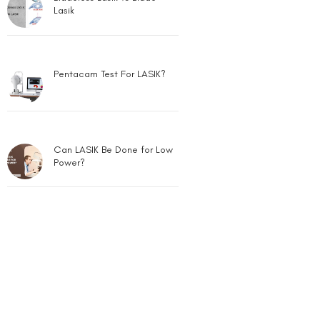
Pentacam Test For LASIK?
Can LASIK Be Done for Low
Power?