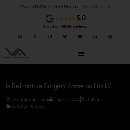
© Copyright 2026 | All Rights Reserved –
Visual Aids Centre
Is Refractive Surgery Same as Lasik?
VAC Editorial Team
July 27, 2023
4:49 pm
Lasik Eye Surgery