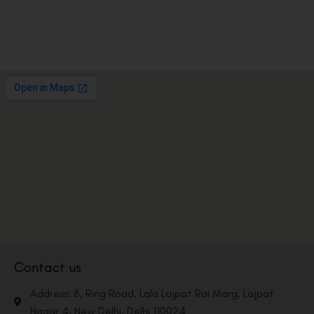
Contact us
Address: 8, Ring Road, Lala Lajpat Rai Marg, Lajpat
Nagar 4, New Delhi, Delhi 110024