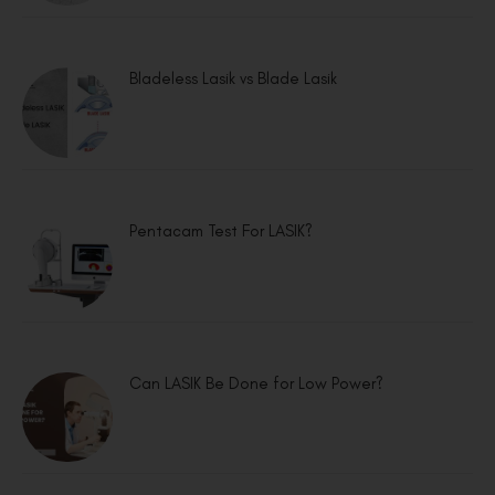
Bladeless Lasik vs Blade Lasik
Pentacam Test For LASIK?
Can LASIK Be Done for Low Power?