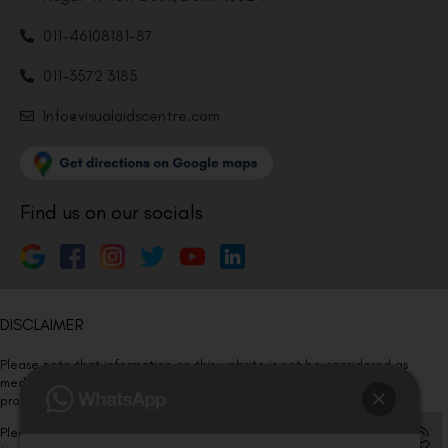
011-46108181-87
011-3572 3185
Info@visualaidscentre.com
Find us on our socials
DISCLAIMER
Please note that information on this website is not be considered as
medical advice. Kindly consult our specialists to determine which
procedure/treatment is best suited for your eyes.
Please note that we DO NOT ask or request for ANY online payment prior