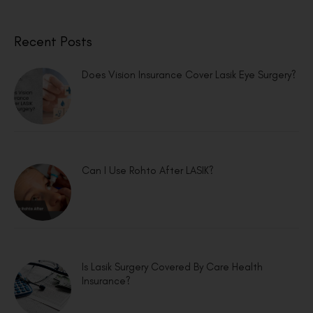
Recent Posts
Does Vision Insurance Cover Lasik Eye Surgery?
Can I Use Rohto After LASIK?
Is Lasik Surgery Covered By Care Health
Insurance?