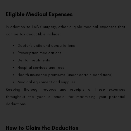
Eligible Medical Expenses
In addition to LASIK surgery, other eligible medical expenses that
can be tax deductible include:
Doctor’s visits and consultations
Prescription medications
Dental treatments
Hospital services and fees
Health insurance premiums (under certain conditions)
Medical equipment and supplies
Keeping thorough records and receipts of these expenses
throughout the year is crucial for maximizing your potential
deductions.
How to Claim the Deduction