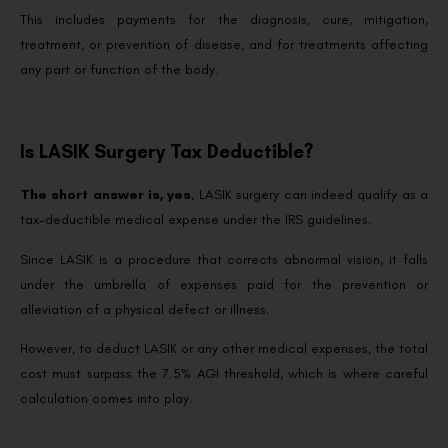
This includes payments for the diagnosis, cure, mitigation,
treatment, or prevention of disease, and for treatments affecting
any part or function of the body.
Is LASIK Surgery Tax Deductible?
The short answer is, yes
, LASIK surgery can indeed qualify as a
tax-deductible medical expense under the IRS guidelines.
Since LASIK is a procedure that corrects abnormal vision, it falls
under the umbrella of expenses paid for the prevention or
alleviation of a physical defect or illness.
However, to deduct LASIK or any other medical expenses, the total
cost must surpass the 7.5% AGI threshold, which is where careful
calculation comes into play.