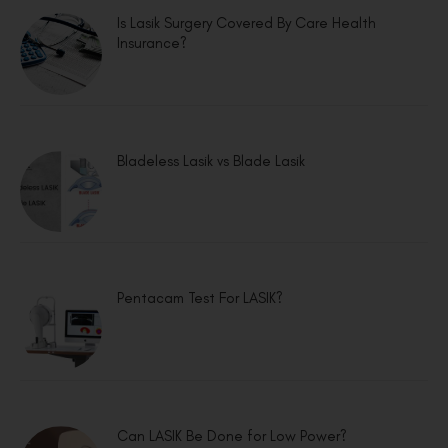
Is Lasik Surgery Covered By Care Health
Insurance?
Bladeless Lasik vs Blade Lasik
Pentacam Test For LASIK?
Can LASIK Be Done for Low Power?