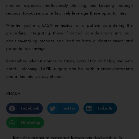
medical expenses, meticulously planning, and keeping thorough
records, taxpayers can effectively leverage these opportunities.
Whether you’re a LASIK enthusiast or a patient considering the
procedure, integrating these financial considerations into your
decision-making process can lead to both a clearer vision and
potential tax savings.
Remember, when it comes to taxes, every little bit helps, and with
careful planning, LASIK surgery can be both a vision-correcting
and a financially savvy choice.
SHARE:
Facebook
Twitter
LinkedIn
WhatsApp
Tags
Are premium cataract lenses tax deductible
,
Is