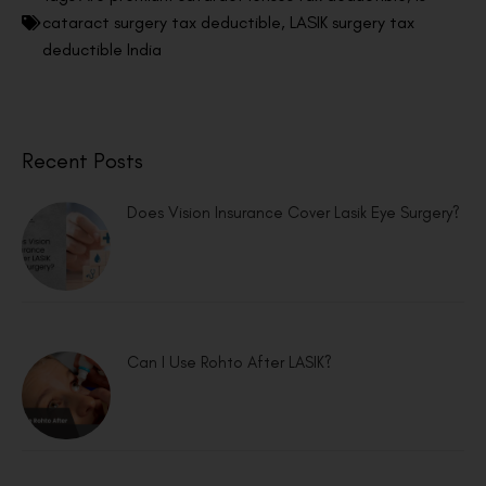
cataract surgery tax deductible
,
LASIK surgery tax
deductible India
Recent Posts
Does Vision Insurance Cover Lasik Eye Surgery?
Can I Use Rohto After LASIK?