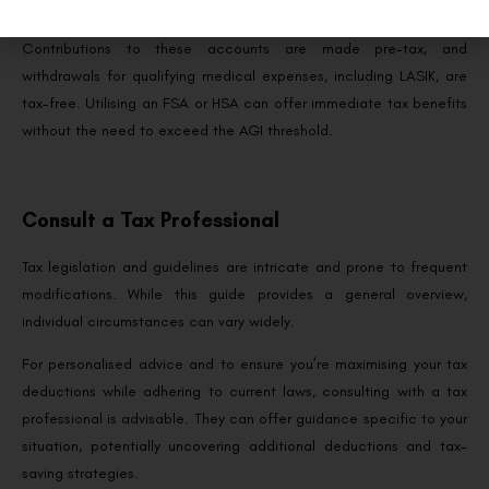
Savings Account (HSA).
Contributions to these accounts are made pre-tax, and
withdrawals for qualifying medical expenses, including LASIK, are
tax-free. Utilising an FSA or HSA can offer immediate tax benefits
without the need to exceed the AGI threshold.
Consult a Tax Professional
Tax legislation and guidelines are intricate and prone to frequent
modifications. While this guide provides a general overview,
individual circumstances can vary widely.
For personalised advice and to ensure you’re maximising your tax
deductions while adhering to current laws, consulting with a tax
professional is advisable. They can offer guidance specific to your
situation, potentially uncovering additional deductions and tax-
saving strategies.