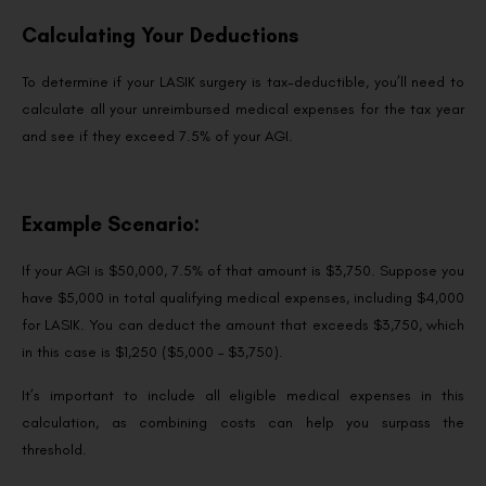
Calculating Your Deductions
To determine if your LASIK surgery is tax-deductible, you’ll need to
calculate all your unreimbursed medical expenses for the tax year
and see if they exceed 7.5% of your AGI.
Example Scenario:
If your AGI is $50,000, 7.5% of that amount is $3,750. Suppose you
have $5,000 in total qualifying medical expenses, including $4,000
for LASIK. You can deduct the amount that exceeds $3,750, which
in this case is $1,250 ($5,000 – $3,750).
It’s important to include all eligible medical expenses in this
calculation, as combining costs can help you surpass the
threshold.