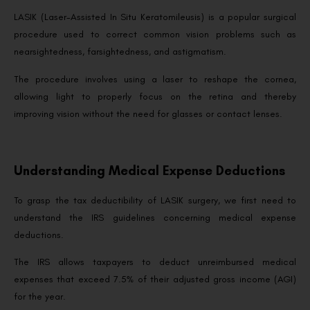
LASIK (Laser-Assisted In Situ Keratomileusis) is a popular surgical
procedure used to correct common vision problems such as
nearsightedness, farsightedness, and astigmatism.
The procedure involves using a laser to reshape the cornea,
allowing light to properly focus on the retina and thereby
improving vision without the need for glasses or contact lenses.
Understanding Medical Expense Deductions
To grasp the tax deductibility of LASIK surgery, we first need to
understand the IRS guidelines concerning medical expense
deductions.
The IRS allows taxpayers to deduct unreimbursed medical
expenses that exceed 7.5% of their adjusted gross income (AGI)
for the year.