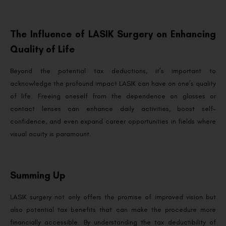
The Influence of LASIK Surgery on Enhancing
Quality of Life
Beyond the potential tax deductions, it’s important to
acknowledge the profound impact LASIK can have on one’s quality
of life. Freeing oneself from the dependence on glasses or
contact lenses can enhance daily activities, boost self-
confidence, and even expand career opportunities in fields where
visual acuity is paramount.
Summing Up
LASIK surgery not only offers the promise of improved vision but
also potential tax benefits that can make the procedure more
financially accessible. By understanding the tax deductibility of