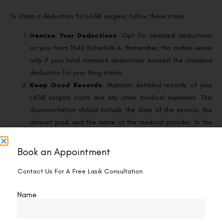
To claim a deduction for LASIK surgery, follow these steps:
Itemize Your Deductions
: Opt for itemized deductions
on your Form 1040 Schedule A. Remember, this makes sense
only if your total itemized deductions exceed the standard
deduction for your filing status.
Keep Good Records
: Maintain detailed records of your
LASIK surgery costs and any other medical expenses. This
documentation should include the date of the service, the
amount paid, and the name of the medical provider. In the
case of an IRS inquiry, having organized records will
substantiate your deduction claims.
Book an Appointment
Know What’s Deductible
: Understand that while the
Contact Us For A Free Lasik Consultation
surgery itself is deductible, any non-medical ancillary costs
are not. This means you can include the cost of the surgery
Name
and any related medical expenses, but not travel expenses
or sunglasses purchased post-surgery.