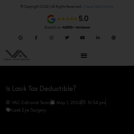
© Copyright 2026 | All Rights Reserved –
Visual Aids Centre
Is Lasik Tax Deductible?
VAC Editorial Team
May 1, 2024
10:34 pm
Lasik Eye Surgery