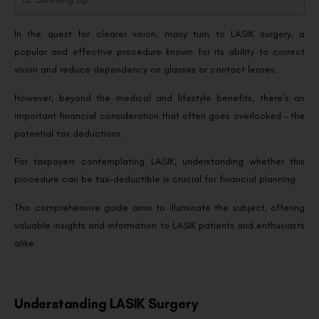
In the quest for clearer vision, many turn to LASIK surgery, a
popular and effective procedure known for its ability to correct
vision and reduce dependency on glasses or contact lenses.
However, beyond the medical and lifestyle benefits, there’s an
important financial consideration that often goes overlooked – the
potential tax deductions.
For taxpayers contemplating LASIK, understanding whether this
procedure can be tax-deductible is crucial for financial planning.
This comprehensive guide aims to illuminate the subject, offering
valuable insights and information to LASIK patients and enthusiasts
alike.
Understanding LASIK Surgery