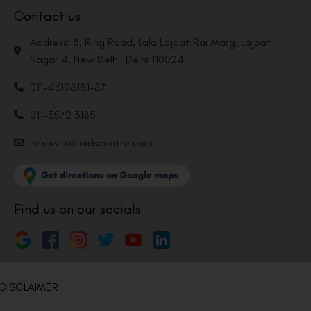
Contact us
Address: 8, Ring Road, Lala Lajpat Rai Marg, Lajpat
Nagar 4, New Delhi, Delhi 110024
011-46108181-87
011-3572 3185
Info@visualaidscentre.com
Find us on our socials
DISCLAIMER