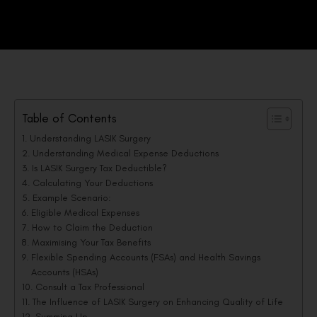
Table of Contents
Understanding LASIK Surgery
Understanding Medical Expense Deductions
Is LASIK Surgery Tax Deductible?
Calculating Your Deductions
Example Scenario:
Eligible Medical Expenses
How to Claim the Deduction
Maximising Your Tax Benefits
Flexible Spending Accounts (FSAs) and Health Savings
Accounts (HSAs)
Consult a Tax Professional
The Influence of LASIK Surgery on Enhancing Quality of Life
Summing Up