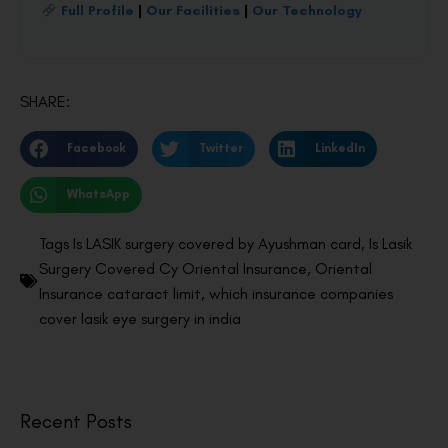
Full Profile
|
Our Facilities
|
Our Technology
SHARE:
Facebook
Twitter
LinkedIn
WhatsApp
Tags
Is LASIK surgery covered by Ayushman card
,
Is Lasik
Surgery Covered Cy Oriental Insurance
,
Oriental
Insurance cataract limit
,
which insurance companies
cover lasik eye surgery in india
Recent Posts