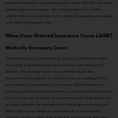
Individual Mediclaim, and group policies—each with different terms
around surgical procedures. The critical question for LASIK is
whether the policy classifies it as a
medically necessary
procedure
or an
elective/cosmetic
one.
When Does Oriental Insurance Cover LASIK?
Medically Necessary Cases
Oriental Insurance is more likely to approve a LASIK claim when
the surgery is deemed medically necessary rather than purely
elective. This typically means your ophthalmologist has
documented that glasses or contact lenses are inadequate for
your condition—for example, if you have a high refractive error
causing significant visual impairment, contact lens intolerance due
to chronic dry eye or allergy, or anisometropia (a large difference
in power between the two eyes) that makes glasses impractical.
When LASIK is prescribed as a treatment for a documented
medical condition rather than a lifestyle convenience, the claim