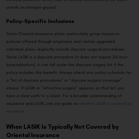
stands on stronger ground.
Policy-Specific Inclusions
Some Oriental Insurance plans—particularly group insurance
policies offered through employers and certain upgraded
individual plans—explicitly include daycare surgical procedures.
Since LASIK is a daycare procedure (it does not require 24-hour
hospitalisation), it can fall under the daycare surgery list if the
policy includes this benefit. Always check your policy schedule for
a “list of daycare procedures” or “daycare surgery coverage”
clause. If LASIK or “refractive surgery” appears on that list, you
have a clear path to a claim. For a broader understanding of
insurance and LASIK, see our guide on
whether LASIK is covered by
insurance
.
When LASIK Is Typically Not Covered by
Oriental Insurance