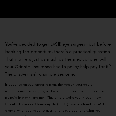
You’ve decided to get LASIK eye surgery—but before
booking the procedure, there’s a practical question
that matters just as much as the medical one: will
your Oriental Insurance health policy help pay for it?
The answer isn’t a simple yes or no.
It depends on your specific plan, the reason your doctor
recommends the surgery, and whether certain conditions in the
policy’s fine print are met. This article walks you through how
Oriental Insurance Company Ltd (OICL) typically handles LASIK
claims, what you need to qualify for coverage, and what your