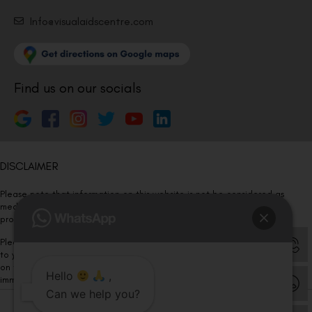
Info@visualaidscentre.com
Find us on our socials
DISCLAIMER
Please note that information on this website is not be considered as
medical advice. Kindly consult our specialists to determine which
procedure/treatment is best suited for your eyes.
Please note that we DO NOT ask or request for ANY online payment prior
to your visit. Kindly DO NOT click on any payment link which might pop up
on this website and please inform our team at
011- 46108181
Hello
,
immediately.
Can we help you?
© Copyright 2026 | All Rights Reserved –
Visual Aids Centre