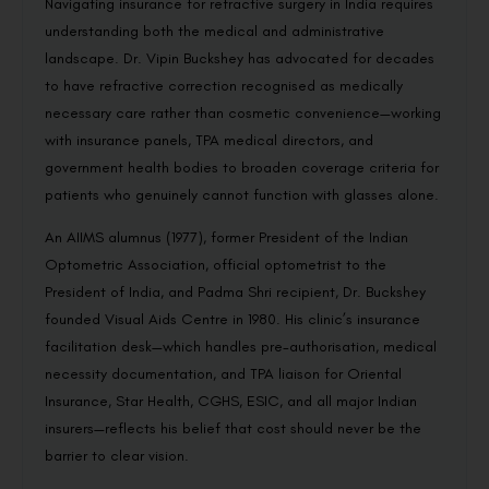
Navigating insurance for refractive surgery in India requires
understanding both the medical and administrative
landscape. Dr. Vipin Buckshey has advocated for decades
to have refractive correction recognised as medically
necessary care rather than cosmetic convenience—working
with insurance panels, TPA medical directors, and
government health bodies to broaden coverage criteria for
patients who genuinely cannot function with glasses alone.
An AIIMS alumnus (1977), former President of the Indian
Optometric Association, official optometrist to the
President of India, and Padma Shri recipient, Dr. Buckshey
founded Visual Aids Centre in 1980. His clinic’s insurance
facilitation desk—which handles pre-authorisation, medical
necessity documentation, and TPA liaison for Oriental
Insurance, Star Health, CGHS, ESIC, and all major Indian
insurers—reflects his belief that cost should never be the
barrier to clear vision.