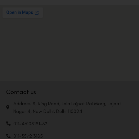
Contact us
Address: 8, Ring Road, Lala Lajpat Rai Marg, Lajpat
Nagar 4, New Delhi, Delhi 110024
011-46108181-87
011-3572 3185