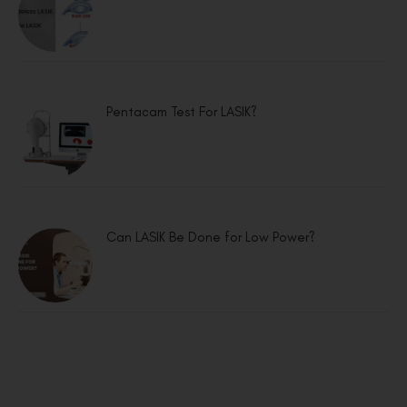
Pentacam Test For LASIK?
Can LASIK Be Done for Low Power?