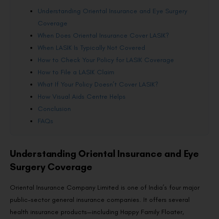
Understanding Oriental Insurance and Eye Surgery
Coverage
When Does Oriental Insurance Cover LASIK?
When LASIK Is Typically Not Covered
How to Check Your Policy for LASIK Coverage
How to File a LASIK Claim
What If Your Policy Doesn’t Cover LASIK?
How Visual Aids Centre Helps
Conclusion
FAQs
Understanding Oriental Insurance and Eye
Surgery Coverage
Oriental Insurance Company Limited is one of India’s four major
public-sector general insurance companies. It offers several
health insurance products—including Happy Family Floater,