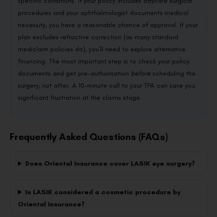
specific conditions. If your policy includes daycare surgical
procedures and your ophthalmologist documents medical
necessity, you have a reasonable chance of approval. If your
plan excludes refractive correction (as many standard
mediclaim policies do), you’ll need to explore alternative
financing. The most important step is to check your policy
documents and get pre-authorisation
before
scheduling the
surgery, not after. A 10-minute call to your TPA can save you
significant frustration at the claims stage.
Frequently Asked Questions (FAQs)
Does Oriental Insurance cover LASIK eye surgery?
Is LASIK considered a cosmetic procedure by
Oriental Insurance?