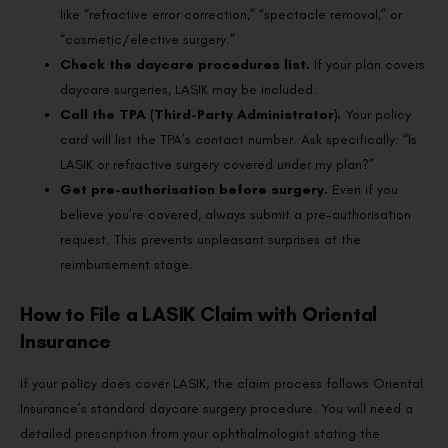
like “refractive error correction,” “spectacle removal,” or
“cosmetic/elective surgery.”
Check the daycare procedures list.
If your plan covers
daycare surgeries, LASIK may be included.
Call the TPA (Third-Party Administrator).
Your policy
card will list the TPA’s contact number. Ask specifically: “Is
LASIK or refractive surgery covered under my plan?”
Get pre-authorisation before surgery.
Even if you
believe you’re covered, always submit a pre-authorisation
request. This prevents unpleasant surprises at the
reimbursement stage.
How to File a LASIK Claim with Oriental
Insurance
If your policy does cover LASIK, the claim process follows Oriental
Insurance’s standard daycare surgery procedure. You will need a
detailed prescription from your ophthalmologist stating the