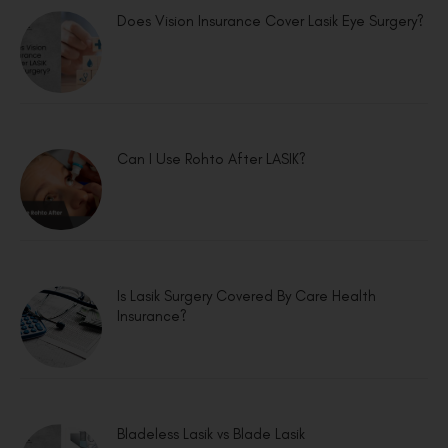
Does Vision Insurance Cover Lasik Eye Surgery?
Can I Use Rohto After LASIK?
Is Lasik Surgery Covered By Care Health
Insurance?
Bladeless Lasik vs Blade Lasik