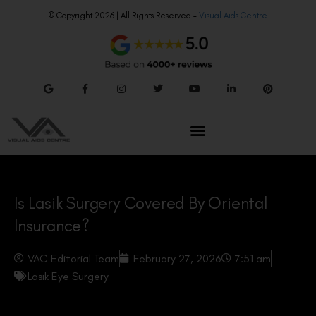
© Copyright 2026 | All Rights Reserved –
Visual Aids Centre
Is Lasik Surgery Covered By Oriental
Insurance?
VAC Editorial Team
February 27, 2026
7:51 am
Lasik Eye Surgery