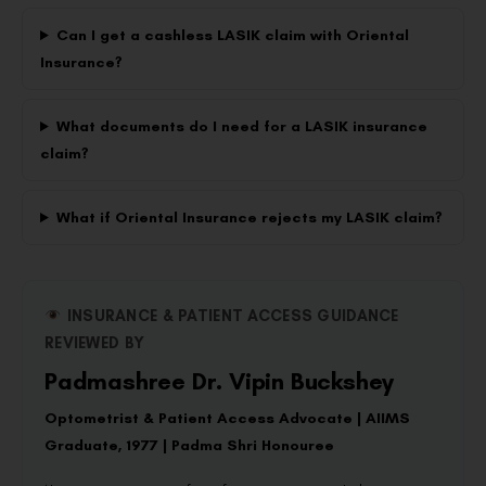
Can I get a cashless LASIK claim with Oriental
Insurance?
What documents do I need for a LASIK insurance
claim?
What if Oriental Insurance rejects my LASIK claim?
INSURANCE & PATIENT ACCESS GUIDANCE
REVIEWED BY
Padmashree Dr. Vipin Buckshey
Optometrist & Patient Access Advocate | AIIMS
Graduate, 1977 | Padma Shri Honouree