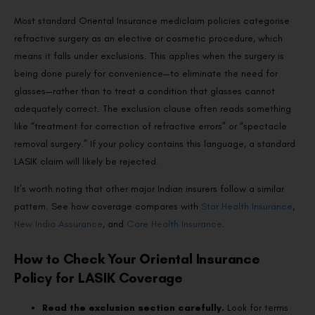
Most standard Oriental Insurance mediclaim policies categorise
refractive surgery as an elective or cosmetic procedure, which
means it falls under exclusions. This applies when the surgery is
being done purely for convenience—to eliminate the need for
glasses—rather than to treat a condition that glasses cannot
adequately correct. The exclusion clause often reads something
like “treatment for correction of refractive errors” or “spectacle
removal surgery.” If your policy contains this language, a standard
LASIK claim will likely be rejected.
It’s worth noting that other major Indian insurers follow a similar
pattern. See how coverage compares with
Star Health Insurance
,
New India Assurance
, and
Care Health Insurance
.
How to Check Your Oriental Insurance
Policy for LASIK Coverage
Read the exclusion section carefully.
Look for terms