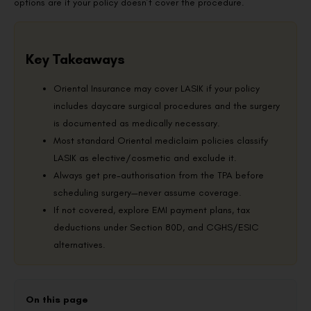
options are if your policy doesn’t cover the procedure.
Key Takeaways
Oriental Insurance may cover LASIK if your policy
includes daycare surgical procedures and the surgery
is documented as medically necessary.
Most standard Oriental mediclaim policies classify
LASIK as elective/cosmetic and exclude it.
Always get pre-authorisation from the TPA before
scheduling surgery—never assume coverage.
If not covered, explore EMI payment plans, tax
deductions under Section 80D, and CGHS/ESIC
alternatives.
On this page