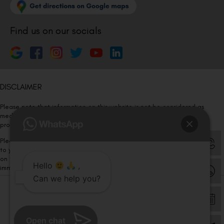
Find us on our socials
DISCLAIMER
Please note that information on this website is not be considered as
medical advice. Kindly consult our specialists to determine which
procedure/treatment is best suited for your eyes.
Please note that we DO NOT ask or request for ANY online payment prior
to your visit. Kindly DO NOT click on any payment link which might pop up
on this website and please inform our team at
011- 46108181
Hello
,
immediately.
Can we help you?
© Copyright 2026 | All Rights Reserved –
Visual Aids Centre
Open chat