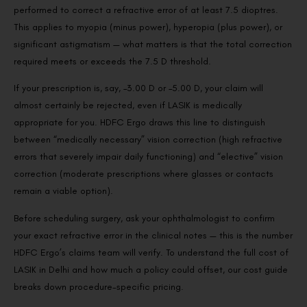
performed to correct a refractive error of at least 7.5 dioptres.
This applies to myopia (minus power), hyperopia (plus power), or
significant astigmatism — what matters is that the total correction
required meets or exceeds the 7.5 D threshold.
If your prescription is, say, –3.00 D or –5.00 D, your claim will
almost certainly be rejected, even if LASIK is medically
appropriate for you. HDFC Ergo draws this line to distinguish
between “medically necessary” vision correction (high refractive
errors that severely impair daily functioning) and “elective” vision
correction (moderate prescriptions where glasses or contacts
remain a viable option).
Before scheduling surgery, ask your ophthalmologist to confirm
your exact refractive error in the clinical notes — this is the number
HDFC Ergo’s claims team will verify. To understand the full cost of
LASIK in Delhi and how much a policy could offset, our cost guide
breaks down procedure-specific pricing.