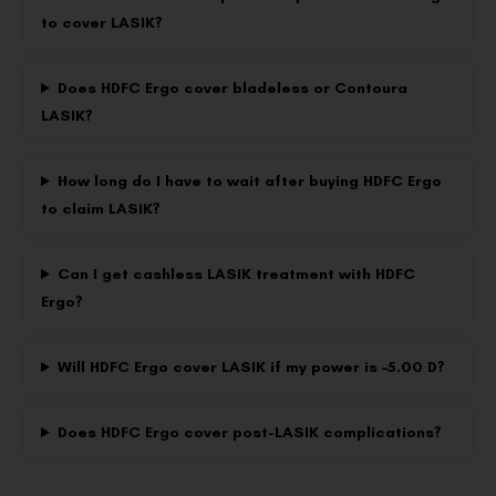
to cover LASIK?
Does HDFC Ergo cover bladeless or Contoura
LASIK?
How long do I have to wait after buying HDFC Ergo
to claim LASIK?
Can I get cashless LASIK treatment with HDFC
Ergo?
Will HDFC Ergo cover LASIK if my power is –5.00 D?
Does HDFC Ergo cover post-LASIK complications?