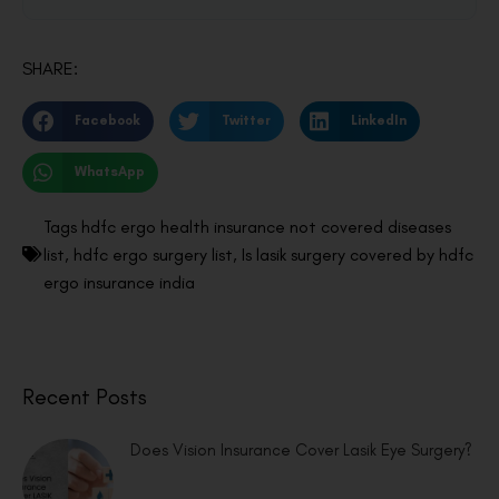
SHARE:
Facebook
Twitter
LinkedIn
WhatsApp
Tags
hdfc ergo health insurance not covered diseases
list
,
hdfc ergo surgery list
,
Is lasik surgery covered by hdfc
ergo insurance india
Recent Posts
Does Vision Insurance Cover Lasik Eye Surgery?