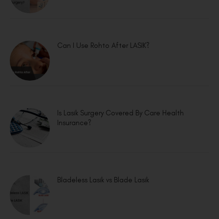
Can I Use Rohto After LASIK?
Is Lasik Surgery Covered By Care Health
Insurance?
Bladeless Lasik vs Blade Lasik