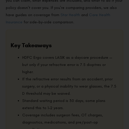
you can claim, what expenses are included, and what to do if your
policy doesn’t cover you. If you’re comparing providers, we also
have guides on coverage from
Star Health
and
Care Health
Insurance
for side-by-side comparison.
Key Takeaways
HDFC Ergo covers LASIK as a daycare procedure —
but only if your refractive error is 7.5 dioptres or
higher.
If the refractive error results from an accident, prior
surgery, or a physical inability to wear glasses, the 7.5
D threshold may be waived.
Standard waiting period is 30 days; some plans
extend this to 1–2 years.
Coverage includes surgeon fees, OT charges,
diagnostics, medications, and pre/post-op