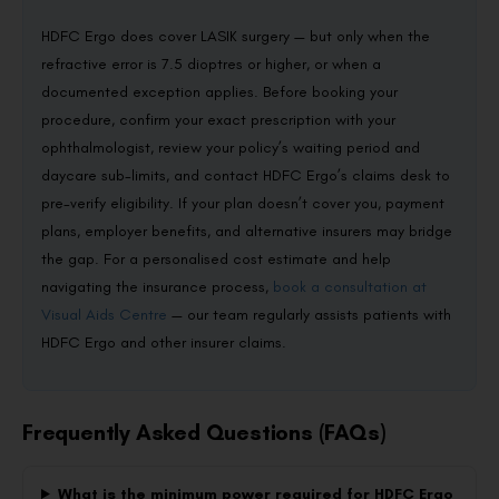
HDFC Ergo does cover LASIK surgery — but only when the
refractive error is 7.5 dioptres or higher, or when a
documented exception applies. Before booking your
procedure, confirm your exact prescription with your
ophthalmologist, review your policy’s waiting period and
daycare sub-limits, and contact HDFC Ergo’s claims desk to
pre-verify eligibility. If your plan doesn’t cover you, payment
plans, employer benefits, and alternative insurers may bridge
the gap. For a personalised cost estimate and help
navigating the insurance process,
book a consultation at
Visual Aids Centre
— our team regularly assists patients with
HDFC Ergo and other insurer claims.
Frequently Asked Questions (FAQs)
What is the minimum power required for HDFC Ergo