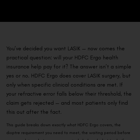
You’ve decided you want LASIK — now comes the
practical question: will your HDFC Ergo health
insurance help pay for it? The answer isn’t a simple
yes or no. HDFC Ergo does cover LASIK surgery, but
only when specific clinical conditions are met. If
your refractive error falls below their threshold, the
claim gets rejected — and most patients only find
this out after the fact.
This guide breaks down exactly what HDFC Ergo covers, the
dioptre requirement you need to meet, the waiting period before