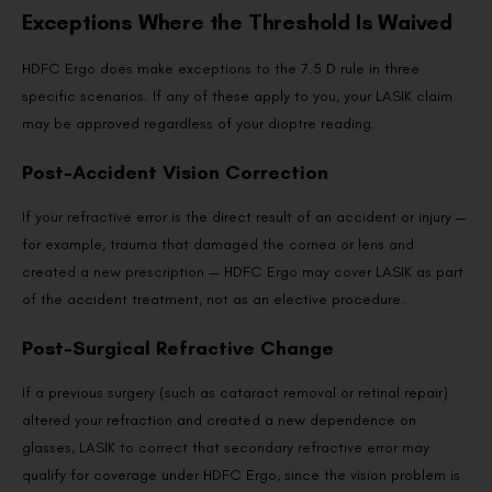
Exceptions Where the Threshold Is Waived
HDFC Ergo does make exceptions to the 7.5 D rule in three
specific scenarios. If any of these apply to you, your LASIK claim
may be approved regardless of your dioptre reading.
Post-Accident Vision Correction
If your refractive error is the direct result of an accident or injury —
for example, trauma that damaged the cornea or lens and
created a new prescription — HDFC Ergo may cover LASIK as part
of the accident treatment, not as an elective procedure.
Post-Surgical Refractive Change
If a previous surgery (such as cataract removal or retinal repair)
altered your refraction and created a new dependence on
glasses, LASIK to correct that secondary refractive error may
qualify for coverage under HDFC Ergo, since the vision problem is