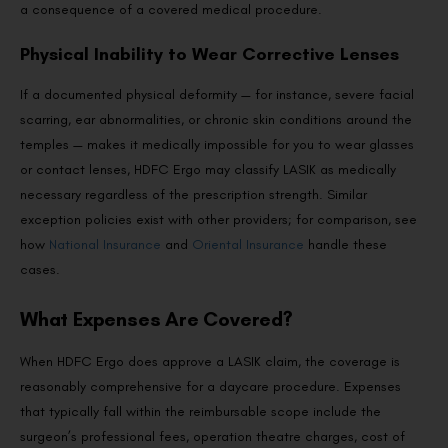
a consequence of a covered medical procedure.
Physical Inability to Wear Corrective Lenses
If a documented physical deformity — for instance, severe facial
scarring, ear abnormalities, or chronic skin conditions around the
temples — makes it medically impossible for you to wear glasses
or contact lenses, HDFC Ergo may classify LASIK as medically
necessary regardless of the prescription strength. Similar
exception policies exist with other providers; for comparison, see
how
National Insurance
and
Oriental Insurance
handle these
cases.
What Expenses Are Covered?
When HDFC Ergo does approve a LASIK claim, the coverage is
reasonably comprehensive for a daycare procedure. Expenses
that typically fall within the reimbursable scope include the
surgeon’s professional fees, operation theatre charges, cost of