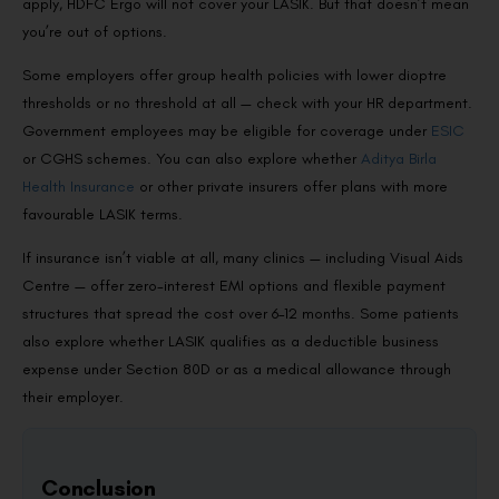
apply, HDFC Ergo will not cover your LASIK. But that doesn’t mean
you’re out of options.
Some employers offer group health policies with lower dioptre
thresholds or no threshold at all — check with your HR department.
Government employees may be eligible for coverage under
ESIC
or CGHS schemes. You can also explore whether
Aditya Birla
Health Insurance
or other private insurers offer plans with more
favourable LASIK terms.
If insurance isn’t viable at all, many clinics — including Visual Aids
Centre — offer zero-interest EMI options and flexible payment
structures that spread the cost over 6–12 months. Some patients
also explore whether LASIK qualifies as a deductible business
expense under Section 80D or as a medical allowance through
their employer.
Conclusion