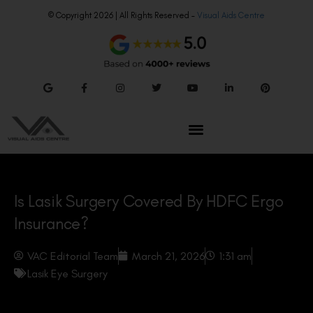
© Copyright 2026 | All Rights Reserved –
Visual Aids Centre
Is Lasik Surgery Covered By HDFC Ergo
Insurance?
VAC Editorial Team
March 21, 2026
1:31 am
Lasik Eye Surgery