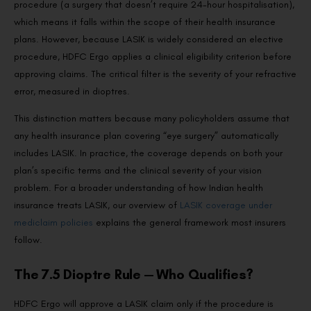
procedure (a surgery that doesn’t require 24-hour hospitalisation),
which means it falls within the scope of their health insurance
plans. However, because LASIK is widely considered an elective
procedure, HDFC Ergo applies a clinical eligibility criterion before
approving claims. The critical filter is the severity of your refractive
error, measured in dioptres.
This distinction matters because many policyholders assume that
any health insurance plan covering “eye surgery” automatically
includes LASIK. In practice, the coverage depends on both your
plan’s specific terms and the clinical severity of your vision
problem. For a broader understanding of how Indian health
insurance treats LASIK, our overview of
LASIK coverage under
mediclaim policies
explains the general framework most insurers
follow.
The 7.5 Dioptre Rule — Who Qualifies?
HDFC Ergo will approve a LASIK claim only if the procedure is