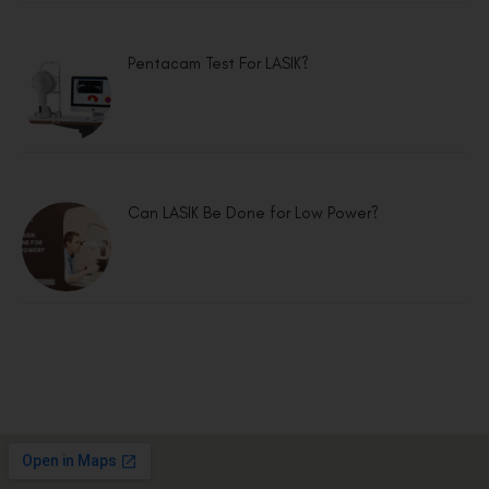
Pentacam Test For LASIK?
Can LASIK Be Done for Low Power?