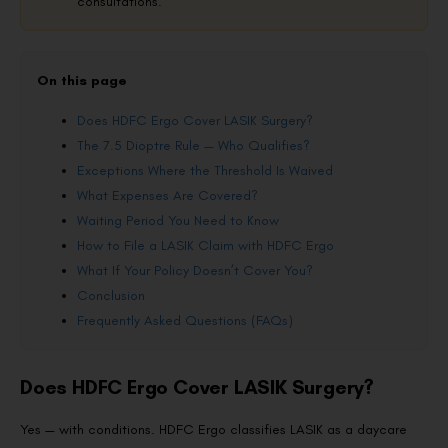
consultations.
On this page
Does HDFC Ergo Cover LASIK Surgery?
The 7.5 Dioptre Rule — Who Qualifies?
Exceptions Where the Threshold Is Waived
What Expenses Are Covered?
Waiting Period You Need to Know
How to File a LASIK Claim with HDFC Ergo
What If Your Policy Doesn’t Cover You?
Conclusion
Frequently Asked Questions (FAQs)
Does HDFC Ergo Cover LASIK Surgery?
Yes — with conditions. HDFC Ergo classifies LASIK as a daycare