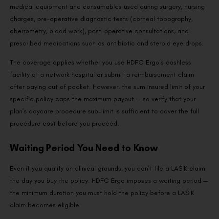
medical equipment and consumables used during surgery, nursing
charges, pre-operative diagnostic tests (corneal topography,
aberrometry, blood work), post-operative consultations, and
prescribed medications such as antibiotic and steroid eye drops.
The coverage applies whether you use HDFC Ergo’s cashless
facility at a network hospital or submit a reimbursement claim
after paying out of pocket. However, the sum insured limit of your
specific policy caps the maximum payout — so verify that your
plan’s daycare procedure sub-limit is sufficient to cover the full
procedure cost before you proceed.
Waiting Period You Need to Know
Even if you qualify on clinical grounds, you can’t file a LASIK claim
the day you buy the policy. HDFC Ergo imposes a waiting period —
the minimum duration you must hold the policy before a LASIK
claim becomes eligible.