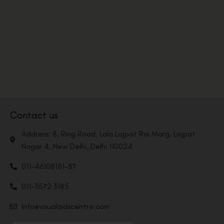
Contact us
Address: 8, Ring Road, Lala Lajpat Rai Marg, Lajpat
Nagar 4, New Delhi, Delhi 110024
011-46108181-87
011-3572 3185
Info@visualaidscentre.com