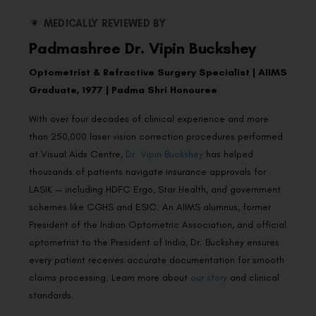
MEDICALLY REVIEWED BY
Padmashree Dr. Vipin Buckshey
Optometrist & Refractive Surgery Specialist | AIIMS
Graduate, 1977 | Padma Shri Honouree
With over four decades of clinical experience and more
than 250,000 laser vision correction procedures performed
at Visual Aids Centre,
Dr. Vipin Buckshey
has helped
thousands of patients navigate insurance approvals for
LASIK — including HDFC Ergo, Star Health, and government
schemes like CGHS and ESIC. An AIIMS alumnus, former
President of the Indian Optometric Association, and official
optometrist to the President of India, Dr. Buckshey ensures
every patient receives accurate documentation for smooth
claims processing. Learn more about
our story
and clinical
standards.