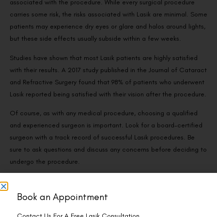
associated with the procedure. While every surgical procedure
carries some risk, the risks associated with Lasik are minimal. Some
patients may experience dry eyes or glare and halos around lights,
but these side effects usually subside within a few weeks.
Studies have shown that most Lasik patients are highly satisfied
with their results. A 2017 study published in the Journal of Cataract
and Refractive Surgery found that 98% of patients who underwent
Lasik reported being satisfied with their vision after the procedure.
Of course, as with any medical procedure, choosing a qualified
and experienced surgeon is important. Look for a board-certified
surgeon with a track record of successful Lasik procedures. Be
sure to ask questions and discuss any concerns before deciding to
undergo the procedure.
Book an Appointment
The Safety of Lasik
Contact Us For A Free Lasik Consultation