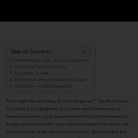
Table of Contents
Understanding LASIK- Is Lasik Dangerous?
Addressing Safety Concerns
The Safety of Lasik
Factors that Affect the Safety of Lasik
Conclusion- Is Lasik Dangerous?
If you might be wondering, “Is Lasik dangerous?” The short answer
is no, Lasik is not dangerous. It is a safe and effective way to
improve your vision. Lasik (Laser-Assisted In Situ Keratomileusis) is
a surgical procedure that uses a laser to reshape the cornea, the
clear front part of the eye, to improve vision. The procedure has