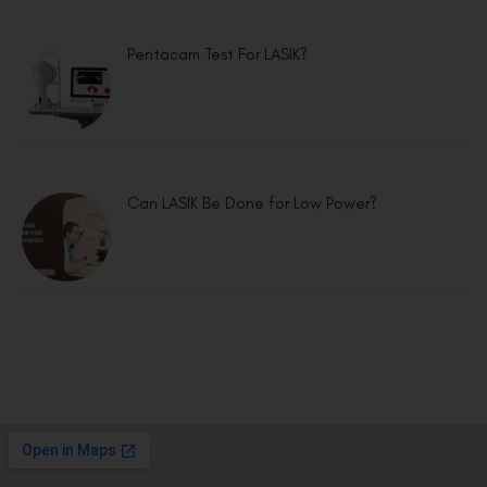
Pentacam Test For LASIK?
Can LASIK Be Done for Low Power?