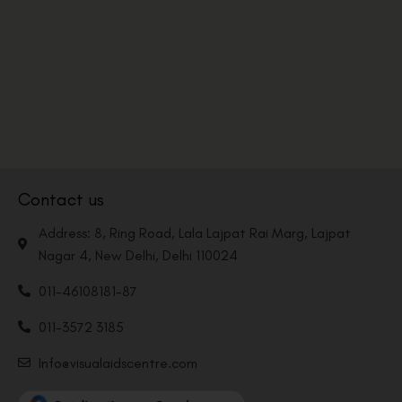
Contact us
Address: 8, Ring Road, Lala Lajpat Rai Marg, Lajpat
Nagar 4, New Delhi, Delhi 110024
011-46108181-87
011-3572 3185
Info@visualaidscentre.com