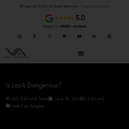
© Copyright 2026 | All Rights Reserved –
Visual Aids Centre
Is Lasik Dangerous?
VAC Editorial Team
June 14, 2023
2:05 pm
Lasik Eye Surgery