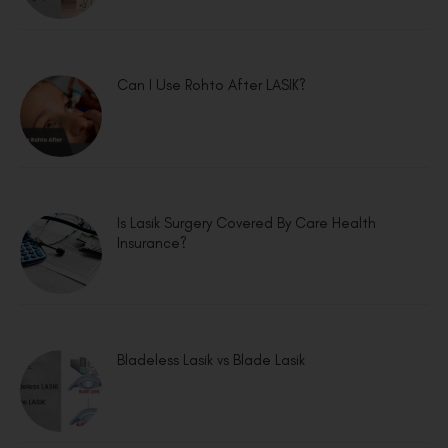
Can I Use Rohto After LASIK?
Is Lasik Surgery Covered By Care Health
Insurance?
Bladeless Lasik vs Blade Lasik