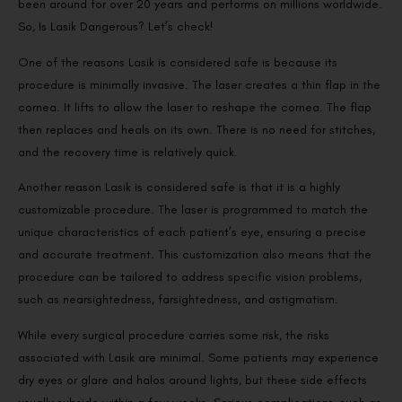
been around for over 20 years and performs on millions worldwide.
So, Is Lasik Dangerous? Let’s check!
One of the reasons Lasik is considered safe is because its
procedure is minimally invasive. The laser creates a thin flap in the
cornea. It lifts to allow the laser to reshape the cornea. The flap
then replaces and heals on its own. There is no need for stitches,
and the recovery time is relatively quick.
Another reason Lasik is considered safe is that it is a highly
customizable procedure. The laser is programmed to match the
unique characteristics of each patient’s eye, ensuring a precise
and accurate treatment. This customization also means that the
procedure can be tailored to address specific vision problems,
such as nearsightedness, farsightedness, and astigmatism.
While every surgical procedure carries some risk, the risks
associated with Lasik are minimal. Some patients may experience
dry eyes or glare and halos around lights, but these side effects