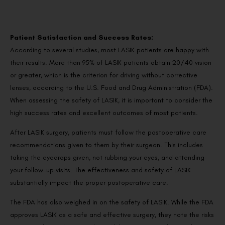
Patient Satisfaction and Success Rates:
According to several studies, most LASIK patients are happy with
their results. More than 95% of LASIK patients obtain 20/40 vision
or greater, which is the criterion for driving without corrective
lenses, according to the U.S. Food and Drug Administration (FDA).
When assessing the safety of LASIK, it is important to consider the
high success rates and excellent outcomes of most patients.
After LASIK surgery, patients must follow the postoperative care
recommendations given to them by their surgeon. This includes
taking the eyedrops given, not rubbing your eyes, and attending
your follow-up visits. The effectiveness and safety of LASIK
substantially impact the proper postoperative care.
The FDA has also weighed in on the safety of LASIK. While the FDA
approves LASIK as a safe and effective surgery, they note the risks