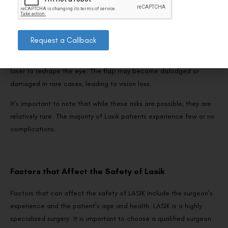
like, or it may overcorrect, leading to additional surgery.
Request a Callback
3. Flap complications:
During the surgery, a small flap created in the cornea allows the
laser to reshape the eye. The flap may become dislodged or
damaged in rare cases, leading to vision loss.
It’s important to note that while these risks are possible, they are
relatively rare. The majority of Lasik patients experience few or no
complications.
Factors that Affect the Safety of Lasik
Factors that can affect the safety of LASIK include the surgeon’s
experience and the patient’s age and health. LASIK is a highly
specialized surgery. It is important to choose a qualified surgeon