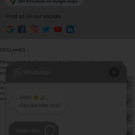
Find us on our socials
DISCLAIMER
Please note that information on this website is not be considered as
medical advice. Kindly consult our specialists to determine which
procedure/treatment is best suited for your eyes.
Please note that we DO NOT ask or request for ANY online payment prior
to your visit. Kindly DO NOT click on any payment link which might pop up
on this website and please inform our team at
011- 46108181
Hello
,
immediately.
Can we help you?
© Copyright 2026 | All Rights Reserved –
Visual Aids Centre
Open chat