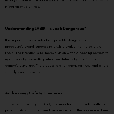
usually subside within a few weeks. Serious complications, such as
infection or vision loss,
Understanding LASIK- Is Lasik Dangerous?
It is important to consider both possible dangers and the
procedure’s overall success rate while evaluating the safety of
LASIK. The intention is to improve vision without needing corrective
eyeglasses by correcting refractive defects by altering the
cornea’s curvature. The process is often short, painless, and offers
speedy vision recovery.
Addressing Safety Concerns
To assess the safety of LASIK, it is important to consider both the
potential risks and the overall success rate of the procedure. Here