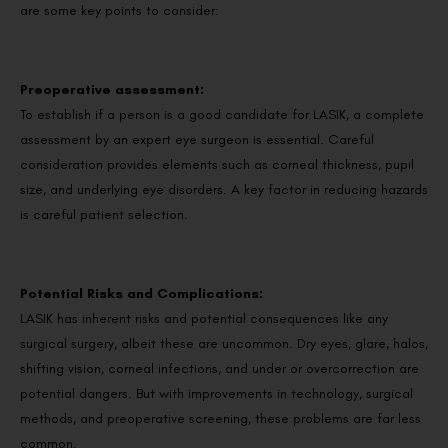
are some key points to consider:
Preoperative assessment:
To establish if a person is a good candidate for LASIK, a complete
assessment by an expert eye surgeon is essential. Careful
consideration provides elements such as corneal thickness, pupil
size, and underlying eye disorders. A key factor in reducing hazards
is careful patient selection.
Potential Risks and Complications:
LASIK has inherent risks and potential consequences like any
surgical surgery, albeit these are uncommon. Dry eyes, glare, halos,
shifting vision, corneal infections, and under or overcorrection are
potential dangers. But with improvements in technology, surgical
methods, and preoperative screening, these problems are far less
common.