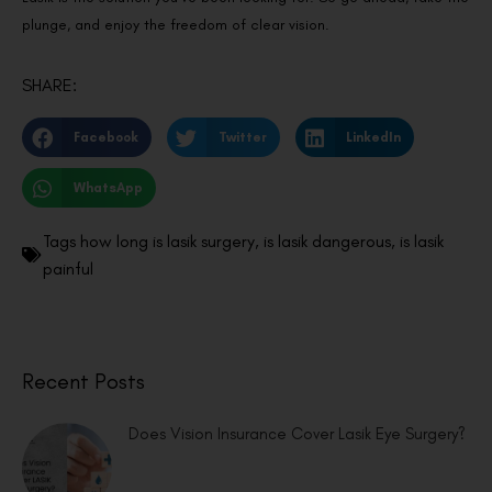
plunge, and enjoy the freedom of clear vision.
SHARE:
Facebook
Twitter
LinkedIn
WhatsApp
Tags
how long is lasik surgery
,
is lasik dangerous
,
is lasik
painful
Recent Posts
Does Vision Insurance Cover Lasik Eye Surgery?