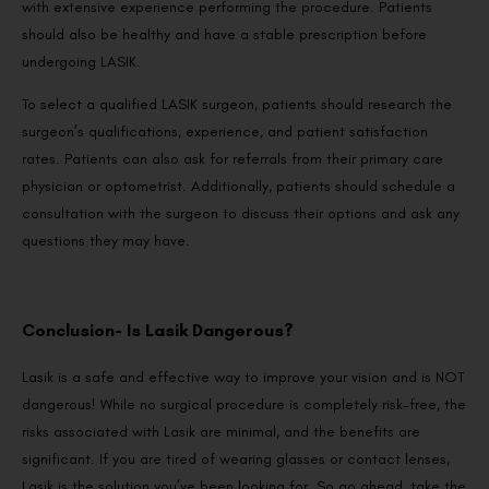
with extensive experience performing the procedure. Patients
should also be healthy and have a stable prescription before
undergoing LASIK.
To select a qualified LASIK surgeon, patients should research the
surgeon’s qualifications, experience, and patient satisfaction
rates. Patients can also ask for referrals from their primary care
physician or optometrist. Additionally, patients should schedule a
consultation with the surgeon to discuss their options and ask any
questions they may have.
Conclusion- Is Lasik Dangerous?
Lasik is a safe and effective way to improve your vision and is NOT
dangerous! While no surgical procedure is completely risk-free, the
risks associated with Lasik are minimal, and the benefits are
significant. If you are tired of wearing glasses or contact lenses,
Lasik is the solution you’ve been looking for. So go ahead, take the