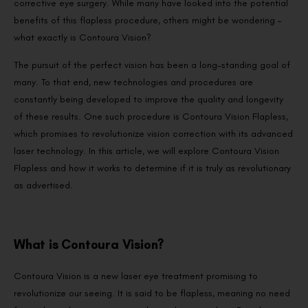
corrective eye surgery. While many have looked into the potential
benefits of this flapless procedure, others might be wondering –
what exactly is Contoura Vision?
The pursuit of the perfect vision has been a long-standing goal of
many. To that end, new technologies and procedures are
constantly being developed to improve the quality and longevity
of these results. One such procedure is Contoura Vision Flapless,
which promises to revolutionize vision correction with its advanced
laser technology. In this article, we will explore Contoura Vision
Flapless and how it works to determine if it is truly as revolutionary
as advertised.
What is Contoura Vision?
Contoura Vision is a new laser eye treatment promising to
revolutionize our seeing. It is said to be flapless, meaning no need