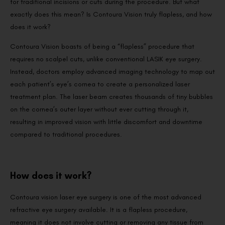
for traditional incisions or cuts during the procedure. But what
exactly does this mean? Is Contoura Vision truly flapless, and how
does it work?
Contoura Vision boasts of being a “flapless” procedure that
requires no scalpel cuts, unlike conventional LASIK eye surgery.
Instead, doctors employ advanced imaging technology to map out
each patient’s eye’s cornea to create a personalized laser
treatment plan. The laser beam creates thousands of tiny bubbles
on the cornea’s outer layer without ever cutting through it,
resulting in improved vision with little discomfort and downtime
compared to traditional procedures.
How does it work?
Contoura vision laser eye surgery is one of the most advanced
refractive eye surgery available. It is a flapless procedure,
meaning it does not involve cutting or removing any tissue from