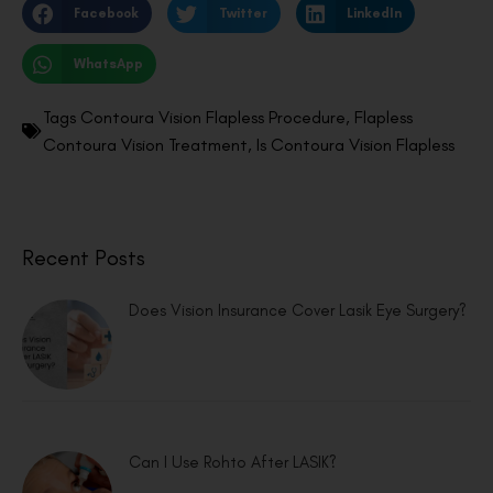
Facebook
Twitter
LinkedIn
WhatsApp
Tags
Contoura Vision Flapless Procedure
,
Flapless
Contoura Vision Treatment
,
Is Contoura Vision Flapless
Recent Posts
Does Vision Insurance Cover Lasik Eye Surgery?
Can I Use Rohto After LASIK?