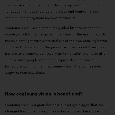
the eye. And this makes it an attractive option for people looking
to reduce their dependence on glasses and contact lenses
without undergoing more invasive treatments.
Contoura vision uses a computer-guided laser to reshape the
cornea, which is the transparent front part of the eye. It helps to
improve how light travels into and out of the eye, enabling better
focus and clearer vision. The procedure takes about 15 minutes
per eye, and patients can usually go home within two hours after
surgery. Most people experience improved vision almost
immediately, with further improvement over time as their eyes
adjust to their new shape.
How contoura vision is beneficial?
Contoura vision is a ground-breaking laser eye surgery that has
changed how patients view their vision and overall eye care. This