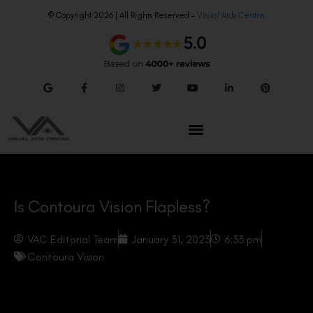
© Copyright 2026 | All Rights Reserved –
Visual Aids Centre
Is Contoura Vision Flapless?
VAC Editorial Team
January 31, 2023
6:33 pm
Contoura Vision