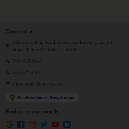
Contact us
Address: 8, Ring Road, Lala Lajpat Rai Marg, Lajpat
Nagar 4, New Delhi, Delhi 110024
011-46108181-87
011-3572 3185
Info@visualaidscentre.com
Find us on our socials