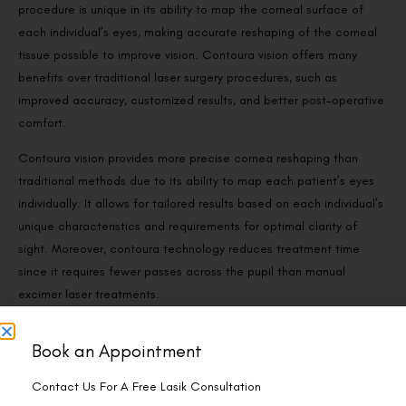
procedure is unique in its ability to map the corneal surface of
each individual’s eyes, making accurate reshaping of the corneal
tissue possible to improve vision. Contoura vision offers many
benefits over traditional laser surgery procedures, such as
improved accuracy, customized results, and better post-operative
comfort.
Contoura vision provides more precise cornea reshaping than
traditional methods due to its ability to map each patient’s eyes
individually. It allows for tailored results based on each individual’s
unique characteristics and requirements for optimal clarity of
sight. Moreover, contoura technology reduces treatment time
since it requires fewer passes across the pupil than manual
excimer laser treatments.
Book an Appointment
Contact Us For A Free Lasik Consultation
How is flapless surgery better?
Name