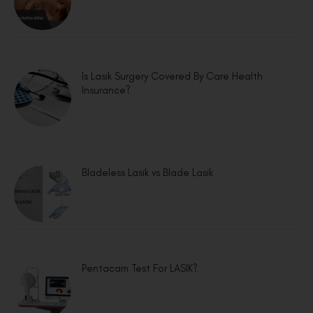
Is Lasik Surgery Covered By Care Health
Insurance?
Bladeless Lasik vs Blade Lasik
Pentacam Test For LASIK?