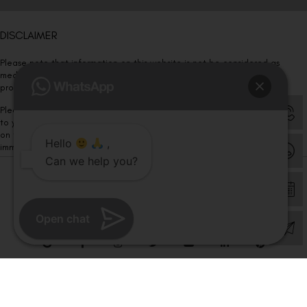
DISCLAIMER
Please note that information on this website is not be considered as
medical advice. Kindly consult our specialists to determine which
procedure/treatment is best suited for your eyes.
Please note that we DO NOT ask or request for ANY online payment prior
to your visit. Kindly DO NOT click on any payment link which might pop up
on this website and please inform our team at
011- 46108181
Hello
,
immediately.
Can we help you?
© Copyright 2026 | All Rights Reserved –
Visual Aids Centre
Open chat