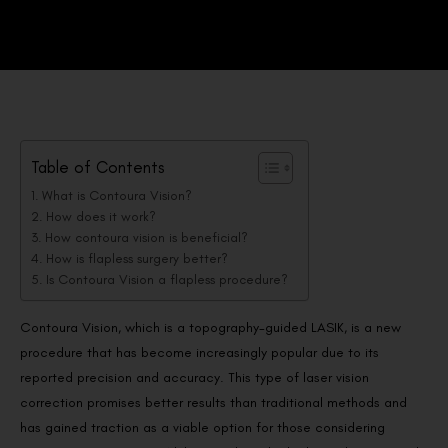
Table of Contents
What is Contoura Vision?
How does it work?
How contoura vision is beneficial?
How is flapless surgery better?
Is Contoura Vision a flapless procedure?
Contoura Vision, which is a topography-guided LASIK, is a new
procedure that has become increasingly popular due to its
reported precision and accuracy. This type of laser vision
correction promises better results than traditional methods and
has gained traction as a viable option for those considering