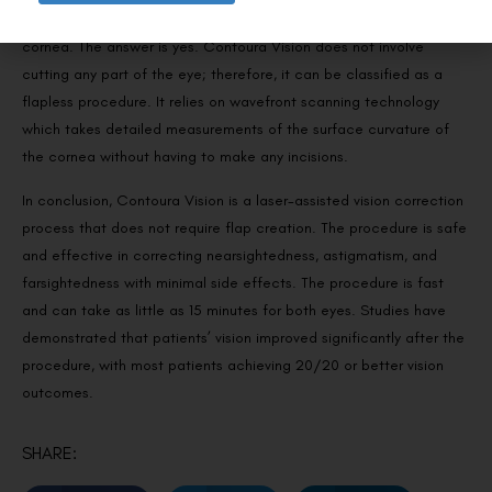
Contoura vision doesn’t require any incisions or flaps of the
Request a Callback
cornea. The answer is yes. Contoura Vision does not involve
cutting any part of the eye; therefore, it can be classified as a
flapless procedure. It relies on wavefront scanning technology
which takes detailed measurements of the surface curvature of
the cornea without having to make any incisions.
In conclusion, Contoura Vision is a laser-assisted vision correction
process that does not require flap creation. The procedure is safe
and effective in correcting nearsightedness, astigmatism, and
farsightedness with minimal side effects. The procedure is fast
and can take as little as 15 minutes for both eyes. Studies have
demonstrated that patients’ vision improved significantly after the
procedure, with most patients achieving 20/20 or better vision
outcomes.
SHARE: