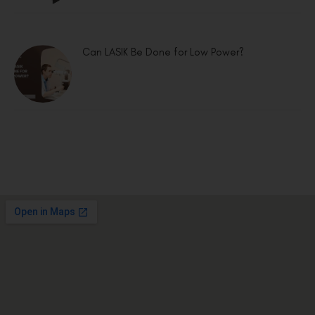
Can LASIK Be Done for Low Power?