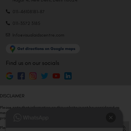
011-46108181-87
011-3572 3185
Info@visualaidscentre.com
Find us on our socials
DISCLAIMER
Please note that information on this website is not be considered as
medical advice. Kindly consult our specialists to determine which
procedure/treatment is best suited for your eyes.
Please note that we DO NOT ask or request for ANY online payment prior