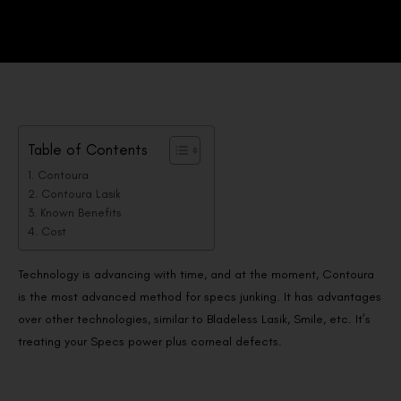
Table of Contents
Contoura
Contoura Lasik
Known Benefits
Cost
Technology is advancing with time, and at the moment, Contoura
is the most advanced method for specs junking. It has advantages
over other technologies, similar to Bladeless Lasik, Smile, etc. It’s
treating your Specs power plus corneal defects.