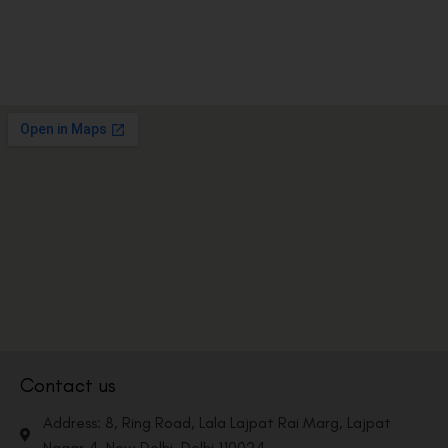
Contact us
Address: 8, Ring Road, Lala Lajpat Rai Marg, Lajpat
Nagar 4, New Delhi, Delhi 110024