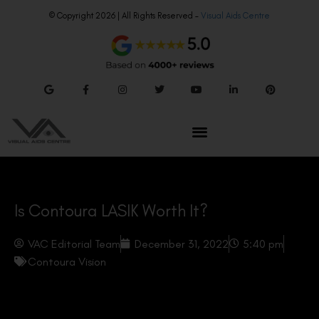
© Copyright 2026 | All Rights Reserved –
Visual Aids Centre
Is Contoura LASIK Worth It?
VAC Editorial Team
December 31, 2022
5:40 pm
Contoura Vision