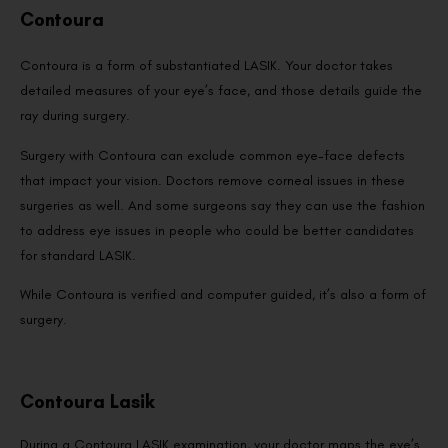
Contoura
Contoura is a form of substantiated LASIK. Your doctor takes
detailed measures of your eye’s face, and those details guide the
ray during surgery.
Surgery with Contoura can exclude common eye-face defects
that impact your vision. Doctors remove corneal issues in these
surgeries as well. And some surgeons say they can use the fashion
to address eye issues in people who could be better candidates
for standard LASIK.
While Contoura is verified and computer guided, it’s also a form of
surgery.
Contoura Lasik
During a Contoura LASIK examination, your doctor maps the eye’s