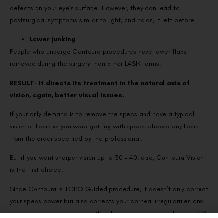
defects on your eye’s surface. However, they can lead to
postsurgical symptoms similar to light, and halos, if left before.
Lower junking
.
People who undergo Contoura procedures have lower flaps
removed during the surgery than other LASIK forms.
RESULT- It directs its treatment in the natural axis of
vision, again, better visual issues.
If your only demand is to remove the specs and have a typical
vision of Lasik as you were getting with specs, choose any Lasik
from the order specified by the professional.
But if you want sharper vision up to 30 – 40, also, Contoura Vision
is the first choice.
Since Contoura is TOPO Guided procedure, it doesn’t only correct
your specs power but also corrects your corneal irregularities and
workshop on your visual axis, thereby giving supervision beyond 6/6