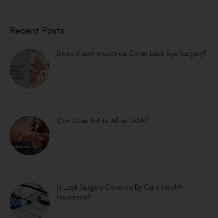
Recent Posts
Does Vision Insurance Cover Lasik Eye Surgery?
Can I Use Rohto After LASIK?
Is Lasik Surgery Covered By Care Health
Insurance?