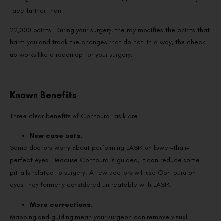
face further than
22,000 points. During your surgery, the ray modifies the points that
harm you and track the changes that do not. In a way, the check-
up works like a roadmap for your surgery.
Known Benefits
Three clear benefits of Contoura Lasik are-
New case sets.
Some doctors worry about performing LASIK on lower-than-
perfect eyes. Because Contoura is guided, it can reduce some
pitfalls related to surgery. A few doctors will use Contoura on
eyes they formerly considered untreatable with LASIK.
More corrections.
Mapping and guiding mean your surgeon can remove visual