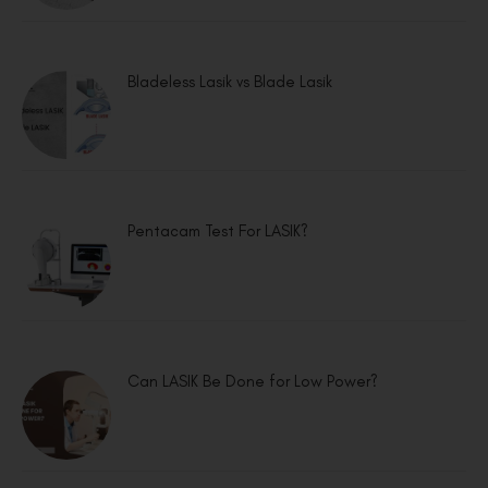
Bladeless Lasik vs Blade Lasik
Pentacam Test For LASIK?
Can LASIK Be Done for Low Power?