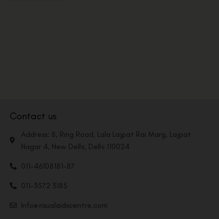
Contact us
Address: 8, Ring Road, Lala Lajpat Rai Marg, Lajpat
Nagar 4, New Delhi, Delhi 110024
011-46108181-87
011-3572 3185
Info@visualaidscentre.com