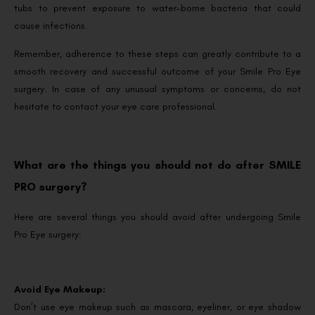
tubs to prevent exposure to water-borne bacteria that could
cause infections.
Remember, adherence to these steps can greatly contribute to a
smooth recovery and successful outcome of your Smile Pro Eye
surgery. In case of any unusual symptoms or concerns, do not
hesitate to contact your eye care professional.
What are the things you should not do after SMILE
PRO surgery?
Here are several things you should avoid after undergoing Smile
Pro Eye surgery:
Avoid Eye Makeup:
Don’t use eye makeup such as mascara, eyeliner, or eye shadow