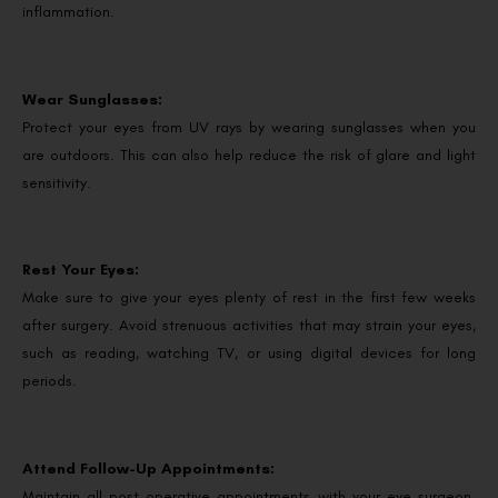
inflammation.
Wear Sunglasses:
Protect your eyes from UV rays by wearing sunglasses when you
are outdoors. This can also help reduce the risk of glare and light
sensitivity.
Rest Your Eyes:
Make sure to give your eyes plenty of rest in the first few weeks
after surgery. Avoid strenuous activities that may strain your eyes,
such as reading, watching TV, or using digital devices for long
periods.
Attend Follow-Up Appointments:
Maintain all post-operative appointments with your eye surgeon.