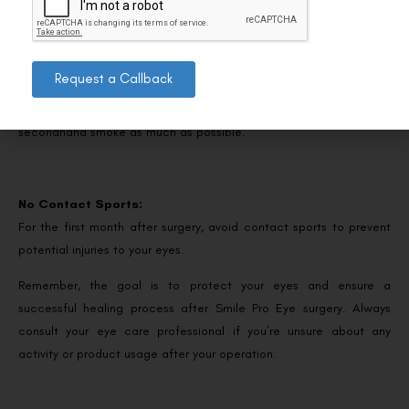
Avoid Smoking or Smoky Areas:
Request a Callback
Smoke can irritate your eyes and slow down the healing process.
It’s best to refrain from smoking and avoid exposure to
secondhand smoke as much as possible.
No Contact Sports:
For the first month after surgery, avoid contact sports to prevent
potential injuries to your eyes.
Remember, the goal is to protect your eyes and ensure a
successful healing process after Smile Pro Eye surgery. Always
consult your eye care professional if you’re unsure about any
activity or product usage after your operation.