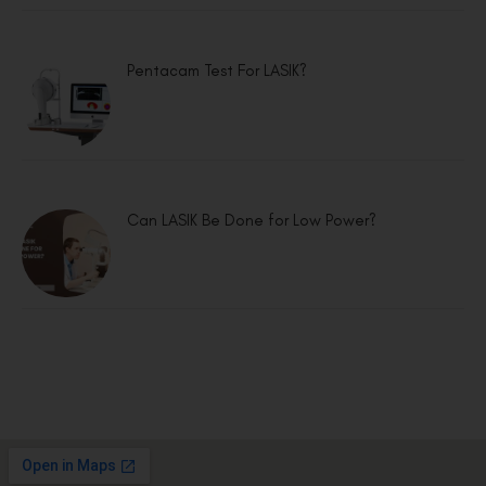
Pentacam Test For LASIK?
Can LASIK Be Done for Low Power?