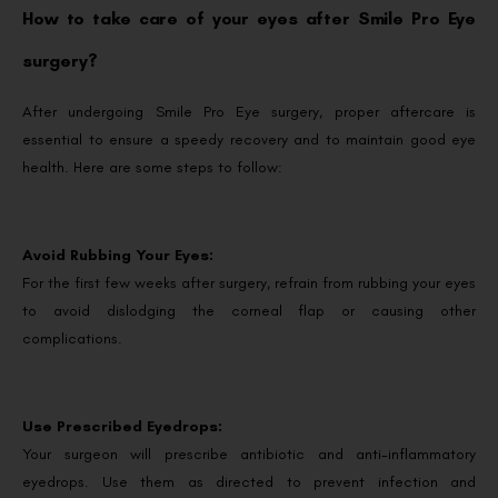
How to take care of your eyes after Smile Pro Eye
surgery?
After undergoing Smile Pro Eye surgery, proper aftercare is
essential to ensure a speedy recovery and to maintain good eye
health. Here are some steps to follow:
Avoid Rubbing Your Eyes:
For the first few weeks after surgery, refrain from rubbing your eyes
to avoid dislodging the corneal flap or causing other
complications.
Use Prescribed Eyedrops:
Your surgeon will prescribe antibiotic and anti-inflammatory
eyedrops. Use them as directed to prevent infection and