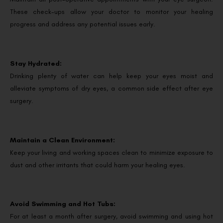
These check-ups allow your doctor to monitor your healing
progress and address any potential issues early.
Stay Hydrated:
Drinking plenty of water can help keep your eyes moist and
alleviate symptoms of dry eyes, a common side effect after eye
surgery.
Maintain a Clean Environment:
Keep your living and working spaces clean to minimize exposure to
dust and other irritants that could harm your healing eyes.
Avoid Swimming and Hot Tubs:
For at least a month after surgery, avoid swimming and using hot