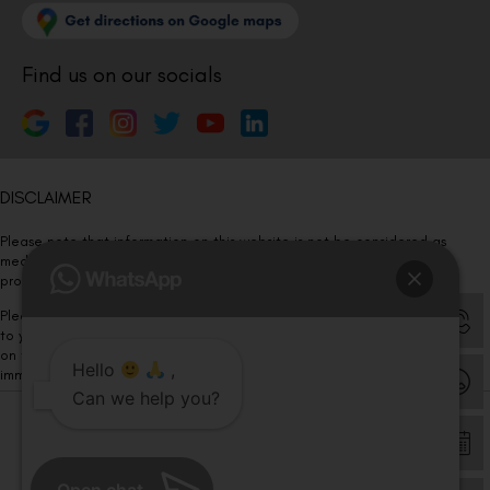
Find us on our socials
DISCLAIMER
Please note that information on this website is not be considered as
medical advice. Kindly consult our specialists to determine which
procedure/treatment is best suited for your eyes.
Please note that we DO NOT ask or request for ANY online payment prior
to your visit. Kindly DO NOT click on any payment link which might pop up
on this website and please inform our team at
011- 46108181
Hello
,
immediately.
Can we help you?
© Copyright 2026 | All Rights Reserved –
Visual Aids Centre