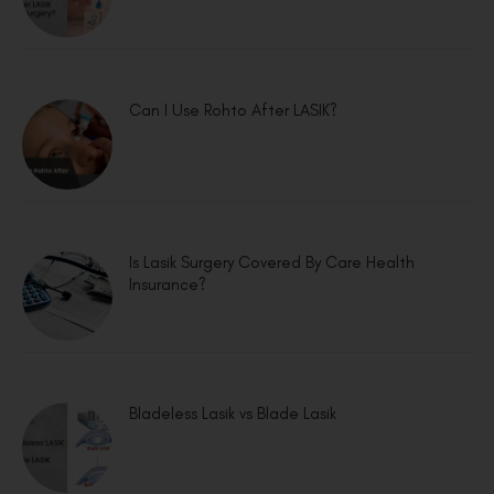
Can I Use Rohto After LASIK?
Is Lasik Surgery Covered By Care Health
Insurance?
Bladeless Lasik vs Blade Lasik