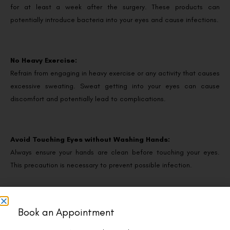
for at least a week after the surgery. These products can
potentially introduce bacteria into your eyes and cause infections.
No Heavy Exercise:
Refrain from engaging in heavy exercise or any activity that causes
excessive sweating. Sweat getting into your eyes can cause
discomfort and potentially lead to complications.
Avoid Touching Eyes without Washing Hands:
Always ensure your hands are clean before touching your eyes.
This precaution is necessary to prevent possible infection.
Don’t Use Non-Prescribed Eye Drops:
Book an Appointment
Using non-prescribed eye drops or solutions may interfere with the