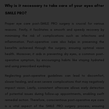
Why is it necessary to take care of your eyes after
SMILE PRO?
Proper eye care post-SMILE PRO surgery is crucial for various
reasons. Firstly, it facilitates a smooth and speedy recovery by
minimizing the risk of complications such as infections and
inflammation. Post-operative care also helps in preserving the
benefits achieved through the surgery, ensuring optimal vision
health. Moreover, it aids in preventing dry eyes, a common post-
operative symptom, by encouraging habits like staying hydrated
and using prescribed eyedrops.
Neglecting post-operative guidelines can lead to discomfort,
slower healing, and even severe complications that may negatively
impact vision. Lastly, consistent aftercare allows early detection
of potential issues during follow-up appointments, enabling swift
remedial action. Therefore, conscientious post-operative eye care
is a vital aspect of the SMILE PRO surgery process, ensuring