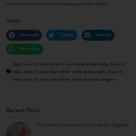
successful outcomes and maintaining good eye health.
SHARE:
Facebook
Twitter
LinkedIn
WhatsApp
Tags
how to take care of your eyes after smile
,
how to
take care of your eyes after smile eye surgery
,
how to
take care of your eyes after smile pro eye surgery
Recent Posts
Does Vision Insurance Cover Lasik Eye Surgery?