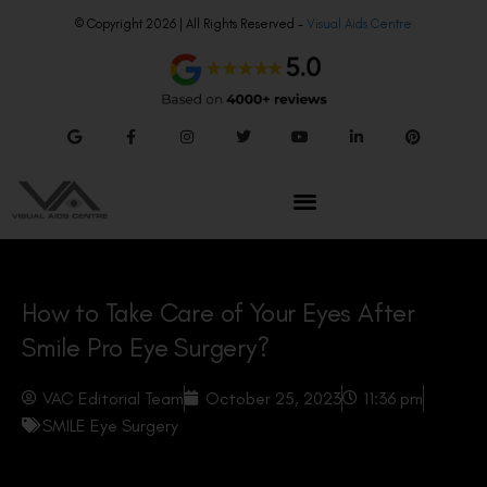
© Copyright 2026 | All Rights Reserved –
Visual Aids Centre
How to Take Care of Your Eyes After
Smile Pro Eye Surgery?
VAC Editorial Team
October 25, 2023
11:36 pm
SMILE Eye Surgery