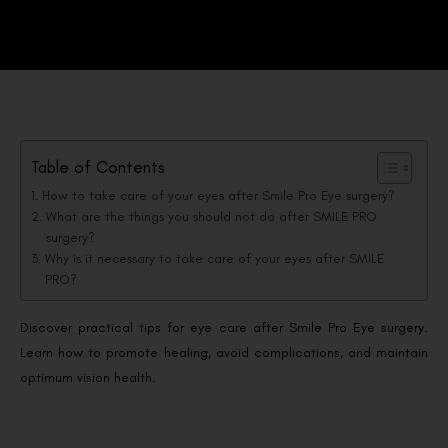
Table of Contents
How to take care of your eyes after Smile Pro Eye surgery?
What are the things you should not do after SMILE PRO
surgery?
Why is it necessary to take care of your eyes after SMILE
PRO?
Discover practical tips for eye care after Smile Pro Eye surgery.
Learn how to promote healing, avoid complications, and maintain
optimum vision health.