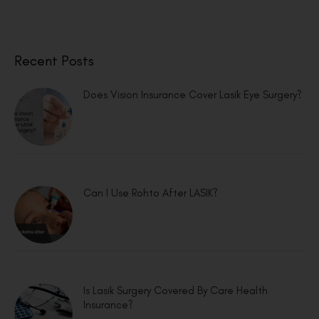
Recent Posts
Does Vision Insurance Cover Lasik Eye Surgery?
Can I Use Rohto After LASIK?
Is Lasik Surgery Covered By Care Health
Insurance?