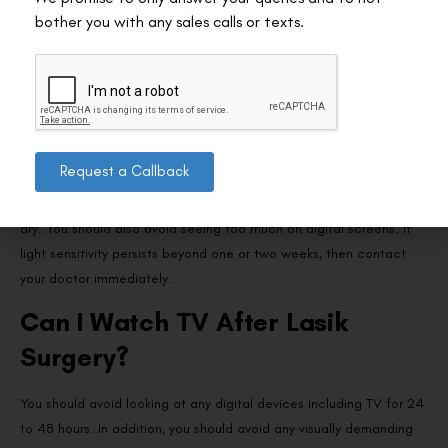
exposure to bright light can help you recover faster. Most
bother you with any sales calls or texts.
commonly, patients develop sensitivity towards light due to
swelling in the corneal tissue during the creation of the flap. Also,
patients suffer from dry eyes post Lasik, further exposing it to
bright light causes discomfort.
Wear a protective eye shield, sunglasses, or goggles even in the
Request a Callback
daytime. This will protect your eyes from dust and bright light.
Also, it will eliminate the chance of rubbing your eyes if it feels
dry. You should also avoid seeing too much on digital screens. If
light sensitivity persists beyond one or two weeks, then contact
your doctor immediately.
Can I Watch TV After Lasik
Surgery?
You should avoid looking at any digital devices including TV for 24
to 48 hours. In addition, you should avoid any visually demanding