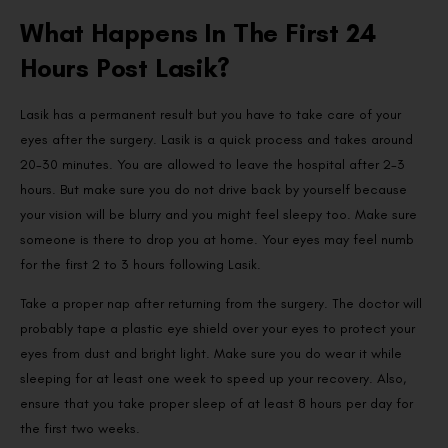
What Happens In The First 24
Hours Post Lasik?
Lasik has a permanent result but you have to take care of your
eyes after the surgery. Lasik is a quick process and takes around
20-30 minutes. You are allowed to leave the hospital after 2-3
hours. But make sure you do not drive back by yourself because
your vision will be blurry and you might feel sleepy too. Make sure
someone is there to drop you at home. Your eyes may feel numb
for the first 2 to 3 hours following Lasik.
Take a proper nap after returning from the surgery. The doctor will
probably tape a plastic eye shield over your eyes to protect your
eyes from dust and bright light. Make sure you do wear it while
sleeping for at least one week to speed up your recovery. Also,
ensure that you take proper sleep of at least 8 hours per day for
the first two weeks.