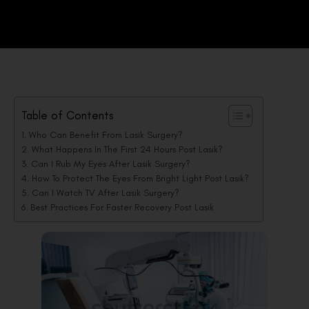
Table of Contents
Who Can Benefit From Lasik Surgery?
What Happens In The First 24 Hours Post Lasik?
Can I Rub My Eyes After Lasik Surgery?
How To Protect The Eyes From Bright Light Post Lasik?
Can I Watch TV After Lasik Surgery?
Best Practices For Faster Recovery Post Lasik