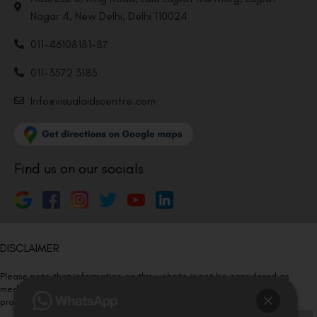
Nagar 4, New Delhi, Delhi 110024
011-46108181-87
011-3572 3185
Info@visualaidscentre.com
Find us on our socials
DISCLAIMER
Please note that information on this website is not be considered as
medical advice. Kindly consult our specialists to determine which
procedure/treatment is best suited for your eyes.