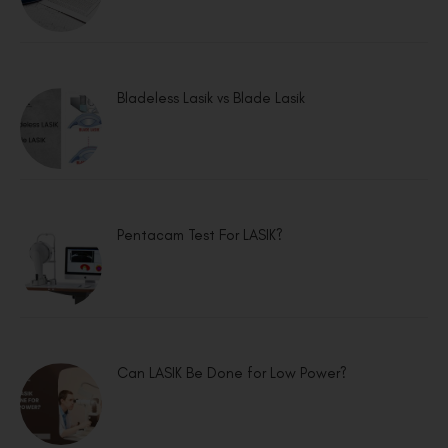
Bladeless Lasik vs Blade Lasik
Pentacam Test For LASIK?
Can LASIK Be Done for Low Power?