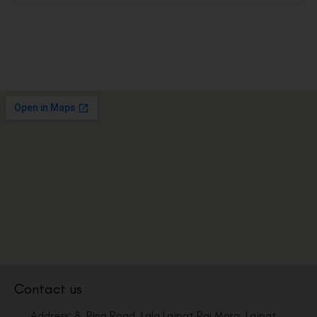
Contact us
Address: 8, Ring Road, Lala Lajpat Rai Marg, Lajpat