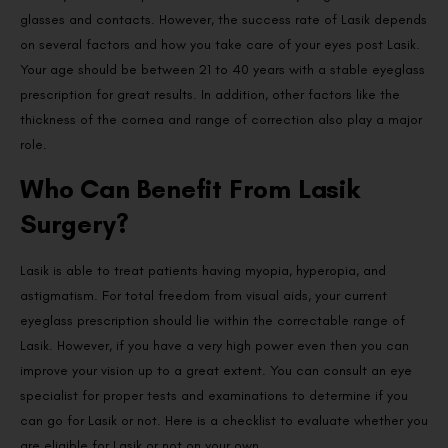
glasses and contacts. However, the success rate of Lasik depends
on several factors and how you take care of your eyes post Lasik.
Your age should be between 21 to 40 years with a stable eyeglass
prescription for great results. In addition, other factors like the
thickness of the cornea and range of correction also play a major
role.
Who Can Benefit From Lasik
Surgery?
Lasik is able to treat patients having myopia, hyperopia, and
astigmatism. For total freedom from visual aids, your current
eyeglass prescription should lie within the correctable range of
Lasik. However, if you have a very high power even then you can
improve your vision up to a great extent. You can consult an eye
specialist for proper tests and examinations to determine if you
can go for Lasik or not. Here is a checklist to evaluate whether you
are eligible for Lasik or not on your own.