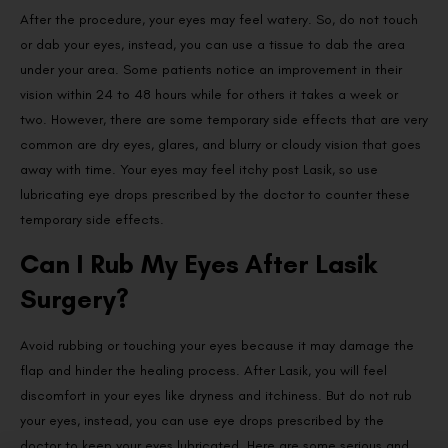
After the procedure, your eyes may feel watery. So, do not touch
or dab your eyes, instead, you can use a tissue to dab the area
under your area. Some patients notice an improvement in their
vision within 24 to 48 hours while for others it takes a week or
two. However, there are some temporary side effects that are very
common are dry eyes, glares, and blurry or cloudy vision that goes
away with time. Your eyes may feel itchy post Lasik, so use
lubricating eye drops prescribed by the doctor to counter these
temporary side effects.
Can I Rub My Eyes After Lasik
Surgery?
Avoid rubbing or touching your eyes because it may damage the
flap and hinder the healing process. After Lasik, you will feel
discomfort in your eyes like dryness and itchiness. But do not rub
your eyes, instead, you can use eye drops prescribed by the
doctor to keep your eyes lubricated. Here are some serious and