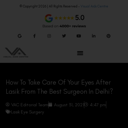
© Copyright 2026 | All Rights Reserved –
Visual Aids Centre
How To Take Care Of Your Eyes After
Lasik From The Best Surgeon In Delhi?
VAC Editorial Team
August 31, 2021
4:47 pm
Lasik Eye Surgery