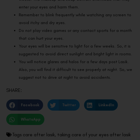
enter your eyes and harm them.
Remember to blink frequently while watching any screen to
avoid itchy and dry eyes.
Do not play video games or any contact sports for a month
that can hurt your eyes.
Your eyes will be sensitive to light for a few weeks. So, it is
suggested to avoid direct sunlight and bright light in rooms.
You will notice glares and halos for a few days post Lasik.
Also, you will find it difficult to see properly at night. So, we
suggest not to drive at night to avoid accidents.
SHARE:
Facebook
Twitter
LinkedIn
WhatsApp
Tags
care after lasik
,
taking care of your eyes after lasik