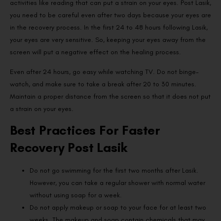
activities like reading that can put a strain on your eyes. Post Lasik,
you need to be careful even after two days because your eyes are
in the recovery process. In the first 24 to 48 hours following Lasik,
your eyes are very sensitive. So, keeping your eyes away from the
screen will put a negative effect on the healing process.
Even after 24 hours, go easy while watching TV. Do not binge-
watch, and make sure to take a break after 20 to 30 minutes.
Maintain a proper distance from the screen so that it does not put
a strain on your eyes.
Best Practices For Faster
Recovery Post Lasik
Do not go swimming for the first two months after Lasik.
However, you can take a regular shower with normal water
without using soap for a week.
Do not apply makeup or soap to your face for at least two
weeks. The makeup and soap contain chemicals that may