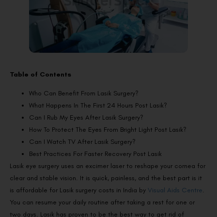
Table of Contents
Who Can Benefit From Lasik Surgery?
What Happens In The First 24 Hours Post Lasik?
Can I Rub My Eyes After Lasik Surgery?
How To Protect The Eyes From Bright Light Post Lasik?
Can I Watch TV After Lasik Surgery?
Best Practices For Faster Recovery Post Lasik
Lasik eye surgery uses an excimer laser to reshape your cornea for
clear and stable vision. It is quick, painless, and the best part is it
is affordable for Lasik surgery costs in India by
Visual Aids Centre
.
You can resume your daily routine after taking a rest for one or
two days. Lasik has proven to be the best way to get rid of