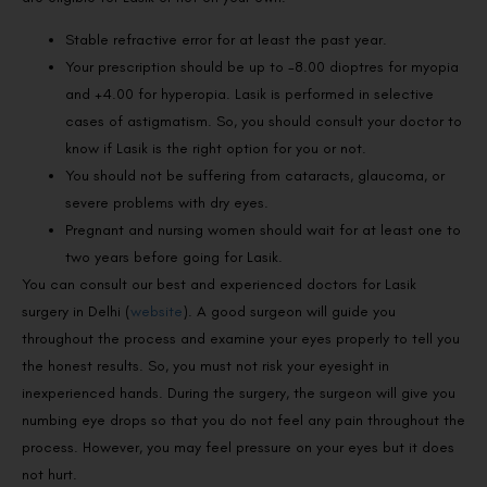
Stable refractive error for at least the past year.
Your prescription should be up to -8.00 dioptres for myopia
and +4.00 for hyperopia. Lasik is performed in selective
cases of astigmatism. So, you should consult your doctor to
know if Lasik is the right option for you or not.
You should not be suffering from cataracts, glaucoma, or
severe problems with dry eyes.
Pregnant and nursing women should wait for at least one to
two years before going for Lasik.
You can consult our best and experienced doctors for Lasik
surgery in Delhi (
website
). A good surgeon will guide you
throughout the process and examine your eyes properly to tell you
the honest results. So, you must not risk your eyesight in
inexperienced hands. During the surgery, the surgeon will give you
numbing eye drops so that you do not feel any pain throughout the
process. However, you may feel pressure on your eyes but it does
not hurt.