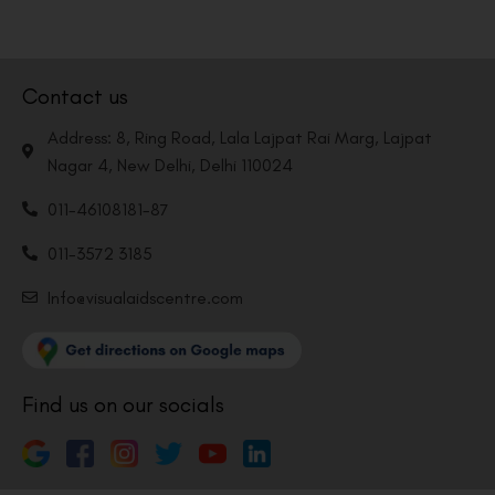
Contact us
Address: 8, Ring Road, Lala Lajpat Rai Marg, Lajpat
Nagar 4, New Delhi, Delhi 110024
011-46108181-87
011-3572 3185
Info@visualaidscentre.com
Find us on our socials