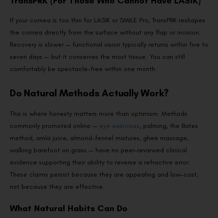
TransPRK (For Those Who Cannot Have LASIK)
If your cornea is too thin for LASIK or SMILE Pro, TransPRK reshapes
the cornea directly from the surface without any flap or incision.
Recovery is slower — functional vision typically returns within five to
seven days — but it conserves the most tissue. You can still
comfortably be spectacle-free within one month.
Do Natural Methods Actually Work?
This is where honesty matters more than optimism. Methods
commonly promoted online —
eye exercises
, palming, the Bates
method, amla juice, almond-fennel mixtures, ghee massage,
walking barefoot on grass — have no peer-reviewed clinical
evidence supporting their ability to reverse a refractive error.
These claims persist because they are appealing and low-cost,
not because they are effective.
What Natural Habits Can Do