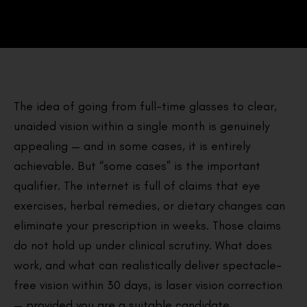
The idea of going from full-time glasses to clear,
unaided vision within a single month is genuinely
appealing — and in some cases, it is entirely
achievable. But “some cases” is the important
qualifier. The internet is full of claims that eye
exercises, herbal remedies, or dietary changes can
eliminate your prescription in weeks. Those claims
do not hold up under clinical scrutiny. What does
work, and what can realistically deliver spectacle-
free vision within 30 days, is laser vision correction
— provided you are a suitable candidate.