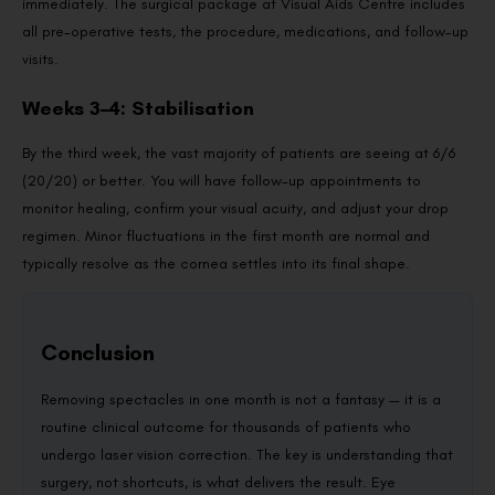
immediately. The surgical package at Visual Aids Centre includes
all pre-operative tests, the procedure, medications, and follow-up
visits.
Weeks 3–4: Stabilisation
By the third week, the vast majority of patients are seeing at 6/6
(20/20) or better. You will have follow-up appointments to
monitor healing, confirm your visual acuity, and adjust your drop
regimen. Minor fluctuations in the first month are normal and
typically resolve as the cornea settles into its final shape.
Conclusion
Removing spectacles in one month is not a fantasy — it is a
routine clinical outcome for thousands of patients who
undergo laser vision correction. The key is understanding that
surgery, not shortcuts, is what delivers the result. Eye