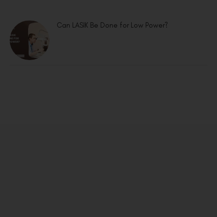
Can LASIK Be Done for Low Power?