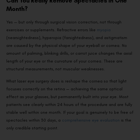
Can You Really Remove Spectacles in One
Month?
Yes — but only through surgical vision correction, not through
exercises or supplements. Refractive errors like
myopia
(nearsightedness), hyperopia (farsightedness), and astigmatism
are caused by the physical shape of your eyeball or cornea. No
amount of palming, blinking drills, or carrot juice changes the axial
length of your eye or the curvature of your cornea. These are
structural measurements, not muscular weaknesses.
What laser eye surgery does is reshape the cornea so that light
focuses correctly on the retina — achieving the same optical
effect as your glasses, but permanently built into your eye. Most
patients see clearly within 24 hours of the procedure and are fully
stable well within one month. If your goal is genuinely to be free of
spectacles within 30 days, a
comprehensive eye evaluation
is the
only credible starting point.