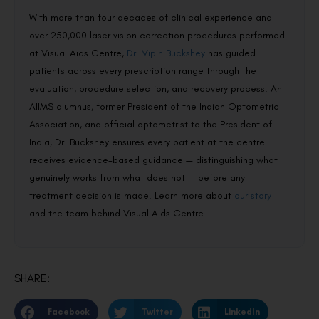
With more than four decades of clinical experience and
over 250,000 laser vision correction procedures performed
at Visual Aids Centre,
Dr. Vipin Buckshey
has guided
patients across every prescription range through the
evaluation, procedure selection, and recovery process. An
AIIMS alumnus, former President of the Indian Optometric
Association, and official optometrist to the President of
India, Dr. Buckshey ensures every patient at the centre
receives evidence-based guidance — distinguishing what
genuinely works from what does not — before any
treatment decision is made. Learn more about
our story
and the team behind Visual Aids Centre.
SHARE:
Facebook
Twitter
LinkedIn