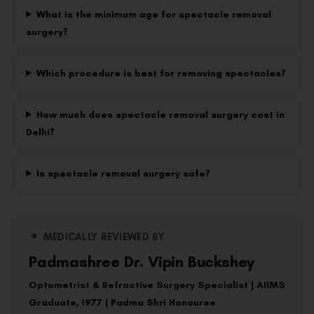
What is the minimum age for spectacle removal
surgery?
Which procedure is best for removing spectacles?
How much does spectacle removal surgery cost in
Delhi?
Is spectacle removal surgery safe?
MEDICALLY REVIEWED BY
Padmashree Dr. Vipin Buckshey
Optometrist & Refractive Surgery Specialist | AIIMS
Graduate, 1977 | Padma Shri Honouree