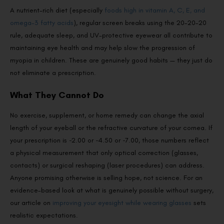
A nutrient-rich diet (especially
foods high in vitamin A, C, E, and
omega-3 fatty acids
), regular screen breaks using the 20-20-20
rule, adequate sleep, and UV-protective eyewear all contribute to
maintaining eye health and may help slow the progression of
myopia in children. These are genuinely good habits — they just do
not eliminate a prescription.
What They Cannot Do
No exercise, supplement, or home remedy can change the axial
length of your eyeball or the refractive curvature of your cornea. If
your prescription is −2.00 or −4.50 or −7.00, those numbers reflect
a physical measurement that only optical correction (glasses,
contacts) or surgical reshaping (laser procedures) can address.
Anyone promising otherwise is selling hope, not science. For an
evidence-based look at what is genuinely possible without surgery,
our article on
improving your eyesight while wearing glasses
sets
realistic expectations.