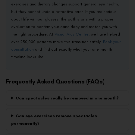
exercises and dietary changes support general eye health,
but they cannot undo a refractive error. If you are serious
about life without glasses, the path starts with a proper
evaluation to confirm your candidacy and match you with
the right procedure. At
Visual Aids Centre
, we have helped
over 250,000 patients make this transition safely.
Book your
consultation
and find out exactly what your one-month
timeline looks like.
Frequently Asked Questions (FAQs)
Can spectacles really be removed in one month?
Can eye exercises remove spectacles
permanently?