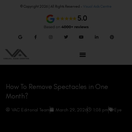
© Copyright 2026 | All Rights Reserved –
Visual Aids Centre
How To Remove Spectacles in One
Month?
VAC Editorial Team
March 29, 2026
1:08 pm
Eye