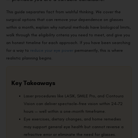
This guide separates fact from wishful thinking. We cover the
surgical options that can remove your dependence on glasses
within a month, explain why natural methods have biological limits,
walk through the eligibility criteria you need to meet, and give you
an honest timeline for each approach. If you have been searching
for a way to
reduce your eye power
permanently, this is where
realistic planning begins.
Key Takeaways
Laser procedures like LASIK, SMILE Pro, and Contoura
Vision can deliver spectacle-free vision within 24–72
hours — well within a one-month timeframe.
Eye exercises, dietary changes, and home remedies
may support general eye health but cannot reverse a
refractive error or eliminate the need for glasses.