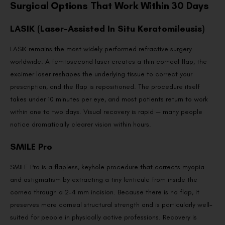
Surgical Options That Work Within 30 Days
LASIK (Laser-Assisted In Situ Keratomileusis)
LASIK remains the most widely performed refractive surgery
worldwide. A femtosecond laser creates a thin corneal flap, the
excimer laser reshapes the underlying tissue to correct your
prescription, and the flap is repositioned. The procedure itself
takes under 10 minutes per eye, and most patients return to work
within one to two days. Visual recovery is rapid — many people
notice dramatically clearer vision within hours.
SMILE Pro
SMILE Pro is a flapless, keyhole procedure that corrects myopia
and astigmatism by extracting a tiny lenticule from inside the
cornea through a 2–4 mm incision. Because there is no flap, it
preserves more corneal structural strength and is particularly well-
suited for people in physically active professions. Recovery is