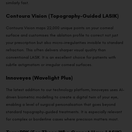
similarly fast.
Contoura Vision (Topography-Guided LASIK)
Contoura Vision maps 22,000 unique points on your corneal
surface and customises the ablation profile to correct not just
your prescription but also micro-irregularities invisible to standard
refraction. This often delivers sharper visual quality than
conventional LASIK. It is an excellent choice for patients with
subtle astigmatism or irregular corneal surfaces.
Innoveyes (Wavelight Plus)
The latest addition to our technology platform, Innoveyes uses AI-
driven biometric modelling to create a digital twin of your eye,
enabling a level of surgical personalisation that goes beyond
standard topography-guided treatments. It is especially relevant
for complex or borderline cases where precision matters most.