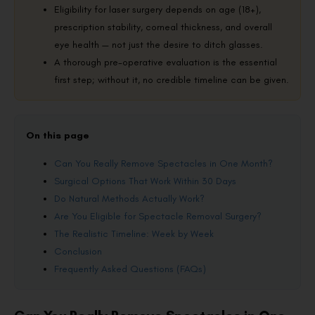
Eligibility for laser surgery depends on age (18+),
prescription stability, corneal thickness, and overall
eye health — not just the desire to ditch glasses.
A thorough pre-operative evaluation is the essential
first step; without it, no credible timeline can be given.
On this page
Can You Really Remove Spectacles in One Month?
Surgical Options That Work Within 30 Days
Do Natural Methods Actually Work?
Are You Eligible for Spectacle Removal Surgery?
The Realistic Timeline: Week by Week
Conclusion
Frequently Asked Questions (FAQs)