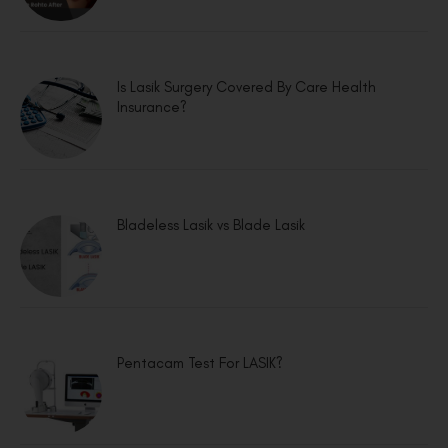
Is Lasik Surgery Covered By Care Health
Insurance?
Bladeless Lasik vs Blade Lasik
Pentacam Test For LASIK?