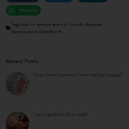
WhatsApp
Tags
how to remove specs in 1 month
,
Remove
Spectacles in One Month
Recent Posts
Does Vision Insurance Cover Lasik Eye Surgery?
Can I Use Rohto After LASIK?