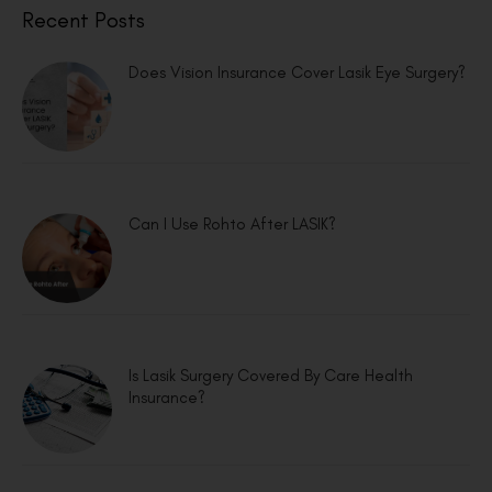
Recent Posts
Does Vision Insurance Cover Lasik Eye Surgery?
Can I Use Rohto After LASIK?
Is Lasik Surgery Covered By Care Health
Insurance?