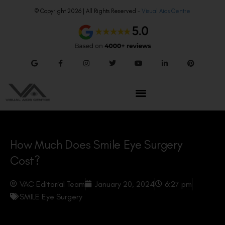
© Copyright 2026 | All Rights Reserved –
Visual Aids Centre
How Much Does Smile Eye Surgery
Cost?
VAC Editorial Team
January 20, 2024
6:27 pm
SMILE Eye Surgery