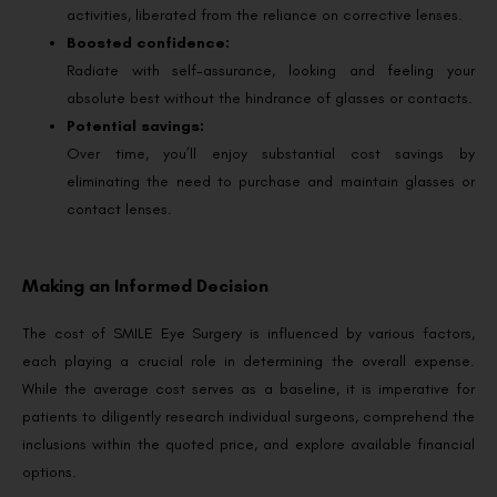
activities, liberated from the reliance on corrective lenses.
Boosted confidence:
Radiate with self-assurance, looking and feeling your
absolute best without the hindrance of glasses or contacts.
Potential savings:
Over time, you’ll enjoy substantial cost savings by
eliminating the need to purchase and maintain glasses or
contact lenses.
Making an Informed Decision
The cost of SMILE Eye Surgery is influenced by various factors,
each playing a crucial role in determining the overall expense.
While the average cost serves as a baseline, it is imperative for
patients to diligently research individual surgeons, comprehend the
inclusions within the quoted price, and explore available financial
options.