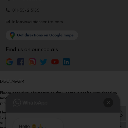
011-3572 3185
Info@visualaidscentre.com
Find us on our socials
DISCLAIMER
Please note that information on this website is not be considered as
medical advice. Kindly consult our specialists to determine which
procedure/treatment is best suited for your eyes.
Please note that we DO NOT ask or request for ANY online payment prior
to your visit. Kindly DO NOT click on any payment link which might pop up
on this website and please inform our team at
011- 46108181
Hello
,
immediately.