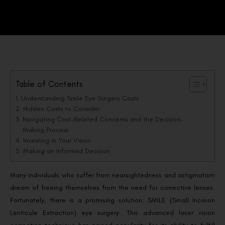
Table of Contents
Understanding Smile Eye Surgery Costs
Hidden Costs to Consider
Navigating Cost-Related Concerns and the Decision-
Making Process
Investing in Your Vision
Making an Informed Decision
Many individuals who suffer from nearsightedness and astigmatism
dream of freeing themselves from the need for corrective lenses.
Fortunately, there is a promising solution: SMILE (Small Incision
Lenticule Extraction) eye surgery. This advanced laser vision