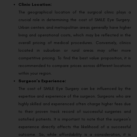
Clinic Location:
The geographical location of the surgical clinic plays a
crucial role in determining the cost of SMILE Eye Surgery.
Urban centers and metropolitan areas generally have higher
living and operational costs, which may be reflected in the
overall pricing of medical procedures. Conversely, clinics
located in suburban or rural areas may offer more
competitive pricing. To find the best value proposition, it is
recommended to compare prices across different locations
within your region.
Surgeon’s Experience:
The cost of SMILE Eye Surgery can be influenced by the
expertise and experience of the surgeon. Surgeons who are
highly skilled and experienced often charge higher fees due
to their proven track record of successful surgeries and
satisfied patients. It is important to note that the surgeon’s
experience directly affects the likelihood of a successful
outcome. So, while affordability is a consideration, it is