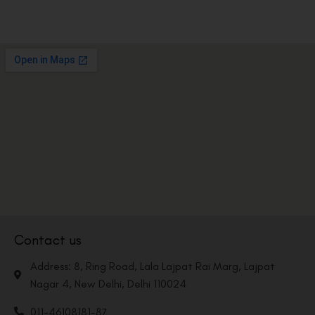
Contact us
Address: 8, Ring Road, Lala Lajpat Rai Marg, Lajpat
Nagar 4, New Delhi, Delhi 110024
011-46108181-87