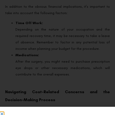
In addition to the obvious financial implications, it’s important to
take into account the following factors:
Time Off Work:
Depending on the nature of your occupation and the
required recovery time, it may be necessary to take a leave
of absence. Remember to factor in any potential loss of
income when planning your budget for the procedure.
Medications:
After the surgery, you might need to purchase prescription
eye drops or other necessary medications, which will
contribute to the overall expenses.
Navigating Cost-Related Concerns and the
Decision-Making Process
Check Insurance Coverage: