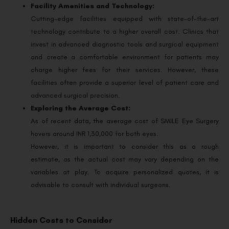
Facility Amenities and Technology:
Cutting-edge facilities equipped with state-of-the-art
technology contribute to a higher overall cost. Clinics that
invest in advanced diagnostic tools and surgical equipment
and create a comfortable environment for patients may
charge higher fees for their services. However, these
facilities often provide a superior level of patient care and
advanced surgical precision.
Exploring the Average Cost:
As of recent data, the average cost of SMILE Eye Surgery
hovers around INR 1,30,000 for both eyes.
However, it is important to consider this as a rough
estimate, as the actual cost may vary depending on the
variables at play. To acquire personalized quotes, it is
advisable to consult with individual surgeons.
Hidden Costs to Consider