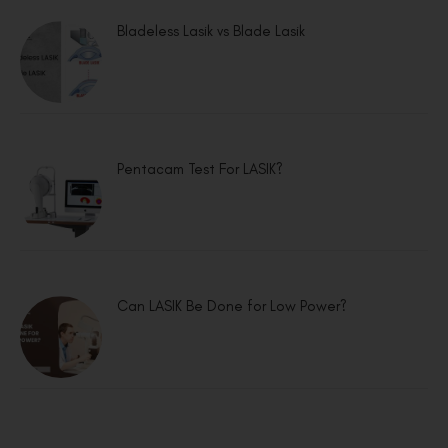
Bladeless Lasik vs Blade Lasik
Pentacam Test For LASIK?
Can LASIK Be Done for Low Power?