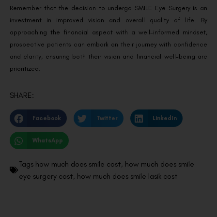
Remember that the decision to undergo SMILE Eye Surgery is an
investment in improved vision and overall quality of life. By
approaching the financial aspect with a well-informed mindset,
prospective patients can embark on their journey with confidence
and clarity, ensuring both their vision and financial well-being are
prioritized.
SHARE:
Facebook
Twitter
LinkedIn
WhatsApp
Tags
how much does smile cost
,
how much does smile
eye surgery cost
,
how much does smile lasik cost