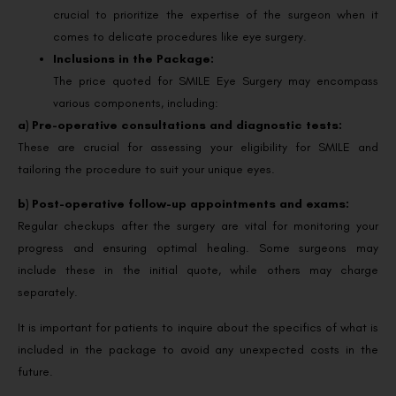
crucial to prioritize the expertise of the surgeon when it
comes to delicate procedures like eye surgery.
Inclusions in the Package:
The price quoted for SMILE Eye Surgery may encompass
various components, including:
a) Pre-operative consultations and diagnostic tests:
These are crucial for assessing your eligibility for SMILE and
tailoring the procedure to suit your unique eyes.
b) Post-operative follow-up appointments and exams:
Regular checkups after the surgery are vital for monitoring your
progress and ensuring optimal healing. Some surgeons may
include these in the initial quote, while others may charge
separately.
It is important for patients to inquire about the specifics of what is
included in the package to avoid any unexpected costs in the
future.