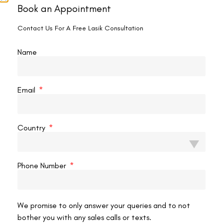
It’s important to note that health insurance plans typically
Book an Appointment
don’t cover elective procedures such as SMILE Eye Surgery.
Contact Us For A Free Lasik Consultation
However, patients are encouraged to contact their
insurance providers to understand the extent of coverage or
Name
any potential reimbursement options that may be available.
Inquire About Financing Options:
Recognizing that the cost of SMILE Eye Surgery may be a
Email
financial challenge for some individuals, many surgical
clinics provide financing options. Patients have the
opportunity to explore installment plans or financial
Country
assistance programs, making the procedure more
affordable.
Research Multiple Surgeons and Clinics:
Phone Number
Take the time to research and compare multiple surgeons
and clinics that offer SMILE Eye Surgery thoroughly. Reading
reviews, testimonials, and success stories can provide
valuable insights into the reputation and satisfaction of
We promise to only answer your queries and to not
previous patients.
bother you with any sales calls or texts.