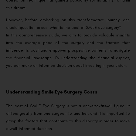
correction technique has gained popularity for its ability to fulfill
this dream.
However, before embarking on this transformative journey, one
crucial question arises: what is the cost of SMILE eye surgery?
In this comprehensive guide, we aim to provide valuable insights
into the average price of the surgery and the factors that
influence its cost and empower prospective patients to navigate
the financial landscape. By understanding the financial aspect,
you can make an informed decision about investing in your vision.
Understanding Smile Eye Surgery Costs
The cost of SMILE Eye Surgery is not a one-size-fits-all figure. It
differs greatly from one surgeon to another, and it is important to
grasp the factors that contribute to this disparity in order to make
a well-informed decision.