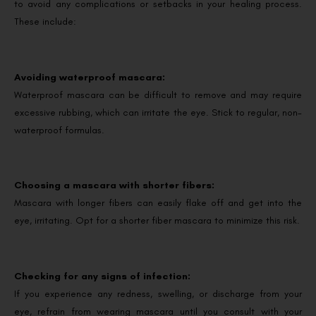
to avoid any complications or setbacks in your healing process.
These include:
Avoiding waterproof mascara:
Waterproof mascara can be difficult to remove and may require
excessive rubbing, which can irritate the eye. Stick to regular, non-
waterproof formulas.
Choosing a mascara with shorter fibers:
Mascara with longer fibers can easily flake off and get into the
eye, irritating. Opt for a shorter fiber mascara to minimize this risk.
Checking for any signs of infection:
If you experience any redness, swelling, or discharge from your
eye, refrain from wearing mascara until you consult with your