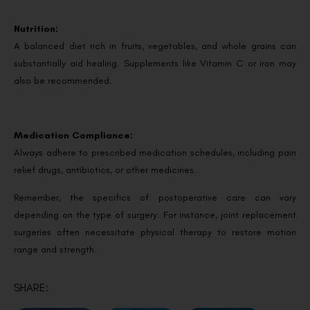
Nutrition:
A balanced diet rich in fruits, vegetables, and whole grains can
substantially aid healing. Supplements like Vitamin C or iron may
also be recommended.
Medication Compliance:
Always adhere to prescribed medication schedules, including pain
relief drugs, antibiotics, or other medicines.
Remember, the specifics of postoperative care can vary
depending on the type of surgery. For instance, joint replacement
surgeries often necessitate physical therapy to restore motion
range and strength.
SHARE: