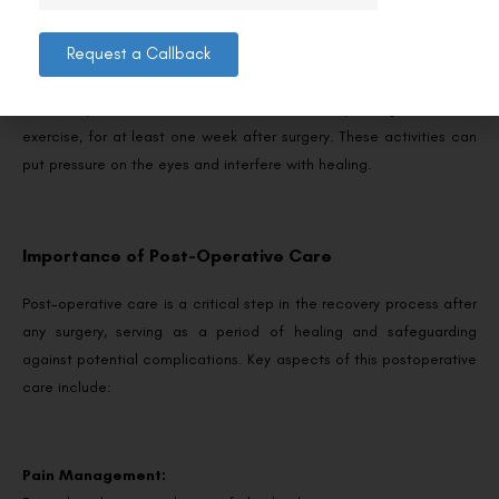
Request a Callback
Strenuous activities:
Avoid any strenuous activities, such as heavy lifting or intense
exercise, for at least one week after surgery. These activities can
put pressure on the eyes and interfere with healing.
Importance of Post-Operative Care
Post-operative care is a critical step in the recovery process after
any surgery, serving as a period of healing and safeguarding
against potential complications. Key aspects of this postoperative
care include:
Pain Management: