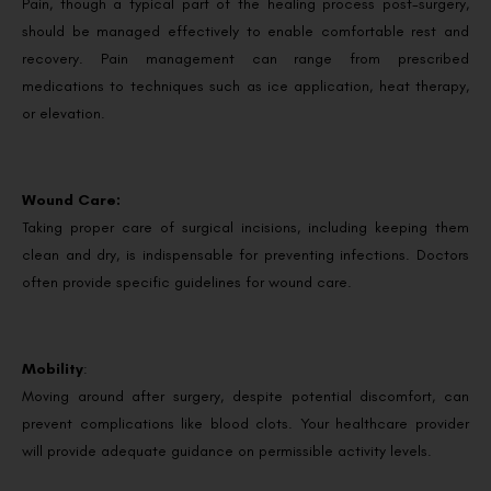
Pain, though a typical part of the healing process post-surgery,
should be managed effectively to enable comfortable rest and
recovery. Pain management can range from prescribed
medications to techniques such as ice application, heat therapy,
or elevation.
Wound Care:
Taking proper care of surgical incisions, including keeping them
clean and dry, is indispensable for preventing infections. Doctors
often provide specific guidelines for wound care.
Mobility
:
Moving around after surgery, despite potential discomfort, can
prevent complications like blood clots. Your healthcare provider
will provide adequate guidance on permissible activity levels.