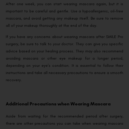
After one week, you can start wearing mascara again, but it is
important to be careful and gentle. Use a hypoallergenic, oil-free
mascara, and avoid getting any makeup itself. Be sure to remove
all of your makeup thoroughly at the end of the day.
If you have any concerns about wearing mascara after SMILE Pro
surgery, be sure to talk to your doctor. They can give you specific
advice based on your healing process. They may also recommend
avoiding mascara or other eye makeup for a longer period,
depending on your eye’s condition. It is essential to follow their
instructions and take all necessary precautions to ensure a smooth
recovery.
Additional Precautions when Wearing Mascara
Aside from waiting for the recommended period after surgery,
there are other precautions you can take when wearing mascara