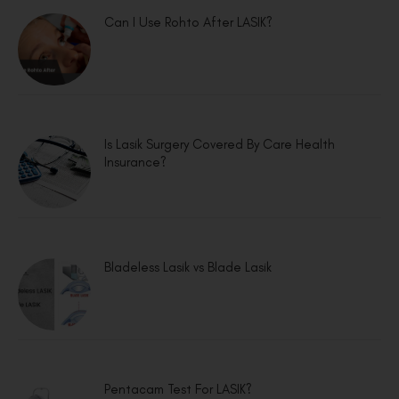
Can I Use Rohto After LASIK?
Is Lasik Surgery Covered By Care Health
Insurance?
Bladeless Lasik vs Blade Lasik
Pentacam Test For LASIK?