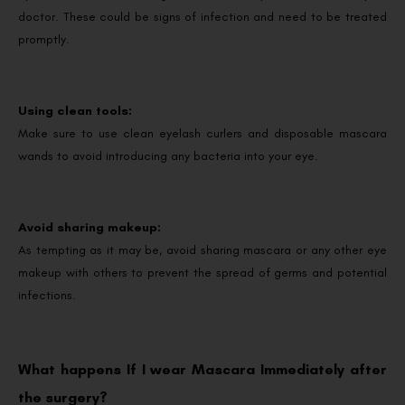
doctor. These could be signs of infection and need to be treated
promptly.
Using clean tools:
Make sure to use clean eyelash curlers and disposable mascara
wands to avoid introducing any bacteria into your eye.
Avoid sharing makeup:
As tempting as it may be, avoid sharing mascara or any other eye
makeup with others to prevent the spread of germs and potential
infections.
What happens If I wear Mascara Immediately after
the surgery?