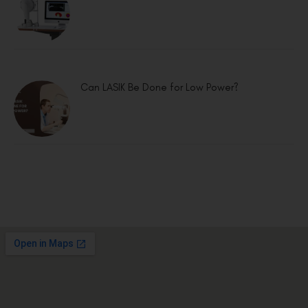
Can LASIK Be Done for Low Power?