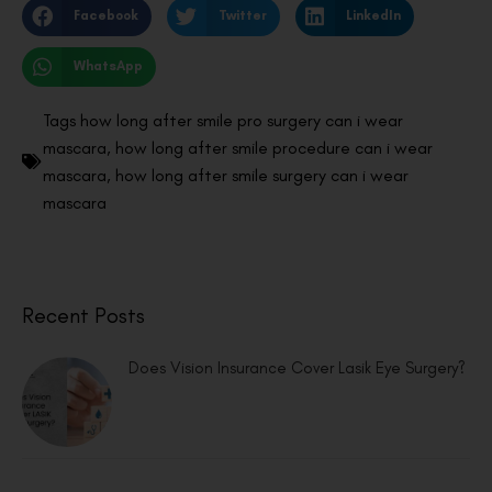
Facebook
Twitter
LinkedIn
WhatsApp
Tags
how long after smile pro surgery can i wear
mascara
,
how long after smile procedure can i wear
mascara
,
how long after smile surgery can i wear
mascara
Recent Posts
Does Vision Insurance Cover Lasik Eye Surgery?