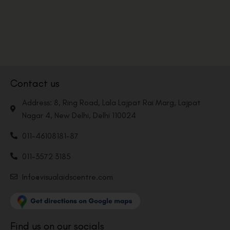
Contact us
Address: 8, Ring Road, Lala Lajpat Rai Marg, Lajpat
Nagar 4, New Delhi, Delhi 110024
011-46108181-87
011-3572 3185
Info@visualaidscentre.com
Find us on our socials