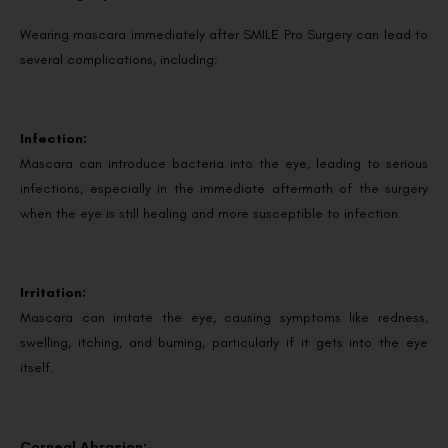
Wearing mascara immediately after SMILE Pro Surgery can lead to
several complications, including:
Infection:
Mascara can introduce bacteria into the eye, leading to serious
infections, especially in the immediate aftermath of the surgery
when the eye is still healing and more susceptible to infection.
Irritation:
Mascara can irritate the eye, causing symptoms like redness,
swelling, itching, and burning, particularly if it gets into the eye
itself.
Corneal Abrasion: