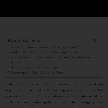
Table of Contents
Timeline for Wearing Mascara After Smile Pro Surgery
Additional Precautions when Wearing Mascara
What happens If I wear Mascara Immediately after the
surgery?
Things to avoid after the surgery
Importance of Post-Operative Care
Post-operative care is crucial to ensuring the success of any
surgical procedure, and Smile Pro Surgery is no exception. This
guide aims to provide a clear and concise insight into one of the
most common queries patients have after undergoing this