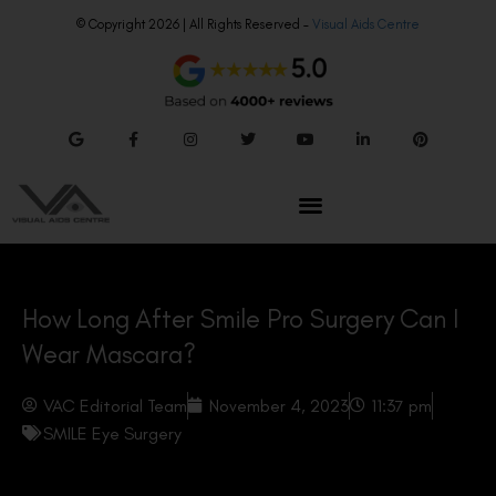
© Copyright 2026 | All Rights Reserved –
Visual Aids Centre
How Long After Smile Pro Surgery Can I
Wear Mascara?
VAC Editorial Team
November 4, 2023
11:37 pm
SMILE Eye Surgery