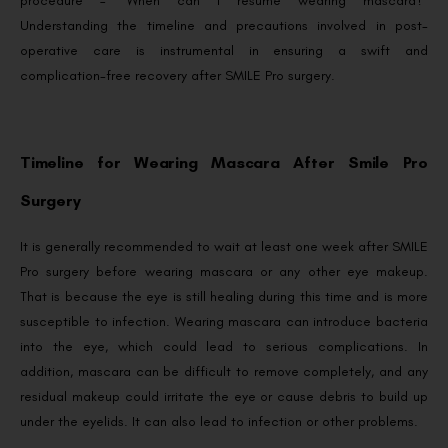
procedure – “When can I resume wearing mascara?”
Understanding the timeline and precautions involved in post-
operative care is instrumental in ensuring a swift and
complication-free recovery after SMILE Pro surgery.
Timeline for Wearing Mascara After Smile Pro
Surgery
It is generally recommended to wait at least one week after SMILE
Pro surgery before wearing mascara or any other eye makeup.
That is because the eye is still healing during this time and is more
susceptible to infection. Wearing mascara can introduce bacteria
into the eye, which could lead to serious complications. In
addition, mascara can be difficult to remove completely, and any
residual makeup could irritate the eye or cause debris to build up
under the eyelids. It can also lead to infection or other problems.