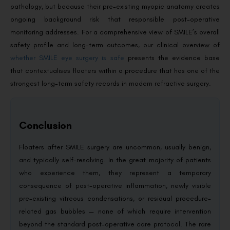
pathology, but because their pre-existing myopic anatomy creates
ongoing background risk that responsible post-operative
monitoring addresses. For a comprehensive view of SMILE’s overall
safety profile and long-term outcomes, our clinical overview of
whether SMILE eye surgery is safe
presents the evidence base
that contextualises floaters within a procedure that has one of the
strongest long-term safety records in modern refractive surgery.
Conclusion
Floaters after SMILE surgery are uncommon, usually benign,
and typically self-resolving. In the great majority of patients
who experience them, they represent a temporary
consequence of post-operative inflammation, newly visible
pre-existing vitreous condensations, or residual procedure-
related gas bubbles — none of which require intervention
beyond the standard post-operative care protocol. The rare