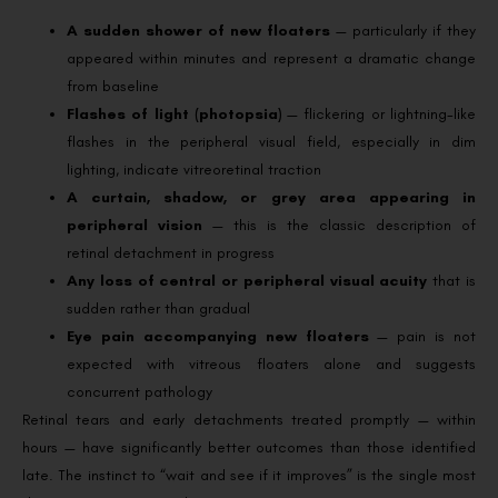
A sudden shower of new floaters
— particularly if they
appeared within minutes and represent a dramatic change
from baseline
Flashes of light (photopsia)
— flickering or lightning-like
flashes in the peripheral visual field, especially in dim
lighting, indicate vitreoretinal traction
A curtain, shadow, or grey area appearing in
peripheral vision
— this is the classic description of
retinal detachment in progress
Any loss of central or peripheral visual acuity
that is
sudden rather than gradual
Eye pain accompanying new floaters
— pain is not
expected with vitreous floaters alone and suggests
concurrent pathology
Retinal tears and early detachments treated promptly — within
hours — have significantly better outcomes than those identified
late. The instinct to “wait and see if it improves” is the single most