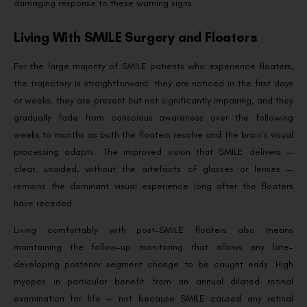
damaging response to these warning signs.
Living With SMILE Surgery and Floaters
For the large majority of SMILE patients who experience floaters,
the trajectory is straightforward: they are noticed in the first days
or weeks, they are present but not significantly impairing, and they
gradually fade from conscious awareness over the following
weeks to months as both the floaters resolve and the brain’s visual
processing adapts. The improved vision that SMILE delivers —
clear, unaided, without the artefacts of glasses or lenses —
remains the dominant visual experience long after the floaters
have receded.
Living comfortably with post-SMILE floaters also means
maintaining the follow-up monitoring that allows any late-
developing posterior segment change to be caught early. High
myopes in particular benefit from an annual dilated retinal
examination for life — not because SMILE caused any retinal