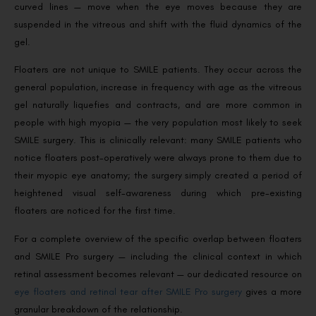
curved lines — move when the eye moves because they are
suspended in the vitreous and shift with the fluid dynamics of the
gel.
Floaters are not unique to SMILE patients. They occur across the
general population, increase in frequency with age as the vitreous
gel naturally liquefies and contracts, and are more common in
people with high myopia — the very population most likely to seek
SMILE surgery. This is clinically relevant: many SMILE patients who
notice floaters post-operatively were always prone to them due to
their myopic eye anatomy; the surgery simply created a period of
heightened visual self-awareness during which pre-existing
floaters are noticed for the first time.
For a complete overview of the specific overlap between floaters
and SMILE Pro surgery — including the clinical context in which
retinal assessment becomes relevant — our dedicated resource on
eye floaters and retinal tear after SMILE Pro surgery
gives a more
granular breakdown of the relationship.