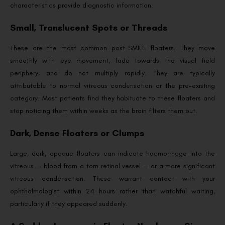
characteristics provide diagnostic information:
Small, Translucent Spots or Threads
These are the most common post-SMILE floaters. They move
smoothly with eye movement, fade towards the visual field
periphery, and do not multiply rapidly. They are typically
attributable to normal vitreous condensation or the pre-existing
category. Most patients find they habituate to these floaters and
stop noticing them within weeks as the brain filters them out.
Dark, Dense Floaters or Clumps
Large, dark, opaque floaters can indicate haemorrhage into the
vitreous — blood from a torn retinal vessel — or a more significant
vitreous condensation. These warrant contact with your
ophthalmologist within 24 hours rather than watchful waiting,
particularly if they appeared suddenly.