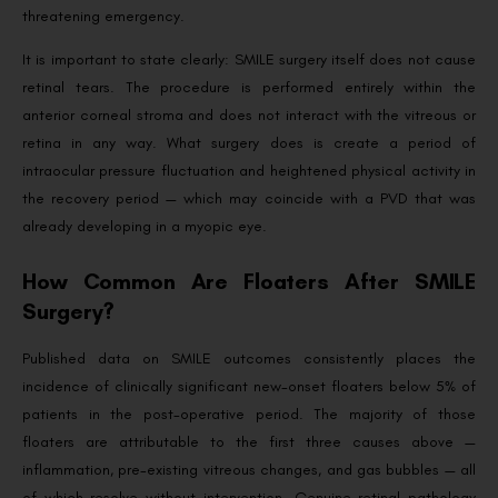
threatening emergency.
It is important to state clearly: SMILE surgery itself does not cause
retinal tears. The procedure is performed entirely within the
anterior corneal stroma and does not interact with the vitreous or
retina in any way. What surgery does is create a period of
intraocular pressure fluctuation and heightened physical activity in
the recovery period — which may coincide with a PVD that was
already developing in a myopic eye.
How Common Are Floaters After SMILE
Surgery?
Published data on SMILE outcomes consistently places the
incidence of clinically significant new-onset floaters below 5% of
patients in the post-operative period. The majority of those
floaters are attributable to the first three causes above —
inflammation, pre-existing vitreous changes, and gas bubbles — all
of which resolve without intervention. Genuine retinal pathology