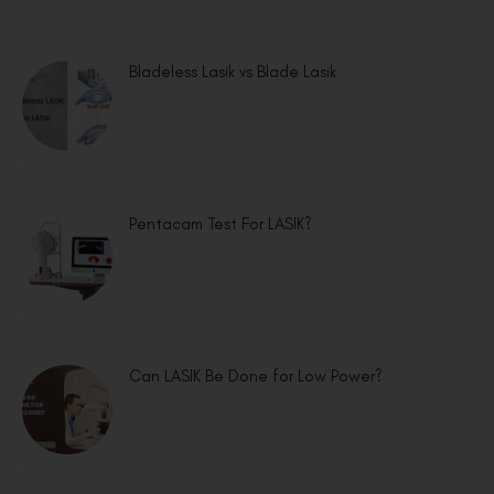
Bladeless Lasik vs Blade Lasik
Pentacam Test For LASIK?
Can LASIK Be Done for Low Power?