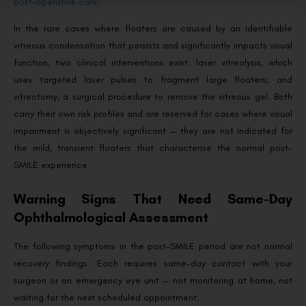
post-operative care
.
In the rare cases where floaters are caused by an identifiable
vitreous condensation that persists and significantly impacts visual
function, two clinical interventions exist: laser vitreolysis, which
uses targeted laser pulses to fragment large floaters; and
vitrectomy, a surgical procedure to remove the vitreous gel. Both
carry their own risk profiles and are reserved for cases where visual
impairment is objectively significant — they are not indicated for
the mild, transient floaters that characterise the normal post-
SMILE experience.
Warning Signs That Need Same-Day
Ophthalmological Assessment
The following symptoms in the post-SMILE period are not normal
recovery findings. Each requires same-day contact with your
surgeon or an emergency eye unit — not monitoring at home, not
waiting for the next scheduled appointment: