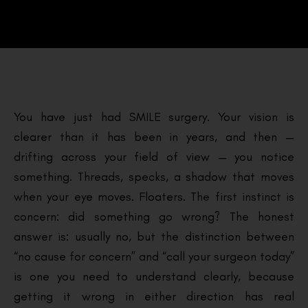
You have just had SMILE surgery. Your vision is
clearer than it has been in years, and then —
drifting across your field of view — you notice
something. Threads, specks, a shadow that moves
when your eye moves. Floaters. The first instinct is
concern: did something go wrong? The honest
answer is: usually no, but the distinction between
“no cause for concern” and “call your surgeon today”
is one you need to understand clearly, because
getting it wrong in either direction has real