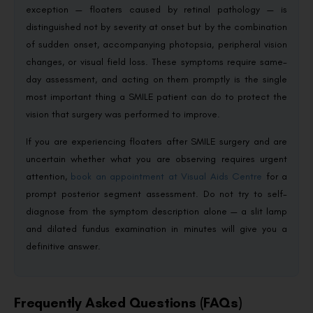
exception — floaters caused by retinal pathology — is
distinguished not by severity at onset but by the combination
of sudden onset, accompanying photopsia, peripheral vision
changes, or visual field loss. These symptoms require same-
day assessment, and acting on them promptly is the single
most important thing a SMILE patient can do to protect the
vision that surgery was performed to improve.
If you are experiencing floaters after SMILE surgery and are
uncertain whether what you are observing requires urgent
attention,
book an appointment at Visual Aids Centre
for a
prompt posterior segment assessment. Do not try to self-
diagnose from the symptom description alone — a slit lamp
and dilated fundus examination in minutes will give you a
definitive answer.
Frequently Asked Questions (FAQs)