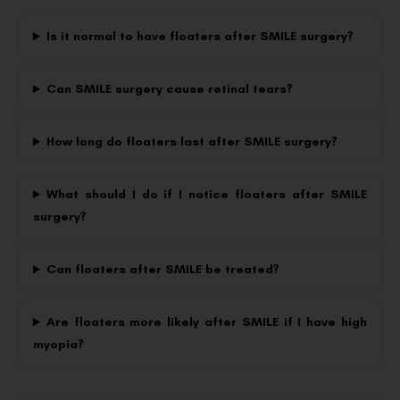
Is it normal to have floaters after SMILE surgery?
Can SMILE surgery cause retinal tears?
How long do floaters last after SMILE surgery?
What should I do if I notice floaters after SMILE
surgery?
Can floaters after SMILE be treated?
Are floaters more likely after SMILE if I have high
myopia?