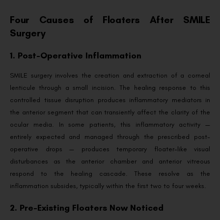
Four Causes of Floaters After SMILE
Surgery
1. Post-Operative Inflammation
SMILE surgery involves the creation and extraction of a corneal
lenticule through a small incision. The healing response to this
controlled tissue disruption produces inflammatory mediators in
the anterior segment that can transiently affect the clarity of the
ocular media. In some patients, this inflammatory activity —
entirely expected and managed through the prescribed post-
operative drops — produces temporary floater-like visual
disturbances as the anterior chamber and anterior vitreous
respond to the healing cascade. These resolve as the
inflammation subsides, typically within the first two to four weeks.
2. Pre-Existing Floaters Now Noticed