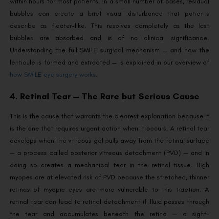
within hours for most patients. In a small number of cases, residual
bubbles can create a brief visual disturbance that patients
describe as floater-like. This resolves completely as the last
bubbles are absorbed and is of no clinical significance.
Understanding the full SMILE surgical mechanism — and how the
lenticule is formed and extracted — is explained in our overview of
how SMILE eye surgery works
.
4. Retinal Tear — The Rare but Serious Cause
This is the cause that warrants the clearest explanation because it
is the one that requires urgent action when it occurs. A retinal tear
develops when the vitreous gel pulls away from the retinal surface
— a process called posterior vitreous detachment (PVD) — and in
doing so creates a mechanical tear in the retinal tissue. High
myopes are at elevated risk of PVD because the stretched, thinner
retinas of myopic eyes are more vulnerable to this traction. A
retinal tear can lead to retinal detachment if fluid passes through
the tear and accumulates beneath the retina — a sight-