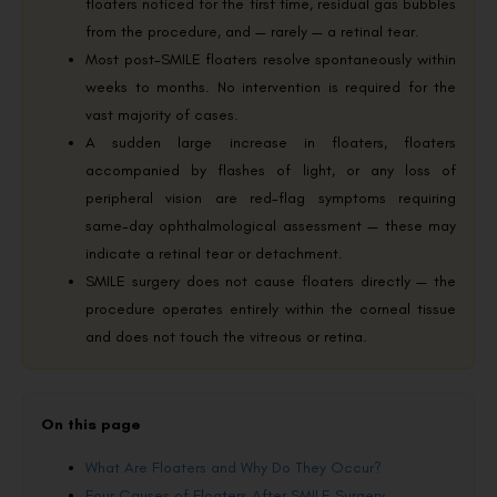
floaters noticed for the first time, residual gas bubbles
from the procedure, and — rarely — a retinal tear.
Most post-SMILE floaters resolve spontaneously within
weeks to months. No intervention is required for the
vast majority of cases.
A sudden large increase in floaters, floaters
accompanied by flashes of light, or any loss of
peripheral vision are red-flag symptoms requiring
same-day ophthalmological assessment — these may
indicate a retinal tear or detachment.
SMILE surgery does not cause floaters directly — the
procedure operates entirely within the corneal tissue
and does not touch the vitreous or retina.
On this page
What Are Floaters and Why Do They Occur?
Four Causes of Floaters After SMILE Surgery