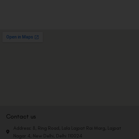
Contact us
Address: 8, Ring Road, Lala Lajpat Rai Marg, Lajpat
Nagar 4, New Delhi, Delhi 110024