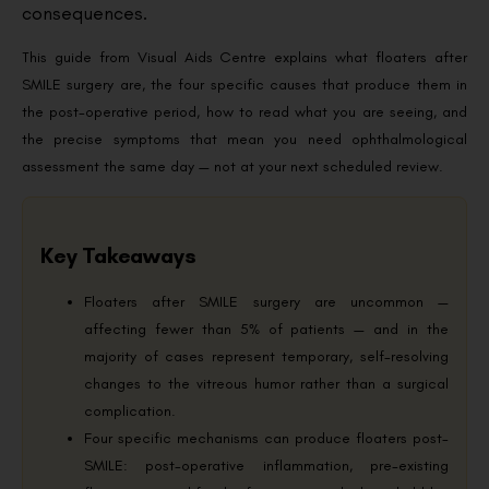
consequences.
This guide from Visual Aids Centre explains what floaters after
SMILE surgery are, the four specific causes that produce them in
the post-operative period, how to read what you are seeing, and
the precise symptoms that mean you need ophthalmological
assessment the same day — not at your next scheduled review.
Key Takeaways
Floaters after SMILE surgery are uncommon —
affecting fewer than 5% of patients — and in the
majority of cases represent temporary, self-resolving
changes to the vitreous humor rather than a surgical
complication.
Four specific mechanisms can produce floaters post-
SMILE: post-operative inflammation, pre-existing