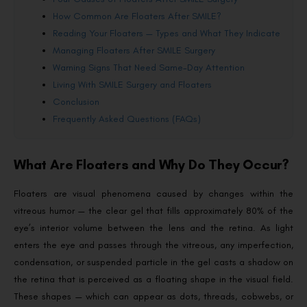
How Common Are Floaters After SMILE?
Reading Your Floaters — Types and What They Indicate
Managing Floaters After SMILE Surgery
Warning Signs That Need Same-Day Attention
Living With SMILE Surgery and Floaters
Conclusion
Frequently Asked Questions (FAQs)
What Are Floaters and Why Do They Occur?
Floaters are visual phenomena caused by changes within the
vitreous humor — the clear gel that fills approximately 80% of the
eye’s interior volume between the lens and the retina. As light
enters the eye and passes through the vitreous, any imperfection,
condensation, or suspended particle in the gel casts a shadow on
the retina that is perceived as a floating shape in the visual field.
These shapes — which can appear as dots, threads, cobwebs, or