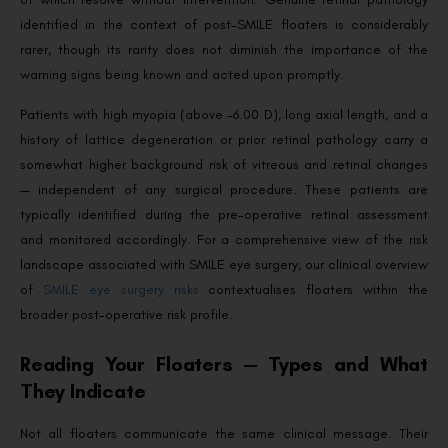
identified in the context of post-SMILE floaters is considerably
rarer, though its rarity does not diminish the importance of the
warning signs being known and acted upon promptly.
Patients with high myopia (above -6.00 D), long axial length, and a
history of lattice degeneration or prior retinal pathology carry a
somewhat higher background risk of vitreous and retinal changes
— independent of any surgical procedure. These patients are
typically identified during the pre-operative retinal assessment
and monitored accordingly. For a comprehensive view of the risk
landscape associated with SMILE eye surgery, our clinical overview
of
SMILE eye surgery risks
contextualises floaters within the
broader post-operative risk profile.
Reading Your Floaters — Types and What
They Indicate
Not all floaters communicate the same clinical message. Their