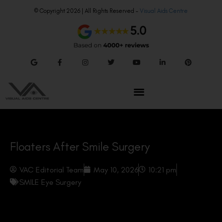
© Copyright 2026 | All Rights Reserved –
Visual Aids Centre
Floaters After Smile Surgery
VAC Editorial Team
May 10, 2026
10:21 pm
SMILE Eye Surgery