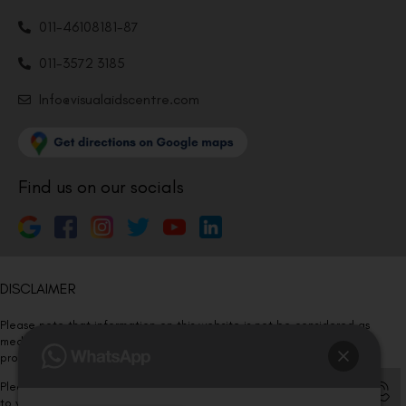
011-46108181-87
011-3572 3185
Info@visualaidscentre.com
Find us on our socials
DISCLAIMER
Please note that information on this website is not be considered as
medical advice. Kindly consult our specialists to determine which
procedure/treatment is best suited for your eyes.
Please note that we DO NOT ask or request for ANY online payment prior
to your visit. Kindly DO NOT click on any payment link which might pop up