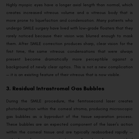
Highly myopic eyes have a longer axial length than normal, which
creates increased vitreous volume and a vitreous body that is
more prone to liquefaction and condensation. Many patients who
undergo SMILE surgery have lived with low-grade floaters that they
rarely noticed because their vision was blurred enough to mask
them. After SMILE correction produces sharp, clear vision for the
first time, the same vitreous condensations that were always
present become dramatically more perceptible against a
background of newly clear optics. This is not a new complication
— it is an existing feature of their vitreous that is now visible.
3. Residual Intrastromal Gas Bubbles
During the SMILE procedure, the femtosecond laser creates
photodisruption within the corneal stroma, producing microscopic
gas bubbles as a byproduct of the tissue separation process.
These bubbles are an expected component of the laser’s action
within the corneal tissue and are typically reabsorbed rapidly —