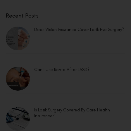
Recent Posts
Does Vision Insurance Cover Lasik Eye Surgery?
Can I Use Rohto After LASIK?
Is Lasik Surgery Covered By Care Health
Insurance?