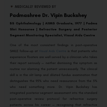
MEDICALLY REVIEWED BY
Padmashree Dr. Vipin Buckshey
BS Ophthalmology | AIIMS Graduate, 1977 | Padma
Shri Honouree | Refractive Surgery and Posterior
Segment Monitoring Specialist, Visual Aids Centre
One of the most consistent findings in post-operative
SMILE follow-up at
Visual Aids Centre
is that patients who
experience floaters are well served by a clinician who takes
their report seriously — neither dismissing the symptom as
routine nor alarming the patient unnecessarily. The clinical
skill is in the slit lamp and dilated fundus examination that
distinguishes the 95% who need reassurance from the 5%
who need something more. Dr. Vipin Buckshey has
integrated posterior segment assessment into the standard
post-operative review protocol for refractive surgery
patients across his career — recognising that refractive