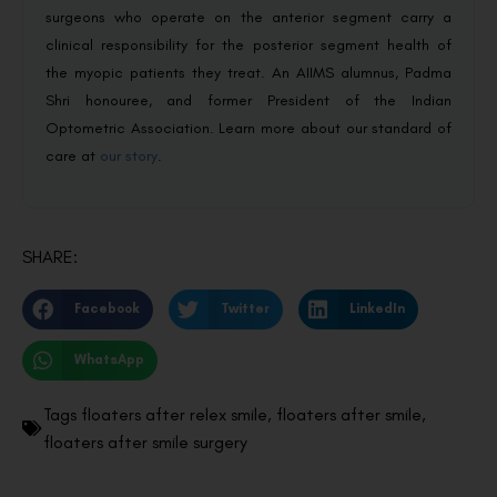
surgeons who operate on the anterior segment carry a
clinical responsibility for the posterior segment health of
the myopic patients they treat. An AIIMS alumnus, Padma
Shri honouree, and former President of the Indian
Optometric Association. Learn more about our standard of
care at
our story
.
SHARE:
Facebook
Twitter
LinkedIn
WhatsApp
Tags
floaters after relex smile
,
floaters after smile
,
floaters after smile surgery