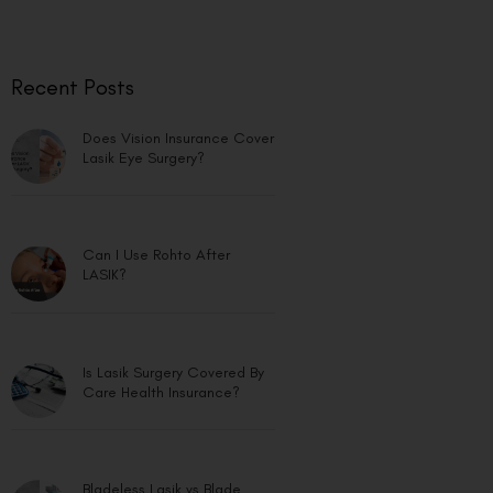
Recent Posts
Does Vision Insurance Cover
Lasik Eye Surgery?
Can I Use Rohto After
LASIK?
Is Lasik Surgery Covered By
Care Health Insurance?
Bladeless Lasik vs Blade