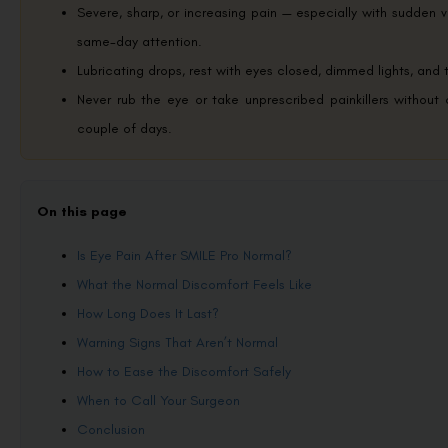
Severe, sharp, or increasing pain — especially with sudden v
same-day attention.
Lubricating drops, rest with eyes closed, dimmed lights, and 
Never rub the eye or take unprescribed painkillers without
couple of days.
On this page
Is Eye Pain After SMILE Pro Normal?
What the Normal Discomfort Feels Like
How Long Does It Last?
Warning Signs That Aren’t Normal
How to Ease the Discomfort Safely
When to Call Your Surgeon
Conclusion