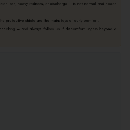
ision loss, heavy redness, or discharge — is not normal and needs
the protective shield are the mainstays of early comfort.
 checking — and always follow up if discomfort lingers beyond a