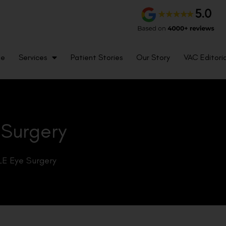
me
Services
Patient Stories
Our Story
VAC Editoria
 Surgery
LE Eye Surgery