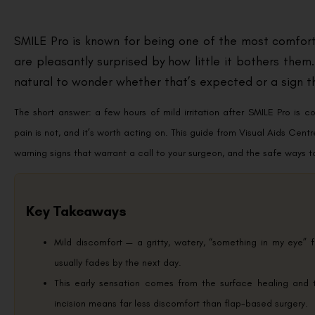
SMILE Pro is known for being one of the most comfort
are pleasantly surprised by how little it bothers them.
natural to wonder whether that’s expected or a sign t
The short answer: a few hours of mild irritation after SMILE Pro is co
pain is not, and it’s worth acting on. This guide from Visual Aids Cent
warning signs that warrant a call to your surgeon, and the safe ways 
Key Takeaways
Mild discomfort — a gritty, watery, “something in my eye” f
usually fades by the next day.
This early sensation comes from the surface healing and 
incision means far less discomfort than flap-based surgery.