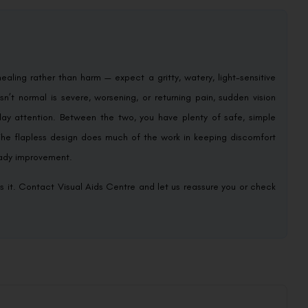
healing rather than harm — expect a gritty, watery, light-sensitive
sn’t normal is severe, worsening, or returning pain, sudden vision
ay attention. Between the two, you have plenty of safe, simple
. The flapless design does much of the work in keeping discomfort
teady improvement.
s it. Contact Visual Aids Centre and let us reassure you or check