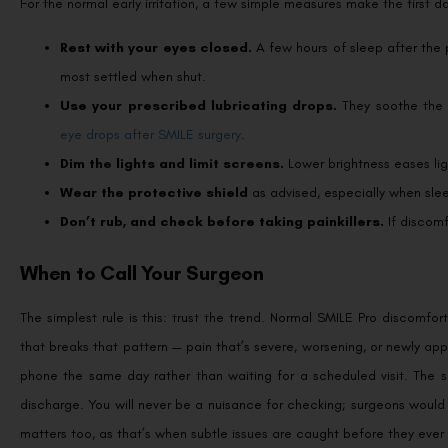
For the normal early irritation, a few simple measures make the first 
Rest with your eyes closed.
A few hours of sleep after the 
most settled when shut.
Use your prescribed lubricating drops.
They soothe the g
eye drops after SMILE surgery
.
Dim the lights and limit screens.
Lower brightness eases ligh
Wear the protective shield
as advised, especially when slee
Don’t rub, and check before taking painkillers.
If discomf
When to Call Your Surgeon
The simplest rule is this: trust the trend. Normal SMILE Pro discomfor
that breaks that pattern — pain that’s severe, worsening, or newly app
phone the same day rather than waiting for a scheduled visit. The s
discharge. You will never be a nuisance for checking; surgeons would
matters too, as that’s when subtle issues are caught before they ev