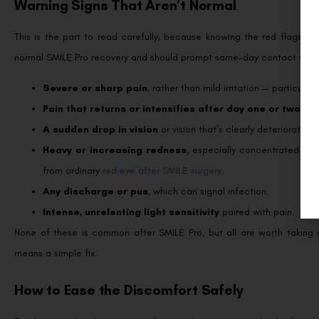
Warning Signs That Aren’t Normal
This is the part to read carefully, because knowing the red flags let
normal SMILE Pro recovery and should prompt same-day contact with 
Severe or sharp pain
, rather than mild irritation — particularl
Pain that returns or intensifies after day one or two
, wh
A sudden drop in vision
or vision that’s clearly deteriorating.
Heavy or increasing redness
, especially concentrated in 
from ordinary
red eye after SMILE surgery
.
Any discharge or pus
, which can signal infection.
Intense, unrelenting light sensitivity
paired with pain.
None of these is common after SMILE Pro, but all are worth taking
means a simple fix.
How to Ease the Discomfort Safely