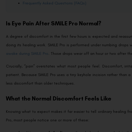
Frequently Asked Questions (FAQs)
Is Eye Pain After SMILE Pro Normal?
A degree of discomfort in the first few hours is expected and reassur
doing its healing work. SMILE Pro is performed under numbing drops 
awake during SMILE Pro
. Those drops wear off an hour or two after th
Crucially, “pain” overstates what most people feel. Discomfort, irrit
patient. Because SMILE Pro uses a tiny keyhole incision rather than a 
less discomfort than older techniques.
What the Normal Discomfort Feels Like
Knowing what to expect makes it far easier to tell ordinary healing fr
Pro, most people notice one or more of these: