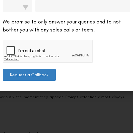
s you act quickly if they ever appear. The following are not part of
We promise to only answer your queries and to not
your surgeon:
bother you with any sales calls or texts.
y if it’s getting worse instead of better.
en you should be improving.
one area — more than the mild redness described above, as distinct
Request a Callback
 seriously the moment they appear. Prompt attention almost always