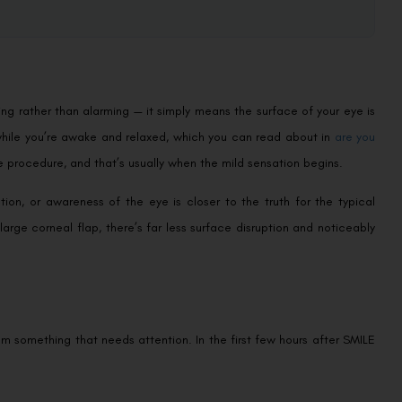
ing rather than alarming — it simply means the surface of your eye is
while you’re awake and relaxed, which you can read about in
are you
e procedure, and that’s usually when the mild sensation begins.
ation, or awareness of the eye is closer to the truth for the typical
large corneal flap, there’s far less surface disruption and noticeably
om something that needs attention. In the first few hours after SMILE