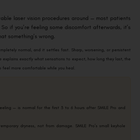
able laser vision procedures around — most patients
 So if you’re feeling some discomfort afterwards, it’s
hat something’s wrong.
mpletely normal, and it settles fast. Sharp, worsening, or persistent
re explains exactly what sensations to expect, how long they last, the
to feel more comfortable while you heal.
eeling — is normal for the first 3 to 6 hours after SMILE Pro and
temporary dryness, not from damage. SMILE Pro’s small keyhole