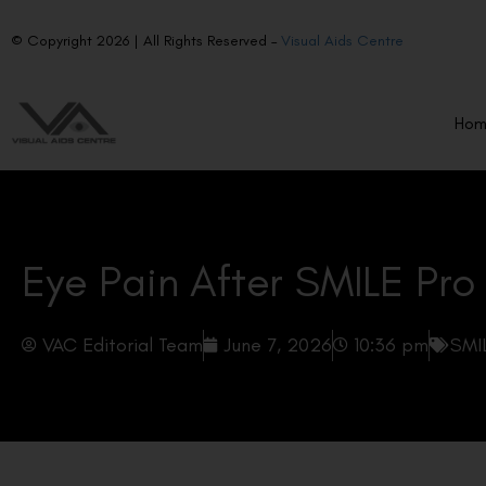
© Copyright 2026 | All Rights Reserved –
Visual Aids Centre
Ho
Eye Pain After SMILE Pro
VAC Editorial Team
June 7, 2026
10:36 pm
SMI