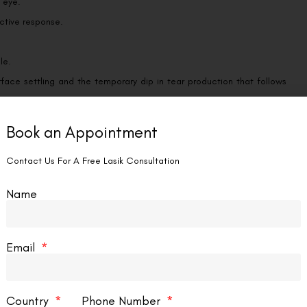
e eye.
ective response.
le.
urface settling and the temporary dip in tear production that follows
Book an Appointment
Contact Us For A Free Lasik Consultation
ds to fall in the first three to six hours, once the numbing drops have
ritty, watery feeling has eased considerably, and many patients feel
Name
itivity can linger for a few days as healing completes, but it should
Email
he days unfold, our overview of
SMILE eye surgery recovery time
maps
should feel better than the last.
Country
Phone Number