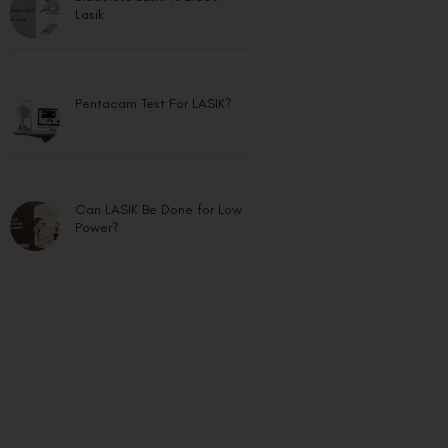
Lasik
Pentacam Test For LASIK?
Can LASIK Be Done for Low
Power?