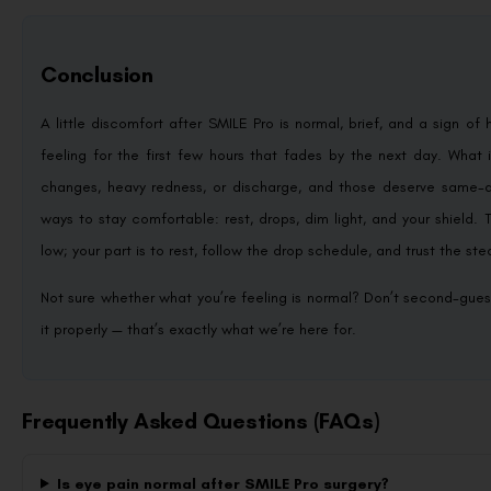
Conclusion
A little discomfort after SMILE Pro is normal, brief, and a sign of 
feeling for the first few hours that fades by the next day. What i
changes, heavy redness, or discharge, and those deserve same-d
ways to stay comfortable: rest, drops, dim light, and your shield
low; your part is to rest, follow the drop schedule, and trust the s
Not sure whether what you’re feeling is normal? Don’t second-gues
it properly — that’s exactly what we’re here for.
Frequently Asked Questions (FAQs)
Is eye pain normal after SMILE Pro surgery?