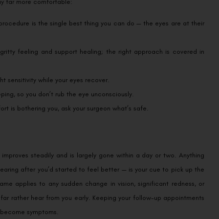
day far more comfortable:
procedure is the single best thing you can do — the eyes are at their
ritty feeling and support healing; the right approach is covered in
t sensitivity while your eyes recover.
ping, so you don’t rub the eye unconsciously.
ort is bothering you, ask your surgeon what’s safe.
t improves steadily and is largely gone within a day or two. Anything
earing after you’d started to feel better — is your cue to pick up the
ame applies to any sudden change in vision, significant redness, or
 far rather hear from you early. Keeping your follow-up appointments
er become symptoms.