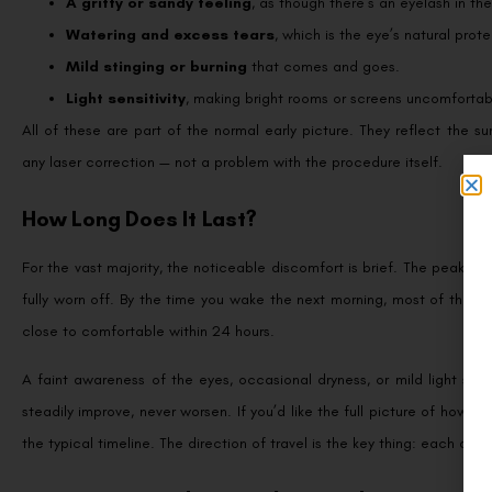
A gritty or sandy feeling
, as though there’s an eyelash in th
Watering and excess tears
, which is the eye’s natural prot
Mild stinging or burning
that comes and goes.
Light sensitivity
, making bright rooms or screens uncomfortab
All of these are part of the normal early picture. They reflect the s
any laser correction — not a problem with the procedure itself.
How Long Does It Last?
For the vast majority, the noticeable discomfort is brief. The peak ten
fully worn off. By the time you wake the next morning, most of that g
close to comfortable within 24 hours.
A faint awareness of the eyes, occasional dryness, or mild light sens
steadily improve, never worsen. If you’d like the full picture of how t
the typical timeline. The direction of travel is the key thing: each day 