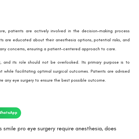
e, patients are actively involved in the decision-making process
s are educated about their anesthesia options, potential risks, and
 any concerns, ensuring a patient-centered approach to care.
, and its role should not be overlooked. Its primary purpose is to
 while facilitating optimal surgical outcomes. Patients are advised
ore any eye surgery to ensure the best possible outcome.
WhatsApp
 smile pro eye surgery require anesthesia
,
does