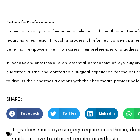
Patient’s Preferences
Patient autonomy is a fundamental element of healthcare. Therefor
regarding anesthesia. Through a process of informed consent, patient
benefits. It empowers them to express their preferences and address
In conclusion, anesthesia is an essential component of eye surgery
guarantee a safe and comfortable surgical experience for the patient
to discuss their anesthesia options with their healthcare provider bef
SHARE:
Facebook
Twitter
LinkedIn
Tags
does smile eye surgery require anesthesia
,
does
smile pro eye treatment require anesthesia