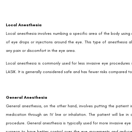
Local Anesthesia
Local anesthesia involves numbing a specific area of the body using m
of eye drops or injections around the eye. This type of anesthesia 
any pain or discomfort in the eye area.
Local anesthesia is commonly used for less invasive eye procedures su
LASIK. It is generally considered safe and has fewer risks compared t
General Anesthesia
General anesthesia, on the other hand, involves putting the patient i
medication through an IV line or inhalation. The patient will be 
procedure. General anesthesia is typically used for more invasive eye s
surgeon to have better control over the eye movements and reduces 