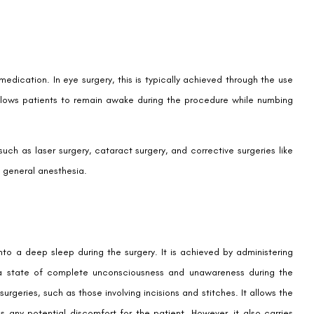
edication. In eye surgery, this is typically achieved through the use
allows patients to remain awake during the procedure while numbing
ch as laser surgery, cataract surgery, and corrective surgeries like
o general anesthesia.
nto a deep sleep during the surgery. It is achieved by administering
in a state of complete unconsciousness and unawareness during the
urgeries, such as those involving incisions and stitches. It allows the
any potential discomfort for the patient. However, it also carries