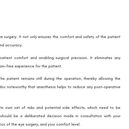
ye surgery. It not only ensures the comfort and safety of the patient
and accuracy.
atient comfort and enabling surgical precision. It eliminates any
ain-free experience for the patient.
the patient remains still during the operation, thereby allowing the
also noteworthy that anesthesia helps to reduce any post-operative
ts own set of risks and potential side effects, which need to be
 should be a deliberated decision made in consultation with your
fics of the eye surgery, and your comfort level.