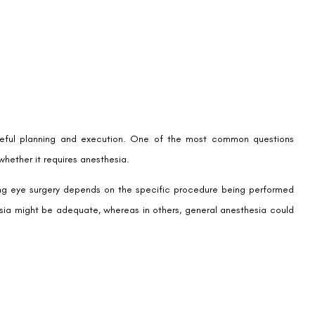
areful planning and execution. One of the most common questions
whether it requires anesthesia.
ring eye surgery depends on the specific procedure being performed
thesia might be adequate, whereas in others, general anesthesia could