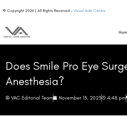
© Copyright 2026 | All Rights Reserved –
Visual Aids Centre
Ho
Does Smile Pro Eye Surg
Anesthesia?
VAC Editorial Team
November 13, 2023
4:48 pm