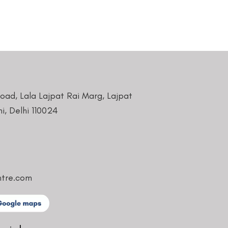
Road, Lala Lajpat Rai Marg, Lajpat
i, Delhi 110024
ntre.com