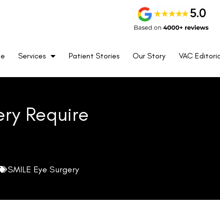
me
Services
Patient Stories
Our Story
VAC Editoria
ery Require
SMILE Eye Surgery