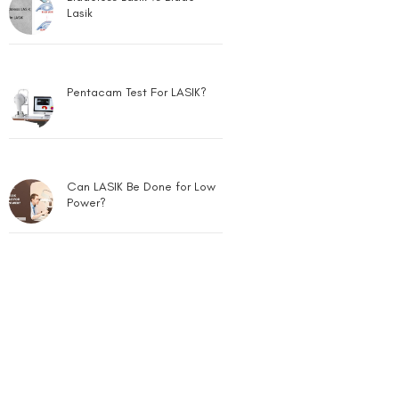
Lasik
Pentacam Test For LASIK?
Can LASIK Be Done for Low
Power?