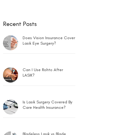
Recent Posts
Does Vision Insurance Cover
Lasik Eye Surgery?
Can I Use Rohto After
LASIK?
Is Lasik Surgery Covered By
Care Health Insurance?
Bladeless Lasik vs Blade