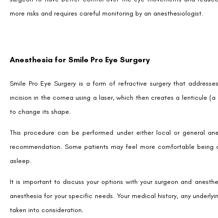
more risks and requires careful monitoring by an anesthesiologist.
Anesthesia for Smile Pro Eye Surgery
Smile Pro Eye Surgery is a form of refractive surgery that addresses
incision in the cornea using a laser, which then creates a lenticule (
to change its shape.
This procedure can be performed under either local or general ane
recommendation. Some patients may feel more comfortable being aw
asleep.
It is important to discuss your options with your surgeon and anesth
anesthesia for your specific needs. Your medical history, any underlyi
taken into consideration.