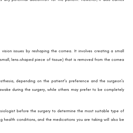
 vision issues by reshaping the cornea. It involves creating a small
a small, lens-shaped piece of tissue) that is removed from the cornea
sthesia, depending on the patient’s preference and the surgeon’s
ake during the surgery, while others may prefer to be completely
esiologist before the surgery to determine the most suitable type of
ng health conditions, and the medications you are taking will also be