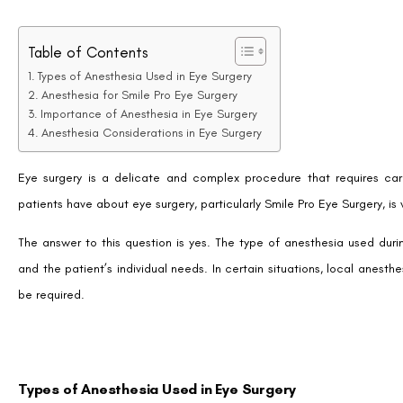
Table of Contents
Types of Anesthesia Used in Eye Surgery
Anesthesia for Smile Pro Eye Surgery
Importance of Anesthesia in Eye Surgery
Anesthesia Considerations in Eye Surgery
Eye surgery is a delicate and complex procedure that requires c
patients have about eye surgery, particularly Smile Pro Eye Surgery, is 
The answer to this question is yes. The type of anesthesia used du
and the patient’s individual needs. In certain situations, local anes
be required.
Types of Anesthesia Used in Eye Surgery