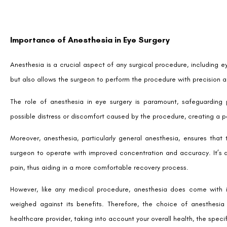
Importance of Anesthesia in Eye Surgery
Anesthesia is a crucial aspect of any surgical procedure, including e
but also allows the surgeon to perform the procedure with precision 
The role of anesthesia in eye surgery is paramount, safeguarding p
possible distress or discomfort caused by the procedure, creating a p
Moreover, anesthesia, particularly general anesthesia, ensures that 
surgeon to operate with improved concentration and accuracy. It’s 
pain, thus aiding in a more comfortable recovery process.
However, like any medical procedure, anesthesia does come with i
weighed against its benefits. Therefore, the choice of anesthesia
healthcare provider, taking into account your overall health, the speci