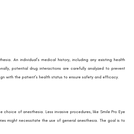
hesia. An individual’s medical history, including any existing health
ionally, potential drug interactions are carefully analyzed to prevent
ign with the patient’s health status to ensure safety and efficacy.
e choice of anesthesia. Less invasive procedures, like Smile Pro Eye
ries might necessitate the use of general anesthesia. The goal is to