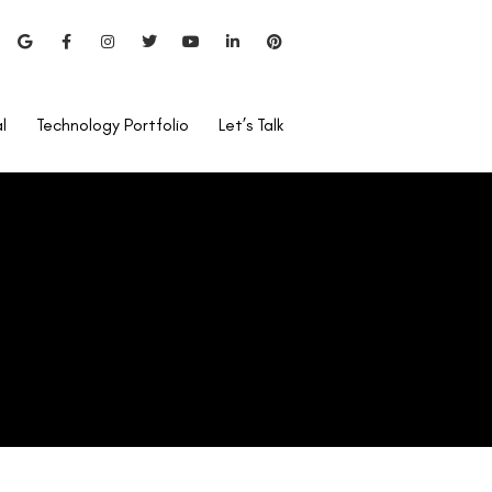
l
Technology Portfolio
Let’s Talk