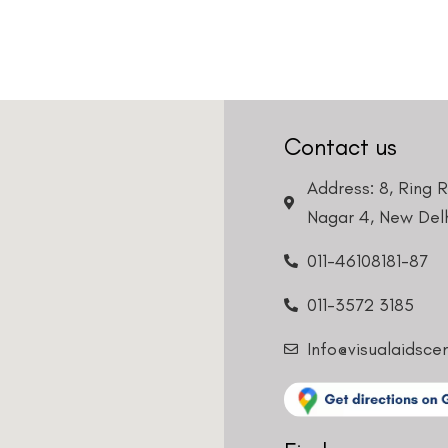
Contact us
Address: 8, Ring 
Nagar 4, New Delh
011-46108181-87
011-3572 3185
Info@visualaidsce