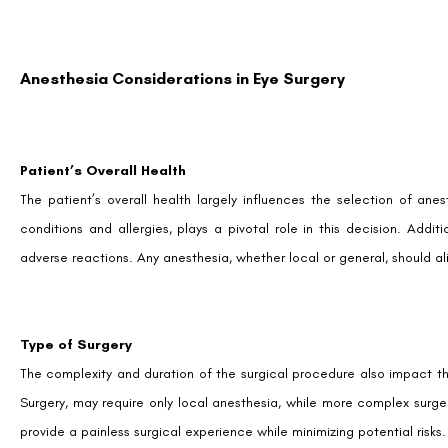
Anesthesia Considerations in Eye Surgery
Patient’s Overall Health
The patient’s overall health largely influences the selection of anest
conditions and allergies, plays a pivotal role in this decision. Addit
adverse reactions. Any anesthesia, whether local or general, should al
Type of Surgery
The complexity and duration of the surgical procedure also impact th
Surgery, may require only local anesthesia, while more complex surge
provide a painless surgical experience while minimizing potential risks.