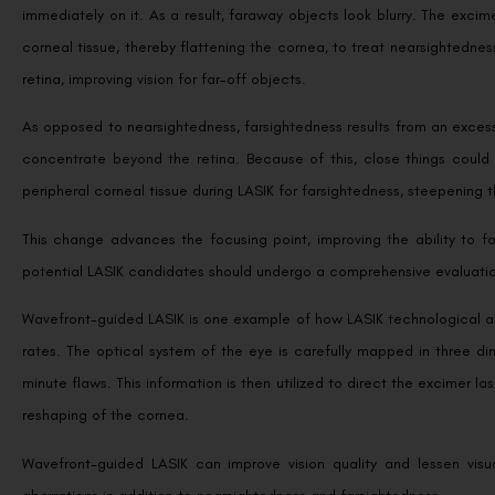
immediately on it. As a result, faraway objects look blurry. The excim
corneal tissue, thereby flattening the cornea, to treat nearsightedness
retina, improving vision for far-off objects.
As opposed to nearsightedness, farsightedness results from an excessi
concentrate beyond the retina. Because of this, close things could
peripheral corneal tissue during LASIK for farsightedness, steepening 
This change advances the focusing point, improving the ability to foc
potential LASIK candidates should undergo a comprehensive evaluatio
Wavefront-guided LASIK is one example of how LASIK technological 
rates. The optical system of the eye is carefully mapped in three d
minute flaws. This information is then utilized to direct the excimer 
reshaping of the cornea.
Wavefront-guided LASIK can improve vision quality and lessen visua