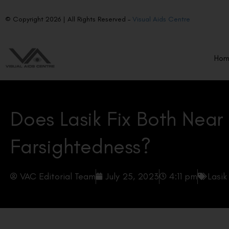
© Copyright 2026 | All Rights Reserved –
Visual Aids Centre
Ho
Does Lasik Fix Both Near
Farsightedness?
VAC Editorial Team
July 25, 2023
4:11 pm
Lasik