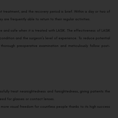
 treatment, and the recovery period is brief. Within a day or two of
 are frequently able to return to their regular activities.
e and safe when it is treated with LASIK. The effectiveness of LASIK
 condition and the surgeon’s level of experience. To reduce potential
horough preoperative examination and meticulously follow post-
ssfully treat nearsightedness and farsightedness, giving patients the
 need for glasses or contact lenses.
h more visual freedom for countless people thanks to its high success