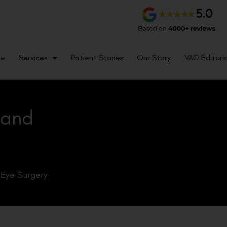
me
Services
Patient Stories
Our Story
VAC Editoria
 and
 Eye Surgery