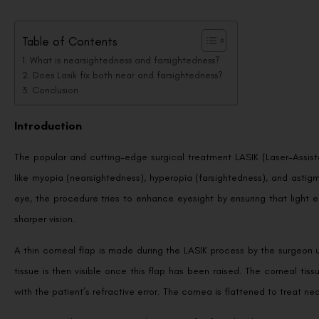
Table of Contents
What is nearsightedness and farsightedness?
Does Lasik fix both near and farsightedness?
Conclusion
Introduction
The popular and cutting-edge surgical treatment LASIK (Laser-Assisted
like myopia (nearsightedness), hyperopia (farsightedness), and astigm
eye, the procedure tries to enhance eyesight by ensuring that light en
sharper vision.
A thin corneal flap is made during the LASIK process by the surgeon
tissue is then visible once this flap has been raised. The corneal ti
with the patient’s refractive error. The cornea is flattened to treat nea