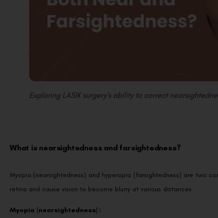
Exploring LASIK surgery’s ability to correct nearsightedne
What is nearsightedness and farsightedness?
Myopia (nearsightedness) and hyperopia (farsightedness) are two com
retina and cause vision to become blurry at various distances.
Myopia (nearsightedness) :