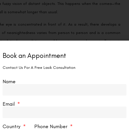
a fuzzy vision of distant objects. This happens when the cornea—the
all is somewhat longer than usual.
 the eye is concentrated in front of it. As a result, there develops a
gree of nearsightedness varies from person to person and is a common
t relatively near distances, mild myopia may only marginally impair
and usually stabilizes by the time a person reaches adolescence.
Book an Appointment
s glasses or contact lenses. Before the light ever reaches the eye,
Contact Us For A Free Lasik Consultation
hancing distant vision.
Name
Email
ngs, which can make them look unclear, but they can see items that
 is a little shorter than average, hyperopia results. Light entering the
 does not line up with the retina.
Country
Phone Number