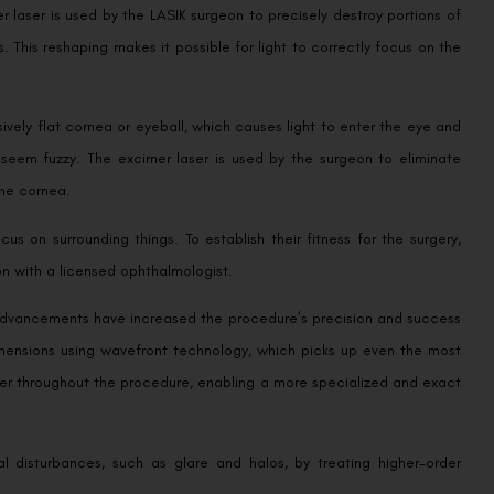
er laser is used by the LASIK surgeon to precisely destroy portions of
. This reshaping makes it possible for light to correctly focus on the
vely flat cornea or eyeball, which causes light to enter the eye and
 seem fuzzy. The excimer laser is used by the surgeon to eliminate
the cornea.
us on surrounding things. To establish their fitness for the surgery,
n with a licensed ophthalmologist.
advancements have increased the procedure’s precision and success
imensions using wavefront technology, which picks up even the most
laser throughout the procedure, enabling a more specialized and exact
l disturbances, such as glare and halos, by treating higher-order