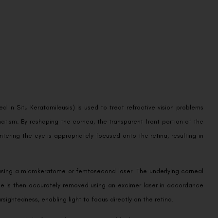
 In Situ Keratomileusis) is used to treat refractive vision problems
atism. By reshaping the cornea, the transparent front portion of the
tering the eye is appropriately focused onto the retina, resulting in
 using a microkeratome or femtosecond laser. The underlying corneal
ssue is then accurately removed using an excimer laser in accordance
rsightedness, enabling light to focus directly on the retina.