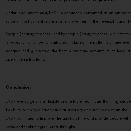
aberrations in addition to nearsightedness and farsightedness.
Under local anesthesia, LASIK is commonly performed as an outpatient
surgery, most patients notice an improvement in their eyesight, and they
Myopia (nearsightedness) and hyperopia (farsightedness) are effectiv
is based on a number of variables, including the patient’s unique eye
dangers and guarantee the best outcomes, patients must have a t
operative instructions.
Conclusion
LASIK eye surgery is a flexible and reliable technique that may succe
flexibility to enjoy clearer vision at a variety of distances without the
LASIK continues to improve the quality of life and provide people wit
rates and technological breakthroughs.