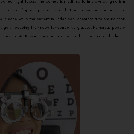
 correct light focus. The cornea is modified to improve astigmatism
the corneal flap is repositioned and attached without the need for
d is done while the patient is under local anesthesia to ensure their
surgery, reducing their need for corrective glasses. Numerous people
e thanks to LASIK, which has been shown to be a secure and reliable