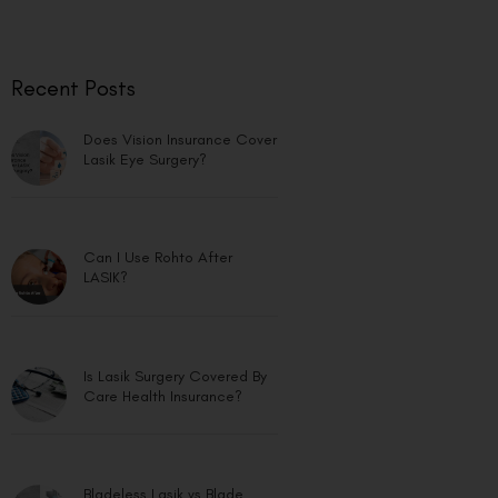
Recent Posts
Does Vision Insurance Cover
Lasik Eye Surgery?
Can I Use Rohto After
LASIK?
Is Lasik Surgery Covered By
Care Health Insurance?
Bladeless Lasik vs Blade