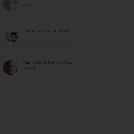
Lasik
Pentacam Test For LASIK?
Can LASIK Be Done for Low
Power?