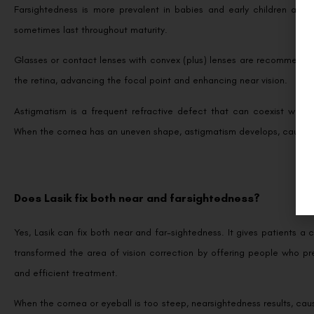
Farsightedness is more prevalent in babies and early children and
sometimes last throughout maturity.
Glasses or contact lenses with convex (plus) lenses are recommended 
the retina, advancing the focal point and enhancing near vision.
Astigmatism is a frequent refractive defect that can coexist with e
When the cornea has an uneven shape, astigmatism develops, causing 
Does Lasik fix both near and farsightedness?
Yes, Lasik can fix both near and far-sightedness. It gives patients 
transformed the area of vision correction by offering people who pr
and efficient treatment.
When the cornea or eyeball is too steep, nearsightedness results, causi