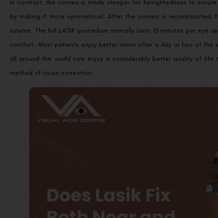
In contrast, the cornea is made steeper for farsightedness to ensure
by making it more symmetrical. After the cornea is reconstructed, 
sutures. The full LASIK procedure normally lasts 15 minutes per eye an
comfort. Most patients enjoy better vision after a day or two of the 
all around the world now enjoy a considerably better quality of lif
method of vision correction.