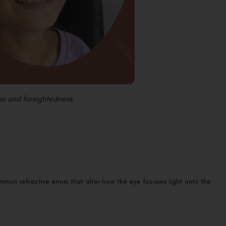
ss and farsightedness.
mon refractive errors that alter how the eye focuses light onto the