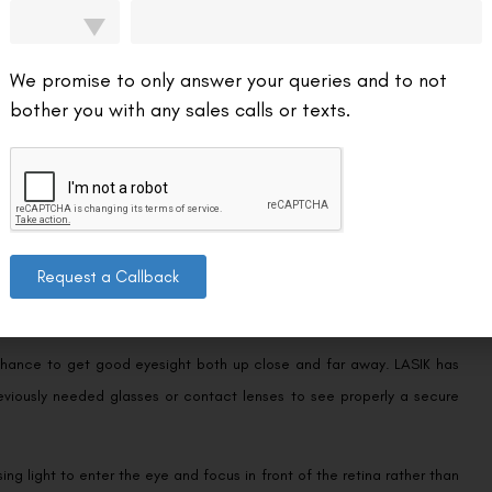
 may get better as the eye develops. Hyperopia, nevertheless, can
We promise to only answer your queries and to not
to treat farsightedness. These lenses focus light before it reaches
bother you with any sales calls or texts.
ither nearsightedness or farsightedness; it is crucial to remember.
both near- and far-sightedness to be distorted or blurred.
Request a Callback
a chance to get good eyesight both up close and far away. LASIK has
eviously needed glasses or contact lenses to see properly a secure
ng light to enter the eye and focus in front of the retina rather than