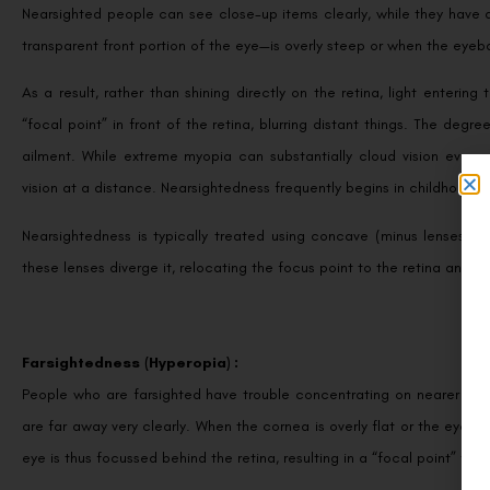
Nearsighted people can see close-up items clearly, while they have 
transparent front portion of the eye—is overly steep or when the eyeb
As a result, rather than shining directly on the retina, light entering
“focal point” in front of the retina, blurring distant things. The de
ailment. While extreme myopia can substantially cloud vision even a
vision at a distance. Nearsightedness frequently begins in childhood 
Nearsightedness is typically treated using concave (minus lenses) a
these lenses diverge it, relocating the focus point to the retina and en
Farsightedness (Hyperopia) :
People who are farsighted have trouble concentrating on nearer thi
are far away very clearly. When the cornea is overly flat or the eyeball
eye is thus focussed behind the retina, resulting in a “focal point” that