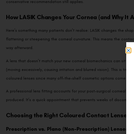
conservative recommendation still applies.
How LASIK Changes Your Cornea (and Why It Af
Here’s something many patients don’t realise: LASIK changes the shape 
flattening or steepening the corneal curvature. This means the contac
way afterward.
A lens that doesn’t match your new corneal biomechanics can sit too t
(moving excessively, causing irritation and blurred vision). This is true 
coloured lenses since many off-the-shelf cosmetic options come in l
A professional lens fitting accounts for your post-surgical corneal to
produced. It’s a quick appointment that prevents weeks of discomfort
Choosing the Right Coloured Contact Lenses 
Prescription vs. Plano (Non-Prescription) Lenses