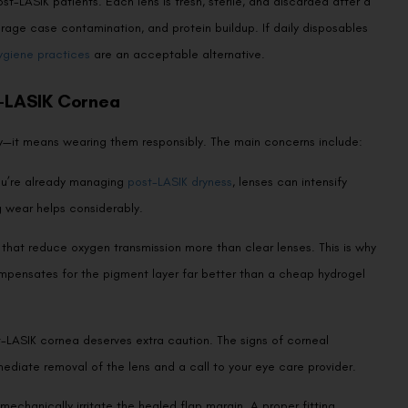
st-LASIK patients. Each lens is fresh, sterile, and discarded after a
torage case contamination, and protein buildup. If daily disposables
ygiene practices
are an acceptable alternative.
t-LASIK Cornea
ly—it means wearing them responsibly. The main concerns include:
you’re already managing
post-LASIK dryness
, lenses can intensify
g wear helps considerably.
that reduce oxygen transmission more than clear lenses. This is why
ompensates for the pigment layer far better than a cheap hydrogel
t-LASIK cornea deserves extra caution. The signs of corneal
mediate removal of the lens and a call to your eye care provider.
mechanically irritate the healed flap margin. A proper fitting