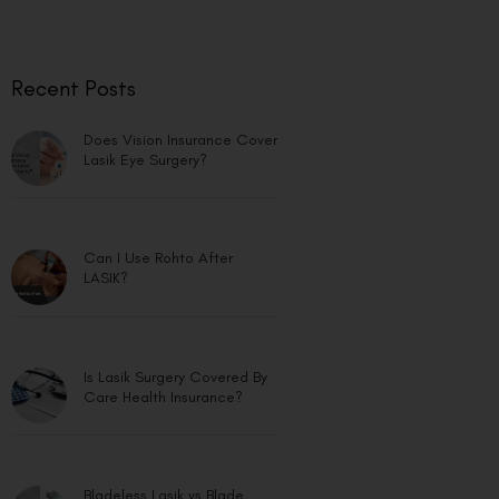
Recent Posts
Does Vision Insurance Cover
Lasik Eye Surgery?
Can I Use Rohto After
LASIK?
Is Lasik Surgery Covered By
Care Health Insurance?
Bladeless Lasik vs Blade