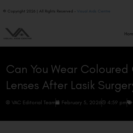
© Copyright 2026 | All Rights Reserved –
Visual Aids Centre
Ho
Can You Wear Coloured
Lenses After Lasik Surger
VAC Editorial Team
February 5, 2026
4:59 pm