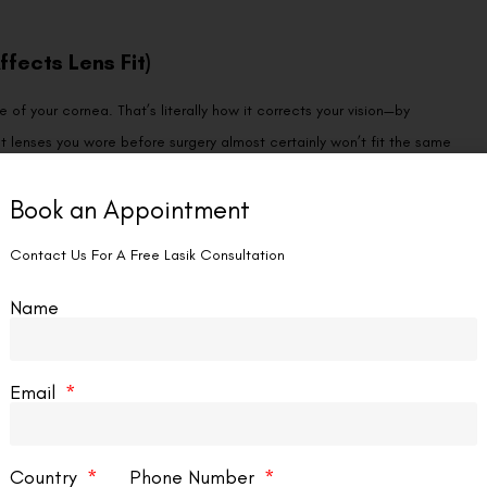
fects Lens Fit)
of your cornea. That’s literally how it corrects your vision—by
t lenses you wore before surgery almost certainly won’t fit the same
Book an Appointment
ightly (restricting oxygen flow and causing redness) or too loosely
for all post-LASIK contact lenses, but it’s particularly important for
Contact Us For A Free Lasik Consultation
imited base curve and diameter options.
Name
pography, tear quality, and the specific curvature changes LASIK
 and potential complications.
Email
After LASIK
Country
Phone Number