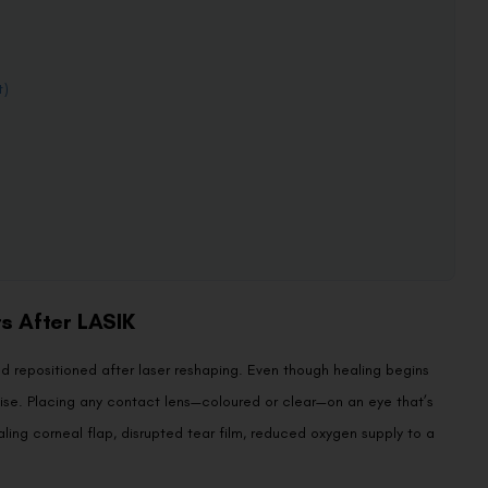
t)
s After LASIK
 and repositioned after laser reshaping. Even though healing begins
ilise. Placing any contact lens—coloured or clear—on an eye that’s
healing corneal flap, disrupted tear film, reduced oxygen supply to a