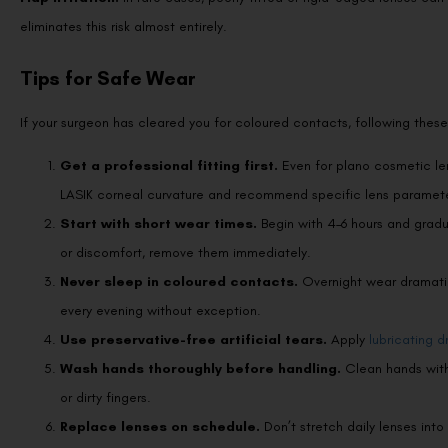
eliminates this risk almost entirely.
Tips for Safe Wear
If your surgeon has cleared you for coloured contacts, following these
Get a professional fitting first.
Even for plano cosmetic le
LASIK corneal curvature and recommend specific lens paramete
Start with short wear times.
Begin with 4–6 hours and gradua
or discomfort, remove them immediately.
Never sleep in coloured contacts.
Overnight wear dramatic
every evening without exception.
Use preservative-free artificial tears.
Apply
lubricating d
Wash hands thoroughly before handling.
Clean hands with 
or dirty fingers.
Replace lenses on schedule.
Don’t stretch daily lenses in