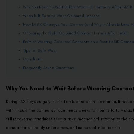
Why You Need to Wait Before Wearing Contacts After LASIK
When Is It Safe to Wear Coloured Lenses?
How LASIK Changes Your Cornea (and Why It Affects Lens Fi
Choosing the Right Coloured Contact Lenses After LASIK
Risks of Wearing Coloured Contacts on a Post-LASIK Cornea
Tips for Safe Wear
Conclusion
Frequently Asked Questions
Why You Need to Wait Before Wearing Contact
During LASIK eye surgery, a thin flap is created in the cornea, lifted,
within hours, the corneal surface needs weeks to months to fully stab
still recovering introduces several risks: mechanical irritation to the 
cornea that’s already under stress, and increased infection risk.