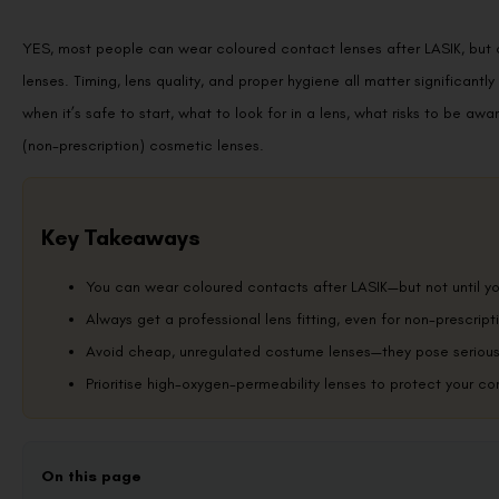
YES, most people can wear coloured contact lenses after LASIK, but onl
lenses. Timing, lens quality, and proper hygiene all matter significantl
when it’s safe to start, what to look for in a lens, what risks to be awa
(non-prescription) cosmetic lenses.
Key Takeaways
You can wear coloured contacts after LASIK—but not until you
Always get a professional lens fitting, even for non-prescrip
Avoid cheap, unregulated costume lenses—they pose serious 
Prioritise high-oxygen-permeability lenses to protect your co
On this page