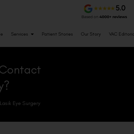
me
Services
Patient Stories
Our Story
VAC Editoria
 Contact
y?
Lasik Eye Surgery