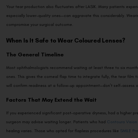
Your tear production also fluctuates after LASIK. Many patients expe
especially lower-quality ones—can aggravate this considerably. Wearin
compromise your surgical outcome.
When Is It Safe to Wear Coloured Lenses?
The General Timeline
Most ophthalmologists recommend waiting at least three to six months
ones. This gives the corneal flap time to integrate fully, the tear film 
will confirm readiness at a follow-up appointment—don’t self-assess o
Factors That May Extend the Wait
If you experienced significant post-operative dryness, had a higher 
surgeon may advise waiting longer. Patients who had
Contoura Vision
healing varies. Those who opted for flapless procedures like
SMILE Pr