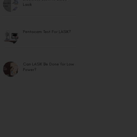
Lasik
Pentacam Test For LASIK?
Can LASIK Be Done for Low
Power?