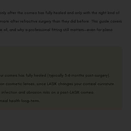
y after the cornea has fully healed and only with the right kind of
y more after refractive surgery than they did before. This guide covers
re of, and why a professional fitting still matters—even for plano
r cornea has fully healed (typically 3–6 months post-surgery).
tion cosmetic lenses, since LASIK changes your corneal curvature.
infection and abrasion risks on a post-LASIK cornea.
rneal health long-term.