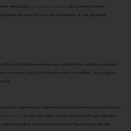
rience temporary
post-surgical dryness
, and contact lenses—
g lenses too soon isn’t just uncomfortable; it can genuinely
 after LASIK before wearing any contact lens, including coloured
time to recover, and your refraction time to stabilise. Your surgeon
n this.
prescription corrected, or underwent an enhancement procedure, your
or
Femto LASIK
typically follow similar timelines, though individual
o
may heal slightly faster since there’s no flap involved, but the