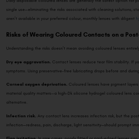
Daily disposable coloured lenses are generally the safest option for po
single use—eliminating the risks associated with cleaning solutions, s
aren’t available in your preferred colour, monthly lenses with diligent
h
Risks of Wearing Coloured Contacts on a Pos
Understanding the risks doesn’t mean avoiding coloured lenses entire
Dry eye aggravation.
Contact lenses reduce tear film stability. If 
symptoms. Using preservative-free lubricating drops before and durin
Corneal oxygen deprivation.
Coloured lenses have pigment layers 
material quality matters—a high-Dk silicone hydrogel coloured lens c
alternative.
Infection risk.
Any contact lens increases infection risk, but the pos
infection—redness, pain, discharge, light sensitivity—should prompt im
Flap irritation.
In rare cases, poorly fitted or rigid-edged lenses can 