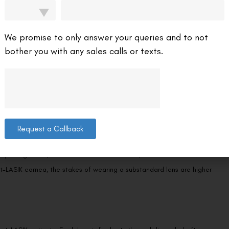
d plano coloured lenses—meaning zero prescription power. However,
base curve and diameter for your reshaped cornea. Even cosmetic
We promise to only answer your queries and to not
.
bother you with any sales calls or texts.
ydrogel materials are the current gold standard, allowing significantly
es. After LASIK, your cornea is slightly thinner than before—
Request a Callback
rs. Avoid costume lenses sold at novelty shops, online
tly unregulated, made from inferior materials, and associated with a
t-LASIK cornea, the stakes of wearing a substandard lens are higher