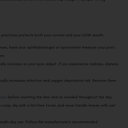
 practices protects both your cornea and your LASIK results:
nses, have your ophthalmologist or optometrist measure your post-
rs.
lly increase as your eyes adjust. If you experience redness, dryness,
ally increases infection and oxygen deprivation risk. Remove them
rops
before inserting the lens and as needed throughout the day.
soap, dry with a lint-free towel, and never handle lenses with wet
to multi-day use. Follow the manufacturer’s recommended