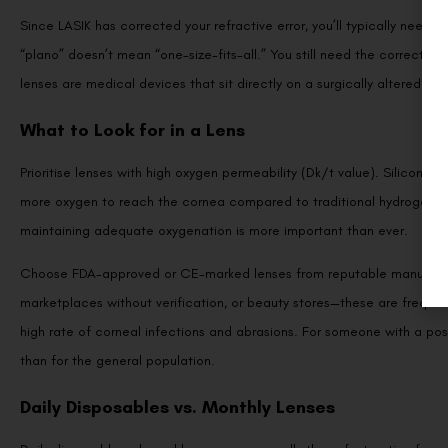
Since LASIK has corrected your refractive error, you’ll typically nee
“plano” doesn’t mean “one-size-fits-all.” You still need the correct 
lenses are medical devices that sit directly on a surgically altered eye
What to Look for in a Lens
Prioritise lenses with high oxygen permeability (Dk/t value). Silicone h
more oxygen to reach the cornea compared to traditional hydrogel lens
maintaining adequate oxygenation is more important than ever.
Choose FDA-approved or CE-marked lenses from reputable manufacture
marketplaces without verification, or beauty stores—these are frequen
high rate of corneal infections and abrasions. For someone with a pos
than for the general population.
Daily Disposables vs. Monthly Lenses