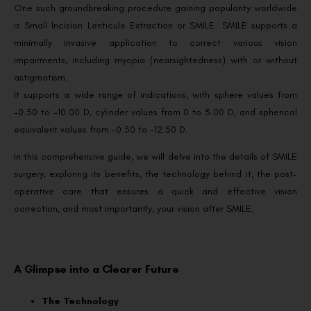
One such groundbreaking procedure gaining popularity worldwide
is Small Incision Lenticule Extraction or SMILE. SMILE supports a
minimally invasive application to correct various vision
impairments, including myopia (nearsightedness) with or without
astigmatism.
It supports a wide range of indications, with sphere values from
-0.50 to -10.00 D, cylinder values from 0 to 5.00 D, and spherical
equivalent values from -0.50 to -12.50 D.
In this comprehensive guide, we will delve into the details of SMILE
surgery, exploring its benefits, the technology behind it, the post-
operative care that ensures a quick and effective vision
correction, and most importantly, your vision after SMILE.
A Glimpse into a Clearer Future
The Technology