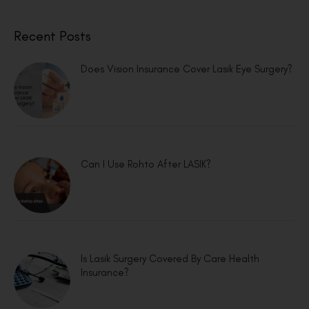
Recent Posts
Does Vision Insurance Cover Lasik Eye Surgery?
Can I Use Rohto After LASIK?
Is Lasik Surgery Covered By Care Health
Insurance?