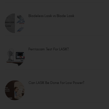
Bladeless Lasik vs Blade Lasik
Pentacam Test For LASIK?
Can LASIK Be Done for Low Power?