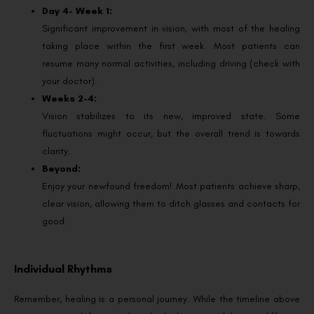
Day 4- Week 1:
Significant improvement in vision, with most of the healing
taking place within the first week. Most patients can
resume many normal activities, including driving (check with
your doctor).
Weeks 2-4:
Vision stabilizes to its new, improved state. Some
fluctuations might occur, but the overall trend is towards
clarity.
Beyond:
Enjoy your newfound freedom! Most patients achieve sharp,
clear vision, allowing them to ditch glasses and contacts for
good.
Individual Rhythms
Remember, healing is a personal journey. While the timeline above