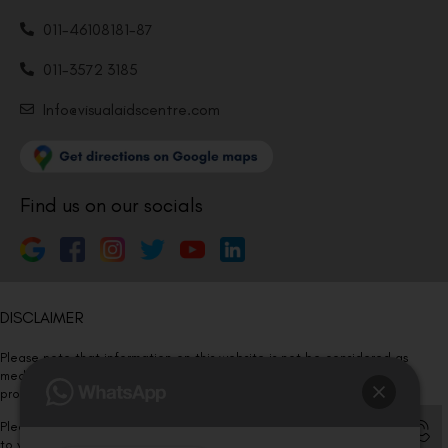
011-46108181-87
011-3572 3185
Info@visualaidscentre.com
Find us on our socials
DISCLAIMER
Please note that information on this website is not be considered as
medical advice. Kindly consult our specialists to determine which
procedure/treatment is best suited for your eyes.
Please note that we DO NOT ask or request for ANY online payment prior
to your visit. Kindly DO NOT click on any payment link which might pop up