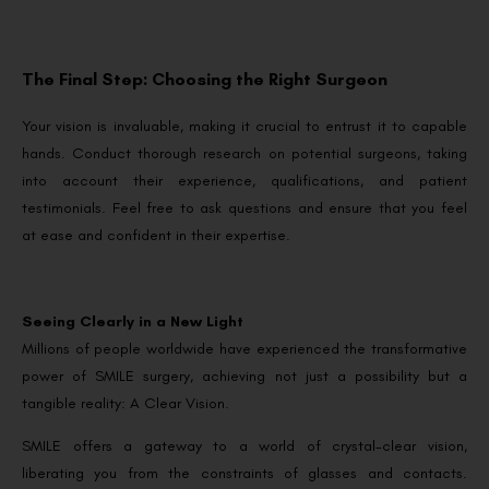
The Final Step: Choosing the Right Surgeon
Your vision is invaluable, making it crucial to entrust it to capable
hands. Conduct thorough research on potential surgeons, taking
into account their experience, qualifications, and patient
testimonials. Feel free to ask questions and ensure that you feel
at ease and confident in their expertise.
Seeing Clearly in a New Light
Millions of people worldwide have experienced the transformative
power of SMILE surgery, achieving not just a possibility but a
tangible reality: A Clear Vision.
SMILE offers a gateway to a world of crystal-clear vision,
liberating you from the constraints of glasses and contacts.