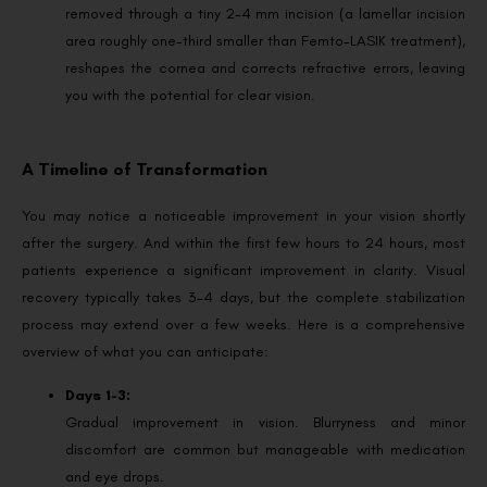
removed through a tiny 2-4 mm incision (a lamellar incision
area roughly one-third smaller than Femto-LASIK treatment),
reshapes the cornea and corrects refractive errors, leaving
you with the potential for clear vision.
A Timeline of Transformation
You may notice a noticeable improvement in your vision shortly
after the surgery. And within the first few hours to 24 hours, most
patients experience a significant improvement in clarity. Visual
recovery typically takes 3-4 days, but the complete stabilization
process may extend over a few weeks. Here is a comprehensive
overview of what you can anticipate:
Days 1-3:
Gradual improvement in vision. Blurryness and minor
discomfort are common but manageable with medication
and eye drops.