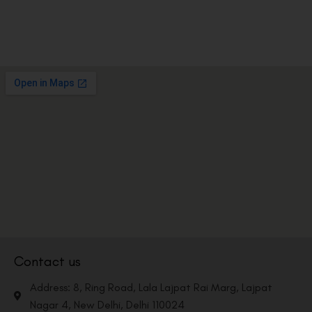
Contact us
Address: 8, Ring Road, Lala Lajpat Rai Marg, Lajpat
Nagar 4, New Delhi, Delhi 110024