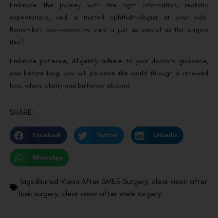
Embrace the journey with the right information, realistic
expectations, and a trusted ophthalmologist at your side.
Remember, post-operative care is just as crucial as the surgery
itself.
Embrace patience, diligently adhere to your doctor’s guidance,
and before long, you will perceive the world through a renewed
lens, where clarity and brilliance abound.
SHARE:
Facebook
Twitter
LinkedIn
WhatsApp
Tags
Blurred Vision After SMILE Surgery
,
clear vision after
lasik surgery
,
clear vision after smile surgery