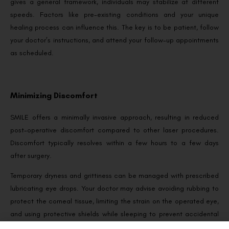
gives a general framework, individuals may stabilize at different
speeds. Factors like pre-existing conditions and your unique
healing process can influence this. The key is to be patient, follow
your doctor’s instructions, and attend your follow-up appointments
as scheduled.
Minimizing Discomfort
SMILE offers a minimally invasive approach, resulting in reduced
post-operative discomfort compared to other laser procedures.
Discomfort typically resolves within a few hours to a few days
after surgery.
Temporary dryness and grittiness can be managed with prescribed
lubricating eye drops. Your doctor may advise avoiding rubbing to
protect the corneal tissue, limiting the strain on the operated eye,
and using protective shields while sleeping to prevent accidental
scratching.