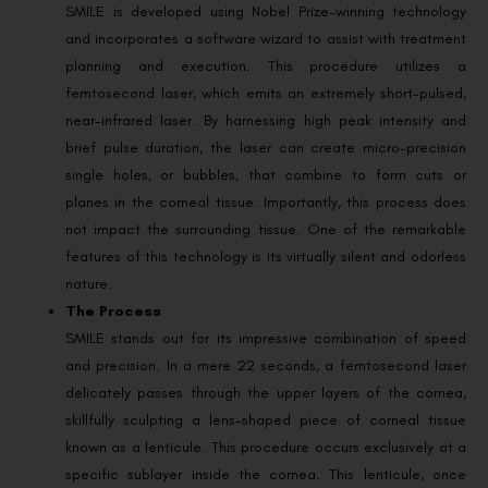
SMILE is developed using Nobel Prize-winning technology
and incorporates a software wizard to assist with treatment
planning and execution. This procedure utilizes a
femtosecond laser, which emits an extremely short-pulsed,
near-infrared laser. By harnessing high peak intensity and
brief pulse duration, the laser can create micro-precision
single holes, or bubbles, that combine to form cuts or
planes in the corneal tissue. Importantly, this process does
not impact the surrounding tissue. One of the remarkable
features of this technology is its virtually silent and odorless
nature.
The Process
SMILE stands out for its impressive combination of speed
and precision. In a mere 22 seconds, a femtosecond laser
delicately passes through the upper layers of the cornea,
skillfully sculpting a lens-shaped piece of corneal tissue
known as a lenticule. This procedure occurs exclusively at a
specific sublayer inside the cornea. This lenticule, once