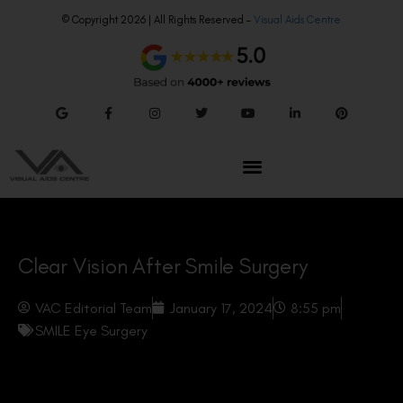
© Copyright 2026 | All Rights Reserved –
Visual Aids Centre
Clear Vision After Smile Surgery
VAC Editorial Team
January 17, 2024
8:55 pm
SMILE Eye Surgery