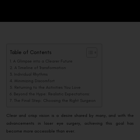
Table of Contents
A Glimpse into a Clearer Future
A Timeline of Transformation
Individual Rhythms
Minimizing Discomfort
Returning to the Activities You Love
Beyond the Hype: Realistic Expectations:
The Final Step: Choosing the Right Surgeon
Clear and crisp vision is a desire shared by many, and with the
advancements in laser eye surgery, achieving this goal has
become more accessible than ever.