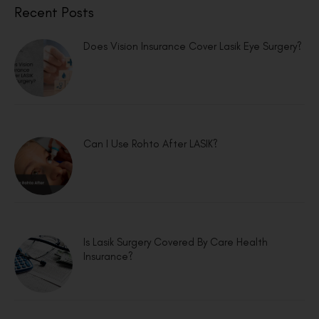
Recent Posts
Does Vision Insurance Cover Lasik Eye Surgery?
Can I Use Rohto After LASIK?
Is Lasik Surgery Covered By Care Health
Insurance?