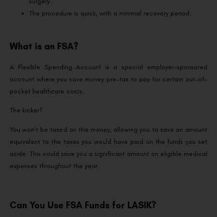
surgery.
The procedure is quick, with a minimal recovery period.
What is an FSA?
A Flexible Spending Account is a special employer-sponsored
account where you save money pre-tax to pay for certain out-of-
pocket healthcare costs.
The kicker?
You won’t be taxed on this money, allowing you to save an amount
equivalent to the taxes you would have paid on the funds you set
aside. This could save you a significant amount on eligible medical
expenses throughout the year.
Can You Use FSA Funds for LASIK?