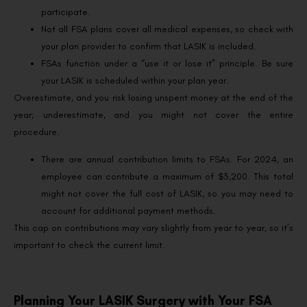
participate.
Not all FSA plans cover all medical expenses, so check with
your plan provider to confirm that LASIK is included.
FSAs function under a “use it or lose it” principle. Be sure
your LASIK is scheduled within your plan year.
Overestimate, and you risk losing unspent money at the end of the
year; underestimate, and you might not cover the entire
procedure.
There are annual contribution limits to FSAs. For 2024, an
employee can contribute a maximum of $3,200. This total
might not cover the full cost of LASIK, so you may need to
account for additional payment methods.
This cap on contributions may vary slightly from year to year, so it’s
important to check the current limit.
Planning Your LASIK Surgery with Your FSA