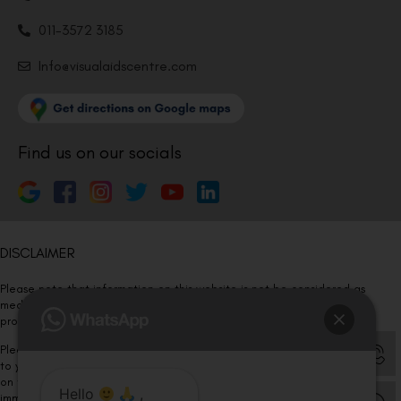
011-3572 3185
Info@visualaidscentre.com
Find us on our socials
DISCLAIMER
Please note that information on this website is not be considered as
medical advice. Kindly consult our specialists to determine which
procedure/treatment is best suited for your eyes.
Please note that we DO NOT ask or request for ANY online payment prior
to your visit. Kindly DO NOT click on any payment link which might pop up
on this website and please inform our team at
011- 46108181
Hello
,
immediately.