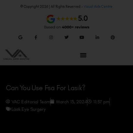
© Copyright 2026 | All Rights Reserved –
Visual Aids Centre
Can You Use Fsa For Lasik?
VAC Editorial Team
March 13, 2024
11:37 pm
Lasik Eye Surgery