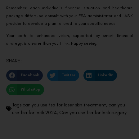
Remember, each individual’s financial situation and healthcare
package differs, so consult with your FSA administrator and LASIK
provider to develop a plan tailored to your specific needs.
Your path to enhanced vision, supported by smart financial
strategy, is clearer than you think. Happy seeing!
SHARE:
Facebook
Twitter
LinkedIn
WhatsApp
Tags
can you use fsa for laser skin treatment
,
can you
use fsa for lasik 2024
,
Can you use fsa for lasik surgery