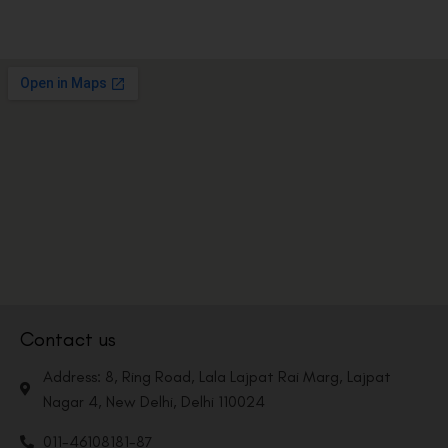
Contact us
Address: 8, Ring Road, Lala Lajpat Rai Marg, Lajpat
Nagar 4, New Delhi, Delhi 110024
011-46108181-87