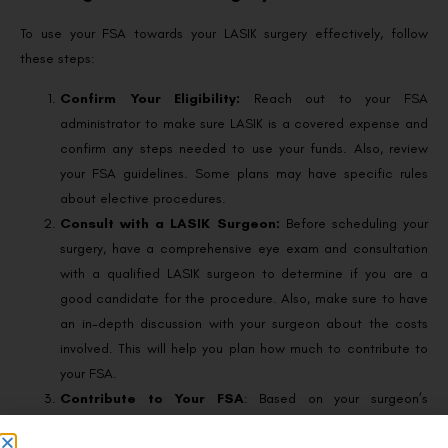
To use your FSA towards your LASIK surgery effectively, follow
these steps:
Confirm Your Eligibility:
Reach out to your FSA
administrator to make sure LASIK is a covered expense and
confirm any steps needed to use your funds. Also, review
your FSA guidelines. Some plans may have specific rules
about elective procedures.
Consult with a LASIK Surgeon:
Before scheduling your
surgery, have a comprehensive eye exam and consultation
with a qualified LASIK surgeon to determine if you are a
good candidate for the procedure. Also, make sure to have
an in-depth discussion with your surgeon about the costs
involved. This will help you plan how much to contribute to
your FSA.
Contribute to Your FSA
: Based on your surgeon’s
feedback, plan your contribution to your FSA accordingly