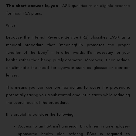
The short answer is, yes
. LASIK qualifies as an eligible expense
for most FSA plans.
Why?
Because the Internal Revenue Service (IRS) classifies LASIK as a
medical procedure that “meaningfully promotes the proper
function of the body” — in other words, it’s necessary for your
health rather than being purely cosmetic. Moreover, it can reduce
or eliminate the need for eyewear such as glasses or contact
lenses.
This means you can use pre-tax dollars to cover the procedure,
potentially saving you a substantial amount in taxes while reducing
the overall cost of the procedure.
It is crucial to consider the following:
Access to an FSA isn’t universal. Enrollment in an employer-
sponsored health plan offering FSAs is required to