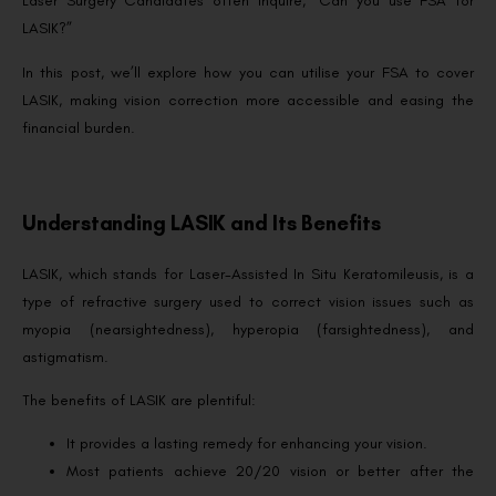
Laser Surgery Candidates often inquire, “Can you use FSA for
LASIK?”
In this post, we’ll explore how you can utilise your FSA to cover
LASIK, making vision correction more accessible and easing the
financial burden.
Understanding LASIK and Its Benefits
LASIK, which stands for Laser-Assisted In Situ Keratomileusis, is a
type of refractive surgery used to correct vision issues such as
myopia (nearsightedness), hyperopia (farsightedness), and
astigmatism.
The benefits of LASIK are plentiful:
It provides a lasting remedy for enhancing your vision.
Most patients achieve 20/20 vision or better after the