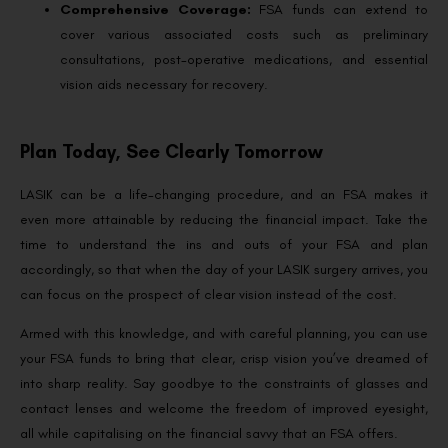
Comprehensive Coverage:
FSA funds can extend to
cover various associated costs such as preliminary
consultations, post-operative medications, and essential
vision aids necessary for recovery.
Plan Today, See Clearly Tomorrow
LASIK can be a life-changing procedure, and an FSA makes it
even more attainable by reducing the financial impact. Take the
time to understand the ins and outs of your FSA and plan
accordingly, so that when the day of your LASIK surgery arrives, you
can focus on the prospect of clear vision instead of the cost.
Armed with this knowledge, and with careful planning, you can use
your FSA funds to bring that clear, crisp vision you’ve dreamed of
into sharp reality. Say goodbye to the constraints of glasses and
contact lenses and welcome the freedom of improved eyesight,
all while capitalising on the financial savvy that an FSA offers.