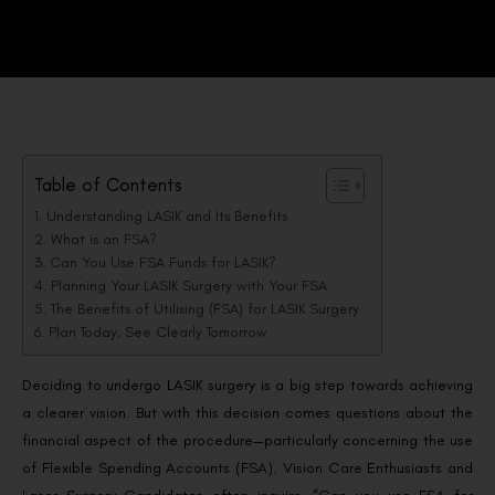
Table of Contents
Understanding LASIK and Its Benefits
What is an FSA?
Can You Use FSA Funds for LASIK?
Planning Your LASIK Surgery with Your FSA
The Benefits of Utilising (FSA) for LASIK Surgery
Plan Today, See Clearly Tomorrow
Deciding to undergo LASIK surgery is a big step towards achieving
a clearer vision. But with this decision comes questions about the
financial aspect of the procedure—particularly concerning the use
of Flexible Spending Accounts (FSA). Vision Care Enthusiasts and