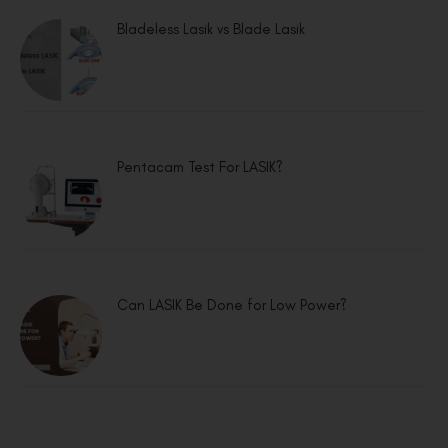
Bladeless Lasik vs Blade Lasik
Pentacam Test For LASIK?
Can LASIK Be Done for Low Power?