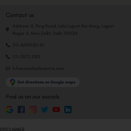
Contact us
Address: 8, Ring Road, Lala Lajpat Rai Marg, Lajpat
Nagar 4, New Delhi, Delhi 110024
011-46108181-87
011-3572 3185
Info@visualaidscentre.com
Find us on our socials
DISCLAIMER