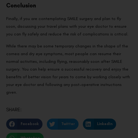
Conclusion
Finally, if you are contemplating SMILE surgery and plan to fly
soon, discussing your travel plans with your eye doctor to ensure
you can fly safely and reduce the risk of complications is critical.
While there may be some temporary changes in the shape of the
cornea and dry eye symptoms, most people can resume their
normal activities, including flying, reasonably soon after SMILE
surgery. You can help ensure a successful recovery and enjoy the
benefits of better vision for years to come by working closely with
your eye doctor and following any post-operative instructions
given.
SHARE:
Facebook
Twitter
LinkedIn