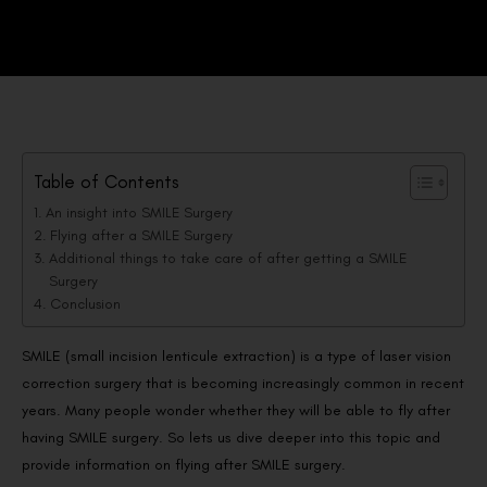
Table of Contents
An insight into SMILE Surgery
Flying after a SMILE Surgery
Additional things to take care of after getting a SMILE
Surgery
Conclusion
SMILE (small incision lenticule extraction) is a type of laser vision
correction surgery that is becoming increasingly common in recent
years. Many people wonder whether they will be able to fly after
having SMILE surgery. So lets us dive deeper into this topic and
provide information on flying after SMILE surgery.