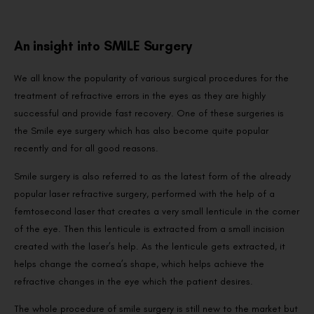
An insight into SMILE Surgery
We all know the popularity of various surgical procedures for the
treatment of refractive errors in the eyes as they are highly
successful and provide fast recovery. One of these surgeries is
the Smile eye surgery which has also become quite popular
recently and for all good reasons.
Smile surgery is also referred to as the latest form of the already
popular laser refractive surgery, performed with the help of a
femtosecond laser that creates a very small lenticule in the corner
of the eye. Then this lenticule is extracted from a small incision
created with the laser’s help. As the lenticule gets extracted, it
helps change the cornea’s shape, which helps achieve the
refractive changes in the eye which the patient desires.
The whole procedure of smile surgery is still new to the market but