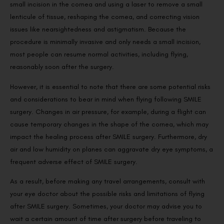
small incision in the cornea and using a laser to remove a small
lenticule of tissue, reshaping the cornea, and correcting vision
issues like nearsightedness and astigmatism. Because the
procedure is minimally invasive and only needs a small incision,
most people can resume normal activities, including flying,
reasonably soon after the surgery.
However, it is essential to note that there are some potential risks
and considerations to bear in mind when flying following SMILE
surgery. Changes in air pressure, for example, during a flight can
cause temporary changes in the shape of the cornea, which may
impact the healing process after SMILE surgery. Furthermore, dry
air and low humidity on planes can aggravate dry eye symptoms, a
frequent adverse effect of SMILE surgery.
As a result, before making any travel arrangements, consult with
your eye doctor about the possible risks and limitations of flying
after SMILE surgery. Sometimes, your doctor may advise you to
wait a certain amount of time after surgery before traveling to