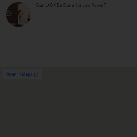
Can LASIK Be Done for Low Power?