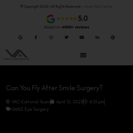
© Copyright 2026 | All Rights Reserved –
Visual Aids Centre
Can You Fly After Smile Surgery?
VAC Editorial Team
April 12, 2023
4:31 pm
SMILE Eye Surgery