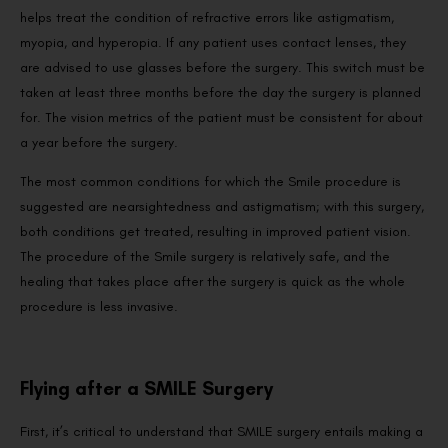
helps treat the condition of refractive errors like astigmatism,
myopia, and hyperopia. If any patient uses contact lenses, they
are advised to use glasses before the surgery. This switch must be
taken at least three months before the day the surgery is planned
for. The vision metrics of the patient must be consistent for about
a year before the surgery.
The most common conditions for which the Smile procedure is
suggested are nearsightedness and astigmatism; with this surgery,
both conditions get treated, resulting in improved patient vision.
The procedure of the Smile surgery is relatively safe, and the
healing that takes place after the surgery is quick as the whole
procedure is less invasive.
Flying after a SMILE Surgery
First, it’s critical to understand that SMILE surgery entails making a