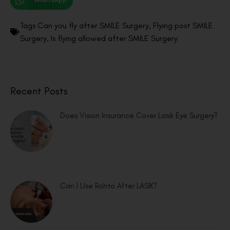
WhatsApp
Tags
Can you fly after SMILE Surgery
,
Flying post SMILE
Surgery
,
Is flying allowed after SMILE Surgery
Recent Posts
Does Vision Insurance Cover Lasik Eye Surgery?
Can I Use Rohto After LASIK?