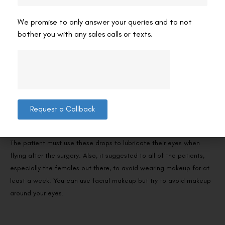
The patients also wear these shields to prevent contact with
water from their eyes for about three days. Surely the patient can
We promise to only answer your queries and to not
get a bath or shower if the water does not come in contact with
bother you with any sales calls or texts.
their eyes. Also, the patients must take a break from any exercise
for a minimum of 3 days so they dont sweat and it does not go
near the eyes.
Also, the patient is prescribed to use some eye drops or artificial
tear drops to be frequently used as they help in the healing
Request a Callback
process of the patients and also prevent the condition of dry
eyes.
The patient must use these drops to lubricate their eyes when
flying after the surgery. Also, it suggested to all of the patients,
especially the females out there, to avoid wearing makeup for at
least a week. You can use facial makeup but try to avoid makeup
around your eyes.