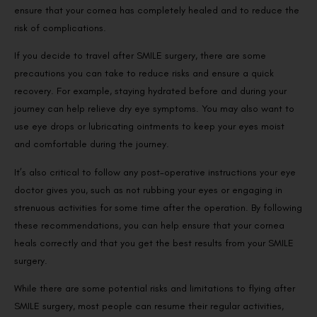
ensure that your cornea has completely healed and to reduce the
risk of complications.
If you decide to travel after SMILE surgery, there are some
precautions you can take to reduce risks and ensure a quick
recovery. For example, staying hydrated before and during your
journey can help relieve dry eye symptoms. You may also want to
use eye drops or lubricating ointments to keep your eyes moist
and comfortable during the journey.
It’s also critical to follow any post-operative instructions your eye
doctor gives you, such as not rubbing your eyes or engaging in
strenuous activities for some time after the operation. By following
these recommendations, you can help ensure that your cornea
heals correctly and that you get the best results from your SMILE
surgery.
While there are some potential risks and limitations to flying after
SMILE surgery, most people can resume their regular activities,