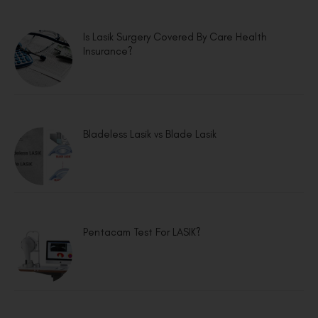
Is Lasik Surgery Covered By Care Health
Insurance?
Bladeless Lasik vs Blade Lasik
Pentacam Test For LASIK?