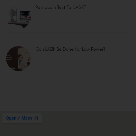
Pentacam Test For LASIK?
Can LASIK Be Done for Low Power?