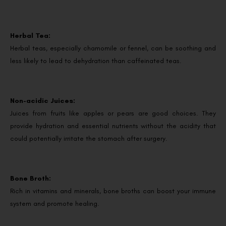
Herbal Tea:
Herbal teas, especially chamomile or fennel, can be soothing and
less likely to lead to dehydration than caffeinated teas.
Non-acidic Juices:
Juices from fruits like apples or pears are good choices. They
provide hydration and essential nutrients without the acidity that
could potentially irritate the stomach after surgery.
Bone Broth:
Rich in vitamins and minerals, bone broths can boost your immune
system and promote healing.