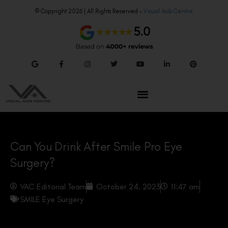
© Copyright 2026 | All Rights Reserved –
Visual Aids Centre
Can You Drink After Smile Pro Eye
Surgery?
VAC Editorial Team
October 24, 2023
11:47 am
SMILE Eye Surgery