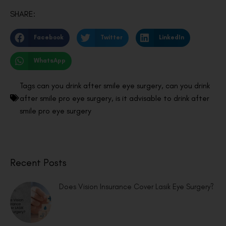
SHARE:
Facebook
Twitter
LinkedIn
WhatsApp
Tags
can you drink after smile eye surgery
,
can you drink
after smile pro eye surgery
,
is it advisable to drink after
smile pro eye surgery
Recent Posts
Does Vision Insurance Cover Lasik Eye Surgery?