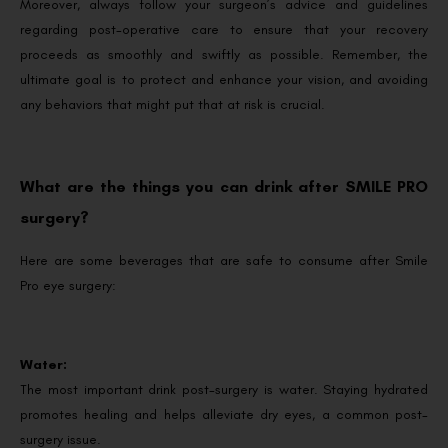
Moreover, always follow your surgeon’s advice and guidelines
regarding post-operative care to ensure that your recovery
proceeds as smoothly and swiftly as possible. Remember, the
ultimate goal is to protect and enhance your vision, and avoiding
any behaviors that might put that at risk is crucial.
What are the things you can drink after SMILE PRO
surgery?
Here are some beverages that are safe to consume after Smile
Pro eye surgery:
Water:
The most important drink post-surgery is water. Staying hydrated
promotes healing and helps alleviate dry eyes, a common post-
surgery issue.