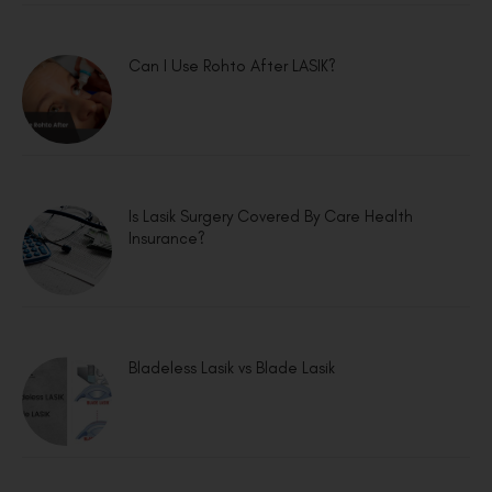
Can I Use Rohto After LASIK?
Is Lasik Surgery Covered By Care Health
Insurance?
Bladeless Lasik vs Blade Lasik