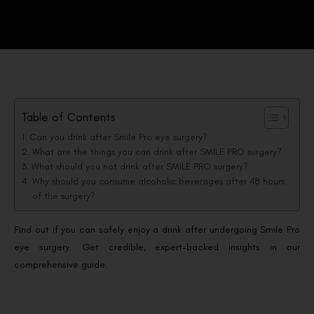
Table of Contents
Can you drink after Smile Pro eye surgery?
What are the things you can drink after SMILE PRO surgery?
What should you not drink after SMILE PRO surgery?
Why should you consume alcoholic beverages after 48 hours
of the surgery?
Find out if you can safely enjoy a drink after undergoing Smile Pro
eye surgery. Get credible, expert-backed insights in our
comprehensive guide.