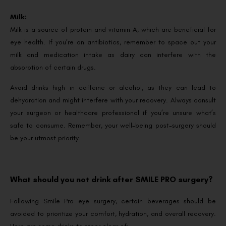
Milk:
Milk is a source of protein and vitamin A, which are beneficial for
eye health. If you’re on antibiotics, remember to space out your
milk and medication intake as dairy can interfere with the
absorption of certain drugs.
Avoid drinks high in caffeine or alcohol, as they can lead to
dehydration and might interfere with your recovery. Always consult
your surgeon or healthcare professional if you’re unsure what’s
safe to consume. Remember, your well-being post-surgery should
be your utmost priority.
What should you not drink after SMILE PRO surgery?
Following Smile Pro eye surgery, certain beverages should be
avoided to prioritize your comfort, hydration, and overall recovery.