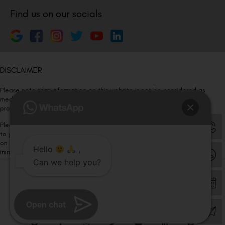
Find us on our socials
DISCLAIMER
Please note that information on this website is not be considered as
medical advice. Kindly consult our specialists to determine which
procedure/treatment is best suited for your eyes.
Please note that we DO NOT ask or request for ANY online payment prior
to your visit. Kindly DO NOT click on any payment link which might pop up
on this website and please inform our team at
011- 46108181
Hello
,
immediately.
Can we help you?
© Copyright 2026 | All Rights Reserved –
Visual Aids Centre
Open chat