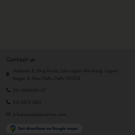
Contact us
Address: 8, Ring Road, Lala Lajpat Rai Marg, Lajpat
Nagar 4, New Delhi, Delhi 110024
011-46108181-87
011-3572 3185
Info@visualaidscentre.com