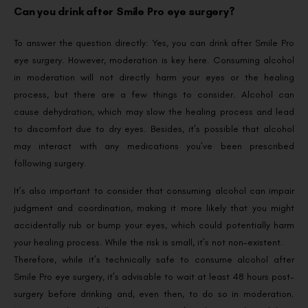
Can you drink after Smile Pro eye surgery?
To answer the question directly: Yes, you can drink after Smile Pro
eye surgery. However, moderation is key here. Consuming alcohol
in moderation will not directly harm your eyes or the healing
process, but there are a few things to consider. Alcohol can
cause dehydration, which may slow the healing process and lead
to discomfort due to dry eyes. Besides, it’s possible that alcohol
may interact with any medications you’ve been prescribed
following surgery.
It’s also important to consider that consuming alcohol can impair
judgment and coordination, making it more likely that you might
accidentally rub or bump your eyes, which could potentially harm
your healing process. While the risk is small, it’s not non-existent.
Therefore, while it’s technically safe to consume alcohol after
Smile Pro eye surgery, it’s advisable to wait at least 48 hours post-
surgery before drinking and, even then, to do so in moderation.