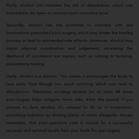
Firstly, alcohol can increase the risk of dehydration, which can
exacerbate dry eyes—a common post-operative issue.
Secondly, alcohol has the potential to interfere with any
medications prescribed post-surgery, which may hinder the healing
process or lead to unintended side effects. Moreover, alcohol may
impair physical coordination and judgement, increasing the
likelihood of accidental eye injuries, such as rubbing or bumping,
jeopardizing healing.
Lastly, alcohol is a diuretic. This means it encourages the body to
lose extra fluid through too much urinating, which can lead to
dehydration. Therefore, avoiding alcohol for at least 48 hours
post-surgery helps mitigate these risks. After this period, if you
choose to drink alcohol, it’s advised to do so in moderation,
prioritizing hydration by drinking plenty of water alongside. Always
remember, that post-operative care is crucial for a successful
recovery and optimal results from your Smile Pro eye surgery.