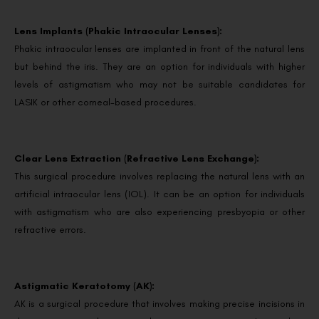
Lens Implants (Phakic Intraocular Lenses):
Phakic intraocular lenses are implanted in front of the natural lens
but behind the iris. They are an option for individuals with higher
levels of astigmatism who may not be suitable candidates for
LASIK or other corneal-based procedures.
Clear Lens Extraction (Refractive Lens Exchange):
This surgical procedure involves replacing the natural lens with an
artificial intraocular lens (IOL). It can be an option for individuals
with astigmatism who are also experiencing presbyopia or other
refractive errors.
Astigmatic Keratotomy (AK):
AK is a surgical procedure that involves making precise incisions in