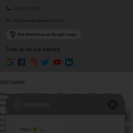
011-3572 3185
Info@visualaidscentre.com
Find us on our socials
DISCLAIMER
Please note that information on this website is not be considered as
medical advice. Kindly consult our specialists to determine which
procedure/treatment is best suited for your eyes.
Please note that we DO NOT ask or request for ANY online payment prior
to your visit. Kindly DO NOT click on any payment link which might pop up
on this website and please inform our team at
011- 46108181
Hello
,
immediately.