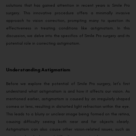
solutions that has gained attention in recent years is Smile Pro
surgery. This innovative procedure offers a minimally invasive
approach to vision correction, prompting many to question its
effectiveness in treating conditions like astigmatism. In this
discussion, we delve into the specifics of Smile Pro surgery and its
potential role in correcting astigmatism.
Understanding Astigmatism
Before we explore the potential of Smile Pro surgery, let’s first
understand what astigmatism is and how it affects our vision. As
mentioned earlier, astigmatism is caused by an irregularly shaped
cornea or lens, resulting in distorted light refraction within the eye.
This leads to a blurry or unclear image being formed on the retina,
causing difficulty seeing both near and far objects clearly.
Astigmatism can also cause other vision-related issues, such as