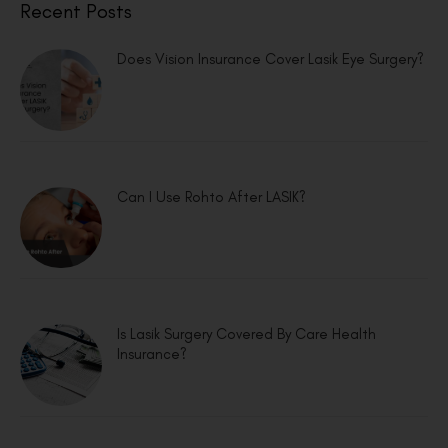
Recent Posts
Does Vision Insurance Cover Lasik Eye Surgery?
Can I Use Rohto After LASIK?
Is Lasik Surgery Covered By Care Health
Insurance?