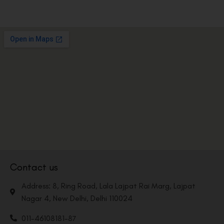
Contact us
Address: 8, Ring Road, Lala Lajpat Rai Marg, Lajpat
Nagar 4, New Delhi, Delhi 110024
011-46108181-87