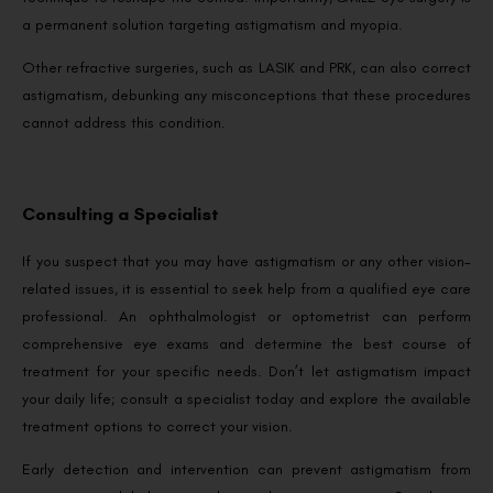
a permanent solution targeting astigmatism and myopia.
Other refractive surgeries, such as LASIK and PRK, can also correct
astigmatism, debunking any misconceptions that these procedures
cannot address this condition.
Consulting a Specialist
If you suspect that you may have astigmatism or any other vision-
related issues, it is essential to seek help from a qualified eye care
professional. An ophthalmologist or optometrist can perform
comprehensive eye exams and determine the best course of
treatment for your specific needs. Don’t let astigmatism impact
your daily life; consult a specialist today and explore the available
treatment options to correct your vision.
Early detection and intervention can prevent astigmatism from