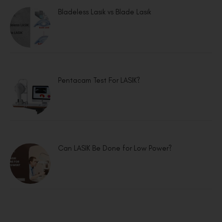
Bladeless Lasik vs Blade Lasik
Pentacam Test For LASIK?
Can LASIK Be Done for Low Power?