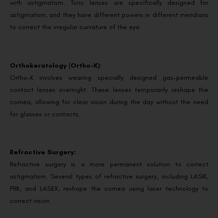
with astigmatism. Toric lenses are specifically designed for
astigmatism, and they have different powers in different meridians
to correct the irregular curvature of the eye.
Orthokeratology (Ortho-K):
Ortho-K involves wearing specially designed gas-permeable
contact lenses overnight. These lenses temporarily reshape the
cornea, allowing for clear vision during the day without the need
for glasses or contacts.
Refractive Surgery:
Refractive surgery is a more permanent solution to correct
astigmatism. Several types of refractive surgery, including LASIK,
PRK, and LASEK, reshape the cornea using laser technology to
correct vision.