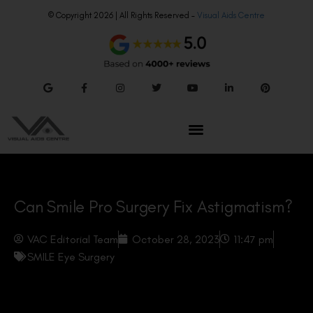
© Copyright 2026 | All Rights Reserved –
Visual Aids Centre
Can Smile Pro Surgery Fix Astigmatism?
VAC Editorial Team
October 28, 2023
11:47 pm
SMILE Eye Surgery