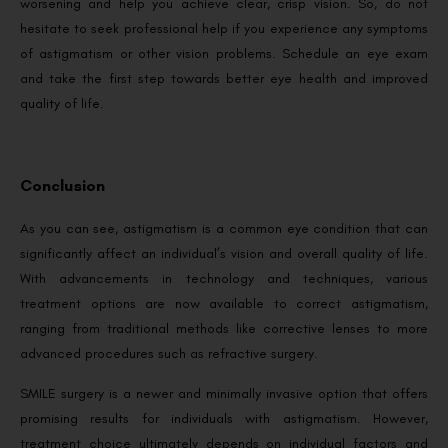
worsening and help you achieve clear, crisp vision. So, do not
hesitate to seek professional help if you experience any symptoms
of astigmatism or other vision problems. Schedule an eye exam
and take the first step towards better eye health and improved
quality of life.
Conclusion
As you can see, astigmatism is a common eye condition that can
significantly affect an individual’s vision and overall quality of life.
With advancements in technology and techniques, various
treatment options are now available to correct astigmatism,
ranging from traditional methods like corrective lenses to more
advanced procedures such as refractive surgery.
SMILE surgery is a newer and minimally invasive option that offers
promising results for individuals with astigmatism. However,
treatment choice ultimately depends on individual factors and