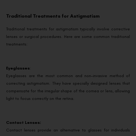
Traditional Treatments for Astigmatism
Traditional treatments for astigmatism typically involve corrective
lenses or surgical procedures. Here are some common traditional
treatments:
Eyeglasses
:
Eyeglasses are the most common and non-invasive method of
correcting astigmatism. They have specially designed lenses that
compensate for the irregular shape of the cornea or lens, allowing
light to focus correctly on the retina.
Contact Lenses:
Contact lenses provide an alternative to glasses for individuals