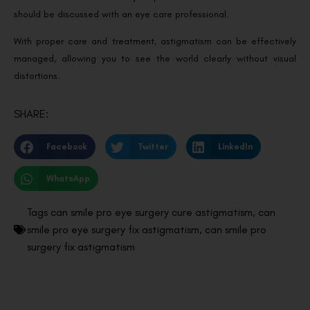
should be discussed with an eye care professional.
With proper care and treatment, astigmatism can be effectively
managed, allowing you to see the world clearly without visual
distortions.
SHARE:
Facebook
Twitter
LinkedIn
WhatsApp
Tags
can smile pro eye surgery cure astigmatism
,
can
smile pro eye surgery fix astigmatism
,
can smile pro
surgery fix astigmatism