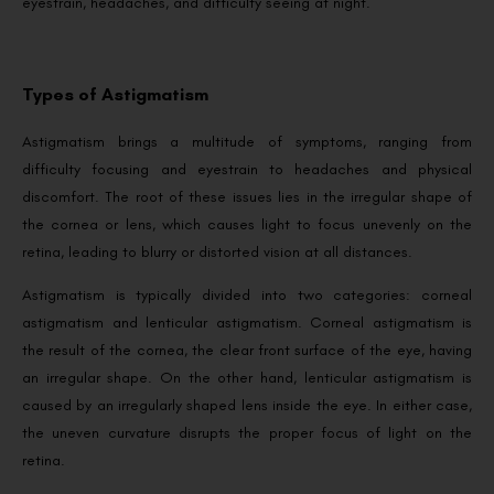
eyestrain, headaches, and difficulty seeing at night.
Types of Astigmatism
Astigmatism brings a multitude of symptoms, ranging from
difficulty focusing and eyestrain to headaches and physical
discomfort. The root of these issues lies in the irregular shape of
the cornea or lens, which causes light to focus unevenly on the
retina, leading to blurry or distorted vision at all distances.
Astigmatism is typically divided into two categories: corneal
astigmatism and lenticular astigmatism. Corneal astigmatism is
the result of the cornea, the clear front surface of the eye, having
an irregular shape. On the other hand, lenticular astigmatism is
caused by an irregularly shaped lens inside the eye. In either case,
the uneven curvature disrupts the proper focus of light on the
retina.