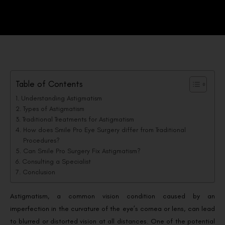
Table of Contents
Understanding Astigmatism
Types of Astigmatism
Traditional Treatments for Astigmatism
How does Smile Pro Eye Surgery differ from Traditional
Procedures?
Can Smile Pro Surgery Fix Astigmatism?
Consulting a Specialist
Conclusion
Astigmatism, a common vision condition caused by an
imperfection in the curvature of the eye’s cornea or lens, can lead
to blurred or distorted vision at all distances. One of the potential