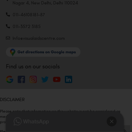
Nagar 4, New Delhi, Delhi 110024
011-46108181-87
011-3572 3185
Info@visualaidscentre.com
Find us on our socials
DISCLAIMER
Please note that information on this website is not be considered as
medical advice. Kindly consult our specialists to determine which
procedure/treatment is best suited for your eyes.
Please note that we DO NOT ask or request for ANY online payment prior