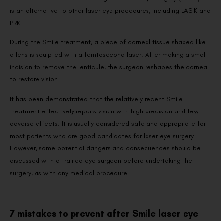
is an alternative to other laser eye procedures, including LASIK and
PRK.
During the Smile treatment, a piece of corneal tissue shaped like
a lens is sculpted with a femtosecond laser. After making a small
incision to remove the lenticule, the surgeon reshapes the cornea
to restore vision.
It has been demonstrated that the relatively recent Smile
treatment effectively repairs vision with high precision and few
adverse effects. It is usually considered safe and appropriate for
most patients who are good candidates for laser eye surgery.
However, some potential dangers and consequences should be
discussed with a trained eye surgeon before undertaking the
surgery, as with any medical procedure.
7 mistakes to prevent after Smile laser eye