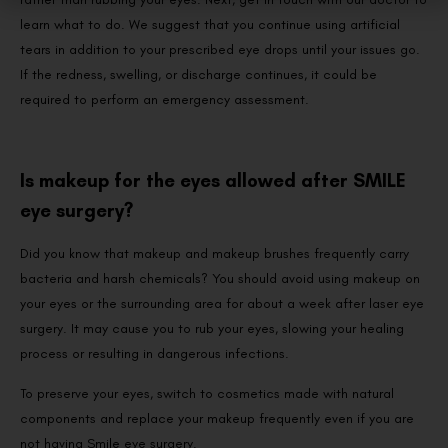
learn what to do. We suggest that you continue using artificial
tears in addition to your prescribed eye drops until your issues go.
If the redness, swelling, or discharge continues, it could be
required to perform an emergency assessment.
Is makeup for the eyes allowed after SMILE
eye surgery?
Did you know that makeup and makeup brushes frequently carry
bacteria and harsh chemicals? You should avoid using makeup on
your eyes or the surrounding area for about a week after laser eye
surgery. It may cause you to rub your eyes, slowing your healing
process or resulting in dangerous infections.
To preserve your eyes, switch to cosmetics made with natural
components and replace your makeup frequently even if you are
not having Smile eye surgery.