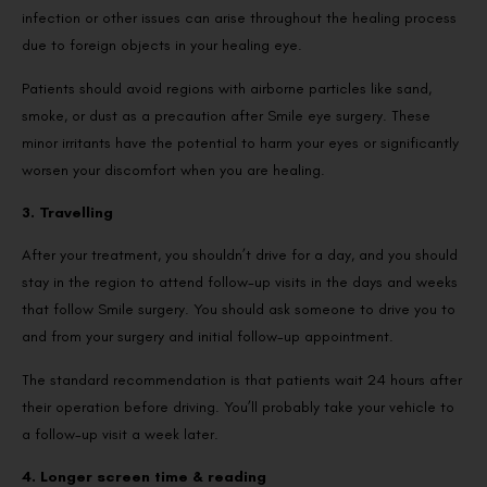
infection or other issues can arise throughout the healing process
due to foreign objects in your healing eye.
Patients should avoid regions with airborne particles like sand,
smoke, or dust as a precaution after Smile eye surgery. These
minor irritants have the potential to harm your eyes or significantly
worsen your discomfort when you are healing.
3. Travelling
After your treatment, you shouldn’t drive for a day, and you should
stay in the region to attend follow-up visits in the days and weeks
that follow Smile surgery. You should ask someone to drive you to
and from your surgery and initial follow-up appointment.
The standard recommendation is that patients wait 24 hours after
their operation before driving. You’ll probably take your vehicle to
a follow-up visit a week later.
4. Longer screen time & reading