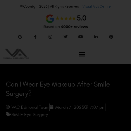
© Copyright 2026 | All Rights Reserved –
Visual Aids Centre
Can I Wear Eye Makeup After Smile
Surgery?
VAC Editorial Team
March 7, 2023
7:07 pm
SMILE Eye Surgery