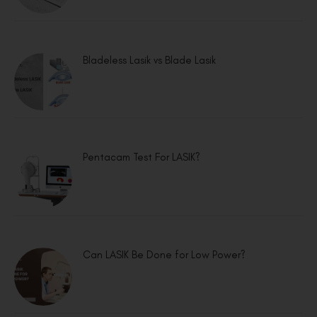
Bladeless Lasik vs Blade Lasik
Pentacam Test For LASIK?
Can LASIK Be Done for Low Power?