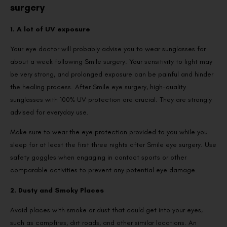
surgery
1. A lot of UV exposure
Your eye doctor will probably advise you to wear sunglasses for
about a week following Smile surgery. Your sensitivity to light may
be very strong, and prolonged exposure can be painful and hinder
the healing process. After Smile eye surgery, high-quality
sunglasses with 100% UV protection are crucial. They are strongly
advised for everyday use.
Make sure to wear the eye protection provided to you while you
sleep for at least the first three nights after Smile eye surgery. Use
safety goggles when engaging in contact sports or other
comparable activities to prevent any potential eye damage.
2. Dusty and Smoky Places
Avoid places with smoke or dust that could get into your eyes,
such as campfires, dirt roads, and other similar locations. An