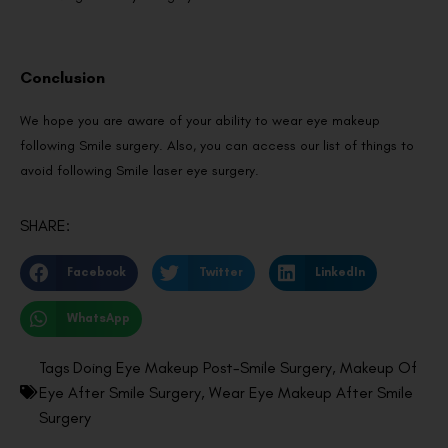
Conclusion
We hope you are aware of your ability to wear eye makeup
following Smile surgery. Also, you can access our list of things to
avoid following Smile laser eye surgery.
SHARE:
Facebook
Twitter
LinkedIn
WhatsApp
Tags
Doing Eye Makeup Post-Smile Surgery
,
Makeup Of
Eye After Smile Surgery
,
Wear Eye Makeup After Smile
Surgery