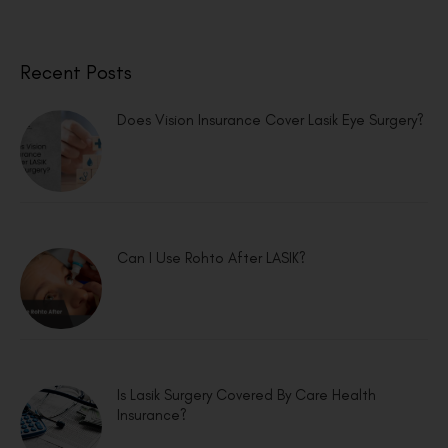
Recent Posts
Does Vision Insurance Cover Lasik Eye Surgery?
Can I Use Rohto After LASIK?
Is Lasik Surgery Covered By Care Health
Insurance?