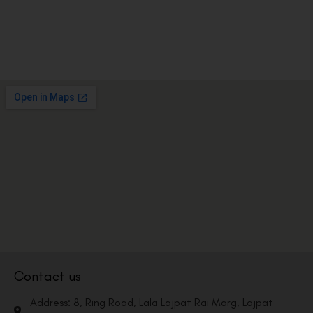
Contact us
Address: 8, Ring Road, Lala Lajpat Rai Marg, Lajpat