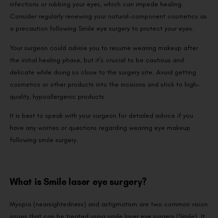
infections or rubbing your eyes, which can impede healing.
Consider regularly renewing your natural-component cosmetics as
a precaution following Smile eye surgery to protect your eyes.
Your surgeon could advise you to resume wearing makeup after
the initial healing phase, but it’s crucial to be cautious and
delicate while doing so close to the surgery site. Avoid getting
cosmetics or other products into the incisions and stick to high-
quality, hypoallergenic products.
It is best to speak with your surgeon for detailed advice if you
have any worries or questions regarding wearing eye makeup
following smile surgery.
What is Smile laser eye surgery?
Myopia (nearsightedness) and astigmatism are two common vision
issues that can be treated using smile laser eye surgery (Smile). It