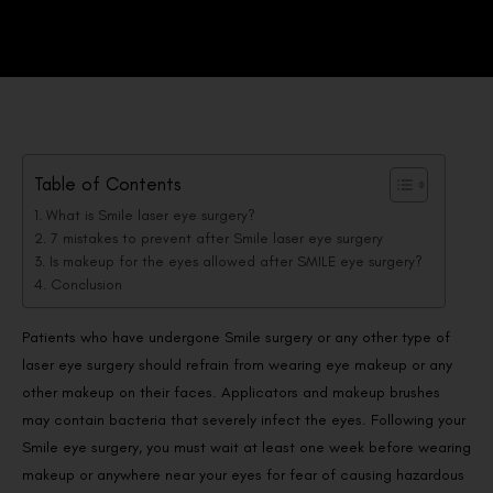
Table of Contents
What is Smile laser eye surgery?
7 mistakes to prevent after Smile laser eye surgery
Is makeup for the eyes allowed after SMILE eye surgery?
Conclusion
Patients who have undergone Smile surgery or any other type of
laser eye surgery should refrain from wearing eye makeup or any
other makeup on their faces. Applicators and makeup brushes
may contain bacteria that severely infect the eyes. Following your
Smile eye surgery, you must wait at least one week before wearing
makeup or anywhere near your eyes for fear of causing hazardous