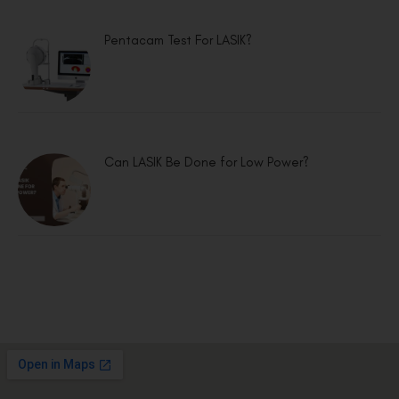
Pentacam Test For LASIK?
Can LASIK Be Done for Low Power?