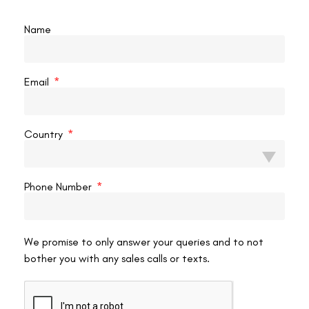
Once your vision stabilizes and the dryness subsides, usually within
Name
a week or two, you can gradually resume your usual TV habits after
surgery. However, it’s important to keep in mind these ongoing
practices:
Email
Protect your eyes:
When outdoors, wear sunglasses to shield your eyes from
Country
bright sunlight and wind, which can cause dryness.
Limit screen time:
While watching TV is allowed, it’s recommended to prioritize
Phone Number
activities that involve looking into the distance, such as
spending time outdoors. Remember, even with improved
vision, excessive screen time can lead to digital eye strain.
Maintain good eye hygiene:
We promise to only answer your queries and to not
bother you with any sales calls or texts.
Continue using artificial tears as needed and diligently
follow your doctor’s post-operative care instructions. This
will ensure proper healing and minimize the risk of