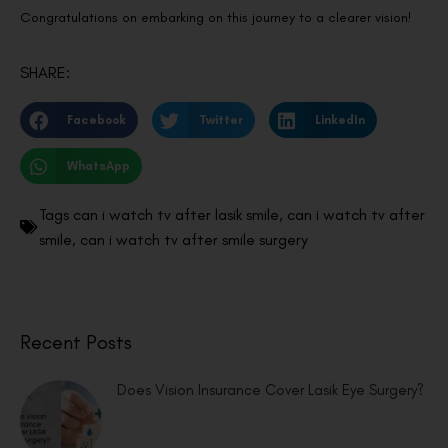
Congratulations on embarking on this journey to a clearer vision!
SHARE:
Facebook
Twitter
LinkedIn
WhatsApp
Tags
can i watch tv after lasik smile
,
can i watch tv after
smile
,
can i watch tv after smile surgery
Recent Posts
Does Vision Insurance Cover Lasik Eye Surgery?