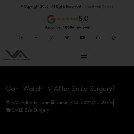
© Copyright 2026 | All Rights Reserved –
Visual Aids Centre
Can I Watch TV After Smile Surgery?
VAC Editorial Team
January 30, 2024
1:00 am
SMILE Eye Surgery