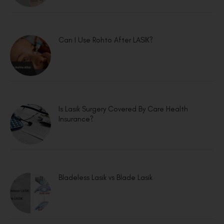
Can I Use Rohto After LASIK?
Is Lasik Surgery Covered By Care Health
Insurance?
Bladeless Lasik vs Blade Lasik