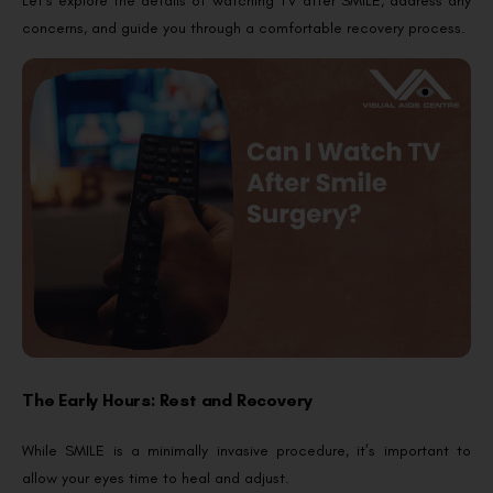
Let’s explore the details of watching TV after SMILE, address any
concerns, and guide you through a comfortable recovery process.
The Early Hours: Rest and Recovery
While SMILE is a minimally invasive procedure, it’s important to
allow your eyes time to heal and adjust.