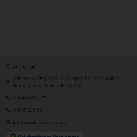
Contact us
Address: 8, Ring Road, Lala Lajpat Rai Marg, Lajpat
Nagar 4, New Delhi, Delhi 110024
011-46108181-87
011-3572 3185
Info@visualaidscentre.com