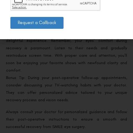
complications.
Celebrate Your New Vision!
Request a Callback
SMILE eye surgery opens the door to a world of clearer vision,
where watching TV without glasses or contacts becomes a
delightful experience. Remember, your eyes’ comfort during
recovery is paramount. Listen to their needs and gradually
reintroduce screen time. With proper care and attention, you’ll
soon be enjoying your favorite shows with newfound clarity and
comfort.
Bonus Tip: During your post-operative follow-up appointments,
consider discussing your TV-watching habits with your doctor.
They can offer personalized advice tailored to your unique
recovery process and vision needs.
Always consult your doctor for personalized guidance and follow
their post-operative instructions to ensure a smooth and
successful recovery from SMILE eye surgery.