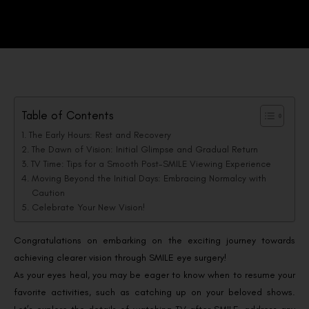
Table of Contents
The Early Hours: Rest and Recovery
The Dawn of Vision: Initial Glimpse and Gradual Return
TV Time: Tips for a Smooth Post-SMILE Viewing Experience
Moving Beyond the Initial Days: Embracing Normalcy with
Caution
Celebrate Your New Vision!
Congratulations on embarking on the exciting journey towards
achieving clearer vision through SMILE eye surgery!
As your eyes heal, you may be eager to know when to resume your
favorite activities, such as catching up on your beloved shows.