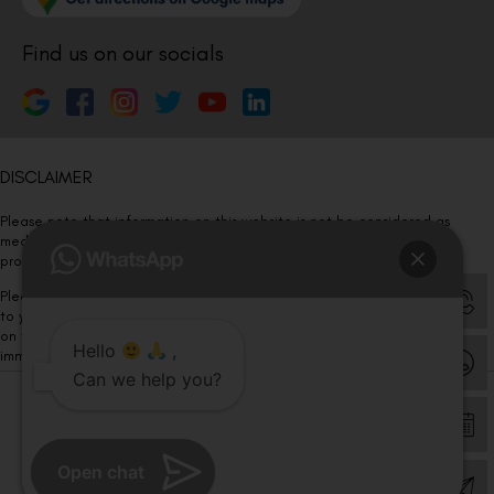
Find us on our socials
DISCLAIMER
Please note that information on this website is not be considered as
medical advice. Kindly consult our specialists to determine which
procedure/treatment is best suited for your eyes.
Please note that we DO NOT ask or request for ANY online payment prior
to your visit. Kindly DO NOT click on any payment link which might pop up
on this website and please inform our team at
011- 46108181
Hello
,
immediately.
Can we help you?
© Copyright 2026 | All Rights Reserved –
Visual Aids Centre
Open chat