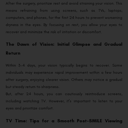
After the surgery, prioritize rest and avoid straining your vision. This
means refraining from using screens, such as TVs, laptops,
computers, and phones, for the first 24 hours to prevent worsening
dryness in the eyes. By focusing on rest, you allow your eyes to
recover and minimize the risk of irritation or discomfort.
The Dawn of Vision: Initial Glimpse and Gradual
Return
Within 3-4 days, your vision typically begins to recover. Some
individuals may experience rapid improvement within a few hours
after surgery, enjoying clearer vision. Others may notice a gradual
but steady return to sharpness.
But, after 24 hours, you can cautiously reintroduce screens,
including watching TV. However, it’s important to listen to your
eyes and prioritize comfort.
TV Time: Tips for a Smooth Post-SMILE Viewing