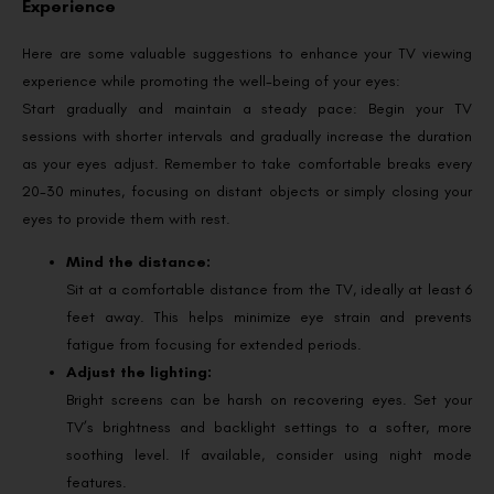
Experience
Here are some valuable suggestions to enhance your TV viewing
experience while promoting the well-being of your eyes:
Start gradually and maintain a steady pace: Begin your TV
sessions with shorter intervals and gradually increase the duration
as your eyes adjust. Remember to take comfortable breaks every
20-30 minutes, focusing on distant objects or simply closing your
eyes to provide them with rest.
Mind the distance:
Sit at a comfortable distance from the TV, ideally at least 6
feet away. This helps minimize eye strain and prevents
fatigue from focusing for extended periods.
Adjust the lighting:
Bright screens can be harsh on recovering eyes. Set your
TV’s brightness and backlight settings to a softer, more
soothing level. If available, consider using night mode
features.