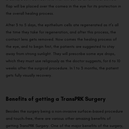
flap will be placed over the cornea in the eye for its protection in
the overall healing process.
After 3 to 5 days, the epithelium cells ate regenerated as it’s all
the time they take for regeneration, and after this process, the
contact lens gets removed. Now comes the healing process of
the eye, and to begin first, the patients are suggested to stay
away from strong sunlight. They will prescribe some eye drops,
which they must use religiously as the doctor suggests, for 6 to 10
weeks after the surgical procedure. In 1 to 3 months, the patient
gets fully visually recovery.
Benefits of getting a TransPRK Surgery
Besides the surgery being a non-invasive surface-based procedure
and touch-free, there are various other amazing benefits of
getting TransPRK Surgery. One of the major benefits of the surgery,