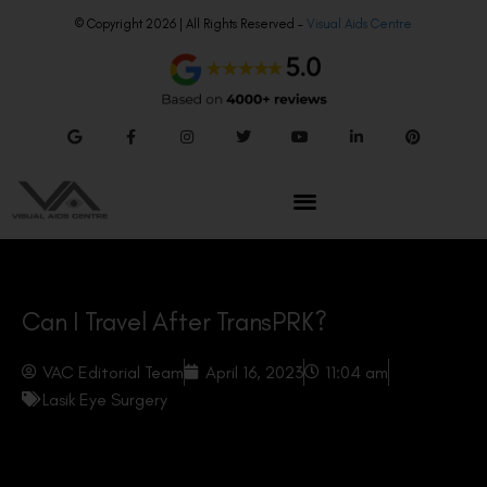
© Copyright 2026 | All Rights Reserved –
Visual Aids Centre
Can I Travel After TransPRK?
VAC Editorial Team
April 16, 2023
11:04 am
Lasik Eye Surgery