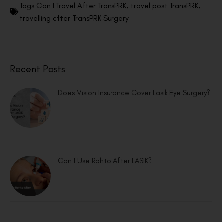
Tags
Can I Travel After TransPRK
,
travel post TransPRK
,
travelling after TransPRK Surgery
Recent Posts
Does Vision Insurance Cover Lasik Eye Surgery?
Can I Use Rohto After LASIK?