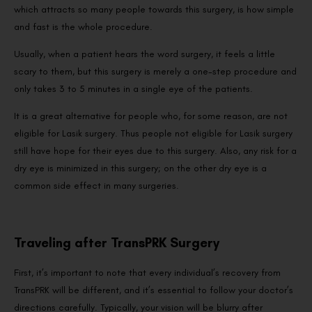
which attracts so many people towards this surgery, is how simple
and fast is the whole procedure.
Usually, when a patient hears the word surgery, it feels a little
scary to them, but this surgery is merely a one-step procedure and
only takes 3 to 5 minutes in a single eye of the patients.
It is a great alternative for people who, for some reason, are not
eligible for Lasik surgery. Thus people not eligible for Lasik surgery
still have hope for their eyes due to this surgery. Also, any risk for a
dry eye is minimized in this surgery; on the other dry eye is a
common side effect in many surgeries.
Traveling after TransPRK Surgery
First, it’s important to note that every individual’s recovery from
TransPRK will be different, and it’s essential to follow your doctor’s
directions carefully. Typically, your vision will be blurry after