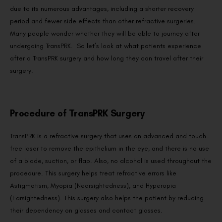
due to its numerous advantages, including a shorter recovery
period and fewer side effects than other refractive surgeries.
Many people wonder whether they will be able to journey after
undergoing TransPRK. So let’s look at what patients experience
after a TransPRK surgery and how long they can travel after their
surgery.
Procedure of TransPRK Surgery
TransPRK is a refractive surgery that uses an advanced and touch-
free laser to remove the epithelium in the eye, and there is no use
of a blade, suction, or flap. Also, no alcohol is used throughout the
procedure. This surgery helps treat refractive errors like
Astigmatism, Myopia (Nearsightedness), and Hyperopia
(Farsightedness). This surgery also helps the patient by reducing
their dependency on glasses and contact glasses.