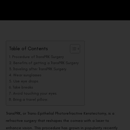
Table of Contents
Procedure of TransPRK Surgery
Benefits of getting a TransPRK Surgery
Traveling after TransPRK Surgery
Wear sunglasses
Use eye drops
Take breaks
Avoid touching your eyes.
Bring a travel pillow.
TransPRK, or Trans-Epithelial Photorefractive Keratectomy, is a
refractive surgery that reshapes the cornea with a laser to
enhance vision. This procedure has grown in popularity recently