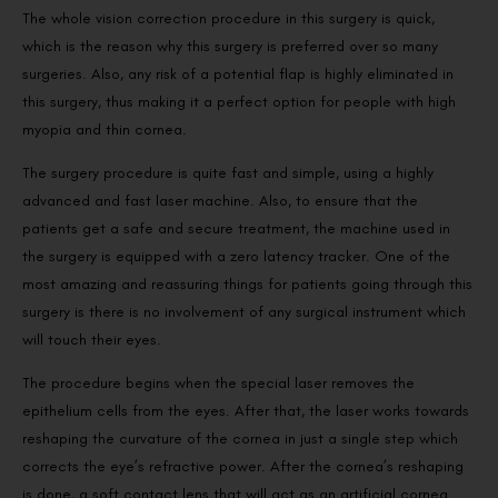
The whole vision correction procedure in this surgery is quick,
which is the reason why this surgery is preferred over so many
surgeries. Also, any risk of a potential flap is highly eliminated in
this surgery, thus making it a perfect option for people with high
myopia and thin cornea.
The surgery procedure is quite fast and simple, using a highly
advanced and fast laser machine. Also, to ensure that the
patients get a safe and secure treatment, the machine used in
the surgery is equipped with a zero latency tracker. One of the
most amazing and reassuring things for patients going through this
surgery is there is no involvement of any surgical instrument which
will touch their eyes.
The procedure begins when the special laser removes the
epithelium cells from the eyes. After that, the laser works towards
reshaping the curvature of the cornea in just a single step which
corrects the eye’s refractive power. After the cornea’s reshaping
is done, a soft contact lens that will act as an artificial cornea