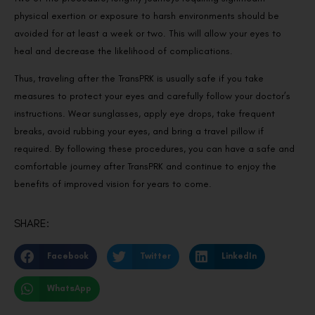
physical exertion or exposure to harsh environments should be
avoided for at least a week or two. This will allow your eyes to
heal and decrease the likelihood of complications.
Thus, traveling after the TransPRK is usually safe if you take
measures to protect your eyes and carefully follow your doctor’s
instructions. Wear sunglasses, apply eye drops, take frequent
breaks, avoid rubbing your eyes, and bring a travel pillow if
required. By following these procedures, you can have a safe and
comfortable journey after TransPRK and continue to enjoy the
benefits of improved vision for years to come.
SHARE:
Facebook
Twitter
LinkedIn
WhatsApp