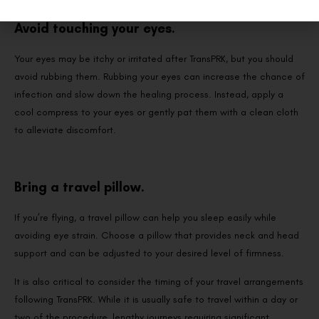
Avoid touching your eyes.
Your eyes may be itchy or irritated after TransPRK, but you should
avoid rubbing them. Rubbing your eyes can increase the chance of
infection and slow down the healing process. Instead, apply a
cool compress to your eyes or gently pat them with a clean cloth
to alleviate discomfort.
Bring a travel pillow.
If you’re flying, a travel pillow can help you sleep easily while
avoiding eye strain. Choose a pillow that provides neck and head
support and can be adjusted to your desired level of firmness.
It is also critical to consider the timing of your travel arrangements
following TransPRK. While it is usually safe to travel within a day or
two of the procedure, lengthy journeys requiring significant