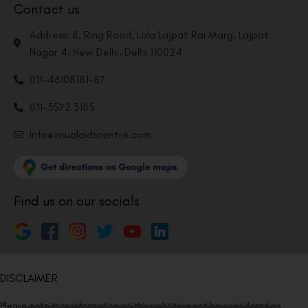
Contact us
Address: 8, Ring Road, Lala Lajpat Rai Marg, Lajpat
Nagar 4, New Delhi, Delhi 110024
011-46108181-87
011-3572 3185
Info@visualaidscentre.com
Find us on our socials
DISCLAIMER
Please note that information on this website is not be considered as