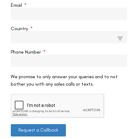
Email
Use eye drops
After TransPRK, your doctor will most likely recommend eye drops
Country
to help lubricate your eyes and reduce inflammation. Use these
drops exactly as instructed, and bring them when you travel. Bring
a compact cooler with ice packs to keep the drops cool and
Phone Number
refreshing on your trip.
We promise to only answer your queries and to not
Take breaks
bother you with any sales calls or texts.
Whether going by car or plane, taking breaks and resting your eyes
is critical. Take a break every hour to stretch your legs, sip water,
and close your eyes for a few minutes. If you’re flying, pack a
sleep mask or eye shades to help block out light and reduce eye
strain.
Request a Callback