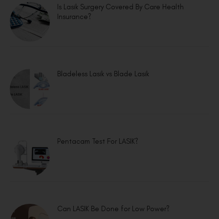
Is Lasik Surgery Covered By Care Health
Insurance?
Bladeless Lasik vs Blade Lasik
Pentacam Test For LASIK?
Can LASIK Be Done for Low Power?