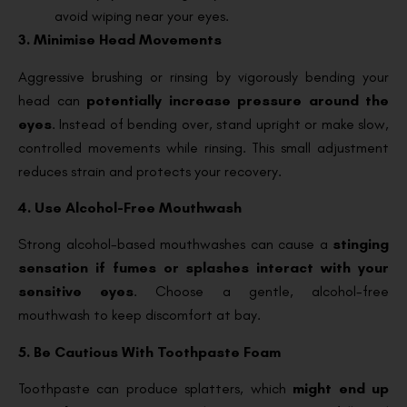
avoid wiping near your eyes.
3. Minimise Head Movements
Aggressive brushing or rinsing by vigorously bending your
head can
potentially increase pressure around the
eyes
. Instead of bending over, stand upright or make slow,
controlled movements while rinsing. This small adjustment
reduces strain and protects your recovery.
4. Use Alcohol-Free Mouthwash
Strong alcohol-based mouthwashes can cause a
stinging
sensation if fumes or splashes interact with your
sensitive eyes
. Choose a gentle, alcohol-free
mouthwash to keep discomfort at bay.
5. Be Cautious With Toothpaste Foam
Toothpaste can produce splatters, which
might end up