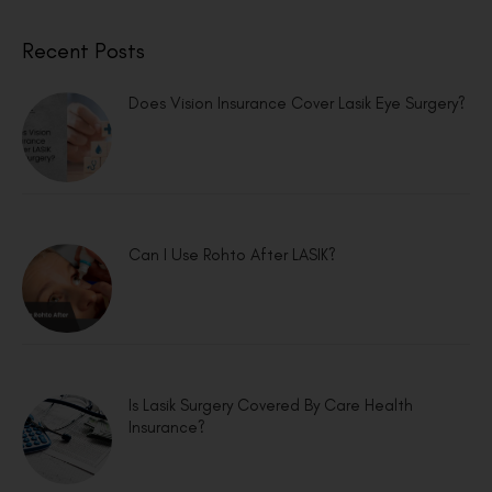
Recent Posts
Does Vision Insurance Cover Lasik Eye Surgery?
Can I Use Rohto After LASIK?
Is Lasik Surgery Covered By Care Health
Insurance?