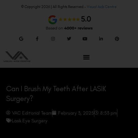
© Copyright 2026 | All Rights Reserved –
Visual Aids Centre
Can I Brush My Teeth After LASIK
Surgery?
VAC Editorial Team
February 3, 2025
8:53 pm
Lasik Eye Surgery