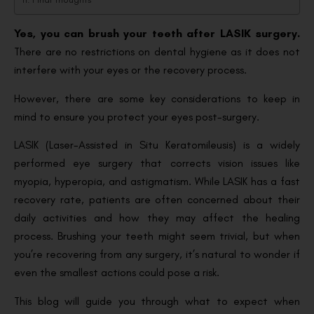
Yes, you can brush your teeth after LASIK surgery.
There are no restrictions on dental hygiene as it does not
interfere with your eyes or the recovery process.
However, there are some key considerations to keep in
mind to ensure you protect your eyes post-surgery.
LASIK (Laser-Assisted in Situ Keratomileusis) is a widely
performed eye surgery that corrects vision issues like
myopia, hyperopia, and astigmatism. While LASIK has a fast
recovery rate, patients are often concerned about their
daily activities and how they may affect the healing
process. Brushing your teeth might seem trivial, but when
you’re recovering from any surgery, it’s natural to wonder if
even the smallest actions could pose a risk.
This blog will guide you through what to expect when