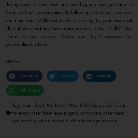
Taking care of your oral and eye hygiene can go hand in
hand without compromise. By following these tips, you can
maintain your LASIK results while sticking to your essential
dental care routine. Have more concerns after LASIK? Take
them to your doctor—they’re your best resource for
personalised advice!
SHARE:
Facebook
Twitter
LinkedIn
WhatsApp
Tags
Can I Brush My Teeth After LASIK Surgery?
,
Foods
to avoid after laser eye surgery
,
symptoms after laser
eye surgery
,
what to avoid after laser eye surgery