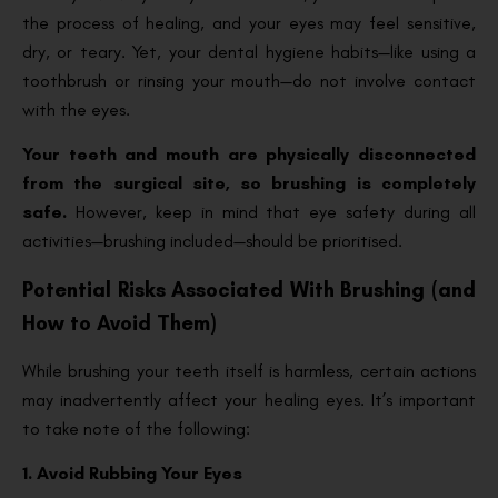
the process of healing, and your eyes may feel sensitive,
dry, or teary. Yet, your dental hygiene habits—like using a
toothbrush or rinsing your mouth—do not involve contact
with the eyes.
Your teeth and mouth are physically disconnected
from the surgical site, so brushing is completely
safe.
However, keep in mind that eye safety during all
activities—brushing included—should be prioritised.
Potential Risks Associated With Brushing (and
How to Avoid Them)
While brushing your teeth itself is harmless, certain actions
may inadvertently affect your healing eyes. It’s important
to take note of the following:
1. Avoid Rubbing Your Eyes