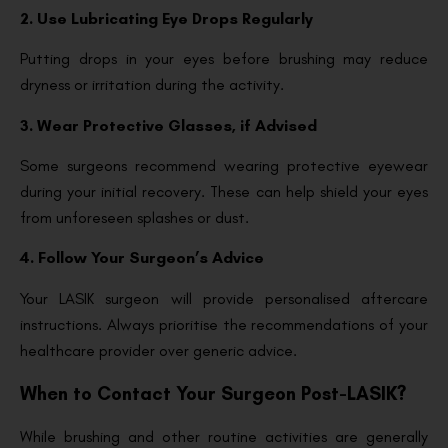
2. Use Lubricating Eye Drops Regularly
Putting drops in your eyes before brushing may reduce
dryness or irritation during the activity.
3. Wear Protective Glasses, if Advised
Some surgeons recommend wearing protective eyewear
during your initial recovery. These can help shield your eyes
from unforeseen splashes or dust.
4. Follow Your Surgeon’s Advice
Your LASIK surgeon will provide personalised aftercare
instructions. Always prioritise the recommendations of your
healthcare provider over generic advice.
When to Contact Your Surgeon Post-LASIK?
While brushing and other routine activities are generally