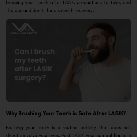
brushing your teeth after LASIK, precautions to take, and
the dos and don’ts for a smooth recovery.
Why Brushing Your Teeth is Safe After LASIK?
Brushing your teeth is a routine activity that does not
directly involve your eyes. Post-LASIK, your corneal flap is in