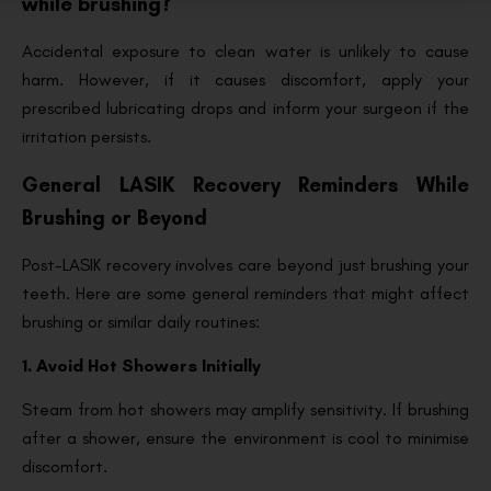
while brushing?
Accidental exposure to clean water is unlikely to cause
harm. However, if it causes discomfort, apply your
prescribed lubricating drops and inform your surgeon if the
irritation persists.
General LASIK Recovery Reminders While
Brushing or Beyond
Post-LASIK recovery involves care beyond just brushing your
teeth. Here are some general reminders that might affect
brushing or similar daily routines:
1. Avoid Hot Showers Initially
Steam from hot showers may amplify sensitivity. If brushing
after a shower, ensure the environment is cool to minimise
discomfort.