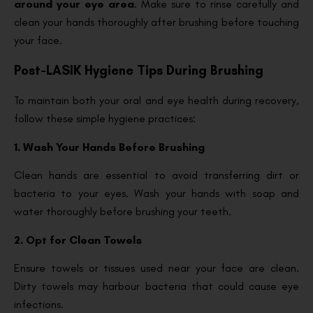
around your eye area
. Make sure to rinse carefully and
clean your hands thoroughly after brushing before touching
your face.
Post-LASIK Hygiene Tips During Brushing
To maintain both your oral and eye health during recovery,
follow these simple hygiene practices:
1. Wash Your Hands Before Brushing
Clean hands are essential to avoid transferring dirt or
bacteria to your eyes. Wash your hands with soap and
water thoroughly before brushing your teeth.
2. Opt for Clean Towels
Ensure towels or tissues used near your face are clean.
Dirty towels may harbour bacteria that could cause eye
infections.