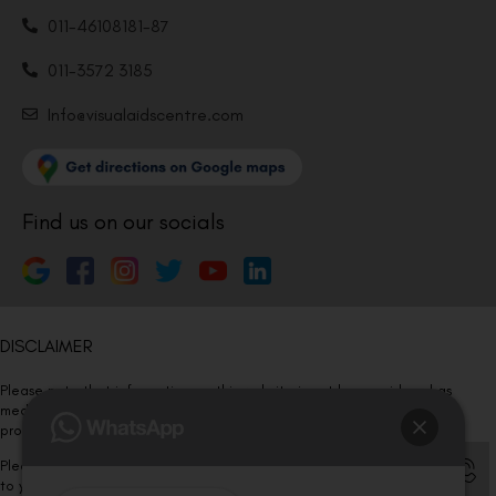
011-46108181-87
011-3572 3185
Info@visualaidscentre.com
Find us on our socials
DISCLAIMER
Please note that information on this website is not be considered as
medical advice. Kindly consult our specialists to determine which
procedure/treatment is best suited for your eyes.
Please note that we DO NOT ask or request for ANY online payment prior
to your visit. Kindly DO NOT click on any payment link which might pop up