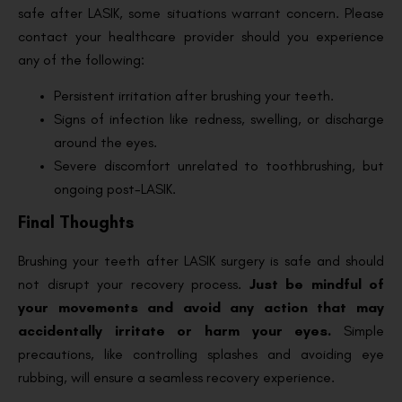
safe after LASIK, some situations warrant concern. Please
contact your healthcare provider should you experience
any of the following:
Persistent irritation after brushing your teeth.
Signs of infection like redness, swelling, or discharge
around the eyes.
Severe discomfort unrelated to toothbrushing, but
ongoing post-LASIK.
Final Thoughts
Brushing your teeth after LASIK surgery is safe and should
not disrupt your recovery process.
Just be mindful of
your movements and avoid any action that may
accidentally irritate or harm your eyes.
Simple
precautions, like controlling splashes and avoiding eye
rubbing, will ensure a seamless recovery experience.