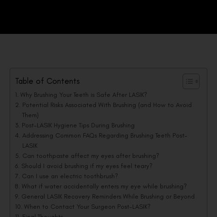
Table of Contents
Why Brushing Your Teeth is Safe After LASIK?
Potential Risks Associated With Brushing (and How to Avoid
Them)
Post-LASIK Hygiene Tips During Brushing
Addressing Common FAQs Regarding Brushing Teeth Post-
LASIK
Can toothpaste affect my eyes after brushing?
Should I avoid brushing if my eyes feel teary?
Can I use an electric toothbrush?
What if water accidentally enters my eye while brushing?
General LASIK Recovery Reminders While Brushing or Beyond
When to Contact Your Surgeon Post-LASIK?
Final Thoughts