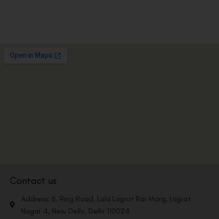
Contact us
Address: 8, Ring Road, Lala Lajpat Rai Marg, Lajpat
Nagar 4, New Delhi, Delhi 110024