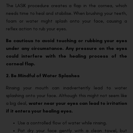
The LASIK procedure creates a flap in the cornea, which
needs time to heal and stabilise. When brushing your teeth,
foam or water might splash onto your face, causing a
reflex action to rub your eyes.
Be cautious to avoid touching or rubbing your eyes
under any circumstance. Any pressure on the eyes
could interfere with the healing process of the
corneal flap.
2. Be Mindful of Water Splashes
Rinsing your mouth can inadvertently lead to water
splashing onto your face. Although this might not seem like
a big deal,
water near your eyes can lead to irritation
if it enters your healing eyes.
Use a controlled flow of water while rinsing.
Pat dry your face gently with a clean towel, but