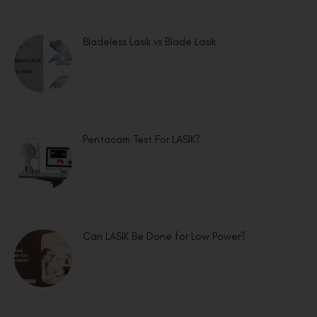
Bladeless Lasik vs Blade Lasik
Pentacam Test For LASIK?
Can LASIK Be Done for Low Power?